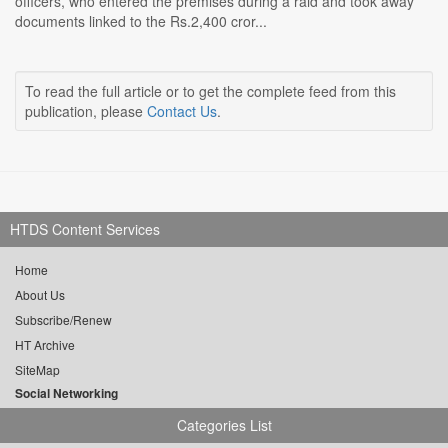
officers, who entered the premises during a raid and took away
documents linked to the Rs.2,400 cror...
To read the full article or to get the complete feed from this
publication, please
Contact Us
.
HTDS Content Services
Home
About Us
Subscribe/Renew
HT Archive
SiteMap
Social Networking
Categories List