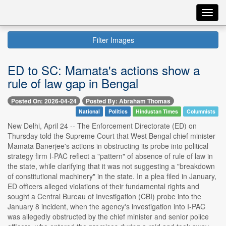
Toggl
navig
Filter Images
ED to SC: Mamata's actions show a
rule of law gap in Bengal
Posted On: 2026-04-24
Posted By: Abraham Thomas
National
Politics
Hindustan Times
Columnists
New Delhi, April 24 -- The Enforcement Directorate (ED) on
Thursday told the Supreme Court that West Bengal chief minister
Mamata Banerjee's actions in obstructing its probe into political
strategy firm I-PAC reflect a "pattern" of absence of rule of law in
the state, while clarifying that it was not suggesting a "breakdown
of constitutional machinery" in the state. In a plea filed in January,
ED officers alleged violations of their fundamental rights and
sought a Central Bureau of Investigation (CBI) probe into the
January 8 incident, when the agency's investigation into I-PAC
was allegedly obstructed by the chief minister and senior police