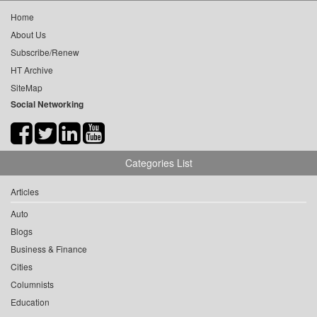
Home
About Us
Subscribe/Renew
HT Archive
SiteMap
Social Networking
Categories List
Articles
Auto
Blogs
Business & Finance
Cities
Columnists
Education