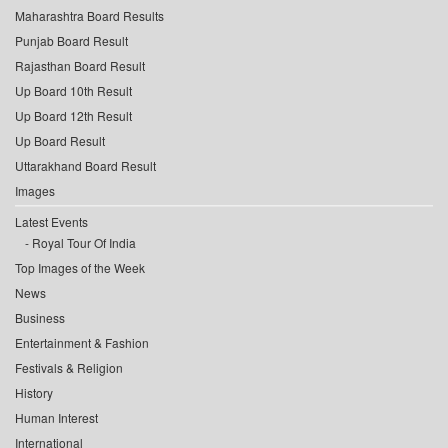
Maharashtra Board Results
Punjab Board Result
Rajasthan Board Result
Up Board 10th Result
Up Board 12th Result
Up Board Result
Uttarakhand Board Result
Images
Latest Events
Royal Tour Of India
Top Images of the Week
News
Business
Entertainment & Fashion
Festivals & Religion
History
Human Interest
International