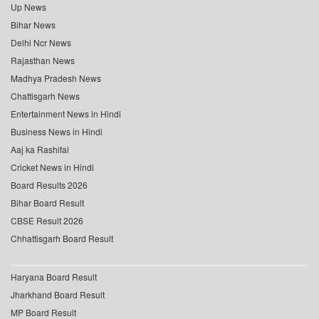
Up News
Bihar News
Delhi Ncr News
Rajasthan News
Madhya Pradesh News
Chattisgarh News
Entertainment News in Hindi
Business News in Hindi
Aaj ka Rashifal
Cricket News in Hindi
Board Results 2026
Bihar Board Result
CBSE Result 2026
Chhattisgarh Board Result
Haryana Board Result
Jharkhand Board Result
MP Board Result