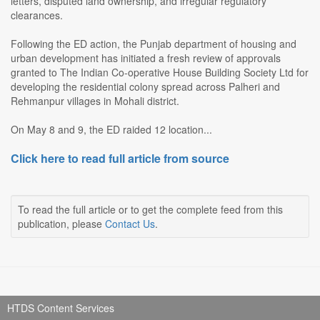
letters, disputed land ownership, and irregular regulatory
clearances.
Following the ED action, the Punjab department of housing and
urban development has initiated a fresh review of approvals
granted to The Indian Co-operative House Building Society Ltd for
developing the residential colony spread across Palheri and
Rehmanpur villages in Mohali district.
On May 8 and 9, the ED raided 12 location...
Click here to read full article from source
To read the full article or to get the complete feed from this
publication, please
Contact Us
.
HTDS Content Services