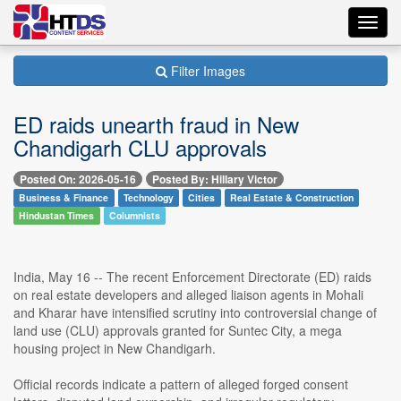
Toggl
navig
Filter Images
ED raids unearth fraud in New
Chandigarh CLU approvals
Posted On: 2026-05-16
Posted By: Hillary Victor
Business & Finance
Technology
Cities
Real Estate & Construction
Hindustan Times
Columnists
India, May 16 -- The recent Enforcement Directorate (ED) raids
on real estate developers and alleged liaison agents in Mohali
and Kharar have intensified scrutiny into controversial change of
land use (CLU) approvals granted for Suntec City, a mega
housing project in New Chandigarh.
Official records indicate a pattern of alleged forged consent