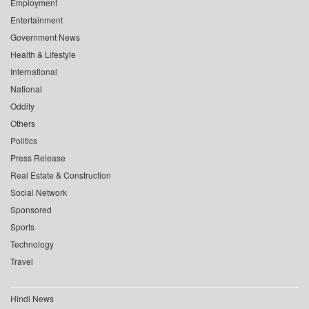
Employment
Entertainment
Government News
Health & Lifestyle
International
National
Oddity
Others
Politics
Press Release
Real Estate & Construction
Social Network
Sponsored
Sports
Technology
Travel
Hindi News