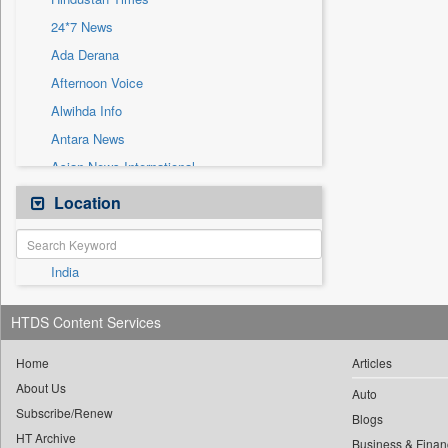
Sec
24*7 News
Solicitation
Ada Derana
Afternoon Voice
Alwihda Info
Antara News
Asian News International
Astro Devam
Location
Australian Government News
Autox
India
Bis Research
Bana Africa Gossips
HTDS Content Services
Bana Kenya
Bang Gaming
Home
Articles
About Us
Bang Showbiz
Auto
Subscribe/Renew
Bang Tech
Blogs
HT Archive
Business & Finan
Bangladesh Business News