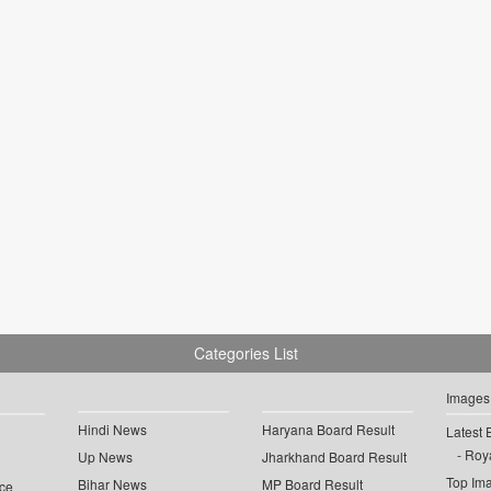
Categories List
Images
Hindi News
Haryana Board Result
Latest 
Roya
Up News
Jharkhand Board Result
Top Im
Bihar News
MP Board Result
ce