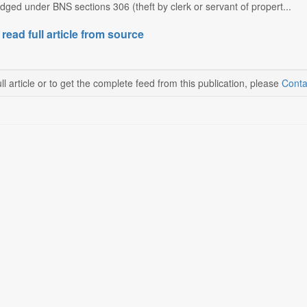
ged under BNS sections 306 (theft by clerk or servant of propert...
 read full article from source
ll article or to get the complete feed from this publication, please
Conta