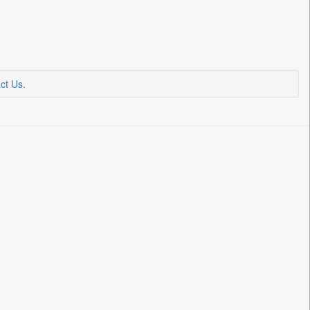
ct Us
.