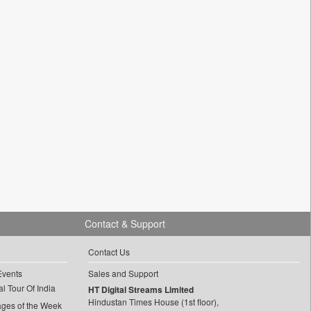
Contact & Support
Contact Us
Events
Sales and Support
l Tour Of India
HT Digital Streams Limited
Hindustan Times House (1st floor),
ages of the Week