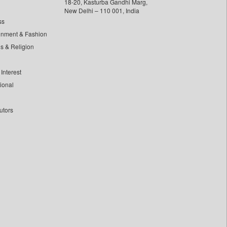
18-20, Kasturba Gandhi Marg,
New Delhi – 110 001, India
ss
inment & Fashion
ls & Religion
Interest
tional
utors