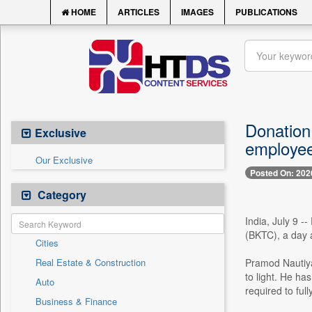
HOME
ARTICLES
IMAGES
PUBLICATIONS
Donation
Exclusive
employe
Our Exclusive
Posted On: 202
Category
India, July 9 
(BKTC), a day a
Cities
Real Estate & Construction
Pramod Nautiyal
to light. He ha
Auto
required to ful
Business & Finance