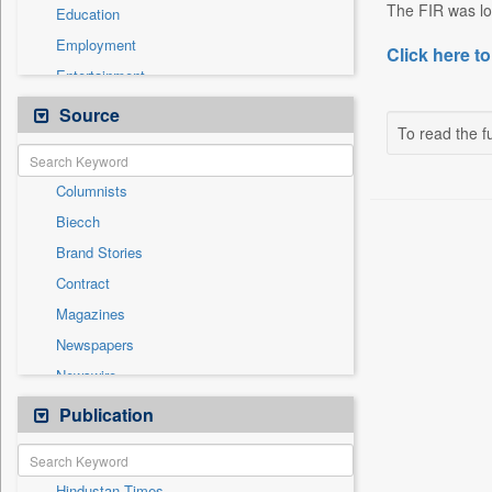
The FIR was lod
Education
Employment
Click here to
Entertainment
General News
Source
To read the fu
Government News
Health & Lifestyle
Columnists
International
Biecch
National
Brand Stories
Others
Contract
Politics
Magazines
Press Release
Newspapers
Sports
Newswire
Technology
Online News
Publication
Travel
Patentwipo
Press Release
Hindustan Times