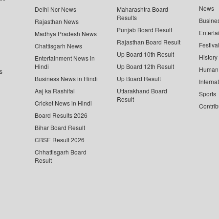
News
Delhi Ncr News
Maharashtra Board
Results
Busine
Rajasthan News
Punjab Board Result
Enterta
Madhya Pradesh News
Rajasthan Board Result
Festiva
Chattisgarh News
Up Board 10th Result
History
Entertainment News in
Hindi
Up Board 12th Result
Human 
s
Business News in Hindi
Up Board Result
Interna
Aaj ka Rashifal
Uttarakhand Board
Sports
Result
Cricket News in Hindi
Contrib
Board Results 2026
Bihar Board Result
CBSE Result 2026
Chhattisgarh Board
Result