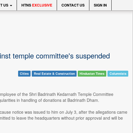
T US
HTNS
EXCLUSIVE
CONTACT US
SIGN IN
gainst temple committee's suspended
Cities
Real Estate & Construction
Hindustan Times
Columnists
n employee of the Shri Badrinath Kedarnath Temple Committee
ularities in handling of donations at Badrinath Dham.
cause notice was issued to him on July 3, after the allegations came
mitted to leave the headquarters without prior approval and will be