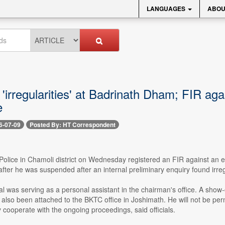
LANGUAGES
ABOU
 'irregularities' at Badrinath Dham; FIR a
e
6-07-09
Posted By: HT Correspondent
-- Police in Chamoli district on Wednesday registered an FIR against a
fter he was suspended after an internal preliminary enquiry found irreg
 was serving as a personal assistant in the chairman's office. A show-
s also been attached to the BKTC office in Joshimath. He will not be per
ly cooperate with the ongoing proceedings, said officials.