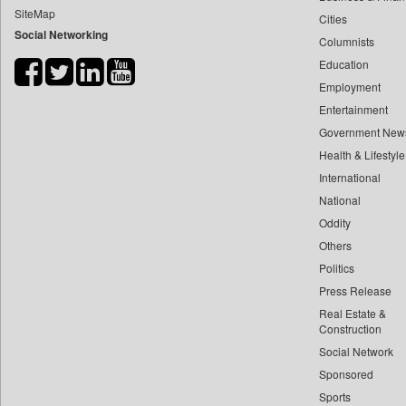
SiteMap
Cities
Bdnews24
Social Networking
Columnists
Bihar Times
Education
Biospectrum Asia
Employment
Biospectrum India
Entertainment
Bizcommunity
Government New
Brand Stories
Health & Lifestyle
Brighter Kashmir
International
National
Business Daily
Oddity
Ciol
Others
Capital Market
Politics
Car Trade India
Press Release
Central Asian News Service
Real Estate &
Construction World
Construction
Social Network
Dq Channels
Sponsored
Daily Mirror Sri Lanka
Sports
Daily Monitor