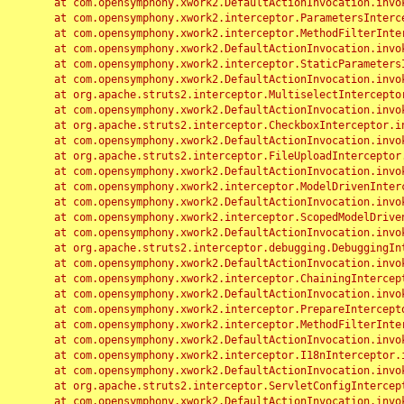
	at com.opensymphony.xwork2.DefaultActionInvocation.invoke(DefaultActionInvocation.java:248)

	at com.opensymphony.xwork2.interceptor.ParametersInterceptor.doIntercept(ParametersInterceptor.java:207)

	at com.opensymphony.xwork2.interceptor.MethodFilterInterceptor.intercept(MethodFilterInterceptor.java:98)

	at com.opensymphony.xwork2.DefaultActionInvocation.invoke(DefaultActionInvocation.java:248)

	at com.opensymphony.xwork2.interceptor.StaticParametersInterceptor.intercept(StaticParametersInterceptor.java:190)

	at com.opensymphony.xwork2.DefaultActionInvocation.invoke(DefaultActionInvocation.java:248)

	at org.apache.struts2.interceptor.MultiselectInterceptor.intercept(MultiselectInterceptor.java:75)

	at com.opensymphony.xwork2.DefaultActionInvocation.invoke(DefaultActionInvocation.java:248)

	at org.apache.struts2.interceptor.CheckboxInterceptor.intercept(CheckboxInterceptor.java:94)

	at com.opensymphony.xwork2.DefaultActionInvocation.invoke(DefaultActionInvocation.java:248)

	at org.apache.struts2.interceptor.FileUploadInterceptor.intercept(FileUploadInterceptor.java:243)

	at com.opensymphony.xwork2.DefaultActionInvocation.invoke(DefaultActionInvocation.java:248)

	at com.opensymphony.xwork2.interceptor.ModelDrivenInterceptor.intercept(ModelDrivenInterceptor.java:100)

	at com.opensymphony.xwork2.DefaultActionInvocation.invoke(DefaultActionInvocation.java:248)

	at com.opensymphony.xwork2.interceptor.ScopedModelDrivenInterceptor.intercept(ScopedModelDrivenInterceptor.java:141)

	at com.opensymphony.xwork2.DefaultActionInvocation.invoke(DefaultActionInvocation.java:248)

	at org.apache.struts2.interceptor.debugging.DebuggingInterceptor.intercept(DebuggingInterceptor.java:267)

	at com.opensymphony.xwork2.DefaultActionInvocation.invoke(DefaultActionInvocation.java:248)

	at com.opensymphony.xwork2.interceptor.ChainingInterceptor.intercept(ChainingInterceptor.java:142)

	at com.opensymphony.xwork2.DefaultActionInvocation.invoke(DefaultActionInvocation.java:248)

	at com.opensymphony.xwork2.interceptor.PrepareInterceptor.doIntercept(PrepareInterceptor.java:166)

	at com.opensymphony.xwork2.interceptor.MethodFilterInterceptor.intercept(MethodFilterInterceptor.java:98)

	at com.opensymphony.xwork2.DefaultActionInvocation.invoke(DefaultActionInvocation.java:248)

	at com.opensymphony.xwork2.interceptor.I18nInterceptor.intercept(I18nInterceptor.java:176)

	at com.opensymphony.xwork2.DefaultActionInvocation.invoke(DefaultActionInvocation.java:248)

	at org.apache.struts2.interceptor.ServletConfigInterceptor.intercept(ServletConfigInterceptor.java:164)

	at com.opensymphony.xwork2.DefaultActionInvocation.invoke(DefaultActionInvocation.java:248)
