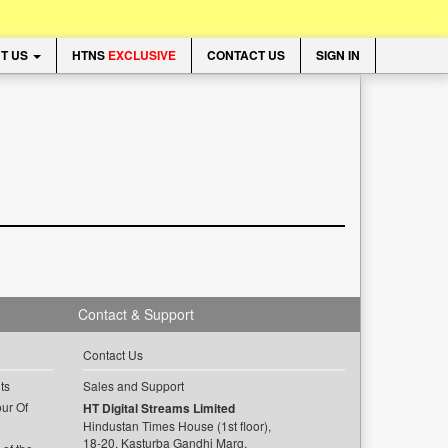
T US
HTNS
EXCLUSIVE
CONTACT US
SIGN IN
Contact & Support
Contact Us
ts
Sales and Support
ur Of
HT Digital Streams Limited
Hindustan Times House (1st floor),
18-20, Kasturba Gandhi Marg,