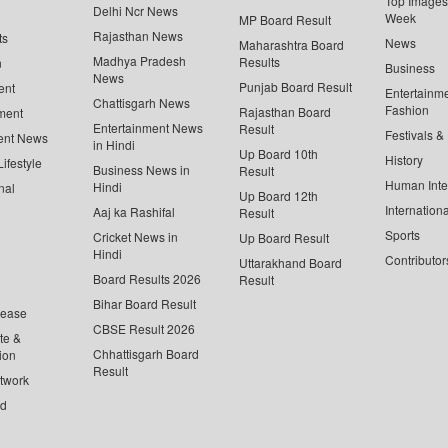
Top Images 
Delhi Ncr News
Week
MP Board Result
Rajasthan News
ts
News
Maharashtra Board
Madhya Pradesh
Results
n
Business
News
Punjab Board Result
ent
Entertainm
Chattisgarh News
Fashion
Rajasthan Board
ment
Entertainment News
Result
Festivals &
ent News
in Hindi
Up Board 10th
History
ifestyle
Business News in
Result
Human Inte
Hindi
nal
Up Board 12th
Internationa
Aaj ka Rashifal
Result
Sports
Cricket News in
Up Board Result
Hindi
Contributor
Uttarakhand Board
Board Results 2026
Result
Bihar Board Result
lease
CBSE Result 2026
te &
Chhattisgarh Board
ion
Result
twork
ed