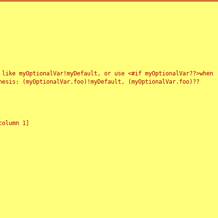
 like myOptionalVar!myDefault, or use <#if myOptionalVar??>when
esis: (myOptionalVar.foo)!myDefault, (myOptionalVar.foo)??
