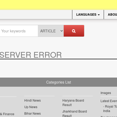
LANGUAGES
ABOU
SERVER ERROR
.
Categories List
Images
Hindi News
Haryana Board
Latest Even
Result
Royal To
Up News
India
Jharkhand Board
Bihar News
 & Finance
Result