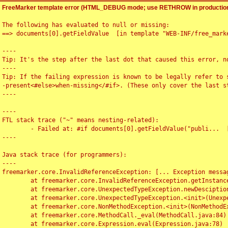
FreeMarker template error (HTML_DEBUG mode; use RETHROW in production
The following has evaluated to null or missing:

==> documents[0].getFieldValue  [in template "WEB-INF/free_marke
----

Tip: It's the step after the last dot that caused this error, no
----

Tip: If the failing expression is known to be legally refer to 
-present<#else>when-missing</#if>. (These only cover the last s
----

----

FTL stack trace ("~" means nesting-related):

	- Failed at: #if documents[0].getFieldValue("publi...  [in template "WEB-INF/free_marker/articledetail.ftl" at line 4, column 1]

----

Java stack trace (for programmers):

----

freemarker.core.InvalidReferenceException: [... Exception messag
	at freemarker.core.InvalidReferenceException.getInstance(InvalidReferenceException.java:116)

	at freemarker.core.UnexpectedTypeException.newDesciptionBuilder(UnexpectedTypeException.java:60)

	at freemarker.core.UnexpectedTypeException.<init>(UnexpectedTypeException.java:40)

	at freemarker.core.NonMethodException.<init>(NonMethodException.java:46)

	at freemarker.core.MethodCall._eval(MethodCall.java:84)

	at freemarker.core.Expression.eval(Expression.java:78)
