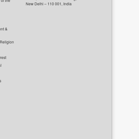
of the
New Delhi – 110 001, India
ent &
 Religion
rest
l
s