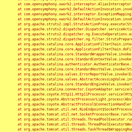
	at com.opensymphony.xwork2.interceptor.AliasInterceptor.intercept(AliasInterceptor.java:190)

	at com.opensymphony.xwork2.DefaultActionInvocation.invoke(DefaultActionInvocation.java:248)

	at com.opensymphony.xwork2.interceptor.ExceptionMappingInterceptor.intercept(ExceptionMappingInterceptor.java:187)

	at com.opensymphony.xwork2.DefaultActionInvocation.invoke(DefaultActionInvocation.java:248)

	at org.apache.struts2.impl.StrutsActionProxy.execute(StrutsActionProxy.java:52)

	at org.apache.struts2.dispatcher.Dispatcher.serviceAction(Dispatcher.java:485)

	at org.apache.struts2.dispatcher.ng.ExecuteOperations.executeAction(ExecuteOperations.java:77)

	at org.apache.struts2.dispatcher.ng.filter.StrutsPrepareAndExecuteFilter.doFilter(StrutsPrepareAndExecuteFilter.java:91)

	at org.apache.catalina.core.ApplicationFilterChain.internalDoFilter(ApplicationFilterChain.java:168)

	at org.apache.catalina.core.ApplicationFilterChain.doFilter(ApplicationFilterChain.java:144)

	at org.apache.catalina.core.StandardWrapperValve.invoke(StandardWrapperValve.java:168)

	at org.apache.catalina.core.StandardContextValve.invoke(StandardContextValve.java:90)

	at org.apache.catalina.authenticator.AuthenticatorBase.invoke(AuthenticatorBase.java:482)

	at org.apache.catalina.core.StandardHostValve.invoke(StandardHostValve.java:130)

	at org.apache.catalina.valves.ErrorReportValve.invoke(ErrorReportValve.java:93)

	at org.apache.catalina.valves.AbstractAccessLogValve.invoke(AbstractAccessLogValve.java:656)

	at org.apache.catalina.core.StandardEngineValve.invoke(StandardEngineValve.java:74)

	at org.apache.catalina.connector.CoyoteAdapter.service(CoyoteAdapter.java:346)

	at org.apache.coyote.http11.Http11Processor.service(Http11Processor.java:397)

	at org.apache.coyote.AbstractProcessorLight.process(AbstractProcessorLight.java:63)

	at org.apache.coyote.AbstractProtocol$ConnectionHandler.process(AbstractProtocol.java:935)

	at org.apache.tomcat.util.net.NioEndpoint$SocketProcessor.doRun(NioEndpoint.java:1826)

	at org.apache.tomcat.util.net.SocketProcessorBase.run(SocketProcessorBase.java:52)

	at org.apache.tomcat.util.threads.ThreadPoolExecutor.runWorker(ThreadPoolExecutor.java:1189)

	at org.apache.tomcat.util.threads.ThreadPoolExecutor$Worker.run(ThreadPoolExecutor.java:658)

	at org.apache.tomcat.util.threads.TaskThread$WrappingRunnable.run(TaskThread.java:63)
