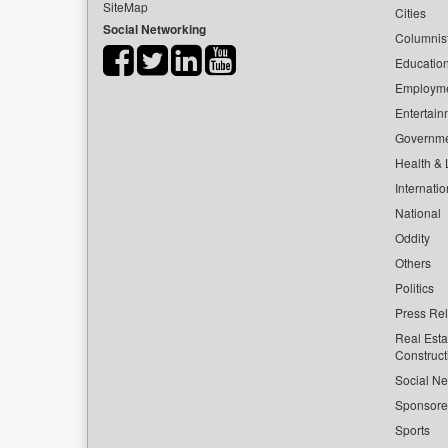
SiteMap
Cities
Social Networking
Columnis
Educatio
Employm
Entertain
Governm
Health & L
Internatio
National
Oddity
Others
Politics
Press Re
Real Esta
Construct
Social Ne
Sponsor
Sports