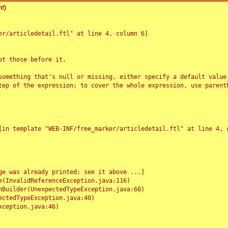
!)
r/articledetail.ftl" at line 4, column 6]

t those before it.

something that's null or missing, either specify a default value
tep of the expression; to cover the whole expression, use parenth
e was already printed; see it above ...]
