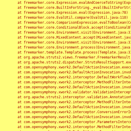
	at freemarker.core.Expression.evalAndCoerceToString(Expression.java:82)

	at freemarker.core.BuiltInForString._eval(BuiltInForString.java:26)

	at freemarker.core.Expression.eval(Expression.java:78)

	at freemarker.core.EvalUtil.compare(EvalUtil.java:110)

	at freemarker.core.ComparisonExpression.evalToBoolean(ComparisonExpression.java:64)

	at freemarker.core.ConditionalBlock.accept(ConditionalBlock.java:46)

	at freemarker.core.Environment.visit(Environment.java:312)

	at freemarker.core.MixedContent.accept(MixedContent.java:62)

	at freemarker.core.Environment.visit(Environment.java:312)

	at freemarker.core.Environment.process(Environment.java:290)

	at freemarker.template.Template.process(Template.java:312)

	at org.apache.struts2.views.freemarker.FreemarkerResult.doExecute(FreemarkerResult.java:202)

	at org.apache.struts2.dispatcher.StrutsResultSupport.execute(StrutsResultSupport.java:186)

	at com.opensymphony.xwork2.DefaultActionInvocation.executeResult(DefaultActionInvocation.java:373)

	at com.opensymphony.xwork2.DefaultActionInvocation.invoke(DefaultActionInvocation.java:277)

	at com.opensymphony.xwork2.interceptor.DefaultWorkflowInterceptor.doIntercept(DefaultWorkflowInterceptor.java:176)

	at com.opensymphony.xwork2.interceptor.MethodFilterInterceptor.intercept(MethodFilterInterceptor.java:98)

	at com.opensymphony.xwork2.DefaultActionInvocation.invoke(DefaultActionInvocation.java:248)

	at com.opensymphony.xwork2.validator.ValidationInterceptor.doIntercept(ValidationInterceptor.java:263)

	at org.apache.struts2.interceptor.validation.AnnotationValidationInterceptor.doIntercept(AnnotationValidationInterceptor.java:68)

	at com.opensymphony.xwork2.interceptor.MethodFilterInterceptor.intercept(MethodFilterInterceptor.java:98)

	at com.opensymphony.xwork2.DefaultActionInvocation.invoke(DefaultActionInvocation.java:248)

	at com.opensymphony.xwork2.interceptor.ConversionErrorInterceptor.intercept(ConversionErrorInterceptor.java:133)

	at com.opensymphony.xwork2.DefaultActionInvocation.invoke(DefaultActionInvocation.java:248)

	at com.opensymphony.xwork2.interceptor.ParametersInterceptor.doIntercept(ParametersInterceptor.java:207)

	at com.opensymphony.xwork2.interceptor.MethodFilterInterceptor.intercept(MethodFilterInterceptor.java:98)
