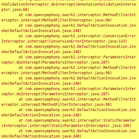
nValidationInterceptor.doIntercept(AnnotationValidationInterce
ptor.java:68)

	at com.opensymphony.xwork2.interceptor.MethodFilterInt
erceptor.intercept(MethodFilterInterceptor.java:98)

	at com.opensymphony.xwork2.DefaultActionInvocation.inv
oke(DefaultActionInvocation.java:248)

	at com.opensymphony.xwork2.interceptor.ConversionError
Interceptor.intercept(ConversionErrorInterceptor.java:133)

	at com.opensymphony.xwork2.DefaultActionInvocation.inv
oke(DefaultActionInvocation.java:248)

	at com.opensymphony.xwork2.interceptor.ParametersInter
ceptor.doIntercept(ParametersInterceptor.java:207)

	at com.opensymphony.xwork2.interceptor.MethodFilterInt
erceptor.intercept(MethodFilterInterceptor.java:98)

	at com.opensymphony.xwork2.DefaultActionInvocation.inv
oke(DefaultActionInvocation.java:248)

	at com.opensymphony.xwork2.interceptor.ParametersInter
ceptor.doIntercept(ParametersInterceptor.java:207)

	at com.opensymphony.xwork2.interceptor.MethodFilterInt
erceptor.intercept(MethodFilterInterceptor.java:98)

	at com.opensymphony.xwork2.DefaultActionInvocation.inv
oke(DefaultActionInvocation.java:248)

	at com.opensymphony.xwork2.interceptor.StaticParameter
sInterceptor.intercept(StaticParametersInterceptor.java:190)

	at com.opensymphony.xwork2.DefaultActionInvocation.inv
oke(DefaultActionInvocation.java:248)
