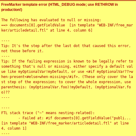
FreeMarker template error (HTML_DEBUG mode; use RETHROW in
production!)
The following has evaluated to null or missing:

==> documents[0].getFieldValue  [in template "WEB-INF/free_mar
ker/articledetail.ftl" at line 4, column 6]

----

Tip: It's the step after the last dot that caused this error, 
not those before it.

----

Tip: If the failing expression is known to be legally refer to 
something that's null or missing, either specify a default val
ue like myOptionalVar!myDefault, or use <#if myOptionalVar??>w
hen-present<#else>when-missing</#if>. (These only cover the la
st step of the expression; to cover the whole expression, use 
parenthesis: (myOptionalVar.foo)!myDefault, (myOptionalVar.fo
o)??

----

----

FTL stack trace ("~" means nesting-related):

	- Failed at: #if documents[0].getFieldValue("publi...  
[in template "WEB-INF/free_marker/articledetail.ftl" at line 
4, column 1]

----
