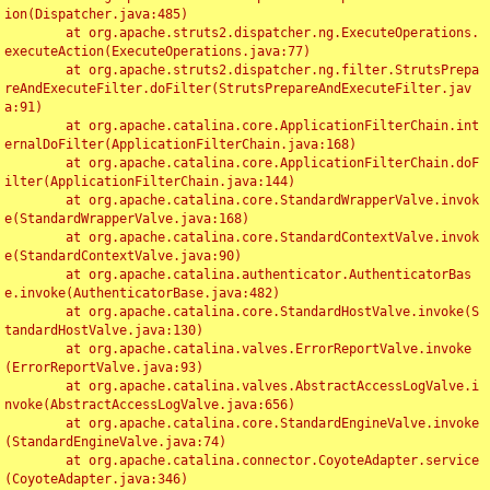
ion(Dispatcher.java:485)

	at org.apache.struts2.dispatcher.ng.ExecuteOperations.
executeAction(ExecuteOperations.java:77)

	at org.apache.struts2.dispatcher.ng.filter.StrutsPrepa
reAndExecuteFilter.doFilter(StrutsPrepareAndExecuteFilter.jav
a:91)

	at org.apache.catalina.core.ApplicationFilterChain.int
ernalDoFilter(ApplicationFilterChain.java:168)

	at org.apache.catalina.core.ApplicationFilterChain.doF
ilter(ApplicationFilterChain.java:144)

	at org.apache.catalina.core.StandardWrapperValve.invok
e(StandardWrapperValve.java:168)

	at org.apache.catalina.core.StandardContextValve.invok
e(StandardContextValve.java:90)

	at org.apache.catalina.authenticator.AuthenticatorBas
e.invoke(AuthenticatorBase.java:482)

	at org.apache.catalina.core.StandardHostValve.invoke(S
tandardHostValve.java:130)

	at org.apache.catalina.valves.ErrorReportValve.invoke
(ErrorReportValve.java:93)

	at org.apache.catalina.valves.AbstractAccessLogValve.i
nvoke(AbstractAccessLogValve.java:656)

	at org.apache.catalina.core.StandardEngineValve.invoke
(StandardEngineValve.java:74)

	at org.apache.catalina.connector.CoyoteAdapter.service
(CoyoteAdapter.java:346)
