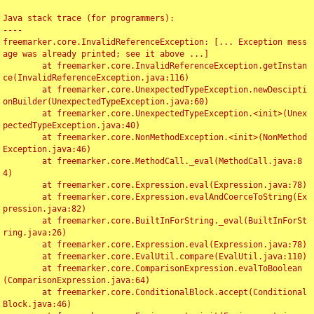
Java stack trace (for programmers):

----

freemarker.core.InvalidReferenceException: [... Exception mess
age was already printed; see it above ...]

	at freemarker.core.InvalidReferenceException.getInstan
ce(InvalidReferenceException.java:116)

	at freemarker.core.UnexpectedTypeException.newDescipti
onBuilder(UnexpectedTypeException.java:60)

	at freemarker.core.UnexpectedTypeException.<init>(Unex
pectedTypeException.java:40)

	at freemarker.core.NonMethodException.<init>(NonMethod
Exception.java:46)

	at freemarker.core.MethodCall._eval(MethodCall.java:8
4)

	at freemarker.core.Expression.eval(Expression.java:78)

	at freemarker.core.Expression.evalAndCoerceToString(Ex
pression.java:82)

	at freemarker.core.BuiltInForString._eval(BuiltInForSt
ring.java:26)

	at freemarker.core.Expression.eval(Expression.java:78)

	at freemarker.core.EvalUtil.compare(EvalUtil.java:110)

	at freemarker.core.ComparisonExpression.evalToBoolean
(ComparisonExpression.java:64)

	at freemarker.core.ConditionalBlock.accept(Conditional
Block.java:46)
