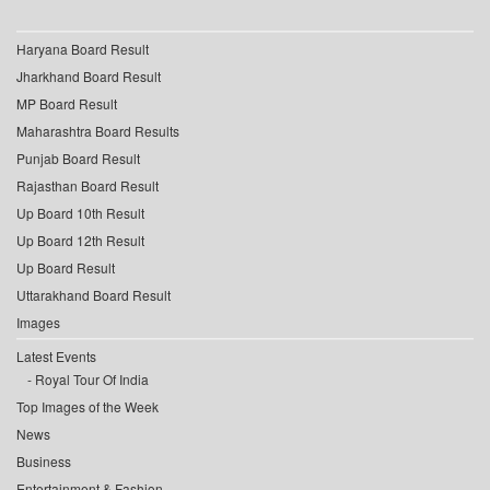
Haryana Board Result
Jharkhand Board Result
MP Board Result
Maharashtra Board Results
Punjab Board Result
Rajasthan Board Result
Up Board 10th Result
Up Board 12th Result
Up Board Result
Uttarakhand Board Result
Images
Latest Events
Royal Tour Of India
Top Images of the Week
News
Business
Entertainment & Fashion