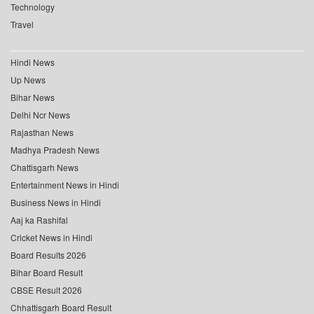
Technology
Travel
Hindi News
Up News
Bihar News
Delhi Ncr News
Rajasthan News
Madhya Pradesh News
Chattisgarh News
Entertainment News in Hindi
Business News in Hindi
Aaj ka Rashifal
Cricket News in Hindi
Board Results 2026
Bihar Board Result
CBSE Result 2026
Chhattisgarh Board Result