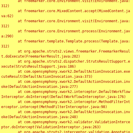
	at freemarker.core.Environment.visit(Environment.java:
312)

	at freemarker.core.MixedContent.accept(MixedContent.ja
va:62)

	at freemarker.core.Environment.visit(Environment.java:
312)

	at freemarker.core.Environment.process(Environment.jav
a:290)

	at freemarker.template.Template.process(Template.java:
312)

	at org.apache.struts2.views.freemarker.FreemarkerResul
t.doExecute(FreemarkerResult.java:202)

	at org.apache.struts2.dispatcher.StrutsResultSupport.e
xecute(StrutsResultSupport.java:186)

	at com.opensymphony.xwork2.DefaultActionInvocation.exe
cuteResult(DefaultActionInvocation.java:373)

	at com.opensymphony.xwork2.DefaultActionInvocation.inv
oke(DefaultActionInvocation.java:277)

	at com.opensymphony.xwork2.interceptor.DefaultWorkflow
Interceptor.doIntercept(DefaultWorkflowInterceptor.java:176)

	at com.opensymphony.xwork2.interceptor.MethodFilterInt
erceptor.intercept(MethodFilterInterceptor.java:98)

	at com.opensymphony.xwork2.DefaultActionInvocation.inv
oke(DefaultActionInvocation.java:248)

	at com.opensymphony.xwork2.validator.ValidationInterce
ptor.doIntercept(ValidationInterceptor.java:263)

	at org.apache.struts2.interceptor.validation.Annotatio