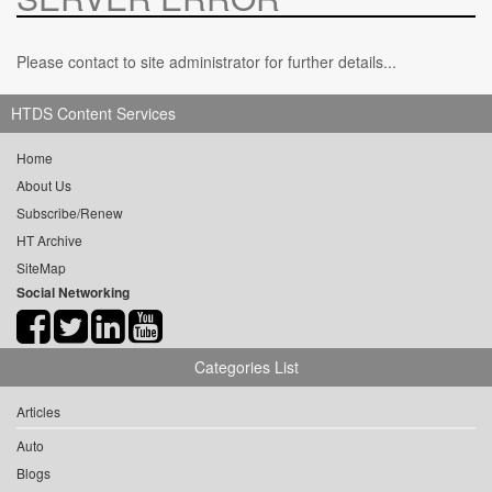
Please contact to site administrator for further details...
HTDS Content Services
Home
About Us
Subscribe/Renew
HT Archive
SiteMap
Social Networking
Categories List
Articles
Auto
Blogs