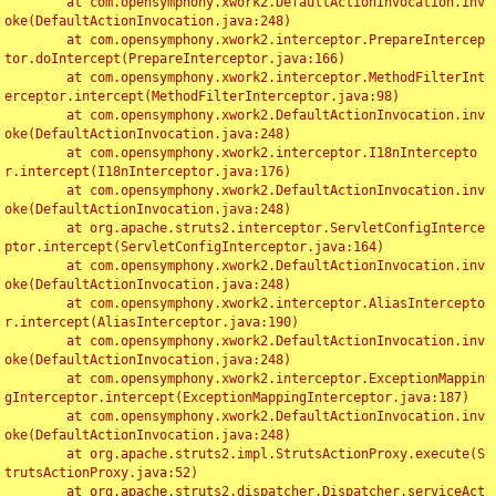
	at com.opensymphony.xwork2.DefaultActionInvocation.inv
oke(DefaultActionInvocation.java:248)

	at com.opensymphony.xwork2.interceptor.PrepareIntercep
tor.doIntercept(PrepareInterceptor.java:166)

	at com.opensymphony.xwork2.interceptor.MethodFilterInt
erceptor.intercept(MethodFilterInterceptor.java:98)

	at com.opensymphony.xwork2.DefaultActionInvocation.inv
oke(DefaultActionInvocation.java:248)

	at com.opensymphony.xwork2.interceptor.I18nIntercepto
r.intercept(I18nInterceptor.java:176)

	at com.opensymphony.xwork2.DefaultActionInvocation.inv
oke(DefaultActionInvocation.java:248)

	at org.apache.struts2.interceptor.ServletConfigInterce
ptor.intercept(ServletConfigInterceptor.java:164)

	at com.opensymphony.xwork2.DefaultActionInvocation.inv
oke(DefaultActionInvocation.java:248)

	at com.opensymphony.xwork2.interceptor.AliasIntercepto
r.intercept(AliasInterceptor.java:190)

	at com.opensymphony.xwork2.DefaultActionInvocation.inv
oke(DefaultActionInvocation.java:248)

	at com.opensymphony.xwork2.interceptor.ExceptionMappin
gInterceptor.intercept(ExceptionMappingInterceptor.java:187)

	at com.opensymphony.xwork2.DefaultActionInvocation.inv
oke(DefaultActionInvocation.java:248)

	at org.apache.struts2.impl.StrutsActionProxy.execute(S
trutsActionProxy.java:52)

	at org.apache.struts2.dispatcher.Dispatcher.serviceAct