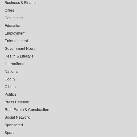
Business & Finance
Cities
Columnists
Education
Employment
Entertainment
Government News
Health & Lifestyle
International
National
Oddity
Others
Politics
Press Release
Real Estate & Construction
Social Network
Sponsored
Sports