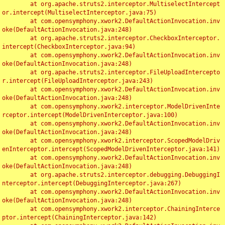
	at org.apache.struts2.interceptor.MultiselectIntercept
or.intercept(MultiselectInterceptor.java:75)

	at com.opensymphony.xwork2.DefaultActionInvocation.inv
oke(DefaultActionInvocation.java:248)

	at org.apache.struts2.interceptor.CheckboxInterceptor.
intercept(CheckboxInterceptor.java:94)

	at com.opensymphony.xwork2.DefaultActionInvocation.inv
oke(DefaultActionInvocation.java:248)

	at org.apache.struts2.interceptor.FileUploadIntercepto
r.intercept(FileUploadInterceptor.java:243)

	at com.opensymphony.xwork2.DefaultActionInvocation.inv
oke(DefaultActionInvocation.java:248)

	at com.opensymphony.xwork2.interceptor.ModelDrivenInte
rceptor.intercept(ModelDrivenInterceptor.java:100)

	at com.opensymphony.xwork2.DefaultActionInvocation.inv
oke(DefaultActionInvocation.java:248)

	at com.opensymphony.xwork2.interceptor.ScopedModelDriv
enInterceptor.intercept(ScopedModelDrivenInterceptor.java:141)

	at com.opensymphony.xwork2.DefaultActionInvocation.inv
oke(DefaultActionInvocation.java:248)

	at org.apache.struts2.interceptor.debugging.DebuggingI
nterceptor.intercept(DebuggingInterceptor.java:267)

	at com.opensymphony.xwork2.DefaultActionInvocation.inv
oke(DefaultActionInvocation.java:248)

	at com.opensymphony.xwork2.interceptor.ChainingInterce
ptor.intercept(ChainingInterceptor.java:142)
