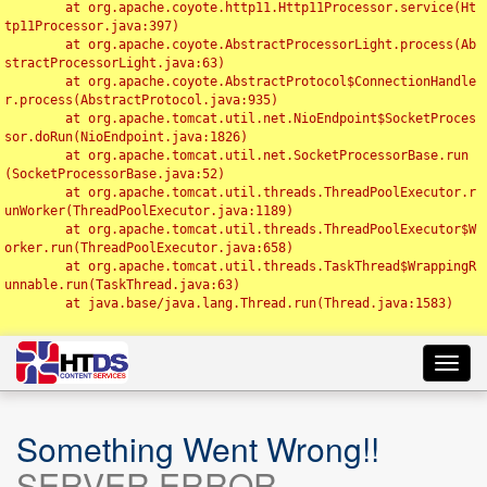
	at org.apache.coyote.http11.Http11Processor.service(Ht
tp11Processor.java:397)

	at org.apache.coyote.AbstractProcessorLight.process(Ab
stractProcessorLight.java:63)

	at org.apache.coyote.AbstractProtocol$ConnectionHandle
r.process(AbstractProtocol.java:935)

	at org.apache.tomcat.util.net.NioEndpoint$SocketProces
sor.doRun(NioEndpoint.java:1826)

	at org.apache.tomcat.util.net.SocketProcessorBase.run
(SocketProcessorBase.java:52)

	at org.apache.tomcat.util.threads.ThreadPoolExecutor.r
unWorker(ThreadPoolExecutor.java:1189)

	at org.apache.tomcat.util.threads.ThreadPoolExecutor$W
orker.run(ThreadPoolExecutor.java:658)

	at org.apache.tomcat.util.threads.TaskThread$WrappingR
unnable.run(TaskThread.java:63)

	at java.base/java.lang.Thread.run(Thread.java:1583)

Toggl
navig
Something Went Wrong!!
SERVER ERROR