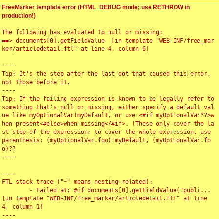
FreeMarker template error (HTML_DEBUG mode; use RETHROW in
production!)
The following has evaluated to null or missing:

==> documents[0].getFieldValue  [in template "WEB-INF/free_mar
ker/articledetail.ftl" at line 4, column 6]

----

Tip: It's the step after the last dot that caused this error, 
not those before it.

----

Tip: If the failing expression is known to be legally refer to 
something that's null or missing, either specify a default val
ue like myOptionalVar!myDefault, or use <#if myOptionalVar??>w
hen-present<#else>when-missing</#if>. (These only cover the la
st step of the expression; to cover the whole expression, use 
parenthesis: (myOptionalVar.foo)!myDefault, (myOptionalVar.fo
o)??

----

----

FTL stack trace ("~" means nesting-related):

	- Failed at: #if documents[0].getFieldValue("publi...  
[in template "WEB-INF/free_marker/articledetail.ftl" at line 
4, column 1]

----
