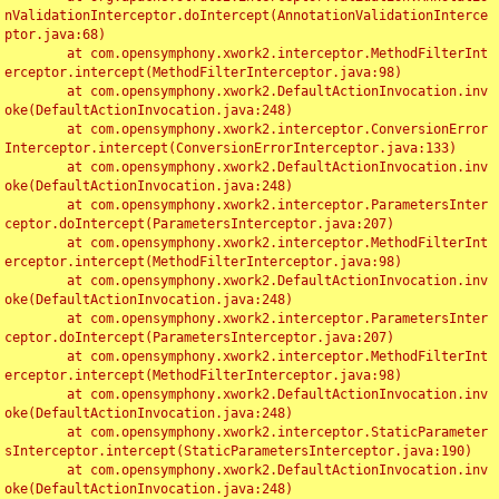
nValidationInterceptor.doIntercept(AnnotationValidationInterce
ptor.java:68)

	at com.opensymphony.xwork2.interceptor.MethodFilterInt
erceptor.intercept(MethodFilterInterceptor.java:98)

	at com.opensymphony.xwork2.DefaultActionInvocation.inv
oke(DefaultActionInvocation.java:248)

	at com.opensymphony.xwork2.interceptor.ConversionError
Interceptor.intercept(ConversionErrorInterceptor.java:133)

	at com.opensymphony.xwork2.DefaultActionInvocation.inv
oke(DefaultActionInvocation.java:248)

	at com.opensymphony.xwork2.interceptor.ParametersInter
ceptor.doIntercept(ParametersInterceptor.java:207)

	at com.opensymphony.xwork2.interceptor.MethodFilterInt
erceptor.intercept(MethodFilterInterceptor.java:98)

	at com.opensymphony.xwork2.DefaultActionInvocation.inv
oke(DefaultActionInvocation.java:248)

	at com.opensymphony.xwork2.interceptor.ParametersInter
ceptor.doIntercept(ParametersInterceptor.java:207)

	at com.opensymphony.xwork2.interceptor.MethodFilterInt
erceptor.intercept(MethodFilterInterceptor.java:98)

	at com.opensymphony.xwork2.DefaultActionInvocation.inv
oke(DefaultActionInvocation.java:248)

	at com.opensymphony.xwork2.interceptor.StaticParameter
sInterceptor.intercept(StaticParametersInterceptor.java:190)

	at com.opensymphony.xwork2.DefaultActionInvocation.inv
oke(DefaultActionInvocation.java:248)
