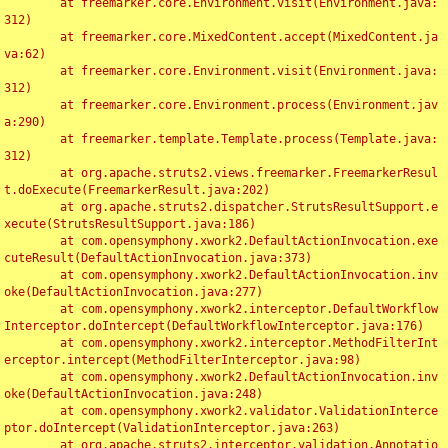
	at freemarker.core.Environment.visit(Environment.java:
312)

	at freemarker.core.MixedContent.accept(MixedContent.ja
va:62)

	at freemarker.core.Environment.visit(Environment.java:
312)

	at freemarker.core.Environment.process(Environment.jav
a:290)

	at freemarker.template.Template.process(Template.java:
312)

	at org.apache.struts2.views.freemarker.FreemarkerResul
t.doExecute(FreemarkerResult.java:202)

	at org.apache.struts2.dispatcher.StrutsResultSupport.e
xecute(StrutsResultSupport.java:186)

	at com.opensymphony.xwork2.DefaultActionInvocation.exe
cuteResult(DefaultActionInvocation.java:373)

	at com.opensymphony.xwork2.DefaultActionInvocation.inv
oke(DefaultActionInvocation.java:277)

	at com.opensymphony.xwork2.interceptor.DefaultWorkflow
Interceptor.doIntercept(DefaultWorkflowInterceptor.java:176)

	at com.opensymphony.xwork2.interceptor.MethodFilterInt
erceptor.intercept(MethodFilterInterceptor.java:98)

	at com.opensymphony.xwork2.DefaultActionInvocation.inv
oke(DefaultActionInvocation.java:248)

	at com.opensymphony.xwork2.validator.ValidationInterce
ptor.doIntercept(ValidationInterceptor.java:263)

	at org.apache.struts2.interceptor.validation.Annotatio