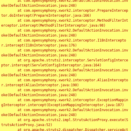
	at com.opensymphony.xwork2.DefaultActionInvocation.inv
oke(DefaultActionInvocation.java:248)

	at com.opensymphony.xwork2.interceptor.PrepareIntercep
tor.doIntercept(PrepareInterceptor.java:166)

	at com.opensymphony.xwork2.interceptor.MethodFilterInt
erceptor.intercept(MethodFilterInterceptor.java:98)

	at com.opensymphony.xwork2.DefaultActionInvocation.inv
oke(DefaultActionInvocation.java:248)

	at com.opensymphony.xwork2.interceptor.I18nIntercepto
r.intercept(I18nInterceptor.java:176)

	at com.opensymphony.xwork2.DefaultActionInvocation.inv
oke(DefaultActionInvocation.java:248)

	at org.apache.struts2.interceptor.ServletConfigInterce
ptor.intercept(ServletConfigInterceptor.java:164)

	at com.opensymphony.xwork2.DefaultActionInvocation.inv
oke(DefaultActionInvocation.java:248)

	at com.opensymphony.xwork2.interceptor.AliasIntercepto
r.intercept(AliasInterceptor.java:190)

	at com.opensymphony.xwork2.DefaultActionInvocation.inv
oke(DefaultActionInvocation.java:248)

	at com.opensymphony.xwork2.interceptor.ExceptionMappin
gInterceptor.intercept(ExceptionMappingInterceptor.java:187)

	at com.opensymphony.xwork2.DefaultActionInvocation.inv
oke(DefaultActionInvocation.java:248)

	at org.apache.struts2.impl.StrutsActionProxy.execute(S
trutsActionProxy.java:52)

	at org.apache.struts2.dispatcher.Dispatcher.serviceAct