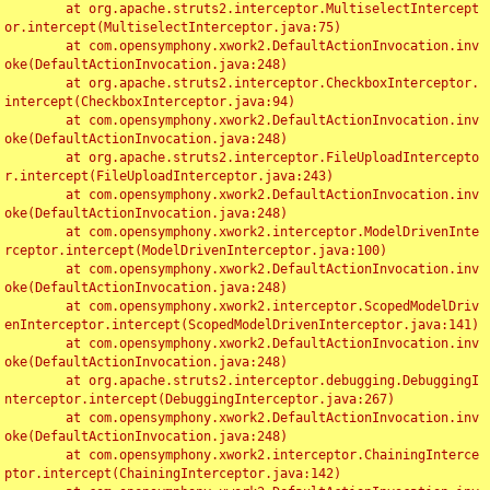
	at org.apache.struts2.interceptor.MultiselectIntercept
or.intercept(MultiselectInterceptor.java:75)

	at com.opensymphony.xwork2.DefaultActionInvocation.inv
oke(DefaultActionInvocation.java:248)

	at org.apache.struts2.interceptor.CheckboxInterceptor.
intercept(CheckboxInterceptor.java:94)

	at com.opensymphony.xwork2.DefaultActionInvocation.inv
oke(DefaultActionInvocation.java:248)

	at org.apache.struts2.interceptor.FileUploadIntercepto
r.intercept(FileUploadInterceptor.java:243)

	at com.opensymphony.xwork2.DefaultActionInvocation.inv
oke(DefaultActionInvocation.java:248)

	at com.opensymphony.xwork2.interceptor.ModelDrivenInte
rceptor.intercept(ModelDrivenInterceptor.java:100)

	at com.opensymphony.xwork2.DefaultActionInvocation.inv
oke(DefaultActionInvocation.java:248)

	at com.opensymphony.xwork2.interceptor.ScopedModelDriv
enInterceptor.intercept(ScopedModelDrivenInterceptor.java:141)

	at com.opensymphony.xwork2.DefaultActionInvocation.inv
oke(DefaultActionInvocation.java:248)

	at org.apache.struts2.interceptor.debugging.DebuggingI
nterceptor.intercept(DebuggingInterceptor.java:267)

	at com.opensymphony.xwork2.DefaultActionInvocation.inv
oke(DefaultActionInvocation.java:248)

	at com.opensymphony.xwork2.interceptor.ChainingInterce
ptor.intercept(ChainingInterceptor.java:142)
