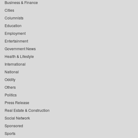
Business & Finance
Cities
Columnists
Education
Employment
Entertainment
Government News
Health & Lifestyle
International
National
Oddity
Others
Politics
Press Release
Real Estate & Construction
Social Network
Sponsored
Sports