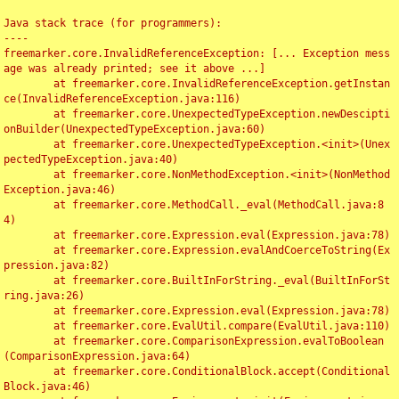
Java stack trace (for programmers):

----

freemarker.core.InvalidReferenceException: [... Exception mess
age was already printed; see it above ...]

	at freemarker.core.InvalidReferenceException.getInstan
ce(InvalidReferenceException.java:116)

	at freemarker.core.UnexpectedTypeException.newDescipti
onBuilder(UnexpectedTypeException.java:60)

	at freemarker.core.UnexpectedTypeException.<init>(Unex
pectedTypeException.java:40)

	at freemarker.core.NonMethodException.<init>(NonMethod
Exception.java:46)

	at freemarker.core.MethodCall._eval(MethodCall.java:8
4)

	at freemarker.core.Expression.eval(Expression.java:78)

	at freemarker.core.Expression.evalAndCoerceToString(Ex
pression.java:82)

	at freemarker.core.BuiltInForString._eval(BuiltInForSt
ring.java:26)

	at freemarker.core.Expression.eval(Expression.java:78)

	at freemarker.core.EvalUtil.compare(EvalUtil.java:110)

	at freemarker.core.ComparisonExpression.evalToBoolean
(ComparisonExpression.java:64)

	at freemarker.core.ConditionalBlock.accept(Conditional
Block.java:46)
