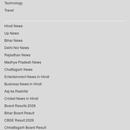
Technology
Travel
Hindi News
Up News
Bihar News
Delhi Ncr News
Rajasthan News
Madhya Pradesh News
Chattisgarh News
Entertainment News in Hindi
Business News in Hindi
Aaj ka Rashifal
Cricket News in Hindi
Board Results 2026
Bihar Board Result
CBSE Result 2026
Chhattisgarh Board Result