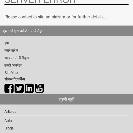
Please contact to site administrator for further details...
एचटीडीएस कॉन्टेंट सर्विसेज़
होम
हमारे बारे में
सदस्यता/नवीनीकृत
एचटी आर्काइव
SiteMap
सोशल नेटवर्किंग
श्रेणी सूची
Articles
Auto
Blogs