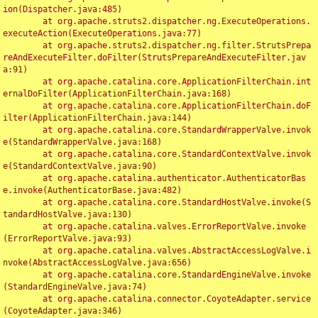
ion(Dispatcher.java:485)

	at org.apache.struts2.dispatcher.ng.ExecuteOperations.
executeAction(ExecuteOperations.java:77)

	at org.apache.struts2.dispatcher.ng.filter.StrutsPrepa
reAndExecuteFilter.doFilter(StrutsPrepareAndExecuteFilter.jav
a:91)

	at org.apache.catalina.core.ApplicationFilterChain.int
ernalDoFilter(ApplicationFilterChain.java:168)

	at org.apache.catalina.core.ApplicationFilterChain.doF
ilter(ApplicationFilterChain.java:144)

	at org.apache.catalina.core.StandardWrapperValve.invok
e(StandardWrapperValve.java:168)

	at org.apache.catalina.core.StandardContextValve.invok
e(StandardContextValve.java:90)

	at org.apache.catalina.authenticator.AuthenticatorBas
e.invoke(AuthenticatorBase.java:482)

	at org.apache.catalina.core.StandardHostValve.invoke(S
tandardHostValve.java:130)

	at org.apache.catalina.valves.ErrorReportValve.invoke
(ErrorReportValve.java:93)

	at org.apache.catalina.valves.AbstractAccessLogValve.i
nvoke(AbstractAccessLogValve.java:656)

	at org.apache.catalina.core.StandardEngineValve.invoke
(StandardEngineValve.java:74)

	at org.apache.catalina.connector.CoyoteAdapter.service
(CoyoteAdapter.java:346)
