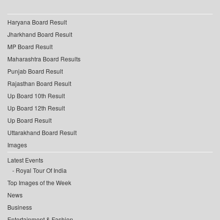
Haryana Board Result
Jharkhand Board Result
MP Board Result
Maharashtra Board Results
Punjab Board Result
Rajasthan Board Result
Up Board 10th Result
Up Board 12th Result
Up Board Result
Uttarakhand Board Result
Images
Latest Events
Royal Tour Of India
Top Images of the Week
News
Business
Entertainment & Fashion