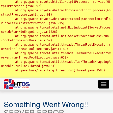
	at org.apache.coyote.http11.Http11Processor.service(Ht
tp11Processor.java:397)

	at org.apache.coyote.AbstractProcessorLight.process(Ab
stractProcessorLight.java:63)

	at org.apache.coyote.AbstractProtocol$ConnectionHandle
r.process(AbstractProtocol.java:935)

	at org.apache.tomcat.util.net.NioEndpoint$SocketProces
sor.doRun(NioEndpoint.java:1826)

	at org.apache.tomcat.util.net.SocketProcessorBase.run
(SocketProcessorBase.java:52)

	at org.apache.tomcat.util.threads.ThreadPoolExecutor.r
unWorker(ThreadPoolExecutor.java:1189)

	at org.apache.tomcat.util.threads.ThreadPoolExecutor$W
orker.run(ThreadPoolExecutor.java:658)

	at org.apache.tomcat.util.threads.TaskThread$WrappingR
unnable.run(TaskThread.java:63)

	at java.base/java.lang.Thread.run(Thread.java:1583)

Toggl
navig
Something Went Wrong!!
SERVER ERROR