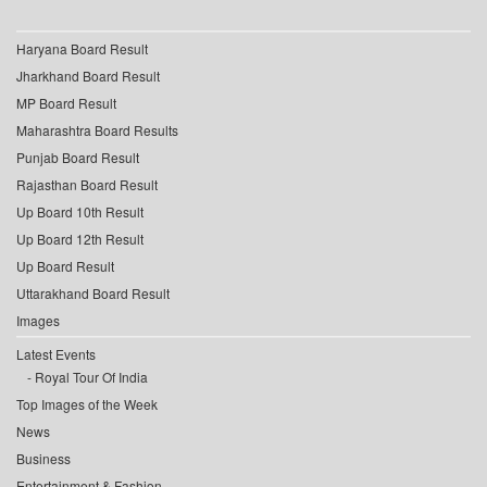
Haryana Board Result
Jharkhand Board Result
MP Board Result
Maharashtra Board Results
Punjab Board Result
Rajasthan Board Result
Up Board 10th Result
Up Board 12th Result
Up Board Result
Uttarakhand Board Result
Images
Latest Events
Royal Tour Of India
Top Images of the Week
News
Business
Entertainment & Fashion