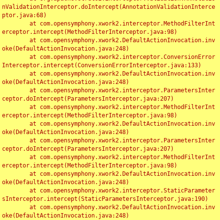
nValidationInterceptor.doIntercept(AnnotationValidationInterce
ptor.java:68)

	at com.opensymphony.xwork2.interceptor.MethodFilterInt
erceptor.intercept(MethodFilterInterceptor.java:98)

	at com.opensymphony.xwork2.DefaultActionInvocation.inv
oke(DefaultActionInvocation.java:248)

	at com.opensymphony.xwork2.interceptor.ConversionError
Interceptor.intercept(ConversionErrorInterceptor.java:133)

	at com.opensymphony.xwork2.DefaultActionInvocation.inv
oke(DefaultActionInvocation.java:248)

	at com.opensymphony.xwork2.interceptor.ParametersInter
ceptor.doIntercept(ParametersInterceptor.java:207)

	at com.opensymphony.xwork2.interceptor.MethodFilterInt
erceptor.intercept(MethodFilterInterceptor.java:98)

	at com.opensymphony.xwork2.DefaultActionInvocation.inv
oke(DefaultActionInvocation.java:248)

	at com.opensymphony.xwork2.interceptor.ParametersInter
ceptor.doIntercept(ParametersInterceptor.java:207)

	at com.opensymphony.xwork2.interceptor.MethodFilterInt
erceptor.intercept(MethodFilterInterceptor.java:98)

	at com.opensymphony.xwork2.DefaultActionInvocation.inv
oke(DefaultActionInvocation.java:248)

	at com.opensymphony.xwork2.interceptor.StaticParameter
sInterceptor.intercept(StaticParametersInterceptor.java:190)

	at com.opensymphony.xwork2.DefaultActionInvocation.inv
oke(DefaultActionInvocation.java:248)
