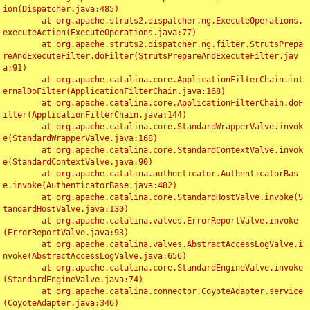
ion(Dispatcher.java:485)

	at org.apache.struts2.dispatcher.ng.ExecuteOperations.
executeAction(ExecuteOperations.java:77)

	at org.apache.struts2.dispatcher.ng.filter.StrutsPrepa
reAndExecuteFilter.doFilter(StrutsPrepareAndExecuteFilter.jav
a:91)

	at org.apache.catalina.core.ApplicationFilterChain.int
ernalDoFilter(ApplicationFilterChain.java:168)

	at org.apache.catalina.core.ApplicationFilterChain.doF
ilter(ApplicationFilterChain.java:144)

	at org.apache.catalina.core.StandardWrapperValve.invok
e(StandardWrapperValve.java:168)

	at org.apache.catalina.core.StandardContextValve.invok
e(StandardContextValve.java:90)

	at org.apache.catalina.authenticator.AuthenticatorBas
e.invoke(AuthenticatorBase.java:482)

	at org.apache.catalina.core.StandardHostValve.invoke(S
tandardHostValve.java:130)

	at org.apache.catalina.valves.ErrorReportValve.invoke
(ErrorReportValve.java:93)

	at org.apache.catalina.valves.AbstractAccessLogValve.i
nvoke(AbstractAccessLogValve.java:656)

	at org.apache.catalina.core.StandardEngineValve.invoke
(StandardEngineValve.java:74)

	at org.apache.catalina.connector.CoyoteAdapter.service
(CoyoteAdapter.java:346)
