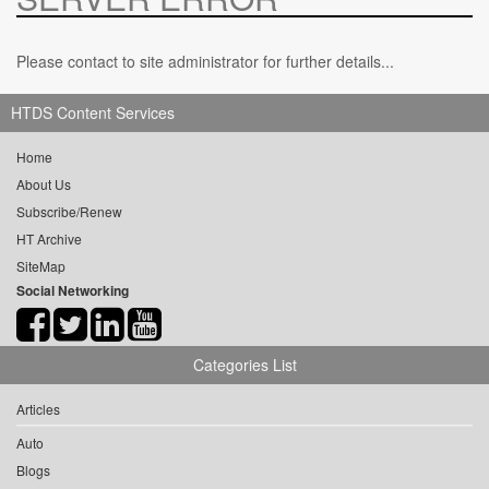
Please contact to site administrator for further details...
HTDS Content Services
Home
About Us
Subscribe/Renew
HT Archive
SiteMap
Social Networking
Categories List
Articles
Auto
Blogs