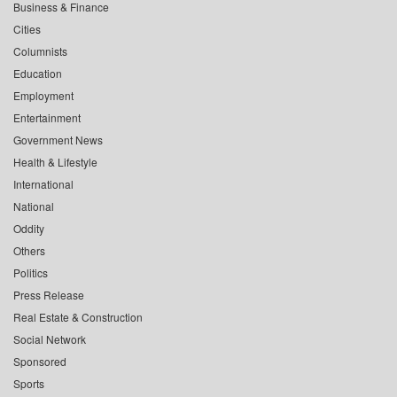
Business & Finance
Cities
Columnists
Education
Employment
Entertainment
Government News
Health & Lifestyle
International
National
Oddity
Others
Politics
Press Release
Real Estate & Construction
Social Network
Sponsored
Sports