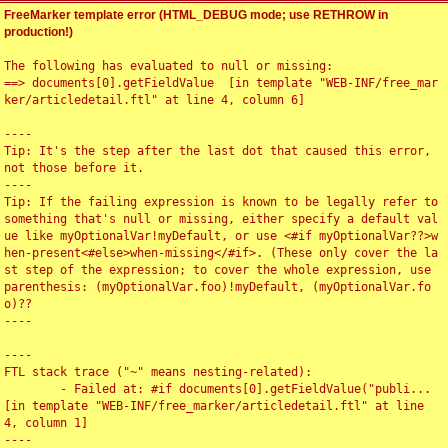
FreeMarker template error (HTML_DEBUG mode; use RETHROW in
production!)
The following has evaluated to null or missing:

==> documents[0].getFieldValue  [in template "WEB-INF/free_mar
ker/articledetail.ftl" at line 4, column 6]

----

Tip: It's the step after the last dot that caused this error, 
not those before it.

----

Tip: If the failing expression is known to be legally refer to 
something that's null or missing, either specify a default val
ue like myOptionalVar!myDefault, or use <#if myOptionalVar??>w
hen-present<#else>when-missing</#if>. (These only cover the la
st step of the expression; to cover the whole expression, use 
parenthesis: (myOptionalVar.foo)!myDefault, (myOptionalVar.fo
o)??

----

----

FTL stack trace ("~" means nesting-related):

	- Failed at: #if documents[0].getFieldValue("publi...  
[in template "WEB-INF/free_marker/articledetail.ftl" at line 
4, column 1]

----
