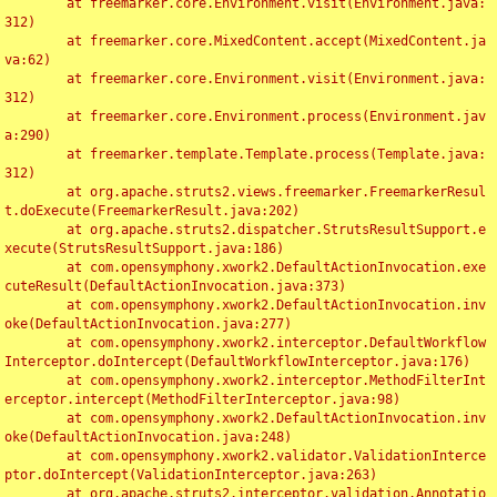
	at freemarker.core.Environment.visit(Environment.java:
312)

	at freemarker.core.MixedContent.accept(MixedContent.ja
va:62)

	at freemarker.core.Environment.visit(Environment.java:
312)

	at freemarker.core.Environment.process(Environment.jav
a:290)

	at freemarker.template.Template.process(Template.java:
312)

	at org.apache.struts2.views.freemarker.FreemarkerResul
t.doExecute(FreemarkerResult.java:202)

	at org.apache.struts2.dispatcher.StrutsResultSupport.e
xecute(StrutsResultSupport.java:186)

	at com.opensymphony.xwork2.DefaultActionInvocation.exe
cuteResult(DefaultActionInvocation.java:373)

	at com.opensymphony.xwork2.DefaultActionInvocation.inv
oke(DefaultActionInvocation.java:277)

	at com.opensymphony.xwork2.interceptor.DefaultWorkflow
Interceptor.doIntercept(DefaultWorkflowInterceptor.java:176)

	at com.opensymphony.xwork2.interceptor.MethodFilterInt
erceptor.intercept(MethodFilterInterceptor.java:98)

	at com.opensymphony.xwork2.DefaultActionInvocation.inv
oke(DefaultActionInvocation.java:248)

	at com.opensymphony.xwork2.validator.ValidationInterce
ptor.doIntercept(ValidationInterceptor.java:263)

	at org.apache.struts2.interceptor.validation.Annotatio