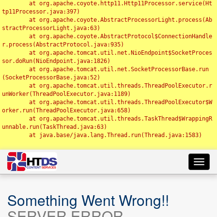
	at org.apache.coyote.http11.Http11Processor.service(Ht
tp11Processor.java:397)

	at org.apache.coyote.AbstractProcessorLight.process(Ab
stractProcessorLight.java:63)

	at org.apache.coyote.AbstractProtocol$ConnectionHandle
r.process(AbstractProtocol.java:935)

	at org.apache.tomcat.util.net.NioEndpoint$SocketProces
sor.doRun(NioEndpoint.java:1826)

	at org.apache.tomcat.util.net.SocketProcessorBase.run
(SocketProcessorBase.java:52)

	at org.apache.tomcat.util.threads.ThreadPoolExecutor.r
unWorker(ThreadPoolExecutor.java:1189)

	at org.apache.tomcat.util.threads.ThreadPoolExecutor$W
orker.run(ThreadPoolExecutor.java:658)

	at org.apache.tomcat.util.threads.TaskThread$WrappingR
unnable.run(TaskThread.java:63)

	at java.base/java.lang.Thread.run(Thread.java:1583)

Toggl
navig
Something Went Wrong!!
SERVER ERROR