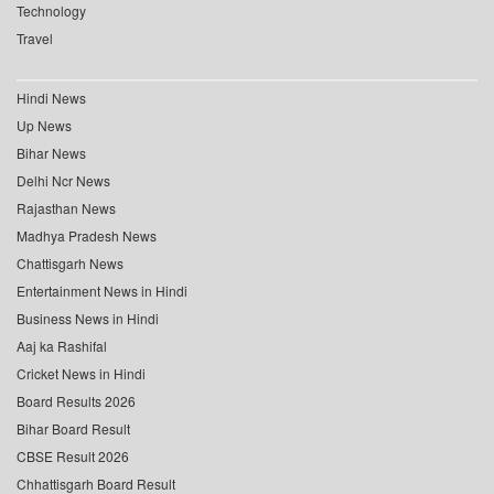
Technology
Travel
Hindi News
Up News
Bihar News
Delhi Ncr News
Rajasthan News
Madhya Pradesh News
Chattisgarh News
Entertainment News in Hindi
Business News in Hindi
Aaj ka Rashifal
Cricket News in Hindi
Board Results 2026
Bihar Board Result
CBSE Result 2026
Chhattisgarh Board Result