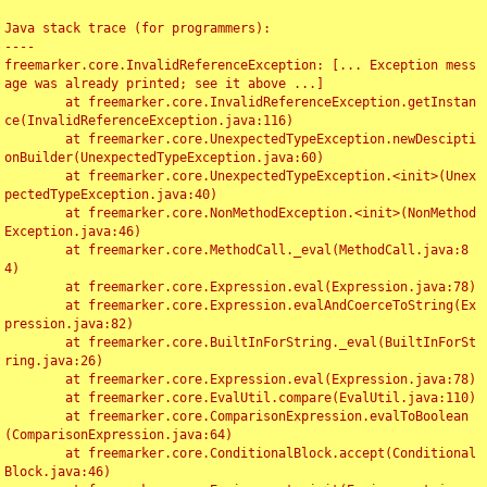
Java stack trace (for programmers):

----

freemarker.core.InvalidReferenceException: [... Exception mess
age was already printed; see it above ...]

	at freemarker.core.InvalidReferenceException.getInstan
ce(InvalidReferenceException.java:116)

	at freemarker.core.UnexpectedTypeException.newDescipti
onBuilder(UnexpectedTypeException.java:60)

	at freemarker.core.UnexpectedTypeException.<init>(Unex
pectedTypeException.java:40)

	at freemarker.core.NonMethodException.<init>(NonMethod
Exception.java:46)

	at freemarker.core.MethodCall._eval(MethodCall.java:8
4)

	at freemarker.core.Expression.eval(Expression.java:78)

	at freemarker.core.Expression.evalAndCoerceToString(Ex
pression.java:82)

	at freemarker.core.BuiltInForString._eval(BuiltInForSt
ring.java:26)

	at freemarker.core.Expression.eval(Expression.java:78)

	at freemarker.core.EvalUtil.compare(EvalUtil.java:110)

	at freemarker.core.ComparisonExpression.evalToBoolean
(ComparisonExpression.java:64)

	at freemarker.core.ConditionalBlock.accept(Conditional
Block.java:46)
