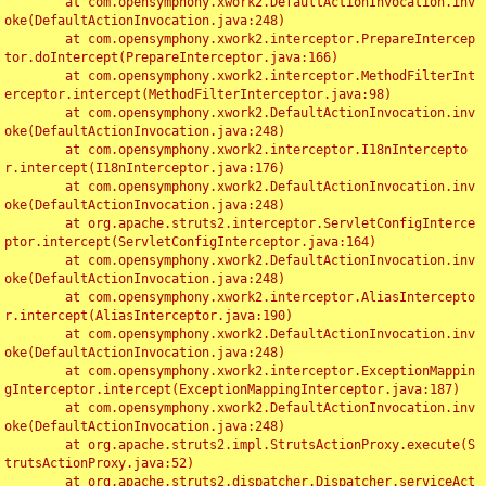
	at com.opensymphony.xwork2.DefaultActionInvocation.inv
oke(DefaultActionInvocation.java:248)

	at com.opensymphony.xwork2.interceptor.PrepareIntercep
tor.doIntercept(PrepareInterceptor.java:166)

	at com.opensymphony.xwork2.interceptor.MethodFilterInt
erceptor.intercept(MethodFilterInterceptor.java:98)

	at com.opensymphony.xwork2.DefaultActionInvocation.inv
oke(DefaultActionInvocation.java:248)

	at com.opensymphony.xwork2.interceptor.I18nIntercepto
r.intercept(I18nInterceptor.java:176)

	at com.opensymphony.xwork2.DefaultActionInvocation.inv
oke(DefaultActionInvocation.java:248)

	at org.apache.struts2.interceptor.ServletConfigInterce
ptor.intercept(ServletConfigInterceptor.java:164)

	at com.opensymphony.xwork2.DefaultActionInvocation.inv
oke(DefaultActionInvocation.java:248)

	at com.opensymphony.xwork2.interceptor.AliasIntercepto
r.intercept(AliasInterceptor.java:190)

	at com.opensymphony.xwork2.DefaultActionInvocation.inv
oke(DefaultActionInvocation.java:248)

	at com.opensymphony.xwork2.interceptor.ExceptionMappin
gInterceptor.intercept(ExceptionMappingInterceptor.java:187)

	at com.opensymphony.xwork2.DefaultActionInvocation.inv
oke(DefaultActionInvocation.java:248)

	at org.apache.struts2.impl.StrutsActionProxy.execute(S
trutsActionProxy.java:52)

	at org.apache.struts2.dispatcher.Dispatcher.serviceAct