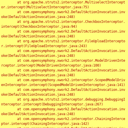
	at org.apache.struts2.interceptor.MultiselectIntercept
or.intercept(MultiselectInterceptor.java:75)

	at com.opensymphony.xwork2.DefaultActionInvocation.inv
oke(DefaultActionInvocation.java:248)

	at org.apache.struts2.interceptor.CheckboxInterceptor.
intercept(CheckboxInterceptor.java:94)

	at com.opensymphony.xwork2.DefaultActionInvocation.inv
oke(DefaultActionInvocation.java:248)

	at org.apache.struts2.interceptor.FileUploadIntercepto
r.intercept(FileUploadInterceptor.java:243)

	at com.opensymphony.xwork2.DefaultActionInvocation.inv
oke(DefaultActionInvocation.java:248)

	at com.opensymphony.xwork2.interceptor.ModelDrivenInte
rceptor.intercept(ModelDrivenInterceptor.java:100)

	at com.opensymphony.xwork2.DefaultActionInvocation.inv
oke(DefaultActionInvocation.java:248)

	at com.opensymphony.xwork2.interceptor.ScopedModelDriv
enInterceptor.intercept(ScopedModelDrivenInterceptor.java:141)

	at com.opensymphony.xwork2.DefaultActionInvocation.inv
oke(DefaultActionInvocation.java:248)

	at org.apache.struts2.interceptor.debugging.DebuggingI
nterceptor.intercept(DebuggingInterceptor.java:267)

	at com.opensymphony.xwork2.DefaultActionInvocation.inv
oke(DefaultActionInvocation.java:248)

	at com.opensymphony.xwork2.interceptor.ChainingInterce
ptor.intercept(ChainingInterceptor.java:142)
