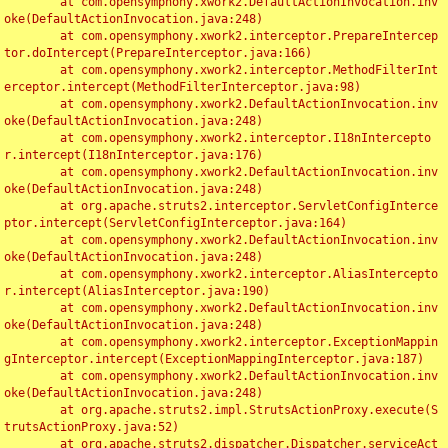
	at com.opensymphony.xwork2.DefaultActionInvocation.inv
oke(DefaultActionInvocation.java:248)

	at com.opensymphony.xwork2.interceptor.PrepareIntercep
tor.doIntercept(PrepareInterceptor.java:166)

	at com.opensymphony.xwork2.interceptor.MethodFilterInt
erceptor.intercept(MethodFilterInterceptor.java:98)

	at com.opensymphony.xwork2.DefaultActionInvocation.inv
oke(DefaultActionInvocation.java:248)

	at com.opensymphony.xwork2.interceptor.I18nIntercepto
r.intercept(I18nInterceptor.java:176)

	at com.opensymphony.xwork2.DefaultActionInvocation.inv
oke(DefaultActionInvocation.java:248)

	at org.apache.struts2.interceptor.ServletConfigInterce
ptor.intercept(ServletConfigInterceptor.java:164)

	at com.opensymphony.xwork2.DefaultActionInvocation.inv
oke(DefaultActionInvocation.java:248)

	at com.opensymphony.xwork2.interceptor.AliasIntercepto
r.intercept(AliasInterceptor.java:190)

	at com.opensymphony.xwork2.DefaultActionInvocation.inv
oke(DefaultActionInvocation.java:248)

	at com.opensymphony.xwork2.interceptor.ExceptionMappin
gInterceptor.intercept(ExceptionMappingInterceptor.java:187)

	at com.opensymphony.xwork2.DefaultActionInvocation.inv
oke(DefaultActionInvocation.java:248)

	at org.apache.struts2.impl.StrutsActionProxy.execute(S
trutsActionProxy.java:52)

	at org.apache.struts2.dispatcher.Dispatcher.serviceAct