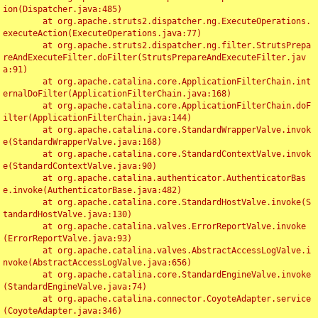
ion(Dispatcher.java:485)

	at org.apache.struts2.dispatcher.ng.ExecuteOperations.
executeAction(ExecuteOperations.java:77)

	at org.apache.struts2.dispatcher.ng.filter.StrutsPrepa
reAndExecuteFilter.doFilter(StrutsPrepareAndExecuteFilter.jav
a:91)

	at org.apache.catalina.core.ApplicationFilterChain.int
ernalDoFilter(ApplicationFilterChain.java:168)

	at org.apache.catalina.core.ApplicationFilterChain.doF
ilter(ApplicationFilterChain.java:144)

	at org.apache.catalina.core.StandardWrapperValve.invok
e(StandardWrapperValve.java:168)

	at org.apache.catalina.core.StandardContextValve.invok
e(StandardContextValve.java:90)

	at org.apache.catalina.authenticator.AuthenticatorBas
e.invoke(AuthenticatorBase.java:482)

	at org.apache.catalina.core.StandardHostValve.invoke(S
tandardHostValve.java:130)

	at org.apache.catalina.valves.ErrorReportValve.invoke
(ErrorReportValve.java:93)

	at org.apache.catalina.valves.AbstractAccessLogValve.i
nvoke(AbstractAccessLogValve.java:656)

	at org.apache.catalina.core.StandardEngineValve.invoke
(StandardEngineValve.java:74)

	at org.apache.catalina.connector.CoyoteAdapter.service
(CoyoteAdapter.java:346)
