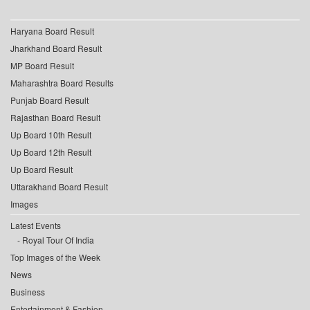
Haryana Board Result
Jharkhand Board Result
MP Board Result
Maharashtra Board Results
Punjab Board Result
Rajasthan Board Result
Up Board 10th Result
Up Board 12th Result
Up Board Result
Uttarakhand Board Result
Images
Latest Events
Royal Tour Of India
Top Images of the Week
News
Business
Entertainment & Fashion