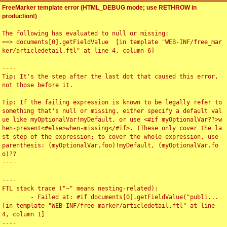
FreeMarker template error (HTML_DEBUG mode; use RETHROW in
production!)
The following has evaluated to null or missing:

==> documents[0].getFieldValue  [in template "WEB-INF/free_mar
ker/articledetail.ftl" at line 4, column 6]

----

Tip: It's the step after the last dot that caused this error, 
not those before it.

----

Tip: If the failing expression is known to be legally refer to 
something that's null or missing, either specify a default val
ue like myOptionalVar!myDefault, or use <#if myOptionalVar??>w
hen-present<#else>when-missing</#if>. (These only cover the la
st step of the expression; to cover the whole expression, use 
parenthesis: (myOptionalVar.foo)!myDefault, (myOptionalVar.fo
o)??

----

----

FTL stack trace ("~" means nesting-related):

	- Failed at: #if documents[0].getFieldValue("publi...  
[in template "WEB-INF/free_marker/articledetail.ftl" at line 
4, column 1]

----
