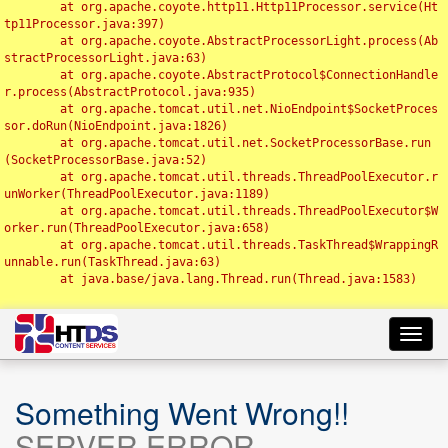
	at org.apache.coyote.http11.Http11Processor.service(Ht
tp11Processor.java:397)

	at org.apache.coyote.AbstractProcessorLight.process(Ab
stractProcessorLight.java:63)

	at org.apache.coyote.AbstractProtocol$ConnectionHandle
r.process(AbstractProtocol.java:935)

	at org.apache.tomcat.util.net.NioEndpoint$SocketProces
sor.doRun(NioEndpoint.java:1826)

	at org.apache.tomcat.util.net.SocketProcessorBase.run
(SocketProcessorBase.java:52)

	at org.apache.tomcat.util.threads.ThreadPoolExecutor.r
unWorker(ThreadPoolExecutor.java:1189)

	at org.apache.tomcat.util.threads.ThreadPoolExecutor$W
orker.run(ThreadPoolExecutor.java:658)

	at org.apache.tomcat.util.threads.TaskThread$WrappingR
unnable.run(TaskThread.java:63)

	at java.base/java.lang.Thread.run(Thread.java:1583)

Toggl
navig
Something Went Wrong!!
SERVER ERROR