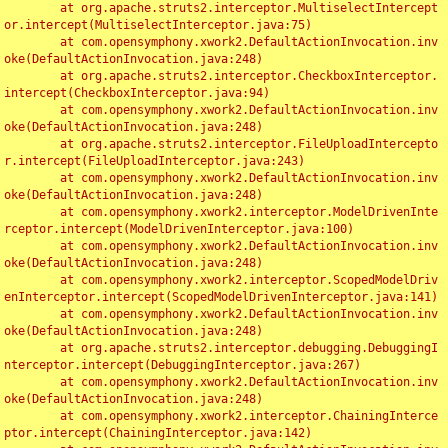
	at org.apache.struts2.interceptor.MultiselectIntercept
or.intercept(MultiselectInterceptor.java:75)

	at com.opensymphony.xwork2.DefaultActionInvocation.inv
oke(DefaultActionInvocation.java:248)

	at org.apache.struts2.interceptor.CheckboxInterceptor.
intercept(CheckboxInterceptor.java:94)

	at com.opensymphony.xwork2.DefaultActionInvocation.inv
oke(DefaultActionInvocation.java:248)

	at org.apache.struts2.interceptor.FileUploadIntercepto
r.intercept(FileUploadInterceptor.java:243)

	at com.opensymphony.xwork2.DefaultActionInvocation.inv
oke(DefaultActionInvocation.java:248)

	at com.opensymphony.xwork2.interceptor.ModelDrivenInte
rceptor.intercept(ModelDrivenInterceptor.java:100)

	at com.opensymphony.xwork2.DefaultActionInvocation.inv
oke(DefaultActionInvocation.java:248)

	at com.opensymphony.xwork2.interceptor.ScopedModelDriv
enInterceptor.intercept(ScopedModelDrivenInterceptor.java:141)

	at com.opensymphony.xwork2.DefaultActionInvocation.inv
oke(DefaultActionInvocation.java:248)

	at org.apache.struts2.interceptor.debugging.DebuggingI
nterceptor.intercept(DebuggingInterceptor.java:267)

	at com.opensymphony.xwork2.DefaultActionInvocation.inv
oke(DefaultActionInvocation.java:248)

	at com.opensymphony.xwork2.interceptor.ChainingInterce
ptor.intercept(ChainingInterceptor.java:142)
