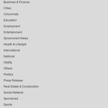
Business & Finance
Cities
Columnists
Education
Employment
Entertainment
Government News
Health & Lifestyle
International
National
Oddity
Others
Politics
Press Release
Real Estate & Construction
Social Network
Sponsored
Sports