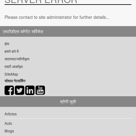
Please contact to site administrator for further details...
एचटीडीएस कॉन्टेंट सर्विसेज़
होम
हमारे बारे में
सदस्यता/नवीनीकृत
एचटी आर्काइव
SiteMap
सोशल नेटवर्किंग
श्रेणी सूची
Articles
Auto
Blogs