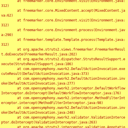
	at freemarker.core.Environment.visit(Environment.java:
312)

	at freemarker.core.MixedContent.accept(MixedContent.ja
va:62)

	at freemarker.core.Environment.visit(Environment.java:
312)

	at freemarker.core.Environment.process(Environment.jav
a:290)

	at freemarker.template.Template.process(Template.java:
312)

	at org.apache.struts2.views.freemarker.FreemarkerResul
t.doExecute(FreemarkerResult.java:202)

	at org.apache.struts2.dispatcher.StrutsResultSupport.e
xecute(StrutsResultSupport.java:186)

	at com.opensymphony.xwork2.DefaultActionInvocation.exe
cuteResult(DefaultActionInvocation.java:373)

	at com.opensymphony.xwork2.DefaultActionInvocation.inv
oke(DefaultActionInvocation.java:277)

	at com.opensymphony.xwork2.interceptor.DefaultWorkflow
Interceptor.doIntercept(DefaultWorkflowInterceptor.java:176)

	at com.opensymphony.xwork2.interceptor.MethodFilterInt
erceptor.intercept(MethodFilterInterceptor.java:98)

	at com.opensymphony.xwork2.DefaultActionInvocation.inv
oke(DefaultActionInvocation.java:248)

	at com.opensymphony.xwork2.validator.ValidationInterce
ptor.doIntercept(ValidationInterceptor.java:263)

	at org.apache.struts2.interceptor.validation.Annotatio