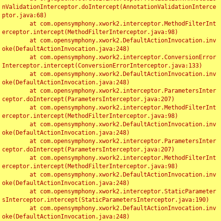
nValidationInterceptor.doIntercept(AnnotationValidationInterce
ptor.java:68)

	at com.opensymphony.xwork2.interceptor.MethodFilterInt
erceptor.intercept(MethodFilterInterceptor.java:98)

	at com.opensymphony.xwork2.DefaultActionInvocation.inv
oke(DefaultActionInvocation.java:248)

	at com.opensymphony.xwork2.interceptor.ConversionError
Interceptor.intercept(ConversionErrorInterceptor.java:133)

	at com.opensymphony.xwork2.DefaultActionInvocation.inv
oke(DefaultActionInvocation.java:248)

	at com.opensymphony.xwork2.interceptor.ParametersInter
ceptor.doIntercept(ParametersInterceptor.java:207)

	at com.opensymphony.xwork2.interceptor.MethodFilterInt
erceptor.intercept(MethodFilterInterceptor.java:98)

	at com.opensymphony.xwork2.DefaultActionInvocation.inv
oke(DefaultActionInvocation.java:248)

	at com.opensymphony.xwork2.interceptor.ParametersInter
ceptor.doIntercept(ParametersInterceptor.java:207)

	at com.opensymphony.xwork2.interceptor.MethodFilterInt
erceptor.intercept(MethodFilterInterceptor.java:98)

	at com.opensymphony.xwork2.DefaultActionInvocation.inv
oke(DefaultActionInvocation.java:248)

	at com.opensymphony.xwork2.interceptor.StaticParameter
sInterceptor.intercept(StaticParametersInterceptor.java:190)

	at com.opensymphony.xwork2.DefaultActionInvocation.inv
oke(DefaultActionInvocation.java:248)
