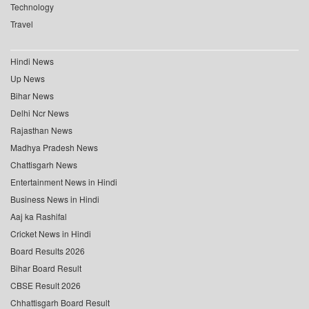
Technology
Travel
Hindi News
Up News
Bihar News
Delhi Ncr News
Rajasthan News
Madhya Pradesh News
Chattisgarh News
Entertainment News in Hindi
Business News in Hindi
Aaj ka Rashifal
Cricket News in Hindi
Board Results 2026
Bihar Board Result
CBSE Result 2026
Chhattisgarh Board Result