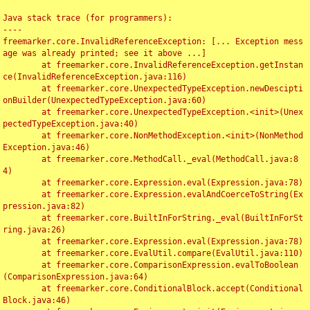
Java stack trace (for programmers):

----

freemarker.core.InvalidReferenceException: [... Exception mess
age was already printed; see it above ...]

	at freemarker.core.InvalidReferenceException.getInstan
ce(InvalidReferenceException.java:116)

	at freemarker.core.UnexpectedTypeException.newDescipti
onBuilder(UnexpectedTypeException.java:60)

	at freemarker.core.UnexpectedTypeException.<init>(Unex
pectedTypeException.java:40)

	at freemarker.core.NonMethodException.<init>(NonMethod
Exception.java:46)

	at freemarker.core.MethodCall._eval(MethodCall.java:8
4)

	at freemarker.core.Expression.eval(Expression.java:78)

	at freemarker.core.Expression.evalAndCoerceToString(Ex
pression.java:82)

	at freemarker.core.BuiltInForString._eval(BuiltInForSt
ring.java:26)

	at freemarker.core.Expression.eval(Expression.java:78)

	at freemarker.core.EvalUtil.compare(EvalUtil.java:110)

	at freemarker.core.ComparisonExpression.evalToBoolean
(ComparisonExpression.java:64)

	at freemarker.core.ConditionalBlock.accept(Conditional
Block.java:46)
