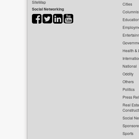
SiteMap
Cities
Social Networking
Columnis
Educatio
Employm
Entertain
Governm
Health & L
Internatio
National
Oddity
Others
Politics
Press Re
Real Esta
Construct
Social Ne
Sponsor
Sports