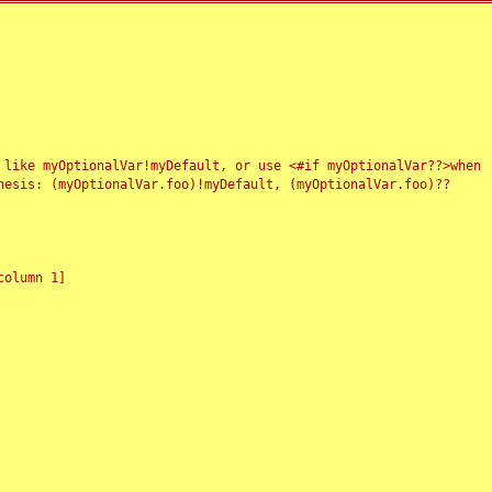
 like myOptionalVar!myDefault, or use <#if myOptionalVar??>when
esis: (myOptionalVar.foo)!myDefault, (myOptionalVar.foo)??
