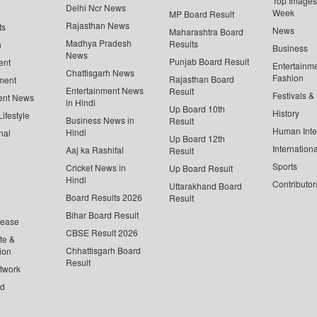
Top Images 
Delhi Ncr News
Week
MP Board Result
Rajasthan News
ts
News
Maharashtra Board
Madhya Pradesh
Results
n
Business
News
Punjab Board Result
ent
Entertainm
Chattisgarh News
Fashion
Rajasthan Board
ment
Entertainment News
Result
Festivals &
ent News
in Hindi
Up Board 10th
History
ifestyle
Business News in
Result
Human Inte
Hindi
nal
Up Board 12th
Internationa
Aaj ka Rashifal
Result
Sports
Cricket News in
Up Board Result
Hindi
Contributor
Uttarakhand Board
Board Results 2026
Result
Bihar Board Result
lease
CBSE Result 2026
te &
Chhattisgarh Board
ion
Result
twork
ed