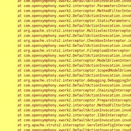
	at com.opensymphony.xwork2.DefaultActionInvocation.invoke(DefaultActionInvocation.java:248)

	at com.opensymphony.xwork2.interceptor.ParametersInterceptor.doIntercept(ParametersInterceptor.java:207)

	at com.opensymphony.xwork2.interceptor.MethodFilterInterceptor.intercept(MethodFilterInterceptor.java:98)

	at com.opensymphony.xwork2.DefaultActionInvocation.invoke(DefaultActionInvocation.java:248)

	at com.opensymphony.xwork2.interceptor.StaticParametersInterceptor.intercept(StaticParametersInterceptor.java:190)

	at com.opensymphony.xwork2.DefaultActionInvocation.invoke(DefaultActionInvocation.java:248)

	at org.apache.struts2.interceptor.MultiselectInterceptor.intercept(MultiselectInterceptor.java:75)

	at com.opensymphony.xwork2.DefaultActionInvocation.invoke(DefaultActionInvocation.java:248)

	at org.apache.struts2.interceptor.CheckboxInterceptor.intercept(CheckboxInterceptor.java:94)

	at com.opensymphony.xwork2.DefaultActionInvocation.invoke(DefaultActionInvocation.java:248)

	at org.apache.struts2.interceptor.FileUploadInterceptor.intercept(FileUploadInterceptor.java:243)

	at com.opensymphony.xwork2.DefaultActionInvocation.invoke(DefaultActionInvocation.java:248)

	at com.opensymphony.xwork2.interceptor.ModelDrivenInterceptor.intercept(ModelDrivenInterceptor.java:100)

	at com.opensymphony.xwork2.DefaultActionInvocation.invoke(DefaultActionInvocation.java:248)

	at com.opensymphony.xwork2.interceptor.ScopedModelDrivenInterceptor.intercept(ScopedModelDrivenInterceptor.java:141)

	at com.opensymphony.xwork2.DefaultActionInvocation.invoke(DefaultActionInvocation.java:248)

	at org.apache.struts2.interceptor.debugging.DebuggingInterceptor.intercept(DebuggingInterceptor.java:267)

	at com.opensymphony.xwork2.DefaultActionInvocation.invoke(DefaultActionInvocation.java:248)

	at com.opensymphony.xwork2.interceptor.ChainingInterceptor.intercept(ChainingInterceptor.java:142)

	at com.opensymphony.xwork2.DefaultActionInvocation.invoke(DefaultActionInvocation.java:248)

	at com.opensymphony.xwork2.interceptor.PrepareInterceptor.doIntercept(PrepareInterceptor.java:166)

	at com.opensymphony.xwork2.interceptor.MethodFilterInterceptor.intercept(MethodFilterInterceptor.java:98)

	at com.opensymphony.xwork2.DefaultActionInvocation.invoke(DefaultActionInvocation.java:248)

	at com.opensymphony.xwork2.interceptor.I18nInterceptor.intercept(I18nInterceptor.java:176)

	at com.opensymphony.xwork2.DefaultActionInvocation.invoke(DefaultActionInvocation.java:248)

	at org.apache.struts2.interceptor.ServletConfigInterceptor.intercept(ServletConfigInterceptor.java:164)

	at com.opensymphony.xwork2.DefaultActionInvocation.invoke(DefaultActionInvocation.java:248)
