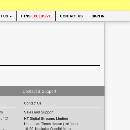
T US
HTNS
EXCLUSIVE
CONTACT US
SIGN IN
Contact & Support
Contact Us
ts
Sales and Support
ur Of
HT Digital Streams Limited
Hindustan Times House (1st floor),
18-20, Kasturba Gandhi Marg,