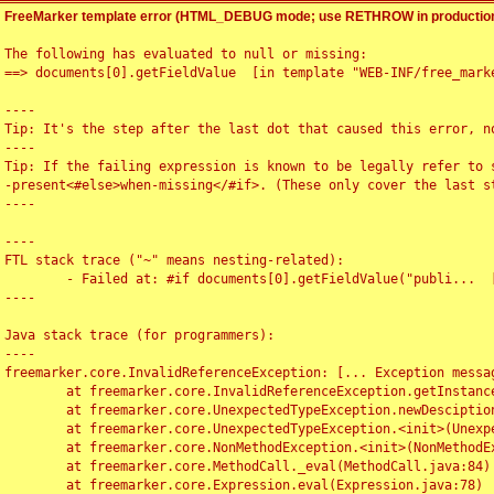
FreeMarker template error (HTML_DEBUG mode; use RETHROW in production
The following has evaluated to null or missing:

==> documents[0].getFieldValue  [in template "WEB-INF/free_marke
----

Tip: It's the step after the last dot that caused this error, no
----

Tip: If the failing expression is known to be legally refer to 
-present<#else>when-missing</#if>. (These only cover the last s
----

----

FTL stack trace ("~" means nesting-related):

	- Failed at: #if documents[0].getFieldValue("publi...  [in template "WEB-INF/free_marker/articledetail.ftl" at line 4, column 1]

----

Java stack trace (for programmers):

----

freemarker.core.InvalidReferenceException: [... Exception messag
	at freemarker.core.InvalidReferenceException.getInstance(InvalidReferenceException.java:116)

	at freemarker.core.UnexpectedTypeException.newDesciptionBuilder(UnexpectedTypeException.java:60)

	at freemarker.core.UnexpectedTypeException.<init>(UnexpectedTypeException.java:40)

	at freemarker.core.NonMethodException.<init>(NonMethodException.java:46)

	at freemarker.core.MethodCall._eval(MethodCall.java:84)

	at freemarker.core.Expression.eval(Expression.java:78)
