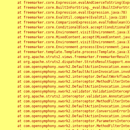
	at freemarker.core.Expression.evalAndCoerceToString(Expression.java:82)

	at freemarker.core.BuiltInForString._eval(BuiltInForString.java:26)

	at freemarker.core.Expression.eval(Expression.java:78)

	at freemarker.core.EvalUtil.compare(EvalUtil.java:110)

	at freemarker.core.ComparisonExpression.evalToBoolean(ComparisonExpression.java:64)

	at freemarker.core.ConditionalBlock.accept(ConditionalBlock.java:46)

	at freemarker.core.Environment.visit(Environment.java:312)

	at freemarker.core.MixedContent.accept(MixedContent.java:62)

	at freemarker.core.Environment.visit(Environment.java:312)

	at freemarker.core.Environment.process(Environment.java:290)

	at freemarker.template.Template.process(Template.java:312)

	at org.apache.struts2.views.freemarker.FreemarkerResult.doExecute(FreemarkerResult.java:202)

	at org.apache.struts2.dispatcher.StrutsResultSupport.execute(StrutsResultSupport.java:186)

	at com.opensymphony.xwork2.DefaultActionInvocation.executeResult(DefaultActionInvocation.java:373)

	at com.opensymphony.xwork2.DefaultActionInvocation.invoke(DefaultActionInvocation.java:277)

	at com.opensymphony.xwork2.interceptor.DefaultWorkflowInterceptor.doIntercept(DefaultWorkflowInterceptor.java:176)

	at com.opensymphony.xwork2.interceptor.MethodFilterInterceptor.intercept(MethodFilterInterceptor.java:98)

	at com.opensymphony.xwork2.DefaultActionInvocation.invoke(DefaultActionInvocation.java:248)

	at com.opensymphony.xwork2.validator.ValidationInterceptor.doIntercept(ValidationInterceptor.java:263)

	at org.apache.struts2.interceptor.validation.AnnotationValidationInterceptor.doIntercept(AnnotationValidationInterceptor.java:68)

	at com.opensymphony.xwork2.interceptor.MethodFilterInterceptor.intercept(MethodFilterInterceptor.java:98)

	at com.opensymphony.xwork2.DefaultActionInvocation.invoke(DefaultActionInvocation.java:248)

	at com.opensymphony.xwork2.interceptor.ConversionErrorInterceptor.intercept(ConversionErrorInterceptor.java:133)

	at com.opensymphony.xwork2.DefaultActionInvocation.invoke(DefaultActionInvocation.java:248)

	at com.opensymphony.xwork2.interceptor.ParametersInterceptor.doIntercept(ParametersInterceptor.java:207)

	at com.opensymphony.xwork2.interceptor.MethodFilterInterceptor.intercept(MethodFilterInterceptor.java:98)
