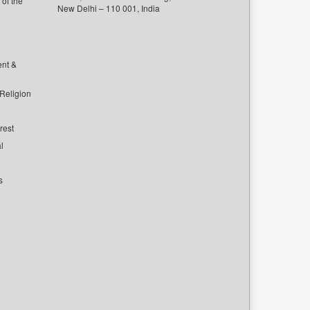
of the
New Delhi – 110 001, India
ent &
 Religion
rest
l
s