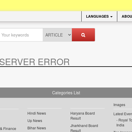
LANGUAGES
ABOU
SERVER ERROR
.
Categories List
Images
Hindi News
Haryana Board
Latest Even
Result
Royal To
Up News
India
Jharkhand Board
Bihar News
 & Finance
Result