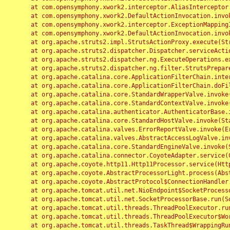
	at com.opensymphony.xwork2.interceptor.AliasInterceptor.intercept(AliasInterceptor.java:190)

	at com.opensymphony.xwork2.DefaultActionInvocation.invoke(DefaultActionInvocation.java:248)

	at com.opensymphony.xwork2.interceptor.ExceptionMappingInterceptor.intercept(ExceptionMappingInterceptor.java:187)

	at com.opensymphony.xwork2.DefaultActionInvocation.invoke(DefaultActionInvocation.java:248)

	at org.apache.struts2.impl.StrutsActionProxy.execute(StrutsActionProxy.java:52)

	at org.apache.struts2.dispatcher.Dispatcher.serviceAction(Dispatcher.java:485)

	at org.apache.struts2.dispatcher.ng.ExecuteOperations.executeAction(ExecuteOperations.java:77)

	at org.apache.struts2.dispatcher.ng.filter.StrutsPrepareAndExecuteFilter.doFilter(StrutsPrepareAndExecuteFilter.java:91)

	at org.apache.catalina.core.ApplicationFilterChain.internalDoFilter(ApplicationFilterChain.java:168)

	at org.apache.catalina.core.ApplicationFilterChain.doFilter(ApplicationFilterChain.java:144)

	at org.apache.catalina.core.StandardWrapperValve.invoke(StandardWrapperValve.java:168)

	at org.apache.catalina.core.StandardContextValve.invoke(StandardContextValve.java:90)

	at org.apache.catalina.authenticator.AuthenticatorBase.invoke(AuthenticatorBase.java:482)

	at org.apache.catalina.core.StandardHostValve.invoke(StandardHostValve.java:130)

	at org.apache.catalina.valves.ErrorReportValve.invoke(ErrorReportValve.java:93)

	at org.apache.catalina.valves.AbstractAccessLogValve.invoke(AbstractAccessLogValve.java:656)

	at org.apache.catalina.core.StandardEngineValve.invoke(StandardEngineValve.java:74)

	at org.apache.catalina.connector.CoyoteAdapter.service(CoyoteAdapter.java:346)

	at org.apache.coyote.http11.Http11Processor.service(Http11Processor.java:397)

	at org.apache.coyote.AbstractProcessorLight.process(AbstractProcessorLight.java:63)

	at org.apache.coyote.AbstractProtocol$ConnectionHandler.process(AbstractProtocol.java:935)

	at org.apache.tomcat.util.net.NioEndpoint$SocketProcessor.doRun(NioEndpoint.java:1826)

	at org.apache.tomcat.util.net.SocketProcessorBase.run(SocketProcessorBase.java:52)

	at org.apache.tomcat.util.threads.ThreadPoolExecutor.runWorker(ThreadPoolExecutor.java:1189)

	at org.apache.tomcat.util.threads.ThreadPoolExecutor$Worker.run(ThreadPoolExecutor.java:658)

	at org.apache.tomcat.util.threads.TaskThread$WrappingRunnable.run(TaskThread.java:63)
