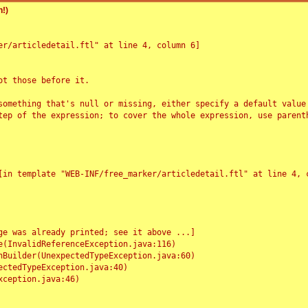
!)
r/articledetail.ftl" at line 4, column 6]

t those before it.

something that's null or missing, either specify a default value
tep of the expression; to cover the whole expression, use parenth
e was already printed; see it above ...]
