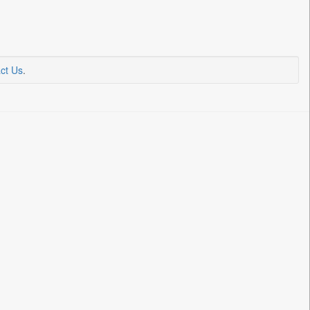
ct Us
.