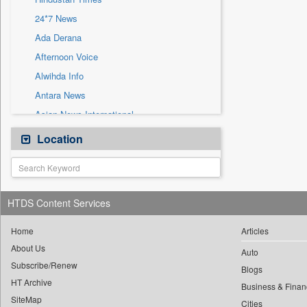
Sec
24*7 News
Solicitation
Ada Derana
Afternoon Voice
Alwihda Info
Antara News
Asian News International
Astro Devam
Location
Australian Government News
Autox
Bis Research
HTDS Content Services
Bana Africa Gossips
Bana Kenya
Home
Articles
About Us
Bang Gaming
Auto
Subscribe/Renew
Bang Showbiz
Blogs
HT Archive
Bang Tech
Business & Finan
SiteMap
Cities
Bangladesh Business News