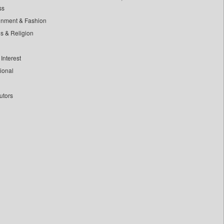
ss
inment & Fashion
ls & Religion
Interest
tional
utors