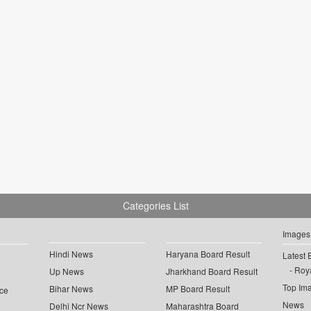
Categories List
Images
Hindi News
Haryana Board Result
Latest 
Roya
Up News
Jharkhand Board Result
Top Im
Bihar News
MP Board Result
ce
News
Delhi Ncr News
Maharashtra Board