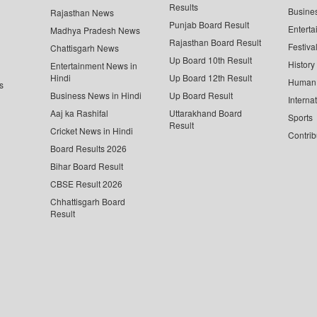
Results
Busine
Rajasthan News
Punjab Board Result
Enterta
Madhya Pradesh News
Rajasthan Board Result
Festiva
Chattisgarh News
Up Board 10th Result
History
Entertainment News in
Hindi
Up Board 12th Result
Human 
s
Business News in Hindi
Up Board Result
Interna
Aaj ka Rashifal
Uttarakhand Board
Sports
Result
Cricket News in Hindi
Contrib
Board Results 2026
Bihar Board Result
CBSE Result 2026
Chhattisgarh Board
Result