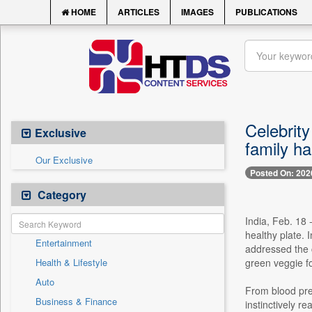
HOME
ARTICLES
IMAGES
PUBLICATIONS
Celebrity
Exclusive
family h
Our Exclusive
Posted On: 202
Category
India, Feb. 18 
healthy plate. 
Entertainment
addressed the c
Health & Lifestyle
green veggie fo
Auto
From blood pre
Business & Finance
instinctively re