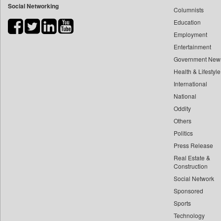
Social Networking
Columnists
Bdnews24
Education
Bihar Times
Employment
Biospectrum Asia
Entertainment
Biospectrum India
Government New
Bizcommunity
Health & Lifestyle
Brand Stories
International
Brighter Kashmir
National
Oddity
Business Daily
Others
Ciol
Politics
Capital Market
Press Release
Car Trade India
Real Estate &
Central Asian News Service
Construction
Construction World
Social Network
Sponsored
Dq Channels
Sports
Daily Mirror Sri Lanka
Technology
Daily Monitor