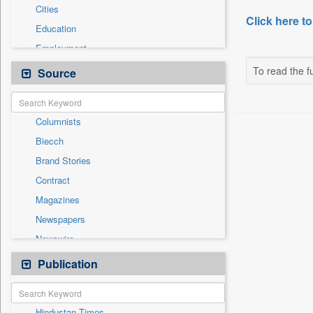
Cities
Click here to
Education
Employment
General News
To read the fu
Source
Government News
International
Columnists
National
Biecch
Others
Brand Stories
Politics
Contract
Press Release
Magazines
Real Estate & Construction
Newspapers
Sports
Newswire
Technology
Online News
Publication
Travel
Patentwipo
Press Release
Hindustan Times