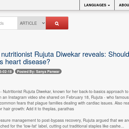
LANGUAGES
ABOU
 nutritionist Rujuta Diwekar reveals: Shoul
as heart disease?
6-02-18
Posted By: Sanya Panwar
-- Nutritionist Rujuta Diwekar, known for her back-to-basics approach to d
In an Instagram video she shared on February 18, Rujuta - who famously
ommon fears that plague families dealing with cardiac issues. Also read
r hair growth: Add it to theplas, parathas
ssure management to post-bypass recovery, Rujuta argued that we are 
ached for the 'low-fat' label, cutting out traditional staples like cashe...