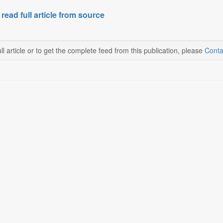
 read full article from source
ll article or to get the complete feed from this publication, please
Conta