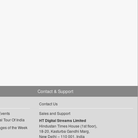
Contact & Support
Contact Us
Events
Sales and Support
l Tour Of India
HT Digital Streams Limited
Hindustan Times House (1st floor),
ages of the Week
18-20, Kasturba Gandhi Marg,
New Delhi – 110 001, India