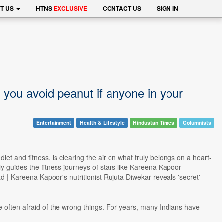
T US
HTNS
EXCLUSIVE
CONTACT US
SIGN IN
d you avoid peanut if anyone in your
Entertainment
Health & Lifestyle
Hindustan Times
Columnists
iet and fitness, is clearing the air on what truly belongs on a heart-
 guides the fitness journeys of stars like Kareena Kapoor -
 | Kareena Kapoor's nutritionist Rujuta Diwekar reveals 'secret'
often afraid of the wrong things. For years, many Indians have