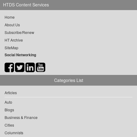
HTDS Content Services
Home
About Us
Subscribe/Renew
HT Archive
SiteMap
Social Networking
Categories List
Articles
Auto
Blogs
Business & Finance
Cities
Columnists