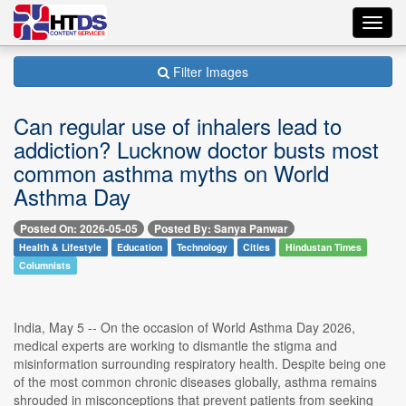
Toggl
navig
Filter Images
Can regular use of inhalers lead to
addiction? Lucknow doctor busts most
common asthma myths on World
Asthma Day
Posted On: 2026-05-05
Posted By: Sanya Panwar
Health & Lifestyle
Education
Technology
Cities
Hindustan Times
Columnists
India, May 5 -- On the occasion of World Asthma Day 2026,
medical experts are working to dismantle the stigma and
misinformation surrounding respiratory health. Despite being one
of the most common chronic diseases globally, asthma remains
shrouded in misconceptions that prevent patients from seeking