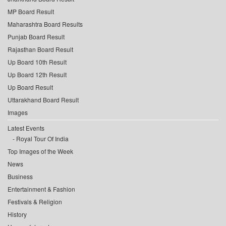
MP Board Result
Maharashtra Board Results
Punjab Board Result
Rajasthan Board Result
Up Board 10th Result
Up Board 12th Result
Up Board Result
Uttarakhand Board Result
Images
Latest Events
Royal Tour Of India
Top Images of the Week
News
Business
Entertainment & Fashion
Festivals & Religion
History