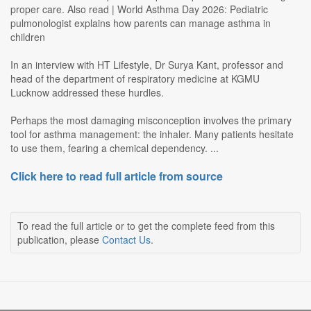
proper care. Also read | World Asthma Day 2026: Pediatric
pulmonologist explains how parents can manage asthma in
children
In an interview with HT Lifestyle, Dr Surya Kant, professor and
head of the department of respiratory medicine at KGMU
Lucknow addressed these hurdles.
Perhaps the most damaging misconception involves the primary
tool for asthma management: the inhaler. Many patients hesitate
to use them, fearing a chemical dependency. ...
Click here to read full article from source
To read the full article or to get the complete feed from this
publication, please
Contact Us
.