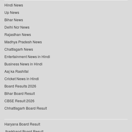
Hindi News
Up News
Bihar News
Delhi Ncr News
Rajasthan News
Madhya Pradesh News
Chattisgarh News
Entertainment News in Hindi
Business News in Hindi
Aaj ka Rashifal
Cricket News in Hindi
Board Results 2026
Bihar Board Result
CBSE Result 2026
Chhattisgarh Board Result
Haryana Board Result
Jharkhand Board Result