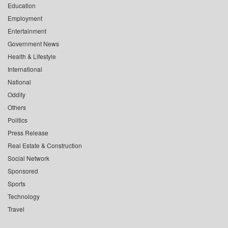
Education
Employment
Entertainment
Government News
Health & Lifestyle
International
National
Oddity
Others
Politics
Press Release
Real Estate & Construction
Social Network
Sponsored
Sports
Technology
Travel