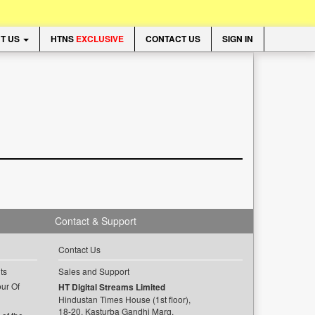
T US
HTNS
EXCLUSIVE
CONTACT US
SIGN IN
Contact & Support
Contact Us
ts
Sales and Support
ur Of
HT Digital Streams Limited
Hindustan Times House (1st floor),
18-20, Kasturba Gandhi Marg,