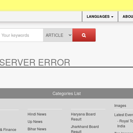
LANGUAGES
ABOU
SERVER ERROR
.
Categories List
Images
Hindi News
Haryana Board
Latest Even
Result
Royal To
Up News
India
Jharkhand Board
Bihar News
 & Finance
Result