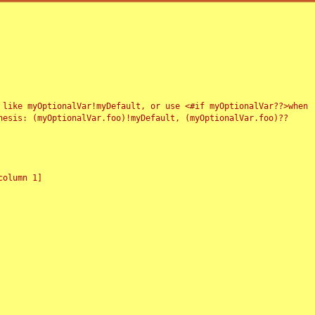
 like myOptionalVar!myDefault, or use <#if myOptionalVar??>when
esis: (myOptionalVar.foo)!myDefault, (myOptionalVar.foo)??
