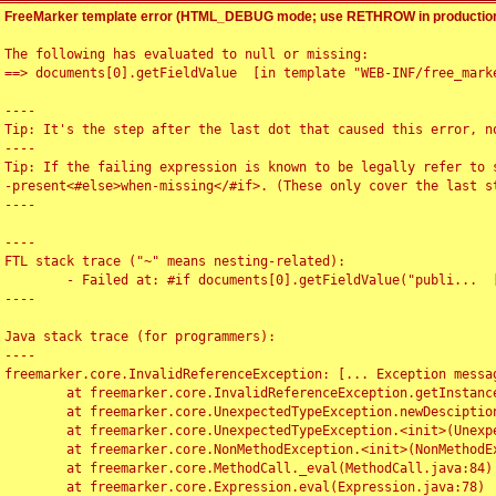
FreeMarker template error (HTML_DEBUG mode; use RETHROW in production
The following has evaluated to null or missing:

==> documents[0].getFieldValue  [in template "WEB-INF/free_marke
----

Tip: It's the step after the last dot that caused this error, no
----

Tip: If the failing expression is known to be legally refer to 
-present<#else>when-missing</#if>. (These only cover the last s
----

----

FTL stack trace ("~" means nesting-related):

	- Failed at: #if documents[0].getFieldValue("publi...  [in template "WEB-INF/free_marker/articledetail.ftl" at line 4, column 1]

----

Java stack trace (for programmers):

----

freemarker.core.InvalidReferenceException: [... Exception messag
	at freemarker.core.InvalidReferenceException.getInstance(InvalidReferenceException.java:116)

	at freemarker.core.UnexpectedTypeException.newDesciptionBuilder(UnexpectedTypeException.java:60)

	at freemarker.core.UnexpectedTypeException.<init>(UnexpectedTypeException.java:40)

	at freemarker.core.NonMethodException.<init>(NonMethodException.java:46)

	at freemarker.core.MethodCall._eval(MethodCall.java:84)

	at freemarker.core.Expression.eval(Expression.java:78)
