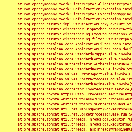
	at com.opensymphony.xwork2.interceptor.AliasInterceptor.intercept(AliasInterceptor.java:190)

	at com.opensymphony.xwork2.DefaultActionInvocation.invoke(DefaultActionInvocation.java:248)

	at com.opensymphony.xwork2.interceptor.ExceptionMappingInterceptor.intercept(ExceptionMappingInterceptor.java:187)

	at com.opensymphony.xwork2.DefaultActionInvocation.invoke(DefaultActionInvocation.java:248)

	at org.apache.struts2.impl.StrutsActionProxy.execute(StrutsActionProxy.java:52)

	at org.apache.struts2.dispatcher.Dispatcher.serviceAction(Dispatcher.java:485)

	at org.apache.struts2.dispatcher.ng.ExecuteOperations.executeAction(ExecuteOperations.java:77)

	at org.apache.struts2.dispatcher.ng.filter.StrutsPrepareAndExecuteFilter.doFilter(StrutsPrepareAndExecuteFilter.java:91)

	at org.apache.catalina.core.ApplicationFilterChain.internalDoFilter(ApplicationFilterChain.java:168)

	at org.apache.catalina.core.ApplicationFilterChain.doFilter(ApplicationFilterChain.java:144)

	at org.apache.catalina.core.StandardWrapperValve.invoke(StandardWrapperValve.java:168)

	at org.apache.catalina.core.StandardContextValve.invoke(StandardContextValve.java:90)

	at org.apache.catalina.authenticator.AuthenticatorBase.invoke(AuthenticatorBase.java:482)

	at org.apache.catalina.core.StandardHostValve.invoke(StandardHostValve.java:130)

	at org.apache.catalina.valves.ErrorReportValve.invoke(ErrorReportValve.java:93)

	at org.apache.catalina.valves.AbstractAccessLogValve.invoke(AbstractAccessLogValve.java:656)

	at org.apache.catalina.core.StandardEngineValve.invoke(StandardEngineValve.java:74)

	at org.apache.catalina.connector.CoyoteAdapter.service(CoyoteAdapter.java:346)

	at org.apache.coyote.http11.Http11Processor.service(Http11Processor.java:397)

	at org.apache.coyote.AbstractProcessorLight.process(AbstractProcessorLight.java:63)

	at org.apache.coyote.AbstractProtocol$ConnectionHandler.process(AbstractProtocol.java:935)

	at org.apache.tomcat.util.net.NioEndpoint$SocketProcessor.doRun(NioEndpoint.java:1826)

	at org.apache.tomcat.util.net.SocketProcessorBase.run(SocketProcessorBase.java:52)

	at org.apache.tomcat.util.threads.ThreadPoolExecutor.runWorker(ThreadPoolExecutor.java:1189)

	at org.apache.tomcat.util.threads.ThreadPoolExecutor$Worker.run(ThreadPoolExecutor.java:658)

	at org.apache.tomcat.util.threads.TaskThread$WrappingRunnable.run(TaskThread.java:63)
