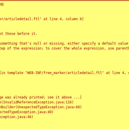
!)
r/articledetail.ftl" at line 4, column 6]

t those before it.

something that's null or missing, either specify a default value
tep of the expression; to cover the whole expression, use parenth
e was already printed; see it above ...]
