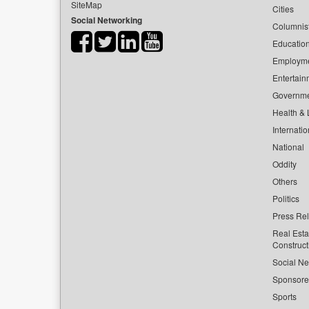
SiteMap
Cities
Social Networking
Columnis
Educatio
Employm
Entertain
Governm
Health & L
Internatio
National
Oddity
Others
Politics
Press Re
Real Esta
Construct
Social Ne
Sponsor
Sports