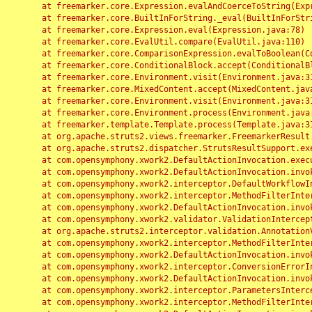
	at freemarker.core.Expression.evalAndCoerceToString(Expression.java:82)

	at freemarker.core.BuiltInForString._eval(BuiltInForString.java:26)

	at freemarker.core.Expression.eval(Expression.java:78)

	at freemarker.core.EvalUtil.compare(EvalUtil.java:110)

	at freemarker.core.ComparisonExpression.evalToBoolean(ComparisonExpression.java:64)

	at freemarker.core.ConditionalBlock.accept(ConditionalBlock.java:46)

	at freemarker.core.Environment.visit(Environment.java:312)

	at freemarker.core.MixedContent.accept(MixedContent.java:62)

	at freemarker.core.Environment.visit(Environment.java:312)

	at freemarker.core.Environment.process(Environment.java:290)

	at freemarker.template.Template.process(Template.java:312)

	at org.apache.struts2.views.freemarker.FreemarkerResult.doExecute(FreemarkerResult.java:202)

	at org.apache.struts2.dispatcher.StrutsResultSupport.execute(StrutsResultSupport.java:186)

	at com.opensymphony.xwork2.DefaultActionInvocation.executeResult(DefaultActionInvocation.java:373)

	at com.opensymphony.xwork2.DefaultActionInvocation.invoke(DefaultActionInvocation.java:277)

	at com.opensymphony.xwork2.interceptor.DefaultWorkflowInterceptor.doIntercept(DefaultWorkflowInterceptor.java:176)

	at com.opensymphony.xwork2.interceptor.MethodFilterInterceptor.intercept(MethodFilterInterceptor.java:98)

	at com.opensymphony.xwork2.DefaultActionInvocation.invoke(DefaultActionInvocation.java:248)

	at com.opensymphony.xwork2.validator.ValidationInterceptor.doIntercept(ValidationInterceptor.java:263)

	at org.apache.struts2.interceptor.validation.AnnotationValidationInterceptor.doIntercept(AnnotationValidationInterceptor.java:68)

	at com.opensymphony.xwork2.interceptor.MethodFilterInterceptor.intercept(MethodFilterInterceptor.java:98)

	at com.opensymphony.xwork2.DefaultActionInvocation.invoke(DefaultActionInvocation.java:248)

	at com.opensymphony.xwork2.interceptor.ConversionErrorInterceptor.intercept(ConversionErrorInterceptor.java:133)

	at com.opensymphony.xwork2.DefaultActionInvocation.invoke(DefaultActionInvocation.java:248)

	at com.opensymphony.xwork2.interceptor.ParametersInterceptor.doIntercept(ParametersInterceptor.java:207)

	at com.opensymphony.xwork2.interceptor.MethodFilterInterceptor.intercept(MethodFilterInterceptor.java:98)
