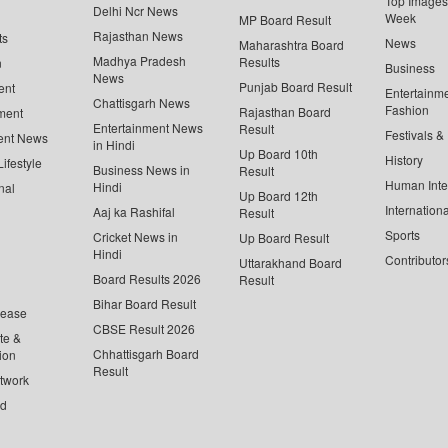
Top Images 
Delhi Ncr News
Week
MP Board Result
Rajasthan News
ts
News
Maharashtra Board
Madhya Pradesh
Results
n
Business
News
Punjab Board Result
ent
Entertainm
Chattisgarh News
Fashion
Rajasthan Board
ment
Entertainment News
Result
Festivals &
ent News
in Hindi
Up Board 10th
History
ifestyle
Business News in
Result
Human Inte
Hindi
nal
Up Board 12th
Internationa
Aaj ka Rashifal
Result
Sports
Cricket News in
Up Board Result
Hindi
Contributor
Uttarakhand Board
Board Results 2026
Result
Bihar Board Result
lease
CBSE Result 2026
te &
Chhattisgarh Board
ion
Result
twork
ed