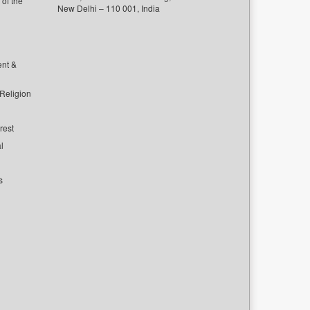
of the
New Delhi – 110 001, India
ent &
 Religion
rest
l
s