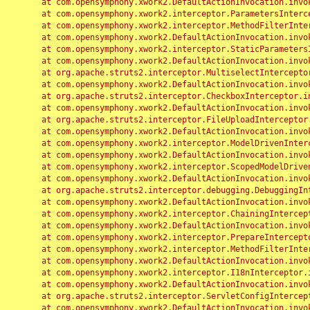
	at com.opensymphony.xwork2.DefaultActionInvocation.invoke(DefaultActionInvocation.java:248)

	at com.opensymphony.xwork2.interceptor.ParametersInterceptor.doIntercept(ParametersInterceptor.java:207)

	at com.opensymphony.xwork2.interceptor.MethodFilterInterceptor.intercept(MethodFilterInterceptor.java:98)

	at com.opensymphony.xwork2.DefaultActionInvocation.invoke(DefaultActionInvocation.java:248)

	at com.opensymphony.xwork2.interceptor.StaticParametersInterceptor.intercept(StaticParametersInterceptor.java:190)

	at com.opensymphony.xwork2.DefaultActionInvocation.invoke(DefaultActionInvocation.java:248)

	at org.apache.struts2.interceptor.MultiselectInterceptor.intercept(MultiselectInterceptor.java:75)

	at com.opensymphony.xwork2.DefaultActionInvocation.invoke(DefaultActionInvocation.java:248)

	at org.apache.struts2.interceptor.CheckboxInterceptor.intercept(CheckboxInterceptor.java:94)

	at com.opensymphony.xwork2.DefaultActionInvocation.invoke(DefaultActionInvocation.java:248)

	at org.apache.struts2.interceptor.FileUploadInterceptor.intercept(FileUploadInterceptor.java:243)

	at com.opensymphony.xwork2.DefaultActionInvocation.invoke(DefaultActionInvocation.java:248)

	at com.opensymphony.xwork2.interceptor.ModelDrivenInterceptor.intercept(ModelDrivenInterceptor.java:100)

	at com.opensymphony.xwork2.DefaultActionInvocation.invoke(DefaultActionInvocation.java:248)

	at com.opensymphony.xwork2.interceptor.ScopedModelDrivenInterceptor.intercept(ScopedModelDrivenInterceptor.java:141)

	at com.opensymphony.xwork2.DefaultActionInvocation.invoke(DefaultActionInvocation.java:248)

	at org.apache.struts2.interceptor.debugging.DebuggingInterceptor.intercept(DebuggingInterceptor.java:267)

	at com.opensymphony.xwork2.DefaultActionInvocation.invoke(DefaultActionInvocation.java:248)

	at com.opensymphony.xwork2.interceptor.ChainingInterceptor.intercept(ChainingInterceptor.java:142)

	at com.opensymphony.xwork2.DefaultActionInvocation.invoke(DefaultActionInvocation.java:248)

	at com.opensymphony.xwork2.interceptor.PrepareInterceptor.doIntercept(PrepareInterceptor.java:166)

	at com.opensymphony.xwork2.interceptor.MethodFilterInterceptor.intercept(MethodFilterInterceptor.java:98)

	at com.opensymphony.xwork2.DefaultActionInvocation.invoke(DefaultActionInvocation.java:248)

	at com.opensymphony.xwork2.interceptor.I18nInterceptor.intercept(I18nInterceptor.java:176)

	at com.opensymphony.xwork2.DefaultActionInvocation.invoke(DefaultActionInvocation.java:248)

	at org.apache.struts2.interceptor.ServletConfigInterceptor.intercept(ServletConfigInterceptor.java:164)

	at com.opensymphony.xwork2.DefaultActionInvocation.invoke(DefaultActionInvocation.java:248)
