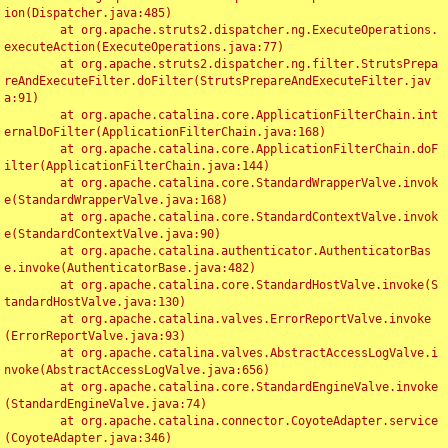
ion(Dispatcher.java:485)

	at org.apache.struts2.dispatcher.ng.ExecuteOperations.
executeAction(ExecuteOperations.java:77)

	at org.apache.struts2.dispatcher.ng.filter.StrutsPrepa
reAndExecuteFilter.doFilter(StrutsPrepareAndExecuteFilter.jav
a:91)

	at org.apache.catalina.core.ApplicationFilterChain.int
ernalDoFilter(ApplicationFilterChain.java:168)

	at org.apache.catalina.core.ApplicationFilterChain.doF
ilter(ApplicationFilterChain.java:144)

	at org.apache.catalina.core.StandardWrapperValve.invok
e(StandardWrapperValve.java:168)

	at org.apache.catalina.core.StandardContextValve.invok
e(StandardContextValve.java:90)

	at org.apache.catalina.authenticator.AuthenticatorBas
e.invoke(AuthenticatorBase.java:482)

	at org.apache.catalina.core.StandardHostValve.invoke(S
tandardHostValve.java:130)

	at org.apache.catalina.valves.ErrorReportValve.invoke
(ErrorReportValve.java:93)

	at org.apache.catalina.valves.AbstractAccessLogValve.i
nvoke(AbstractAccessLogValve.java:656)

	at org.apache.catalina.core.StandardEngineValve.invoke
(StandardEngineValve.java:74)

	at org.apache.catalina.connector.CoyoteAdapter.service
(CoyoteAdapter.java:346)
