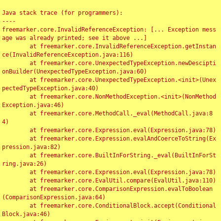
Java stack trace (for programmers):

----

freemarker.core.InvalidReferenceException: [... Exception mess
age was already printed; see it above ...]

	at freemarker.core.InvalidReferenceException.getInstan
ce(InvalidReferenceException.java:116)

	at freemarker.core.UnexpectedTypeException.newDescipti
onBuilder(UnexpectedTypeException.java:60)

	at freemarker.core.UnexpectedTypeException.<init>(Unex
pectedTypeException.java:40)

	at freemarker.core.NonMethodException.<init>(NonMethod
Exception.java:46)

	at freemarker.core.MethodCall._eval(MethodCall.java:8
4)

	at freemarker.core.Expression.eval(Expression.java:78)

	at freemarker.core.Expression.evalAndCoerceToString(Ex
pression.java:82)

	at freemarker.core.BuiltInForString._eval(BuiltInForSt
ring.java:26)

	at freemarker.core.Expression.eval(Expression.java:78)

	at freemarker.core.EvalUtil.compare(EvalUtil.java:110)

	at freemarker.core.ComparisonExpression.evalToBoolean
(ComparisonExpression.java:64)

	at freemarker.core.ConditionalBlock.accept(Conditional
Block.java:46)
