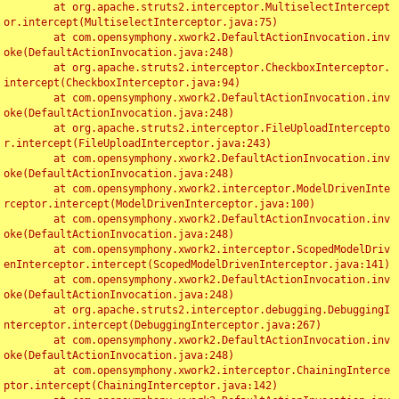
	at org.apache.struts2.interceptor.MultiselectIntercept
or.intercept(MultiselectInterceptor.java:75)

	at com.opensymphony.xwork2.DefaultActionInvocation.inv
oke(DefaultActionInvocation.java:248)

	at org.apache.struts2.interceptor.CheckboxInterceptor.
intercept(CheckboxInterceptor.java:94)

	at com.opensymphony.xwork2.DefaultActionInvocation.inv
oke(DefaultActionInvocation.java:248)

	at org.apache.struts2.interceptor.FileUploadIntercepto
r.intercept(FileUploadInterceptor.java:243)

	at com.opensymphony.xwork2.DefaultActionInvocation.inv
oke(DefaultActionInvocation.java:248)

	at com.opensymphony.xwork2.interceptor.ModelDrivenInte
rceptor.intercept(ModelDrivenInterceptor.java:100)

	at com.opensymphony.xwork2.DefaultActionInvocation.inv
oke(DefaultActionInvocation.java:248)

	at com.opensymphony.xwork2.interceptor.ScopedModelDriv
enInterceptor.intercept(ScopedModelDrivenInterceptor.java:141)

	at com.opensymphony.xwork2.DefaultActionInvocation.inv
oke(DefaultActionInvocation.java:248)

	at org.apache.struts2.interceptor.debugging.DebuggingI
nterceptor.intercept(DebuggingInterceptor.java:267)

	at com.opensymphony.xwork2.DefaultActionInvocation.inv
oke(DefaultActionInvocation.java:248)

	at com.opensymphony.xwork2.interceptor.ChainingInterce
ptor.intercept(ChainingInterceptor.java:142)
