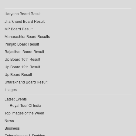
Haryana Board Result
Jharkhand Board Result
MP Board Result
Maharashtra Board Results
Punjab Board Result
Rajasthan Board Result
Up Board 10th Result
Up Board 12th Result
Up Board Result
Uttarakhand Board Result
Images
Latest Events
Royal Tour Of India
Top Images of the Week
News
Business
Entertainment & Fashion