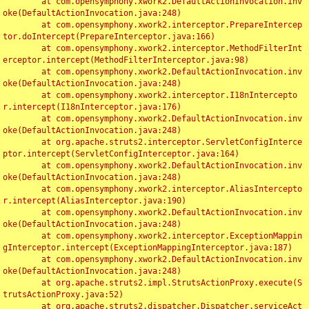
	at com.opensymphony.xwork2.DefaultActionInvocation.inv
oke(DefaultActionInvocation.java:248)

	at com.opensymphony.xwork2.interceptor.PrepareIntercep
tor.doIntercept(PrepareInterceptor.java:166)

	at com.opensymphony.xwork2.interceptor.MethodFilterInt
erceptor.intercept(MethodFilterInterceptor.java:98)

	at com.opensymphony.xwork2.DefaultActionInvocation.inv
oke(DefaultActionInvocation.java:248)

	at com.opensymphony.xwork2.interceptor.I18nIntercepto
r.intercept(I18nInterceptor.java:176)

	at com.opensymphony.xwork2.DefaultActionInvocation.inv
oke(DefaultActionInvocation.java:248)

	at org.apache.struts2.interceptor.ServletConfigInterce
ptor.intercept(ServletConfigInterceptor.java:164)

	at com.opensymphony.xwork2.DefaultActionInvocation.inv
oke(DefaultActionInvocation.java:248)

	at com.opensymphony.xwork2.interceptor.AliasIntercepto
r.intercept(AliasInterceptor.java:190)

	at com.opensymphony.xwork2.DefaultActionInvocation.inv
oke(DefaultActionInvocation.java:248)

	at com.opensymphony.xwork2.interceptor.ExceptionMappin
gInterceptor.intercept(ExceptionMappingInterceptor.java:187)

	at com.opensymphony.xwork2.DefaultActionInvocation.inv
oke(DefaultActionInvocation.java:248)

	at org.apache.struts2.impl.StrutsActionProxy.execute(S
trutsActionProxy.java:52)

	at org.apache.struts2.dispatcher.Dispatcher.serviceAct