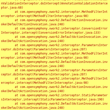
nValidationInterceptor.doIntercept(AnnotationValidationInterce
ptor.java:68)

	at com.opensymphony.xwork2.interceptor.MethodFilterInt
erceptor.intercept(MethodFilterInterceptor.java:98)

	at com.opensymphony.xwork2.DefaultActionInvocation.inv
oke(DefaultActionInvocation.java:248)

	at com.opensymphony.xwork2.interceptor.ConversionError
Interceptor.intercept(ConversionErrorInterceptor.java:133)

	at com.opensymphony.xwork2.DefaultActionInvocation.inv
oke(DefaultActionInvocation.java:248)

	at com.opensymphony.xwork2.interceptor.ParametersInter
ceptor.doIntercept(ParametersInterceptor.java:207)

	at com.opensymphony.xwork2.interceptor.MethodFilterInt
erceptor.intercept(MethodFilterInterceptor.java:98)

	at com.opensymphony.xwork2.DefaultActionInvocation.inv
oke(DefaultActionInvocation.java:248)

	at com.opensymphony.xwork2.interceptor.ParametersInter
ceptor.doIntercept(ParametersInterceptor.java:207)

	at com.opensymphony.xwork2.interceptor.MethodFilterInt
erceptor.intercept(MethodFilterInterceptor.java:98)

	at com.opensymphony.xwork2.DefaultActionInvocation.inv
oke(DefaultActionInvocation.java:248)

	at com.opensymphony.xwork2.interceptor.StaticParameter
sInterceptor.intercept(StaticParametersInterceptor.java:190)

	at com.opensymphony.xwork2.DefaultActionInvocation.inv
oke(DefaultActionInvocation.java:248)
