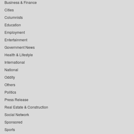
Business & Finance
Cities
Columnists
Education
Employment
Entertainment
Government News
Health & Lifestyle
International
National
Oddity
Others
Politics
Press Release
Real Estate & Construction
Social Network
Sponsored
Sports