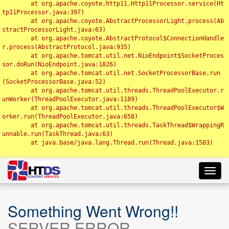
	at org.apache.coyote.http11.Http11Processor.service(Ht
tp11Processor.java:397)

	at org.apache.coyote.AbstractProcessorLight.process(Ab
stractProcessorLight.java:63)

	at org.apache.coyote.AbstractProtocol$ConnectionHandle
r.process(AbstractProtocol.java:935)

	at org.apache.tomcat.util.net.NioEndpoint$SocketProces
sor.doRun(NioEndpoint.java:1826)

	at org.apache.tomcat.util.net.SocketProcessorBase.run
(SocketProcessorBase.java:52)

	at org.apache.tomcat.util.threads.ThreadPoolExecutor.r
unWorker(ThreadPoolExecutor.java:1189)

	at org.apache.tomcat.util.threads.ThreadPoolExecutor$W
orker.run(ThreadPoolExecutor.java:658)

	at org.apache.tomcat.util.threads.TaskThread$WrappingR
unnable.run(TaskThread.java:63)

	at java.base/java.lang.Thread.run(Thread.java:1583)

Toggl
navig
Something Went Wrong!!
SERVER ERROR