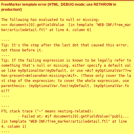
FreeMarker template error (HTML_DEBUG mode; use RETHROW in
production!)
The following has evaluated to null or missing:

==> documents[0].getFieldValue  [in template "WEB-INF/free_mar
ker/articledetail.ftl" at line 4, column 6]

----

Tip: It's the step after the last dot that caused this error, 
not those before it.

----

Tip: If the failing expression is known to be legally refer to 
something that's null or missing, either specify a default val
ue like myOptionalVar!myDefault, or use <#if myOptionalVar??>w
hen-present<#else>when-missing</#if>. (These only cover the la
st step of the expression; to cover the whole expression, use 
parenthesis: (myOptionalVar.foo)!myDefault, (myOptionalVar.fo
o)??

----

----

FTL stack trace ("~" means nesting-related):

	- Failed at: #if documents[0].getFieldValue("publi...  
[in template "WEB-INF/free_marker/articledetail.ftl" at line 
4, column 1]

----
