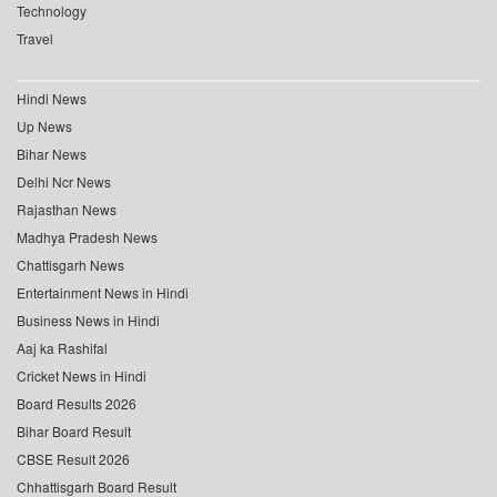
Technology
Travel
Hindi News
Up News
Bihar News
Delhi Ncr News
Rajasthan News
Madhya Pradesh News
Chattisgarh News
Entertainment News in Hindi
Business News in Hindi
Aaj ka Rashifal
Cricket News in Hindi
Board Results 2026
Bihar Board Result
CBSE Result 2026
Chhattisgarh Board Result