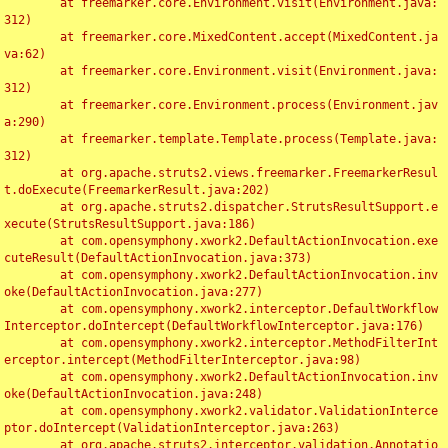
	at freemarker.core.Environment.visit(Environment.java:
312)

	at freemarker.core.MixedContent.accept(MixedContent.ja
va:62)

	at freemarker.core.Environment.visit(Environment.java:
312)

	at freemarker.core.Environment.process(Environment.jav
a:290)

	at freemarker.template.Template.process(Template.java:
312)

	at org.apache.struts2.views.freemarker.FreemarkerResul
t.doExecute(FreemarkerResult.java:202)

	at org.apache.struts2.dispatcher.StrutsResultSupport.e
xecute(StrutsResultSupport.java:186)

	at com.opensymphony.xwork2.DefaultActionInvocation.exe
cuteResult(DefaultActionInvocation.java:373)

	at com.opensymphony.xwork2.DefaultActionInvocation.inv
oke(DefaultActionInvocation.java:277)

	at com.opensymphony.xwork2.interceptor.DefaultWorkflow
Interceptor.doIntercept(DefaultWorkflowInterceptor.java:176)

	at com.opensymphony.xwork2.interceptor.MethodFilterInt
erceptor.intercept(MethodFilterInterceptor.java:98)

	at com.opensymphony.xwork2.DefaultActionInvocation.inv
oke(DefaultActionInvocation.java:248)

	at com.opensymphony.xwork2.validator.ValidationInterce
ptor.doIntercept(ValidationInterceptor.java:263)

	at org.apache.struts2.interceptor.validation.Annotatio