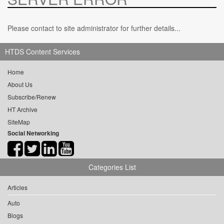
Please contact to site administrator for further details...
HTDS Content Services
Home
About Us
Subscribe/Renew
HT Archive
SiteMap
Social Networking
Categories List
Articles
Auto
Blogs