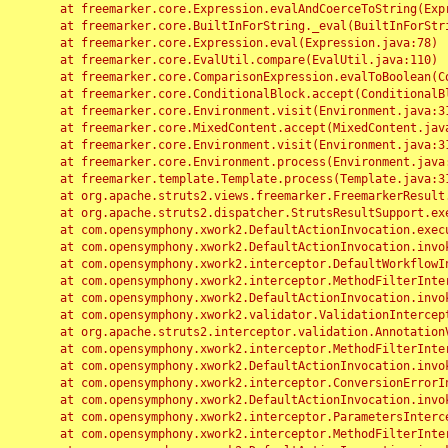
	at freemarker.core.Expression.evalAndCoerceToString(Expression.java:82)

	at freemarker.core.BuiltInForString._eval(BuiltInForString.java:26)

	at freemarker.core.Expression.eval(Expression.java:78)

	at freemarker.core.EvalUtil.compare(EvalUtil.java:110)

	at freemarker.core.ComparisonExpression.evalToBoolean(ComparisonExpression.java:64)

	at freemarker.core.ConditionalBlock.accept(ConditionalBlock.java:46)

	at freemarker.core.Environment.visit(Environment.java:312)

	at freemarker.core.MixedContent.accept(MixedContent.java:62)

	at freemarker.core.Environment.visit(Environment.java:312)

	at freemarker.core.Environment.process(Environment.java:290)

	at freemarker.template.Template.process(Template.java:312)

	at org.apache.struts2.views.freemarker.FreemarkerResult.doExecute(FreemarkerResult.java:202)

	at org.apache.struts2.dispatcher.StrutsResultSupport.execute(StrutsResultSupport.java:186)

	at com.opensymphony.xwork2.DefaultActionInvocation.executeResult(DefaultActionInvocation.java:373)

	at com.opensymphony.xwork2.DefaultActionInvocation.invoke(DefaultActionInvocation.java:277)

	at com.opensymphony.xwork2.interceptor.DefaultWorkflowInterceptor.doIntercept(DefaultWorkflowInterceptor.java:176)

	at com.opensymphony.xwork2.interceptor.MethodFilterInterceptor.intercept(MethodFilterInterceptor.java:98)

	at com.opensymphony.xwork2.DefaultActionInvocation.invoke(DefaultActionInvocation.java:248)

	at com.opensymphony.xwork2.validator.ValidationInterceptor.doIntercept(ValidationInterceptor.java:263)

	at org.apache.struts2.interceptor.validation.AnnotationValidationInterceptor.doIntercept(AnnotationValidationInterceptor.java:68)

	at com.opensymphony.xwork2.interceptor.MethodFilterInterceptor.intercept(MethodFilterInterceptor.java:98)

	at com.opensymphony.xwork2.DefaultActionInvocation.invoke(DefaultActionInvocation.java:248)

	at com.opensymphony.xwork2.interceptor.ConversionErrorInterceptor.intercept(ConversionErrorInterceptor.java:133)

	at com.opensymphony.xwork2.DefaultActionInvocation.invoke(DefaultActionInvocation.java:248)

	at com.opensymphony.xwork2.interceptor.ParametersInterceptor.doIntercept(ParametersInterceptor.java:207)

	at com.opensymphony.xwork2.interceptor.MethodFilterInterceptor.intercept(MethodFilterInterceptor.java:98)
