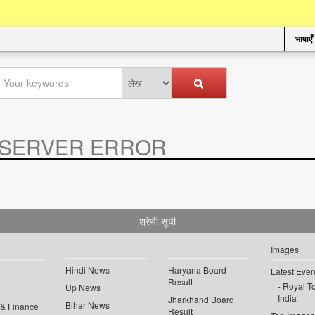
भाषाएँ
SERVER ERROR
.
श्रेणी सूची
Images
Hindi News
Haryana Board
Latest Even
Result
Royal To
Up News
India
Jharkhand Board
Bihar News
 & Finance
Result