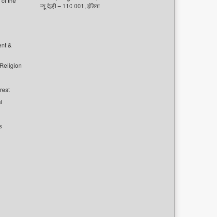
of the
न्यू देल्ही – 110 001, इंडिया
ent &
 Religion
rest
l
s