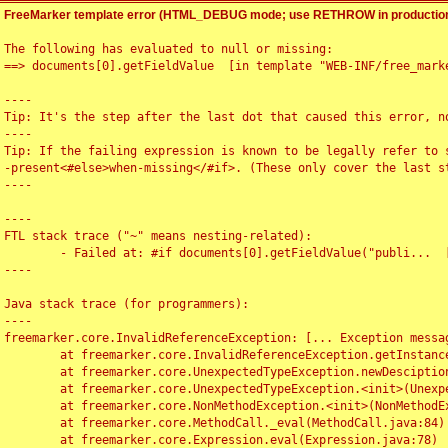
FreeMarker template error (HTML_DEBUG mode; use RETHROW in production
The following has evaluated to null or missing:

==> documents[0].getFieldValue  [in template "WEB-INF/free_marke
----

Tip: It's the step after the last dot that caused this error, no
----

Tip: If the failing expression is known to be legally refer to 
-present<#else>when-missing</#if>. (These only cover the last s
----

----

FTL stack trace ("~" means nesting-related):

	- Failed at: #if documents[0].getFieldValue("publi...  [in template "WEB-INF/free_marker/articledetail.ftl" at line 4, column 1]

----

Java stack trace (for programmers):

----

freemarker.core.InvalidReferenceException: [... Exception messag
	at freemarker.core.InvalidReferenceException.getInstance(InvalidReferenceException.java:116)

	at freemarker.core.UnexpectedTypeException.newDesciptionBuilder(UnexpectedTypeException.java:60)

	at freemarker.core.UnexpectedTypeException.<init>(UnexpectedTypeException.java:40)

	at freemarker.core.NonMethodException.<init>(NonMethodException.java:46)

	at freemarker.core.MethodCall._eval(MethodCall.java:84)

	at freemarker.core.Expression.eval(Expression.java:78)
