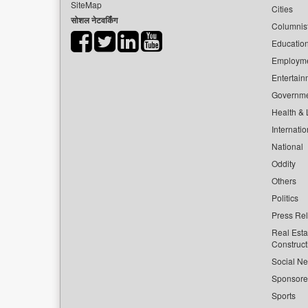
SiteMap
Cities
सोशल नेटवर्किंग
Columnis
Educatio
Employm
Entertain
Governm
Health & L
Internatio
National
Oddity
Others
Politics
Press Re
Real Esta
Construct
Social Ne
Sponsor
Sports