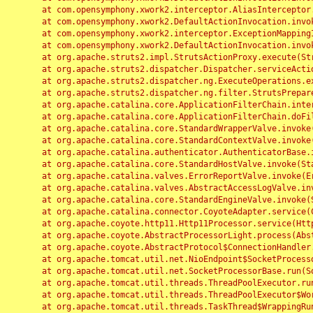
	at com.opensymphony.xwork2.interceptor.AliasInterceptor.intercept(AliasInterceptor.java:190)

	at com.opensymphony.xwork2.DefaultActionInvocation.invoke(DefaultActionInvocation.java:248)

	at com.opensymphony.xwork2.interceptor.ExceptionMappingInterceptor.intercept(ExceptionMappingInterceptor.java:187)

	at com.opensymphony.xwork2.DefaultActionInvocation.invoke(DefaultActionInvocation.java:248)

	at org.apache.struts2.impl.StrutsActionProxy.execute(StrutsActionProxy.java:52)

	at org.apache.struts2.dispatcher.Dispatcher.serviceAction(Dispatcher.java:485)

	at org.apache.struts2.dispatcher.ng.ExecuteOperations.executeAction(ExecuteOperations.java:77)

	at org.apache.struts2.dispatcher.ng.filter.StrutsPrepareAndExecuteFilter.doFilter(StrutsPrepareAndExecuteFilter.java:91)

	at org.apache.catalina.core.ApplicationFilterChain.internalDoFilter(ApplicationFilterChain.java:168)

	at org.apache.catalina.core.ApplicationFilterChain.doFilter(ApplicationFilterChain.java:144)

	at org.apache.catalina.core.StandardWrapperValve.invoke(StandardWrapperValve.java:168)

	at org.apache.catalina.core.StandardContextValve.invoke(StandardContextValve.java:90)

	at org.apache.catalina.authenticator.AuthenticatorBase.invoke(AuthenticatorBase.java:482)

	at org.apache.catalina.core.StandardHostValve.invoke(StandardHostValve.java:130)

	at org.apache.catalina.valves.ErrorReportValve.invoke(ErrorReportValve.java:93)

	at org.apache.catalina.valves.AbstractAccessLogValve.invoke(AbstractAccessLogValve.java:656)

	at org.apache.catalina.core.StandardEngineValve.invoke(StandardEngineValve.java:74)

	at org.apache.catalina.connector.CoyoteAdapter.service(CoyoteAdapter.java:346)

	at org.apache.coyote.http11.Http11Processor.service(Http11Processor.java:397)

	at org.apache.coyote.AbstractProcessorLight.process(AbstractProcessorLight.java:63)

	at org.apache.coyote.AbstractProtocol$ConnectionHandler.process(AbstractProtocol.java:935)

	at org.apache.tomcat.util.net.NioEndpoint$SocketProcessor.doRun(NioEndpoint.java:1826)

	at org.apache.tomcat.util.net.SocketProcessorBase.run(SocketProcessorBase.java:52)

	at org.apache.tomcat.util.threads.ThreadPoolExecutor.runWorker(ThreadPoolExecutor.java:1189)

	at org.apache.tomcat.util.threads.ThreadPoolExecutor$Worker.run(ThreadPoolExecutor.java:658)

	at org.apache.tomcat.util.threads.TaskThread$WrappingRunnable.run(TaskThread.java:63)
