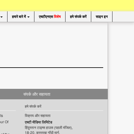
हमारे बारे में
एचटीएनएस
विशेष
हमे संपर्क करें
साइन इन
संपर्क और सहायता
हमे संपर्क करें
ts
विक्रय और सहायता
ur Of
एचटी मीडिया लिमिटेड
हिंदुस्तान टाइम्स हाउस (पहली मंजिल),
18-20, कस्तूरबा गाँधी मार्ग,