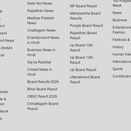
Top Images 
Delhi Ncr News
Week
MP Board Result
Rajasthan News
ts
News
Maharashtra Board
Madhya Pradesh
Results
n
Business
News
Punjab Board Result
ent
Entertainm
Chattisgarh News
Fashion
Rajasthan Board
ment
Entertainment News
Result
Festivals &
ent News
in Hindi
Up Board 10th
History
ifestyle
Business News in
Result
Human Inte
Hindi
nal
Up Board 12th
Internationa
Aaj ka Rashifal
Result
Sports
Cricket News in
Up Board Result
Hindi
Contributor
Uttarakhand Board
Board Results 2026
Result
Bihar Board Result
lease
CBSE Result 2026
te &
Chhattisgarh Board
ion
Result
twork
ed