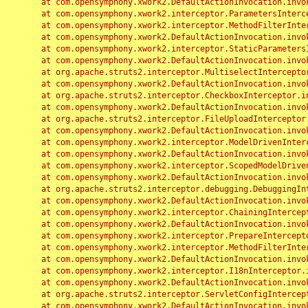
	at com.opensymphony.xwork2.DefaultActionInvocation.invoke(DefaultActionInvocation.java:248)

	at com.opensymphony.xwork2.interceptor.ParametersInterceptor.doIntercept(ParametersInterceptor.java:207)

	at com.opensymphony.xwork2.interceptor.MethodFilterInterceptor.intercept(MethodFilterInterceptor.java:98)

	at com.opensymphony.xwork2.DefaultActionInvocation.invoke(DefaultActionInvocation.java:248)

	at com.opensymphony.xwork2.interceptor.StaticParametersInterceptor.intercept(StaticParametersInterceptor.java:190)

	at com.opensymphony.xwork2.DefaultActionInvocation.invoke(DefaultActionInvocation.java:248)

	at org.apache.struts2.interceptor.MultiselectInterceptor.intercept(MultiselectInterceptor.java:75)

	at com.opensymphony.xwork2.DefaultActionInvocation.invoke(DefaultActionInvocation.java:248)

	at org.apache.struts2.interceptor.CheckboxInterceptor.intercept(CheckboxInterceptor.java:94)

	at com.opensymphony.xwork2.DefaultActionInvocation.invoke(DefaultActionInvocation.java:248)

	at org.apache.struts2.interceptor.FileUploadInterceptor.intercept(FileUploadInterceptor.java:243)

	at com.opensymphony.xwork2.DefaultActionInvocation.invoke(DefaultActionInvocation.java:248)

	at com.opensymphony.xwork2.interceptor.ModelDrivenInterceptor.intercept(ModelDrivenInterceptor.java:100)

	at com.opensymphony.xwork2.DefaultActionInvocation.invoke(DefaultActionInvocation.java:248)

	at com.opensymphony.xwork2.interceptor.ScopedModelDrivenInterceptor.intercept(ScopedModelDrivenInterceptor.java:141)

	at com.opensymphony.xwork2.DefaultActionInvocation.invoke(DefaultActionInvocation.java:248)

	at org.apache.struts2.interceptor.debugging.DebuggingInterceptor.intercept(DebuggingInterceptor.java:267)

	at com.opensymphony.xwork2.DefaultActionInvocation.invoke(DefaultActionInvocation.java:248)

	at com.opensymphony.xwork2.interceptor.ChainingInterceptor.intercept(ChainingInterceptor.java:142)

	at com.opensymphony.xwork2.DefaultActionInvocation.invoke(DefaultActionInvocation.java:248)

	at com.opensymphony.xwork2.interceptor.PrepareInterceptor.doIntercept(PrepareInterceptor.java:166)

	at com.opensymphony.xwork2.interceptor.MethodFilterInterceptor.intercept(MethodFilterInterceptor.java:98)

	at com.opensymphony.xwork2.DefaultActionInvocation.invoke(DefaultActionInvocation.java:248)

	at com.opensymphony.xwork2.interceptor.I18nInterceptor.intercept(I18nInterceptor.java:176)

	at com.opensymphony.xwork2.DefaultActionInvocation.invoke(DefaultActionInvocation.java:248)

	at org.apache.struts2.interceptor.ServletConfigInterceptor.intercept(ServletConfigInterceptor.java:164)

	at com.opensymphony.xwork2.DefaultActionInvocation.invoke(DefaultActionInvocation.java:248)
