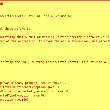
!)
r/articledetail.ftl" at line 4, column 6]

t those before it.

something that's null or missing, either specify a default value
tep of the expression; to cover the whole expression, use parenth
e was already printed; see it above ...]
