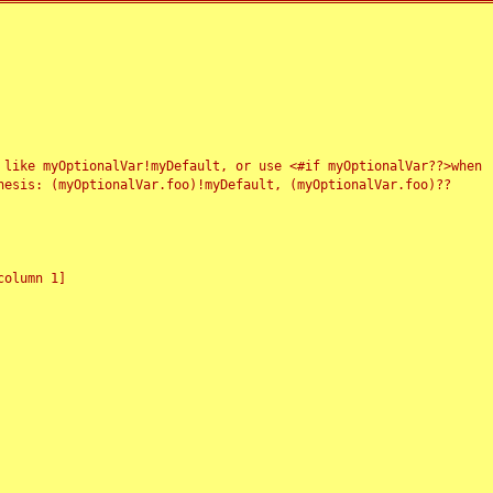
 like myOptionalVar!myDefault, or use <#if myOptionalVar??>when
esis: (myOptionalVar.foo)!myDefault, (myOptionalVar.foo)??
