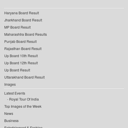
Haryana Board Result
Jharkhand Board Result
MP Board Result
Maharashtra Board Results
Punjab Board Result
Rajasthan Board Result
Up Board 10th Result
Up Board 12th Result
Up Board Result
Uttarakhand Board Result
Images
Latest Events
Royal Tour Of India
Top Images of the Week
News
Business
Entertainment & Fashion