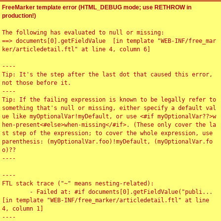
FreeMarker template error (HTML_DEBUG mode; use RETHROW in
production!)
The following has evaluated to null or missing:

==> documents[0].getFieldValue  [in template "WEB-INF/free_mar
ker/articledetail.ftl" at line 4, column 6]

----

Tip: It's the step after the last dot that caused this error, 
not those before it.

----

Tip: If the failing expression is known to be legally refer to 
something that's null or missing, either specify a default val
ue like myOptionalVar!myDefault, or use <#if myOptionalVar??>w
hen-present<#else>when-missing</#if>. (These only cover the la
st step of the expression; to cover the whole expression, use 
parenthesis: (myOptionalVar.foo)!myDefault, (myOptionalVar.fo
o)??

----

----

FTL stack trace ("~" means nesting-related):

	- Failed at: #if documents[0].getFieldValue("publi...  
[in template "WEB-INF/free_marker/articledetail.ftl" at line 
4, column 1]

----
