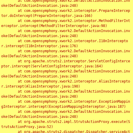
	at com.opensymphony.xwork2.DefaultActionInvocation.inv
oke(DefaultActionInvocation.java:248)

	at com.opensymphony.xwork2.interceptor.PrepareIntercep
tor.doIntercept(PrepareInterceptor.java:166)

	at com.opensymphony.xwork2.interceptor.MethodFilterInt
erceptor.intercept(MethodFilterInterceptor.java:98)

	at com.opensymphony.xwork2.DefaultActionInvocation.inv
oke(DefaultActionInvocation.java:248)

	at com.opensymphony.xwork2.interceptor.I18nIntercepto
r.intercept(I18nInterceptor.java:176)

	at com.opensymphony.xwork2.DefaultActionInvocation.inv
oke(DefaultActionInvocation.java:248)

	at org.apache.struts2.interceptor.ServletConfigInterce
ptor.intercept(ServletConfigInterceptor.java:164)

	at com.opensymphony.xwork2.DefaultActionInvocation.inv
oke(DefaultActionInvocation.java:248)

	at com.opensymphony.xwork2.interceptor.AliasIntercepto
r.intercept(AliasInterceptor.java:190)

	at com.opensymphony.xwork2.DefaultActionInvocation.inv
oke(DefaultActionInvocation.java:248)

	at com.opensymphony.xwork2.interceptor.ExceptionMappin
gInterceptor.intercept(ExceptionMappingInterceptor.java:187)

	at com.opensymphony.xwork2.DefaultActionInvocation.inv
oke(DefaultActionInvocation.java:248)

	at org.apache.struts2.impl.StrutsActionProxy.execute(S
trutsActionProxy.java:52)

	at org.apache.struts2.dispatcher.Dispatcher.serviceAct