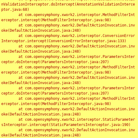
nValidationInterceptor.doIntercept(AnnotationValidationInterce
ptor.java:68)

	at com.opensymphony.xwork2.interceptor.MethodFilterInt
erceptor.intercept(MethodFilterInterceptor.java:98)

	at com.opensymphony.xwork2.DefaultActionInvocation.inv
oke(DefaultActionInvocation.java:248)

	at com.opensymphony.xwork2.interceptor.ConversionError
Interceptor.intercept(ConversionErrorInterceptor.java:133)

	at com.opensymphony.xwork2.DefaultActionInvocation.inv
oke(DefaultActionInvocation.java:248)

	at com.opensymphony.xwork2.interceptor.ParametersInter
ceptor.doIntercept(ParametersInterceptor.java:207)

	at com.opensymphony.xwork2.interceptor.MethodFilterInt
erceptor.intercept(MethodFilterInterceptor.java:98)

	at com.opensymphony.xwork2.DefaultActionInvocation.inv
oke(DefaultActionInvocation.java:248)

	at com.opensymphony.xwork2.interceptor.ParametersInter
ceptor.doIntercept(ParametersInterceptor.java:207)

	at com.opensymphony.xwork2.interceptor.MethodFilterInt
erceptor.intercept(MethodFilterInterceptor.java:98)

	at com.opensymphony.xwork2.DefaultActionInvocation.inv
oke(DefaultActionInvocation.java:248)

	at com.opensymphony.xwork2.interceptor.StaticParameter
sInterceptor.intercept(StaticParametersInterceptor.java:190)

	at com.opensymphony.xwork2.DefaultActionInvocation.inv
oke(DefaultActionInvocation.java:248)
