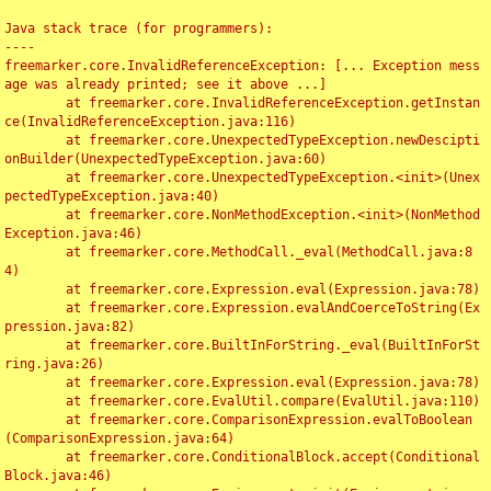
Java stack trace (for programmers):

----

freemarker.core.InvalidReferenceException: [... Exception mess
age was already printed; see it above ...]

	at freemarker.core.InvalidReferenceException.getInstan
ce(InvalidReferenceException.java:116)

	at freemarker.core.UnexpectedTypeException.newDescipti
onBuilder(UnexpectedTypeException.java:60)

	at freemarker.core.UnexpectedTypeException.<init>(Unex
pectedTypeException.java:40)

	at freemarker.core.NonMethodException.<init>(NonMethod
Exception.java:46)

	at freemarker.core.MethodCall._eval(MethodCall.java:8
4)

	at freemarker.core.Expression.eval(Expression.java:78)

	at freemarker.core.Expression.evalAndCoerceToString(Ex
pression.java:82)

	at freemarker.core.BuiltInForString._eval(BuiltInForSt
ring.java:26)

	at freemarker.core.Expression.eval(Expression.java:78)

	at freemarker.core.EvalUtil.compare(EvalUtil.java:110)

	at freemarker.core.ComparisonExpression.evalToBoolean
(ComparisonExpression.java:64)

	at freemarker.core.ConditionalBlock.accept(Conditional
Block.java:46)
