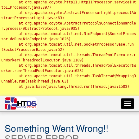
	at org.apache.coyote.http11.Http11Processor.service(Ht
tp11Processor.java:397)

	at org.apache.coyote.AbstractProcessorLight.process(Ab
stractProcessorLight.java:63)

	at org.apache.coyote.AbstractProtocol$ConnectionHandle
r.process(AbstractProtocol.java:935)

	at org.apache.tomcat.util.net.NioEndpoint$SocketProces
sor.doRun(NioEndpoint.java:1826)

	at org.apache.tomcat.util.net.SocketProcessorBase.run
(SocketProcessorBase.java:52)

	at org.apache.tomcat.util.threads.ThreadPoolExecutor.r
unWorker(ThreadPoolExecutor.java:1189)

	at org.apache.tomcat.util.threads.ThreadPoolExecutor$W
orker.run(ThreadPoolExecutor.java:658)

	at org.apache.tomcat.util.threads.TaskThread$WrappingR
unnable.run(TaskThread.java:63)

	at java.base/java.lang.Thread.run(Thread.java:1583)

Toggl
navig
Something Went Wrong!!
SERVER ERROR