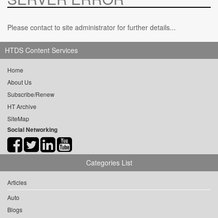
Please contact to site administrator for further details...
HTDS Content Services
Home
About Us
Subscribe/Renew
HT Archive
SiteMap
Social Networking
Categories List
Articles
Auto
Blogs