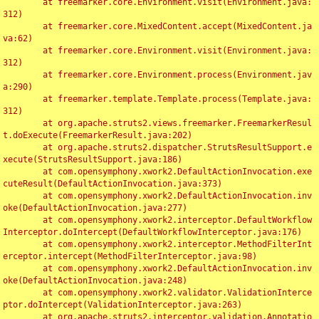
	at freemarker.core.Environment.visit(Environment.java:
312)

	at freemarker.core.MixedContent.accept(MixedContent.ja
va:62)

	at freemarker.core.Environment.visit(Environment.java:
312)

	at freemarker.core.Environment.process(Environment.jav
a:290)

	at freemarker.template.Template.process(Template.java:
312)

	at org.apache.struts2.views.freemarker.FreemarkerResul
t.doExecute(FreemarkerResult.java:202)

	at org.apache.struts2.dispatcher.StrutsResultSupport.e
xecute(StrutsResultSupport.java:186)

	at com.opensymphony.xwork2.DefaultActionInvocation.exe
cuteResult(DefaultActionInvocation.java:373)

	at com.opensymphony.xwork2.DefaultActionInvocation.inv
oke(DefaultActionInvocation.java:277)

	at com.opensymphony.xwork2.interceptor.DefaultWorkflow
Interceptor.doIntercept(DefaultWorkflowInterceptor.java:176)

	at com.opensymphony.xwork2.interceptor.MethodFilterInt
erceptor.intercept(MethodFilterInterceptor.java:98)

	at com.opensymphony.xwork2.DefaultActionInvocation.inv
oke(DefaultActionInvocation.java:248)

	at com.opensymphony.xwork2.validator.ValidationInterce
ptor.doIntercept(ValidationInterceptor.java:263)

	at org.apache.struts2.interceptor.validation.Annotatio