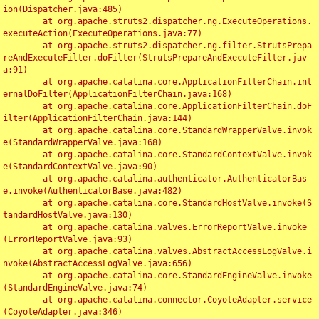
ion(Dispatcher.java:485)

	at org.apache.struts2.dispatcher.ng.ExecuteOperations.
executeAction(ExecuteOperations.java:77)

	at org.apache.struts2.dispatcher.ng.filter.StrutsPrepa
reAndExecuteFilter.doFilter(StrutsPrepareAndExecuteFilter.jav
a:91)

	at org.apache.catalina.core.ApplicationFilterChain.int
ernalDoFilter(ApplicationFilterChain.java:168)

	at org.apache.catalina.core.ApplicationFilterChain.doF
ilter(ApplicationFilterChain.java:144)

	at org.apache.catalina.core.StandardWrapperValve.invok
e(StandardWrapperValve.java:168)

	at org.apache.catalina.core.StandardContextValve.invok
e(StandardContextValve.java:90)

	at org.apache.catalina.authenticator.AuthenticatorBas
e.invoke(AuthenticatorBase.java:482)

	at org.apache.catalina.core.StandardHostValve.invoke(S
tandardHostValve.java:130)

	at org.apache.catalina.valves.ErrorReportValve.invoke
(ErrorReportValve.java:93)

	at org.apache.catalina.valves.AbstractAccessLogValve.i
nvoke(AbstractAccessLogValve.java:656)

	at org.apache.catalina.core.StandardEngineValve.invoke
(StandardEngineValve.java:74)

	at org.apache.catalina.connector.CoyoteAdapter.service
(CoyoteAdapter.java:346)
