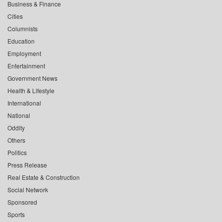
Business & Finance
Cities
Columnists
Education
Employment
Entertainment
Government News
Health & Lifestyle
International
National
Oddity
Others
Politics
Press Release
Real Estate & Construction
Social Network
Sponsored
Sports