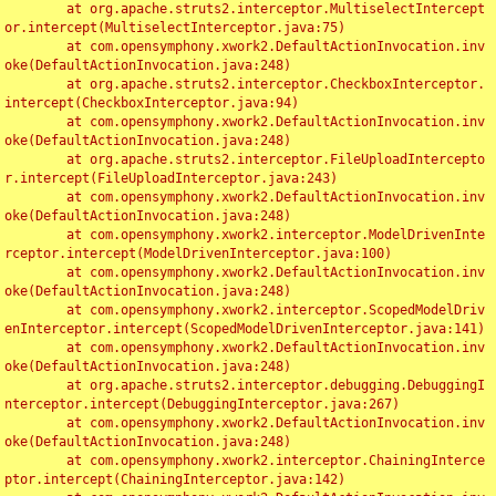
	at org.apache.struts2.interceptor.MultiselectIntercept
or.intercept(MultiselectInterceptor.java:75)

	at com.opensymphony.xwork2.DefaultActionInvocation.inv
oke(DefaultActionInvocation.java:248)

	at org.apache.struts2.interceptor.CheckboxInterceptor.
intercept(CheckboxInterceptor.java:94)

	at com.opensymphony.xwork2.DefaultActionInvocation.inv
oke(DefaultActionInvocation.java:248)

	at org.apache.struts2.interceptor.FileUploadIntercepto
r.intercept(FileUploadInterceptor.java:243)

	at com.opensymphony.xwork2.DefaultActionInvocation.inv
oke(DefaultActionInvocation.java:248)

	at com.opensymphony.xwork2.interceptor.ModelDrivenInte
rceptor.intercept(ModelDrivenInterceptor.java:100)

	at com.opensymphony.xwork2.DefaultActionInvocation.inv
oke(DefaultActionInvocation.java:248)

	at com.opensymphony.xwork2.interceptor.ScopedModelDriv
enInterceptor.intercept(ScopedModelDrivenInterceptor.java:141)

	at com.opensymphony.xwork2.DefaultActionInvocation.inv
oke(DefaultActionInvocation.java:248)

	at org.apache.struts2.interceptor.debugging.DebuggingI
nterceptor.intercept(DebuggingInterceptor.java:267)

	at com.opensymphony.xwork2.DefaultActionInvocation.inv
oke(DefaultActionInvocation.java:248)

	at com.opensymphony.xwork2.interceptor.ChainingInterce
ptor.intercept(ChainingInterceptor.java:142)
