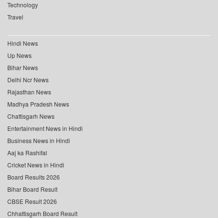
Technology
Travel
Hindi News
Up News
Bihar News
Delhi Ncr News
Rajasthan News
Madhya Pradesh News
Chattisgarh News
Entertainment News in Hindi
Business News in Hindi
Aaj ka Rashifal
Cricket News in Hindi
Board Results 2026
Bihar Board Result
CBSE Result 2026
Chhattisgarh Board Result