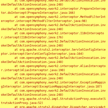
	at com.opensymphony.xwork2.DefaultActionInvocation.inv
oke(DefaultActionInvocation.java:248)

	at com.opensymphony.xwork2.interceptor.PrepareIntercep
tor.doIntercept(PrepareInterceptor.java:166)

	at com.opensymphony.xwork2.interceptor.MethodFilterInt
erceptor.intercept(MethodFilterInterceptor.java:98)

	at com.opensymphony.xwork2.DefaultActionInvocation.inv
oke(DefaultActionInvocation.java:248)

	at com.opensymphony.xwork2.interceptor.I18nIntercepto
r.intercept(I18nInterceptor.java:176)

	at com.opensymphony.xwork2.DefaultActionInvocation.inv
oke(DefaultActionInvocation.java:248)

	at org.apache.struts2.interceptor.ServletConfigInterce
ptor.intercept(ServletConfigInterceptor.java:164)

	at com.opensymphony.xwork2.DefaultActionInvocation.inv
oke(DefaultActionInvocation.java:248)

	at com.opensymphony.xwork2.interceptor.AliasIntercepto
r.intercept(AliasInterceptor.java:190)

	at com.opensymphony.xwork2.DefaultActionInvocation.inv
oke(DefaultActionInvocation.java:248)

	at com.opensymphony.xwork2.interceptor.ExceptionMappin
gInterceptor.intercept(ExceptionMappingInterceptor.java:187)

	at com.opensymphony.xwork2.DefaultActionInvocation.inv
oke(DefaultActionInvocation.java:248)

	at org.apache.struts2.impl.StrutsActionProxy.execute(S
trutsActionProxy.java:52)

	at org.apache.struts2.dispatcher.Dispatcher.serviceAct