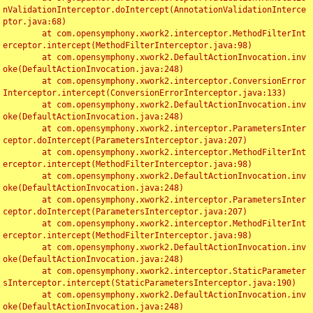
nValidationInterceptor.doIntercept(AnnotationValidationInterce
ptor.java:68)

	at com.opensymphony.xwork2.interceptor.MethodFilterInt
erceptor.intercept(MethodFilterInterceptor.java:98)

	at com.opensymphony.xwork2.DefaultActionInvocation.inv
oke(DefaultActionInvocation.java:248)

	at com.opensymphony.xwork2.interceptor.ConversionError
Interceptor.intercept(ConversionErrorInterceptor.java:133)

	at com.opensymphony.xwork2.DefaultActionInvocation.inv
oke(DefaultActionInvocation.java:248)

	at com.opensymphony.xwork2.interceptor.ParametersInter
ceptor.doIntercept(ParametersInterceptor.java:207)

	at com.opensymphony.xwork2.interceptor.MethodFilterInt
erceptor.intercept(MethodFilterInterceptor.java:98)

	at com.opensymphony.xwork2.DefaultActionInvocation.inv
oke(DefaultActionInvocation.java:248)

	at com.opensymphony.xwork2.interceptor.ParametersInter
ceptor.doIntercept(ParametersInterceptor.java:207)

	at com.opensymphony.xwork2.interceptor.MethodFilterInt
erceptor.intercept(MethodFilterInterceptor.java:98)

	at com.opensymphony.xwork2.DefaultActionInvocation.inv
oke(DefaultActionInvocation.java:248)

	at com.opensymphony.xwork2.interceptor.StaticParameter
sInterceptor.intercept(StaticParametersInterceptor.java:190)

	at com.opensymphony.xwork2.DefaultActionInvocation.inv
oke(DefaultActionInvocation.java:248)
