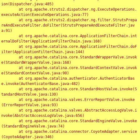
ion(Dispatcher.java:485)

	at org.apache.struts2.dispatcher.ng.ExecuteOperations.
executeAction(ExecuteOperations.java:77)

	at org.apache.struts2.dispatcher.ng.filter.StrutsPrepa
reAndExecuteFilter.doFilter(StrutsPrepareAndExecuteFilter.jav
a:91)

	at org.apache.catalina.core.ApplicationFilterChain.int
ernalDoFilter(ApplicationFilterChain.java:168)

	at org.apache.catalina.core.ApplicationFilterChain.doF
ilter(ApplicationFilterChain.java:144)

	at org.apache.catalina.core.StandardWrapperValve.invok
e(StandardWrapperValve.java:168)

	at org.apache.catalina.core.StandardContextValve.invok
e(StandardContextValve.java:90)

	at org.apache.catalina.authenticator.AuthenticatorBas
e.invoke(AuthenticatorBase.java:482)

	at org.apache.catalina.core.StandardHostValve.invoke(S
tandardHostValve.java:130)

	at org.apache.catalina.valves.ErrorReportValve.invoke
(ErrorReportValve.java:93)

	at org.apache.catalina.valves.AbstractAccessLogValve.i
nvoke(AbstractAccessLogValve.java:656)

	at org.apache.catalina.core.StandardEngineValve.invoke
(StandardEngineValve.java:74)

	at org.apache.catalina.connector.CoyoteAdapter.service
(CoyoteAdapter.java:346)
