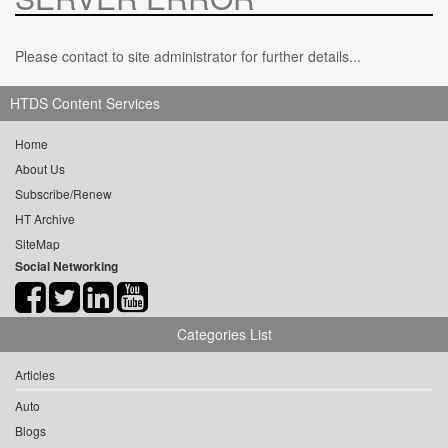
Please contact to site administrator for further details...
HTDS Content Services
Home
About Us
Subscribe/Renew
HT Archive
SiteMap
Social Networking
Categories List
Articles
Auto
Blogs