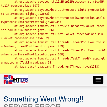
	at org.apache.coyote.http11.Http11Processor.service(Ht
tp11Processor.java:397)

	at org.apache.coyote.AbstractProcessorLight.process(Ab
stractProcessorLight.java:63)

	at org.apache.coyote.AbstractProtocol$ConnectionHandle
r.process(AbstractProtocol.java:935)

	at org.apache.tomcat.util.net.NioEndpoint$SocketProces
sor.doRun(NioEndpoint.java:1826)

	at org.apache.tomcat.util.net.SocketProcessorBase.run
(SocketProcessorBase.java:52)

	at org.apache.tomcat.util.threads.ThreadPoolExecutor.r
unWorker(ThreadPoolExecutor.java:1189)

	at org.apache.tomcat.util.threads.ThreadPoolExecutor$W
orker.run(ThreadPoolExecutor.java:658)

	at org.apache.tomcat.util.threads.TaskThread$WrappingR
unnable.run(TaskThread.java:63)

	at java.base/java.lang.Thread.run(Thread.java:1583)

Toggl
navig
Something Went Wrong!!
SERVER ERROR