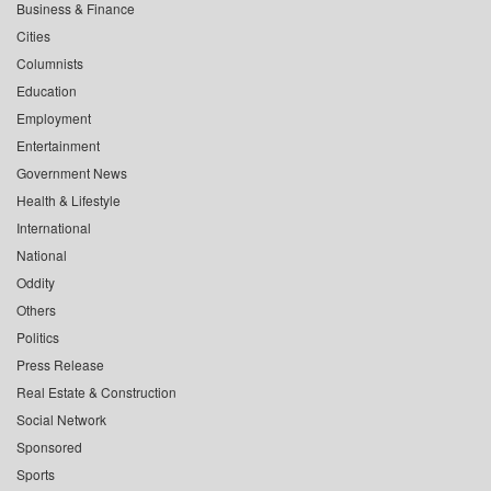
Business & Finance
Cities
Columnists
Education
Employment
Entertainment
Government News
Health & Lifestyle
International
National
Oddity
Others
Politics
Press Release
Real Estate & Construction
Social Network
Sponsored
Sports