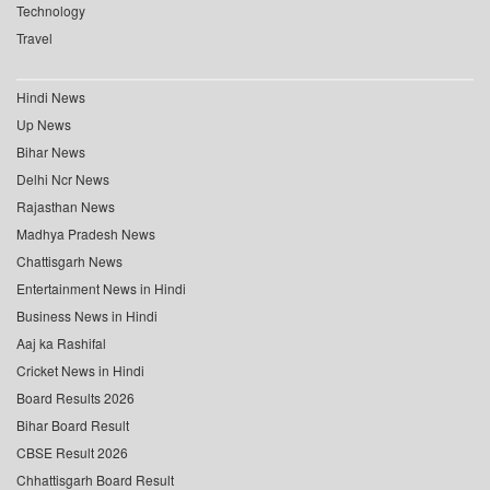
Technology
Travel
Hindi News
Up News
Bihar News
Delhi Ncr News
Rajasthan News
Madhya Pradesh News
Chattisgarh News
Entertainment News in Hindi
Business News in Hindi
Aaj ka Rashifal
Cricket News in Hindi
Board Results 2026
Bihar Board Result
CBSE Result 2026
Chhattisgarh Board Result