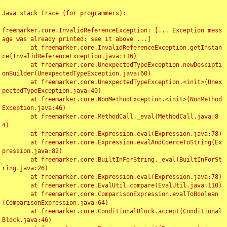
Java stack trace (for programmers):

----

freemarker.core.InvalidReferenceException: [... Exception mess
age was already printed; see it above ...]

	at freemarker.core.InvalidReferenceException.getInstan
ce(InvalidReferenceException.java:116)

	at freemarker.core.UnexpectedTypeException.newDescipti
onBuilder(UnexpectedTypeException.java:60)

	at freemarker.core.UnexpectedTypeException.<init>(Unex
pectedTypeException.java:40)

	at freemarker.core.NonMethodException.<init>(NonMethod
Exception.java:46)

	at freemarker.core.MethodCall._eval(MethodCall.java:8
4)

	at freemarker.core.Expression.eval(Expression.java:78)

	at freemarker.core.Expression.evalAndCoerceToString(Ex
pression.java:82)

	at freemarker.core.BuiltInForString._eval(BuiltInForSt
ring.java:26)

	at freemarker.core.Expression.eval(Expression.java:78)

	at freemarker.core.EvalUtil.compare(EvalUtil.java:110)

	at freemarker.core.ComparisonExpression.evalToBoolean
(ComparisonExpression.java:64)

	at freemarker.core.ConditionalBlock.accept(Conditional
Block.java:46)
