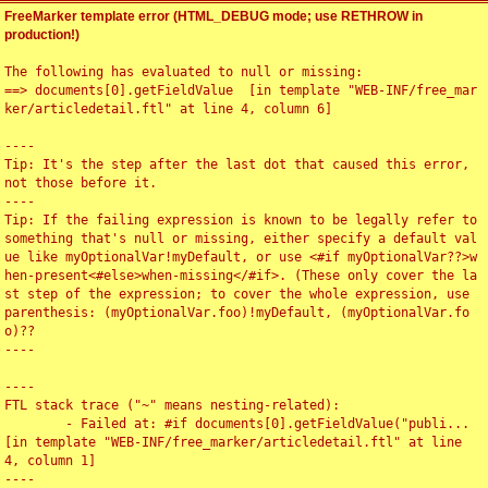
FreeMarker template error (HTML_DEBUG mode; use RETHROW in
production!)
The following has evaluated to null or missing:

==> documents[0].getFieldValue  [in template "WEB-INF/free_mar
ker/articledetail.ftl" at line 4, column 6]

----

Tip: It's the step after the last dot that caused this error, 
not those before it.

----

Tip: If the failing expression is known to be legally refer to 
something that's null or missing, either specify a default val
ue like myOptionalVar!myDefault, or use <#if myOptionalVar??>w
hen-present<#else>when-missing</#if>. (These only cover the la
st step of the expression; to cover the whole expression, use 
parenthesis: (myOptionalVar.foo)!myDefault, (myOptionalVar.fo
o)??

----

----

FTL stack trace ("~" means nesting-related):

	- Failed at: #if documents[0].getFieldValue("publi...  
[in template "WEB-INF/free_marker/articledetail.ftl" at line 
4, column 1]

----
