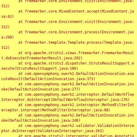
	at freemarker.core.Environment.visit(Environment.java:
312)

	at freemarker.core.MixedContent.accept(MixedContent.ja
va:62)

	at freemarker.core.Environment.visit(Environment.java:
312)

	at freemarker.core.Environment.process(Environment.jav
a:290)

	at freemarker.template.Template.process(Template.java:
312)

	at org.apache.struts2.views.freemarker.FreemarkerResul
t.doExecute(FreemarkerResult.java:202)

	at org.apache.struts2.dispatcher.StrutsResultSupport.e
xecute(StrutsResultSupport.java:186)

	at com.opensymphony.xwork2.DefaultActionInvocation.exe
cuteResult(DefaultActionInvocation.java:373)

	at com.opensymphony.xwork2.DefaultActionInvocation.inv
oke(DefaultActionInvocation.java:277)

	at com.opensymphony.xwork2.interceptor.DefaultWorkflow
Interceptor.doIntercept(DefaultWorkflowInterceptor.java:176)

	at com.opensymphony.xwork2.interceptor.MethodFilterInt
erceptor.intercept(MethodFilterInterceptor.java:98)

	at com.opensymphony.xwork2.DefaultActionInvocation.inv
oke(DefaultActionInvocation.java:248)

	at com.opensymphony.xwork2.validator.ValidationInterce
ptor.doIntercept(ValidationInterceptor.java:263)

	at org.apache.struts2.interceptor.validation.Annotatio