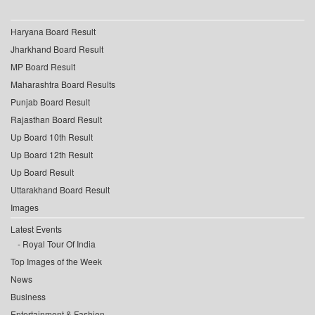
Haryana Board Result
Jharkhand Board Result
MP Board Result
Maharashtra Board Results
Punjab Board Result
Rajasthan Board Result
Up Board 10th Result
Up Board 12th Result
Up Board Result
Uttarakhand Board Result
Images
Latest Events
Royal Tour Of India
Top Images of the Week
News
Business
Entertainment & Fashion