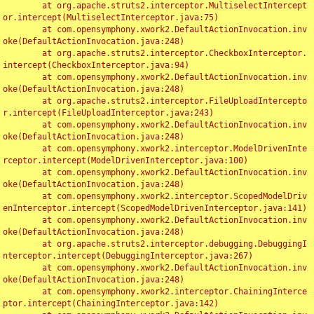
	at org.apache.struts2.interceptor.MultiselectIntercept
or.intercept(MultiselectInterceptor.java:75)

	at com.opensymphony.xwork2.DefaultActionInvocation.inv
oke(DefaultActionInvocation.java:248)

	at org.apache.struts2.interceptor.CheckboxInterceptor.
intercept(CheckboxInterceptor.java:94)

	at com.opensymphony.xwork2.DefaultActionInvocation.inv
oke(DefaultActionInvocation.java:248)

	at org.apache.struts2.interceptor.FileUploadIntercepto
r.intercept(FileUploadInterceptor.java:243)

	at com.opensymphony.xwork2.DefaultActionInvocation.inv
oke(DefaultActionInvocation.java:248)

	at com.opensymphony.xwork2.interceptor.ModelDrivenInte
rceptor.intercept(ModelDrivenInterceptor.java:100)

	at com.opensymphony.xwork2.DefaultActionInvocation.inv
oke(DefaultActionInvocation.java:248)

	at com.opensymphony.xwork2.interceptor.ScopedModelDriv
enInterceptor.intercept(ScopedModelDrivenInterceptor.java:141)

	at com.opensymphony.xwork2.DefaultActionInvocation.inv
oke(DefaultActionInvocation.java:248)

	at org.apache.struts2.interceptor.debugging.DebuggingI
nterceptor.intercept(DebuggingInterceptor.java:267)

	at com.opensymphony.xwork2.DefaultActionInvocation.inv
oke(DefaultActionInvocation.java:248)

	at com.opensymphony.xwork2.interceptor.ChainingInterce
ptor.intercept(ChainingInterceptor.java:142)
