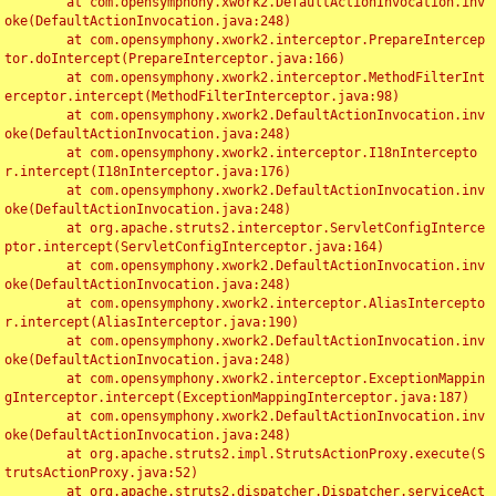
	at com.opensymphony.xwork2.DefaultActionInvocation.inv
oke(DefaultActionInvocation.java:248)

	at com.opensymphony.xwork2.interceptor.PrepareIntercep
tor.doIntercept(PrepareInterceptor.java:166)

	at com.opensymphony.xwork2.interceptor.MethodFilterInt
erceptor.intercept(MethodFilterInterceptor.java:98)

	at com.opensymphony.xwork2.DefaultActionInvocation.inv
oke(DefaultActionInvocation.java:248)

	at com.opensymphony.xwork2.interceptor.I18nIntercepto
r.intercept(I18nInterceptor.java:176)

	at com.opensymphony.xwork2.DefaultActionInvocation.inv
oke(DefaultActionInvocation.java:248)

	at org.apache.struts2.interceptor.ServletConfigInterce
ptor.intercept(ServletConfigInterceptor.java:164)

	at com.opensymphony.xwork2.DefaultActionInvocation.inv
oke(DefaultActionInvocation.java:248)

	at com.opensymphony.xwork2.interceptor.AliasIntercepto
r.intercept(AliasInterceptor.java:190)

	at com.opensymphony.xwork2.DefaultActionInvocation.inv
oke(DefaultActionInvocation.java:248)

	at com.opensymphony.xwork2.interceptor.ExceptionMappin
gInterceptor.intercept(ExceptionMappingInterceptor.java:187)

	at com.opensymphony.xwork2.DefaultActionInvocation.inv
oke(DefaultActionInvocation.java:248)

	at org.apache.struts2.impl.StrutsActionProxy.execute(S
trutsActionProxy.java:52)

	at org.apache.struts2.dispatcher.Dispatcher.serviceAct