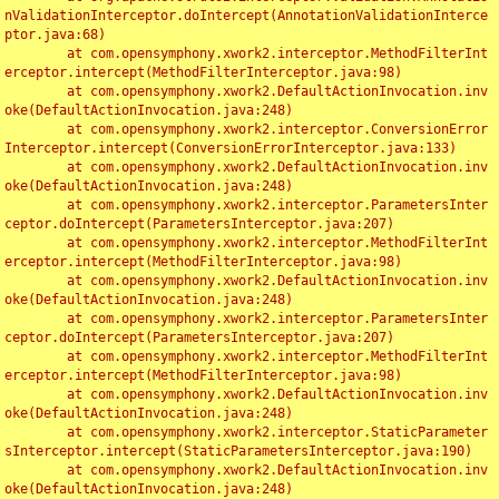
nValidationInterceptor.doIntercept(AnnotationValidationInterce
ptor.java:68)

	at com.opensymphony.xwork2.interceptor.MethodFilterInt
erceptor.intercept(MethodFilterInterceptor.java:98)

	at com.opensymphony.xwork2.DefaultActionInvocation.inv
oke(DefaultActionInvocation.java:248)

	at com.opensymphony.xwork2.interceptor.ConversionError
Interceptor.intercept(ConversionErrorInterceptor.java:133)

	at com.opensymphony.xwork2.DefaultActionInvocation.inv
oke(DefaultActionInvocation.java:248)

	at com.opensymphony.xwork2.interceptor.ParametersInter
ceptor.doIntercept(ParametersInterceptor.java:207)

	at com.opensymphony.xwork2.interceptor.MethodFilterInt
erceptor.intercept(MethodFilterInterceptor.java:98)

	at com.opensymphony.xwork2.DefaultActionInvocation.inv
oke(DefaultActionInvocation.java:248)

	at com.opensymphony.xwork2.interceptor.ParametersInter
ceptor.doIntercept(ParametersInterceptor.java:207)

	at com.opensymphony.xwork2.interceptor.MethodFilterInt
erceptor.intercept(MethodFilterInterceptor.java:98)

	at com.opensymphony.xwork2.DefaultActionInvocation.inv
oke(DefaultActionInvocation.java:248)

	at com.opensymphony.xwork2.interceptor.StaticParameter
sInterceptor.intercept(StaticParametersInterceptor.java:190)

	at com.opensymphony.xwork2.DefaultActionInvocation.inv
oke(DefaultActionInvocation.java:248)
