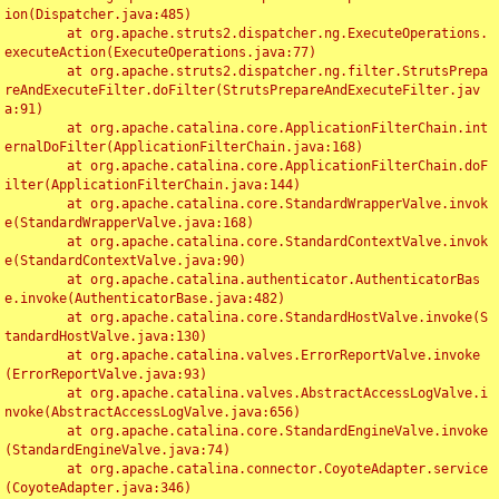
ion(Dispatcher.java:485)

	at org.apache.struts2.dispatcher.ng.ExecuteOperations.
executeAction(ExecuteOperations.java:77)

	at org.apache.struts2.dispatcher.ng.filter.StrutsPrepa
reAndExecuteFilter.doFilter(StrutsPrepareAndExecuteFilter.jav
a:91)

	at org.apache.catalina.core.ApplicationFilterChain.int
ernalDoFilter(ApplicationFilterChain.java:168)

	at org.apache.catalina.core.ApplicationFilterChain.doF
ilter(ApplicationFilterChain.java:144)

	at org.apache.catalina.core.StandardWrapperValve.invok
e(StandardWrapperValve.java:168)

	at org.apache.catalina.core.StandardContextValve.invok
e(StandardContextValve.java:90)

	at org.apache.catalina.authenticator.AuthenticatorBas
e.invoke(AuthenticatorBase.java:482)

	at org.apache.catalina.core.StandardHostValve.invoke(S
tandardHostValve.java:130)

	at org.apache.catalina.valves.ErrorReportValve.invoke
(ErrorReportValve.java:93)

	at org.apache.catalina.valves.AbstractAccessLogValve.i
nvoke(AbstractAccessLogValve.java:656)

	at org.apache.catalina.core.StandardEngineValve.invoke
(StandardEngineValve.java:74)

	at org.apache.catalina.connector.CoyoteAdapter.service
(CoyoteAdapter.java:346)
