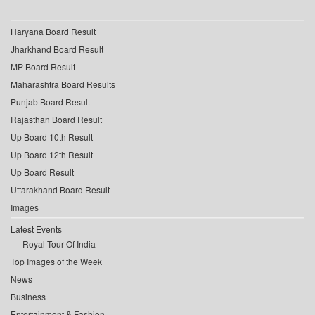
Haryana Board Result
Jharkhand Board Result
MP Board Result
Maharashtra Board Results
Punjab Board Result
Rajasthan Board Result
Up Board 10th Result
Up Board 12th Result
Up Board Result
Uttarakhand Board Result
Images
Latest Events
Royal Tour Of India
Top Images of the Week
News
Business
Entertainment & Fashion