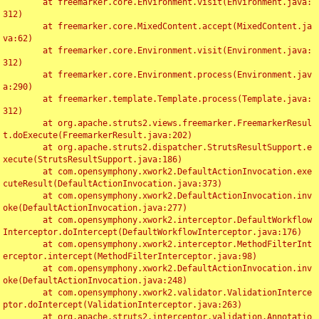
	at freemarker.core.Environment.visit(Environment.java:
312)

	at freemarker.core.MixedContent.accept(MixedContent.ja
va:62)

	at freemarker.core.Environment.visit(Environment.java:
312)

	at freemarker.core.Environment.process(Environment.jav
a:290)

	at freemarker.template.Template.process(Template.java:
312)

	at org.apache.struts2.views.freemarker.FreemarkerResul
t.doExecute(FreemarkerResult.java:202)

	at org.apache.struts2.dispatcher.StrutsResultSupport.e
xecute(StrutsResultSupport.java:186)

	at com.opensymphony.xwork2.DefaultActionInvocation.exe
cuteResult(DefaultActionInvocation.java:373)

	at com.opensymphony.xwork2.DefaultActionInvocation.inv
oke(DefaultActionInvocation.java:277)

	at com.opensymphony.xwork2.interceptor.DefaultWorkflow
Interceptor.doIntercept(DefaultWorkflowInterceptor.java:176)

	at com.opensymphony.xwork2.interceptor.MethodFilterInt
erceptor.intercept(MethodFilterInterceptor.java:98)

	at com.opensymphony.xwork2.DefaultActionInvocation.inv
oke(DefaultActionInvocation.java:248)

	at com.opensymphony.xwork2.validator.ValidationInterce
ptor.doIntercept(ValidationInterceptor.java:263)

	at org.apache.struts2.interceptor.validation.Annotatio