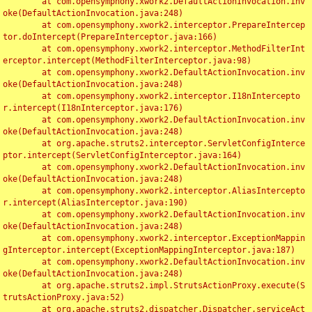
	at com.opensymphony.xwork2.DefaultActionInvocation.inv
oke(DefaultActionInvocation.java:248)

	at com.opensymphony.xwork2.interceptor.PrepareIntercep
tor.doIntercept(PrepareInterceptor.java:166)

	at com.opensymphony.xwork2.interceptor.MethodFilterInt
erceptor.intercept(MethodFilterInterceptor.java:98)

	at com.opensymphony.xwork2.DefaultActionInvocation.inv
oke(DefaultActionInvocation.java:248)

	at com.opensymphony.xwork2.interceptor.I18nIntercepto
r.intercept(I18nInterceptor.java:176)

	at com.opensymphony.xwork2.DefaultActionInvocation.inv
oke(DefaultActionInvocation.java:248)

	at org.apache.struts2.interceptor.ServletConfigInterce
ptor.intercept(ServletConfigInterceptor.java:164)

	at com.opensymphony.xwork2.DefaultActionInvocation.inv
oke(DefaultActionInvocation.java:248)

	at com.opensymphony.xwork2.interceptor.AliasIntercepto
r.intercept(AliasInterceptor.java:190)

	at com.opensymphony.xwork2.DefaultActionInvocation.inv
oke(DefaultActionInvocation.java:248)

	at com.opensymphony.xwork2.interceptor.ExceptionMappin
gInterceptor.intercept(ExceptionMappingInterceptor.java:187)

	at com.opensymphony.xwork2.DefaultActionInvocation.inv
oke(DefaultActionInvocation.java:248)

	at org.apache.struts2.impl.StrutsActionProxy.execute(S
trutsActionProxy.java:52)

	at org.apache.struts2.dispatcher.Dispatcher.serviceAct