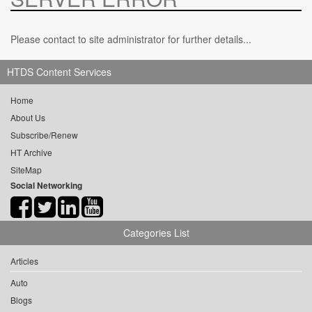
Please contact to site administrator for further details...
HTDS Content Services
Home
About Us
Subscribe/Renew
HT Archive
SiteMap
Social Networking
Categories List
Articles
Auto
Blogs