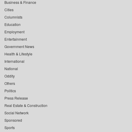
Business & Finance
Cities
Columnists
Education
Employment
Entertainment
Government News
Health & Lifestyle
International
National
Oddity
Others
Politics
Press Release
Real Estate & Construction
Social Network
Sponsored
Sports