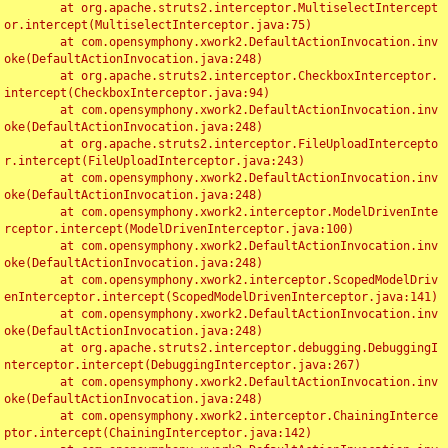
	at org.apache.struts2.interceptor.MultiselectIntercept
or.intercept(MultiselectInterceptor.java:75)

	at com.opensymphony.xwork2.DefaultActionInvocation.inv
oke(DefaultActionInvocation.java:248)

	at org.apache.struts2.interceptor.CheckboxInterceptor.
intercept(CheckboxInterceptor.java:94)

	at com.opensymphony.xwork2.DefaultActionInvocation.inv
oke(DefaultActionInvocation.java:248)

	at org.apache.struts2.interceptor.FileUploadIntercepto
r.intercept(FileUploadInterceptor.java:243)

	at com.opensymphony.xwork2.DefaultActionInvocation.inv
oke(DefaultActionInvocation.java:248)

	at com.opensymphony.xwork2.interceptor.ModelDrivenInte
rceptor.intercept(ModelDrivenInterceptor.java:100)

	at com.opensymphony.xwork2.DefaultActionInvocation.inv
oke(DefaultActionInvocation.java:248)

	at com.opensymphony.xwork2.interceptor.ScopedModelDriv
enInterceptor.intercept(ScopedModelDrivenInterceptor.java:141)

	at com.opensymphony.xwork2.DefaultActionInvocation.inv
oke(DefaultActionInvocation.java:248)

	at org.apache.struts2.interceptor.debugging.DebuggingI
nterceptor.intercept(DebuggingInterceptor.java:267)

	at com.opensymphony.xwork2.DefaultActionInvocation.inv
oke(DefaultActionInvocation.java:248)

	at com.opensymphony.xwork2.interceptor.ChainingInterce
ptor.intercept(ChainingInterceptor.java:142)
