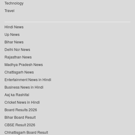
Technology
Travel
Hindi News
Up News
Bihar News
Delhi Ncr News
Rajasthan News
Madhya Pradesh News
Chattisgarh News
Entertainment News in Hindi
Business News in Hindi
Aaj ka Rashifal
Cricket News in Hindi
Board Results 2026
Bihar Board Result
CBSE Result 2026
Chhattisgarh Board Result