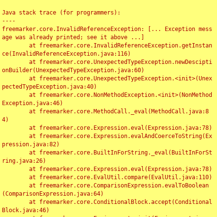
Java stack trace (for programmers):

----

freemarker.core.InvalidReferenceException: [... Exception mess
age was already printed; see it above ...]

	at freemarker.core.InvalidReferenceException.getInstan
ce(InvalidReferenceException.java:116)

	at freemarker.core.UnexpectedTypeException.newDescipti
onBuilder(UnexpectedTypeException.java:60)

	at freemarker.core.UnexpectedTypeException.<init>(Unex
pectedTypeException.java:40)

	at freemarker.core.NonMethodException.<init>(NonMethod
Exception.java:46)

	at freemarker.core.MethodCall._eval(MethodCall.java:8
4)

	at freemarker.core.Expression.eval(Expression.java:78)

	at freemarker.core.Expression.evalAndCoerceToString(Ex
pression.java:82)

	at freemarker.core.BuiltInForString._eval(BuiltInForSt
ring.java:26)

	at freemarker.core.Expression.eval(Expression.java:78)

	at freemarker.core.EvalUtil.compare(EvalUtil.java:110)

	at freemarker.core.ComparisonExpression.evalToBoolean
(ComparisonExpression.java:64)

	at freemarker.core.ConditionalBlock.accept(Conditional
Block.java:46)
