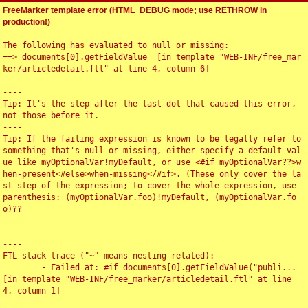
FreeMarker template error (HTML_DEBUG mode; use RETHROW in
production!)
The following has evaluated to null or missing:

==> documents[0].getFieldValue  [in template "WEB-INF/free_mar
ker/articledetail.ftl" at line 4, column 6]

----

Tip: It's the step after the last dot that caused this error, 
not those before it.

----

Tip: If the failing expression is known to be legally refer to 
something that's null or missing, either specify a default val
ue like myOptionalVar!myDefault, or use <#if myOptionalVar??>w
hen-present<#else>when-missing</#if>. (These only cover the la
st step of the expression; to cover the whole expression, use 
parenthesis: (myOptionalVar.foo)!myDefault, (myOptionalVar.fo
o)??

----

----

FTL stack trace ("~" means nesting-related):

	- Failed at: #if documents[0].getFieldValue("publi...  
[in template "WEB-INF/free_marker/articledetail.ftl" at line 
4, column 1]

----
