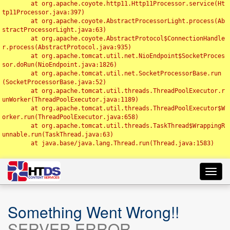
	at org.apache.coyote.http11.Http11Processor.service(Ht
tp11Processor.java:397)

	at org.apache.coyote.AbstractProcessorLight.process(Ab
stractProcessorLight.java:63)

	at org.apache.coyote.AbstractProtocol$ConnectionHandle
r.process(AbstractProtocol.java:935)

	at org.apache.tomcat.util.net.NioEndpoint$SocketProces
sor.doRun(NioEndpoint.java:1826)

	at org.apache.tomcat.util.net.SocketProcessorBase.run
(SocketProcessorBase.java:52)

	at org.apache.tomcat.util.threads.ThreadPoolExecutor.r
unWorker(ThreadPoolExecutor.java:1189)

	at org.apache.tomcat.util.threads.ThreadPoolExecutor$W
orker.run(ThreadPoolExecutor.java:658)

	at org.apache.tomcat.util.threads.TaskThread$WrappingR
unnable.run(TaskThread.java:63)

	at java.base/java.lang.Thread.run(Thread.java:1583)

Toggl
navig
Something Went Wrong!!
SERVER ERROR