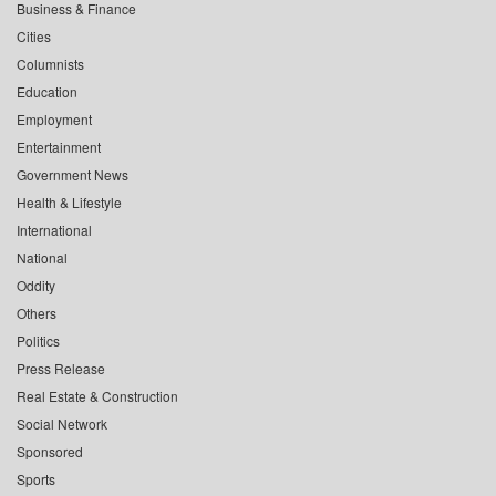
Business & Finance
Cities
Columnists
Education
Employment
Entertainment
Government News
Health & Lifestyle
International
National
Oddity
Others
Politics
Press Release
Real Estate & Construction
Social Network
Sponsored
Sports