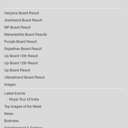
Haryana Board Result
Jharkhand Board Result
MP Board Result
Maharashtra Board Results
Punjab Board Result
Rajasthan Board Result
Up Board 10th Result
Up Board 12th Result
Up Board Result
Uttarakhand Board Result
Images
Latest Events
Royal Tour Of India
Top Images of the Week
News
Business
Entertainment & Fashion