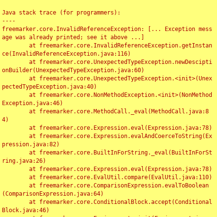
Java stack trace (for programmers):

----

freemarker.core.InvalidReferenceException: [... Exception mess
age was already printed; see it above ...]

	at freemarker.core.InvalidReferenceException.getInstan
ce(InvalidReferenceException.java:116)

	at freemarker.core.UnexpectedTypeException.newDescipti
onBuilder(UnexpectedTypeException.java:60)

	at freemarker.core.UnexpectedTypeException.<init>(Unex
pectedTypeException.java:40)

	at freemarker.core.NonMethodException.<init>(NonMethod
Exception.java:46)

	at freemarker.core.MethodCall._eval(MethodCall.java:8
4)

	at freemarker.core.Expression.eval(Expression.java:78)

	at freemarker.core.Expression.evalAndCoerceToString(Ex
pression.java:82)

	at freemarker.core.BuiltInForString._eval(BuiltInForSt
ring.java:26)

	at freemarker.core.Expression.eval(Expression.java:78)

	at freemarker.core.EvalUtil.compare(EvalUtil.java:110)

	at freemarker.core.ComparisonExpression.evalToBoolean
(ComparisonExpression.java:64)

	at freemarker.core.ConditionalBlock.accept(Conditional
Block.java:46)
