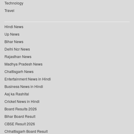
Technology
Travel
Hindi News
Up News
Bihar News
Delhi Ncr News
Rajasthan News
Madhya Pradesh News
Chattisgarh News
Entertainment News in Hindi
Business News in Hindi
Aaj ka Rashifal
Cricket News in Hindi
Board Results 2026
Bihar Board Result
CBSE Result 2026
Chhattisgarh Board Result