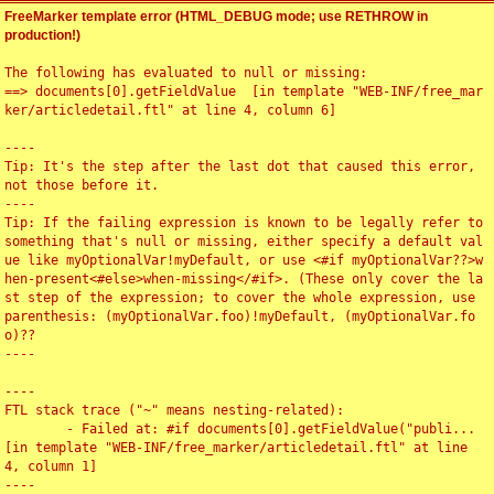
FreeMarker template error (HTML_DEBUG mode; use RETHROW in
production!)
The following has evaluated to null or missing:

==> documents[0].getFieldValue  [in template "WEB-INF/free_mar
ker/articledetail.ftl" at line 4, column 6]

----

Tip: It's the step after the last dot that caused this error, 
not those before it.

----

Tip: If the failing expression is known to be legally refer to 
something that's null or missing, either specify a default val
ue like myOptionalVar!myDefault, or use <#if myOptionalVar??>w
hen-present<#else>when-missing</#if>. (These only cover the la
st step of the expression; to cover the whole expression, use 
parenthesis: (myOptionalVar.foo)!myDefault, (myOptionalVar.fo
o)??

----

----

FTL stack trace ("~" means nesting-related):

	- Failed at: #if documents[0].getFieldValue("publi...  
[in template "WEB-INF/free_marker/articledetail.ftl" at line 
4, column 1]

----
