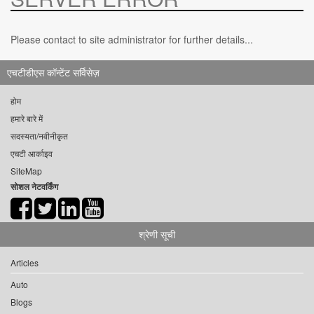
Please contact to site administrator for further details...
एचटीडीएस कॉन्टेंट सर्विसेज़
होम
हमारे बारे में
सदस्यता/नवीनीकृत
एचटी आर्काइव
SiteMap
सोशल नेटवर्किंग
श्रेणी सूची
Articles
Auto
Blogs