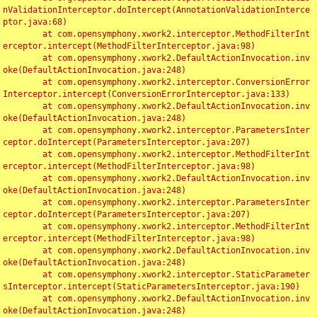
nValidationInterceptor.doIntercept(AnnotationValidationInterce
ptor.java:68)

	at com.opensymphony.xwork2.interceptor.MethodFilterInt
erceptor.intercept(MethodFilterInterceptor.java:98)

	at com.opensymphony.xwork2.DefaultActionInvocation.inv
oke(DefaultActionInvocation.java:248)

	at com.opensymphony.xwork2.interceptor.ConversionError
Interceptor.intercept(ConversionErrorInterceptor.java:133)

	at com.opensymphony.xwork2.DefaultActionInvocation.inv
oke(DefaultActionInvocation.java:248)

	at com.opensymphony.xwork2.interceptor.ParametersInter
ceptor.doIntercept(ParametersInterceptor.java:207)

	at com.opensymphony.xwork2.interceptor.MethodFilterInt
erceptor.intercept(MethodFilterInterceptor.java:98)

	at com.opensymphony.xwork2.DefaultActionInvocation.inv
oke(DefaultActionInvocation.java:248)

	at com.opensymphony.xwork2.interceptor.ParametersInter
ceptor.doIntercept(ParametersInterceptor.java:207)

	at com.opensymphony.xwork2.interceptor.MethodFilterInt
erceptor.intercept(MethodFilterInterceptor.java:98)

	at com.opensymphony.xwork2.DefaultActionInvocation.inv
oke(DefaultActionInvocation.java:248)

	at com.opensymphony.xwork2.interceptor.StaticParameter
sInterceptor.intercept(StaticParametersInterceptor.java:190)

	at com.opensymphony.xwork2.DefaultActionInvocation.inv
oke(DefaultActionInvocation.java:248)
