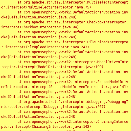
	at org.apache.struts2.interceptor.MultiselectIntercept
or.intercept(MultiselectInterceptor.java:75)

	at com.opensymphony.xwork2.DefaultActionInvocation.inv
oke(DefaultActionInvocation.java:248)

	at org.apache.struts2.interceptor.CheckboxInterceptor.
intercept(CheckboxInterceptor.java:94)

	at com.opensymphony.xwork2.DefaultActionInvocation.inv
oke(DefaultActionInvocation.java:248)

	at org.apache.struts2.interceptor.FileUploadIntercepto
r.intercept(FileUploadInterceptor.java:243)

	at com.opensymphony.xwork2.DefaultActionInvocation.inv
oke(DefaultActionInvocation.java:248)

	at com.opensymphony.xwork2.interceptor.ModelDrivenInte
rceptor.intercept(ModelDrivenInterceptor.java:100)

	at com.opensymphony.xwork2.DefaultActionInvocation.inv
oke(DefaultActionInvocation.java:248)

	at com.opensymphony.xwork2.interceptor.ScopedModelDriv
enInterceptor.intercept(ScopedModelDrivenInterceptor.java:141)

	at com.opensymphony.xwork2.DefaultActionInvocation.inv
oke(DefaultActionInvocation.java:248)

	at org.apache.struts2.interceptor.debugging.DebuggingI
nterceptor.intercept(DebuggingInterceptor.java:267)

	at com.opensymphony.xwork2.DefaultActionInvocation.inv
oke(DefaultActionInvocation.java:248)

	at com.opensymphony.xwork2.interceptor.ChainingInterce
ptor.intercept(ChainingInterceptor.java:142)
