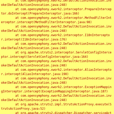
	at com.opensymphony.xwork2.DefaultActionInvocation.inv
oke(DefaultActionInvocation.java:248)

	at com.opensymphony.xwork2.interceptor.PrepareIntercep
tor.doIntercept(PrepareInterceptor.java:166)

	at com.opensymphony.xwork2.interceptor.MethodFilterInt
erceptor.intercept(MethodFilterInterceptor.java:98)

	at com.opensymphony.xwork2.DefaultActionInvocation.inv
oke(DefaultActionInvocation.java:248)

	at com.opensymphony.xwork2.interceptor.I18nIntercepto
r.intercept(I18nInterceptor.java:176)

	at com.opensymphony.xwork2.DefaultActionInvocation.inv
oke(DefaultActionInvocation.java:248)

	at org.apache.struts2.interceptor.ServletConfigInterce
ptor.intercept(ServletConfigInterceptor.java:164)

	at com.opensymphony.xwork2.DefaultActionInvocation.inv
oke(DefaultActionInvocation.java:248)

	at com.opensymphony.xwork2.interceptor.AliasIntercepto
r.intercept(AliasInterceptor.java:190)

	at com.opensymphony.xwork2.DefaultActionInvocation.inv
oke(DefaultActionInvocation.java:248)

	at com.opensymphony.xwork2.interceptor.ExceptionMappin
gInterceptor.intercept(ExceptionMappingInterceptor.java:187)

	at com.opensymphony.xwork2.DefaultActionInvocation.inv
oke(DefaultActionInvocation.java:248)

	at org.apache.struts2.impl.StrutsActionProxy.execute(S
trutsActionProxy.java:52)

	at org.apache.struts2.dispatcher.Dispatcher.serviceAct