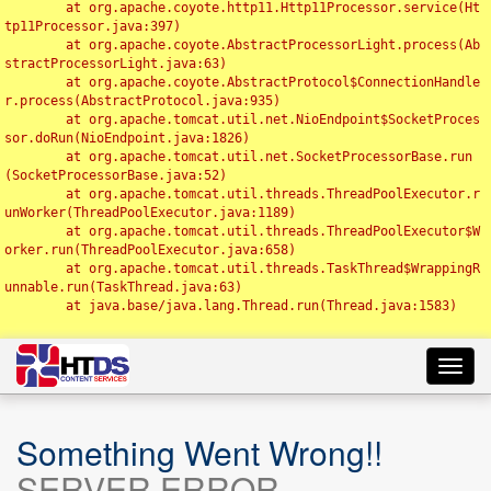
	at org.apache.coyote.http11.Http11Processor.service(Ht
tp11Processor.java:397)

	at org.apache.coyote.AbstractProcessorLight.process(Ab
stractProcessorLight.java:63)

	at org.apache.coyote.AbstractProtocol$ConnectionHandle
r.process(AbstractProtocol.java:935)

	at org.apache.tomcat.util.net.NioEndpoint$SocketProces
sor.doRun(NioEndpoint.java:1826)

	at org.apache.tomcat.util.net.SocketProcessorBase.run
(SocketProcessorBase.java:52)

	at org.apache.tomcat.util.threads.ThreadPoolExecutor.r
unWorker(ThreadPoolExecutor.java:1189)

	at org.apache.tomcat.util.threads.ThreadPoolExecutor$W
orker.run(ThreadPoolExecutor.java:658)

	at org.apache.tomcat.util.threads.TaskThread$WrappingR
unnable.run(TaskThread.java:63)

	at java.base/java.lang.Thread.run(Thread.java:1583)

Toggl
navig
Something Went Wrong!!
SERVER ERROR