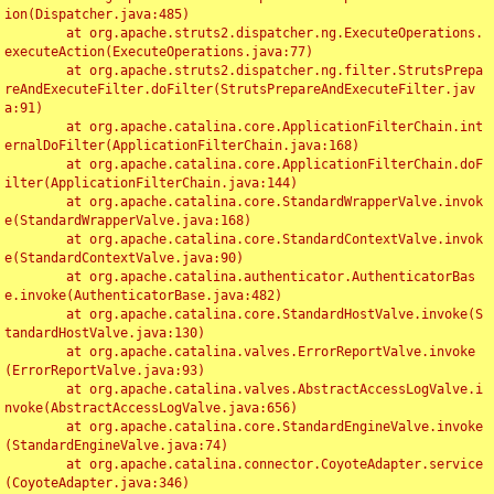
ion(Dispatcher.java:485)

	at org.apache.struts2.dispatcher.ng.ExecuteOperations.
executeAction(ExecuteOperations.java:77)

	at org.apache.struts2.dispatcher.ng.filter.StrutsPrepa
reAndExecuteFilter.doFilter(StrutsPrepareAndExecuteFilter.jav
a:91)

	at org.apache.catalina.core.ApplicationFilterChain.int
ernalDoFilter(ApplicationFilterChain.java:168)

	at org.apache.catalina.core.ApplicationFilterChain.doF
ilter(ApplicationFilterChain.java:144)

	at org.apache.catalina.core.StandardWrapperValve.invok
e(StandardWrapperValve.java:168)

	at org.apache.catalina.core.StandardContextValve.invok
e(StandardContextValve.java:90)

	at org.apache.catalina.authenticator.AuthenticatorBas
e.invoke(AuthenticatorBase.java:482)

	at org.apache.catalina.core.StandardHostValve.invoke(S
tandardHostValve.java:130)

	at org.apache.catalina.valves.ErrorReportValve.invoke
(ErrorReportValve.java:93)

	at org.apache.catalina.valves.AbstractAccessLogValve.i
nvoke(AbstractAccessLogValve.java:656)

	at org.apache.catalina.core.StandardEngineValve.invoke
(StandardEngineValve.java:74)

	at org.apache.catalina.connector.CoyoteAdapter.service
(CoyoteAdapter.java:346)
