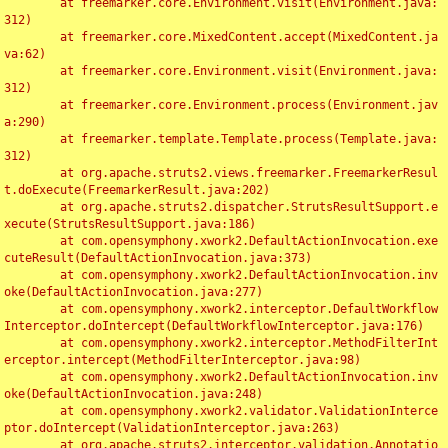
	at freemarker.core.Environment.visit(Environment.java:
312)

	at freemarker.core.MixedContent.accept(MixedContent.ja
va:62)

	at freemarker.core.Environment.visit(Environment.java:
312)

	at freemarker.core.Environment.process(Environment.jav
a:290)

	at freemarker.template.Template.process(Template.java:
312)

	at org.apache.struts2.views.freemarker.FreemarkerResul
t.doExecute(FreemarkerResult.java:202)

	at org.apache.struts2.dispatcher.StrutsResultSupport.e
xecute(StrutsResultSupport.java:186)

	at com.opensymphony.xwork2.DefaultActionInvocation.exe
cuteResult(DefaultActionInvocation.java:373)

	at com.opensymphony.xwork2.DefaultActionInvocation.inv
oke(DefaultActionInvocation.java:277)

	at com.opensymphony.xwork2.interceptor.DefaultWorkflow
Interceptor.doIntercept(DefaultWorkflowInterceptor.java:176)

	at com.opensymphony.xwork2.interceptor.MethodFilterInt
erceptor.intercept(MethodFilterInterceptor.java:98)

	at com.opensymphony.xwork2.DefaultActionInvocation.inv
oke(DefaultActionInvocation.java:248)

	at com.opensymphony.xwork2.validator.ValidationInterce
ptor.doIntercept(ValidationInterceptor.java:263)

	at org.apache.struts2.interceptor.validation.Annotatio