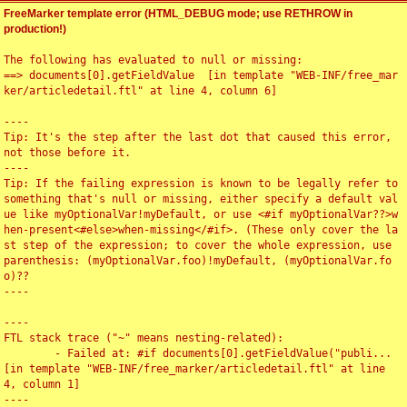
FreeMarker template error (HTML_DEBUG mode; use RETHROW in
production!)
The following has evaluated to null or missing:

==> documents[0].getFieldValue  [in template "WEB-INF/free_mar
ker/articledetail.ftl" at line 4, column 6]

----

Tip: It's the step after the last dot that caused this error, 
not those before it.

----

Tip: If the failing expression is known to be legally refer to 
something that's null or missing, either specify a default val
ue like myOptionalVar!myDefault, or use <#if myOptionalVar??>w
hen-present<#else>when-missing</#if>. (These only cover the la
st step of the expression; to cover the whole expression, use 
parenthesis: (myOptionalVar.foo)!myDefault, (myOptionalVar.fo
o)??

----

----

FTL stack trace ("~" means nesting-related):

	- Failed at: #if documents[0].getFieldValue("publi...  
[in template "WEB-INF/free_marker/articledetail.ftl" at line 
4, column 1]

----
