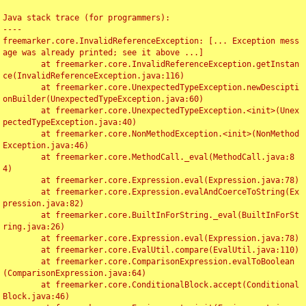
Java stack trace (for programmers):

----

freemarker.core.InvalidReferenceException: [... Exception mess
age was already printed; see it above ...]

	at freemarker.core.InvalidReferenceException.getInstan
ce(InvalidReferenceException.java:116)

	at freemarker.core.UnexpectedTypeException.newDescipti
onBuilder(UnexpectedTypeException.java:60)

	at freemarker.core.UnexpectedTypeException.<init>(Unex
pectedTypeException.java:40)

	at freemarker.core.NonMethodException.<init>(NonMethod
Exception.java:46)

	at freemarker.core.MethodCall._eval(MethodCall.java:8
4)

	at freemarker.core.Expression.eval(Expression.java:78)

	at freemarker.core.Expression.evalAndCoerceToString(Ex
pression.java:82)

	at freemarker.core.BuiltInForString._eval(BuiltInForSt
ring.java:26)

	at freemarker.core.Expression.eval(Expression.java:78)

	at freemarker.core.EvalUtil.compare(EvalUtil.java:110)

	at freemarker.core.ComparisonExpression.evalToBoolean
(ComparisonExpression.java:64)

	at freemarker.core.ConditionalBlock.accept(Conditional
Block.java:46)
