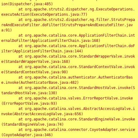
ion(Dispatcher.java:485)

	at org.apache.struts2.dispatcher.ng.ExecuteOperations.
executeAction(ExecuteOperations.java:77)

	at org.apache.struts2.dispatcher.ng.filter.StrutsPrepa
reAndExecuteFilter.doFilter(StrutsPrepareAndExecuteFilter.jav
a:91)

	at org.apache.catalina.core.ApplicationFilterChain.int
ernalDoFilter(ApplicationFilterChain.java:168)

	at org.apache.catalina.core.ApplicationFilterChain.doF
ilter(ApplicationFilterChain.java:144)

	at org.apache.catalina.core.StandardWrapperValve.invok
e(StandardWrapperValve.java:168)

	at org.apache.catalina.core.StandardContextValve.invok
e(StandardContextValve.java:90)

	at org.apache.catalina.authenticator.AuthenticatorBas
e.invoke(AuthenticatorBase.java:482)

	at org.apache.catalina.core.StandardHostValve.invoke(S
tandardHostValve.java:130)

	at org.apache.catalina.valves.ErrorReportValve.invoke
(ErrorReportValve.java:93)

	at org.apache.catalina.valves.AbstractAccessLogValve.i
nvoke(AbstractAccessLogValve.java:656)

	at org.apache.catalina.core.StandardEngineValve.invoke
(StandardEngineValve.java:74)

	at org.apache.catalina.connector.CoyoteAdapter.service
(CoyoteAdapter.java:346)
