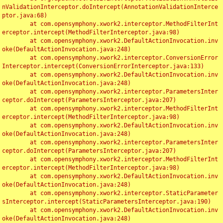
nValidationInterceptor.doIntercept(AnnotationValidationInterce
ptor.java:68)

	at com.opensymphony.xwork2.interceptor.MethodFilterInt
erceptor.intercept(MethodFilterInterceptor.java:98)

	at com.opensymphony.xwork2.DefaultActionInvocation.inv
oke(DefaultActionInvocation.java:248)

	at com.opensymphony.xwork2.interceptor.ConversionError
Interceptor.intercept(ConversionErrorInterceptor.java:133)

	at com.opensymphony.xwork2.DefaultActionInvocation.inv
oke(DefaultActionInvocation.java:248)

	at com.opensymphony.xwork2.interceptor.ParametersInter
ceptor.doIntercept(ParametersInterceptor.java:207)

	at com.opensymphony.xwork2.interceptor.MethodFilterInt
erceptor.intercept(MethodFilterInterceptor.java:98)

	at com.opensymphony.xwork2.DefaultActionInvocation.inv
oke(DefaultActionInvocation.java:248)

	at com.opensymphony.xwork2.interceptor.ParametersInter
ceptor.doIntercept(ParametersInterceptor.java:207)

	at com.opensymphony.xwork2.interceptor.MethodFilterInt
erceptor.intercept(MethodFilterInterceptor.java:98)

	at com.opensymphony.xwork2.DefaultActionInvocation.inv
oke(DefaultActionInvocation.java:248)

	at com.opensymphony.xwork2.interceptor.StaticParameter
sInterceptor.intercept(StaticParametersInterceptor.java:190)

	at com.opensymphony.xwork2.DefaultActionInvocation.inv
oke(DefaultActionInvocation.java:248)
