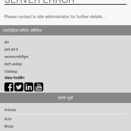
Please contact to site administrator for further details...
एचटीडीएस कॉन्टेंट सर्विसेज़
होम
हमारे बारे में
सदस्यता/नवीनीकृत
एचटी आर्काइव
SiteMap
सोशल नेटवर्किंग
श्रेणी सूची
Articles
Auto
Blogs