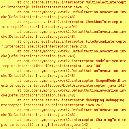
	at org.apache.struts2.interceptor.MultiselectIntercept
or.intercept(MultiselectInterceptor.java:75)

	at com.opensymphony.xwork2.DefaultActionInvocation.inv
oke(DefaultActionInvocation.java:248)

	at org.apache.struts2.interceptor.CheckboxInterceptor.
intercept(CheckboxInterceptor.java:94)

	at com.opensymphony.xwork2.DefaultActionInvocation.inv
oke(DefaultActionInvocation.java:248)

	at org.apache.struts2.interceptor.FileUploadIntercepto
r.intercept(FileUploadInterceptor.java:243)

	at com.opensymphony.xwork2.DefaultActionInvocation.inv
oke(DefaultActionInvocation.java:248)

	at com.opensymphony.xwork2.interceptor.ModelDrivenInte
rceptor.intercept(ModelDrivenInterceptor.java:100)

	at com.opensymphony.xwork2.DefaultActionInvocation.inv
oke(DefaultActionInvocation.java:248)

	at com.opensymphony.xwork2.interceptor.ScopedModelDriv
enInterceptor.intercept(ScopedModelDrivenInterceptor.java:141)

	at com.opensymphony.xwork2.DefaultActionInvocation.inv
oke(DefaultActionInvocation.java:248)

	at org.apache.struts2.interceptor.debugging.DebuggingI
nterceptor.intercept(DebuggingInterceptor.java:267)

	at com.opensymphony.xwork2.DefaultActionInvocation.inv
oke(DefaultActionInvocation.java:248)

	at com.opensymphony.xwork2.interceptor.ChainingInterce
ptor.intercept(ChainingInterceptor.java:142)
