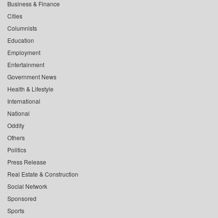
Business & Finance
Cities
Columnists
Education
Employment
Entertainment
Government News
Health & Lifestyle
International
National
Oddity
Others
Politics
Press Release
Real Estate & Construction
Social Network
Sponsored
Sports