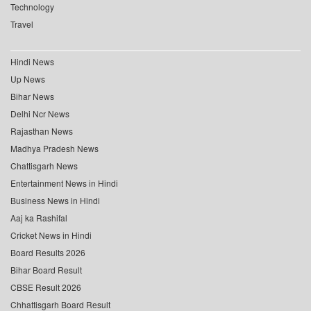
Technology
Travel
Hindi News
Up News
Bihar News
Delhi Ncr News
Rajasthan News
Madhya Pradesh News
Chattisgarh News
Entertainment News in Hindi
Business News in Hindi
Aaj ka Rashifal
Cricket News in Hindi
Board Results 2026
Bihar Board Result
CBSE Result 2026
Chhattisgarh Board Result