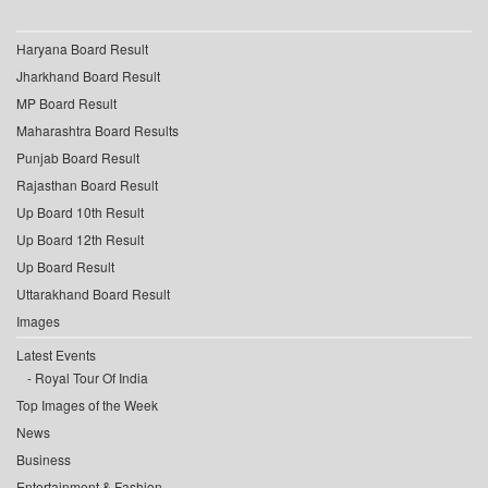
Haryana Board Result
Jharkhand Board Result
MP Board Result
Maharashtra Board Results
Punjab Board Result
Rajasthan Board Result
Up Board 10th Result
Up Board 12th Result
Up Board Result
Uttarakhand Board Result
Images
Latest Events
Royal Tour Of India
Top Images of the Week
News
Business
Entertainment & Fashion