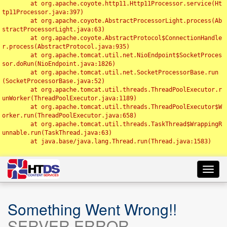
	at org.apache.coyote.http11.Http11Processor.service(Ht
tp11Processor.java:397)

	at org.apache.coyote.AbstractProcessorLight.process(Ab
stractProcessorLight.java:63)

	at org.apache.coyote.AbstractProtocol$ConnectionHandle
r.process(AbstractProtocol.java:935)

	at org.apache.tomcat.util.net.NioEndpoint$SocketProces
sor.doRun(NioEndpoint.java:1826)

	at org.apache.tomcat.util.net.SocketProcessorBase.run
(SocketProcessorBase.java:52)

	at org.apache.tomcat.util.threads.ThreadPoolExecutor.r
unWorker(ThreadPoolExecutor.java:1189)

	at org.apache.tomcat.util.threads.ThreadPoolExecutor$W
orker.run(ThreadPoolExecutor.java:658)

	at org.apache.tomcat.util.threads.TaskThread$WrappingR
unnable.run(TaskThread.java:63)

	at java.base/java.lang.Thread.run(Thread.java:1583)

Toggl
navig
Something Went Wrong!!
SERVER ERROR