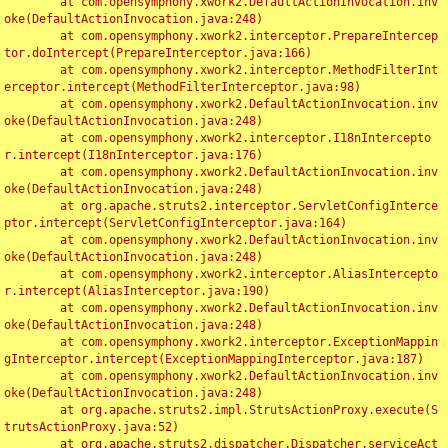
	at com.opensymphony.xwork2.DefaultActionInvocation.inv
oke(DefaultActionInvocation.java:248)

	at com.opensymphony.xwork2.interceptor.PrepareIntercep
tor.doIntercept(PrepareInterceptor.java:166)

	at com.opensymphony.xwork2.interceptor.MethodFilterInt
erceptor.intercept(MethodFilterInterceptor.java:98)

	at com.opensymphony.xwork2.DefaultActionInvocation.inv
oke(DefaultActionInvocation.java:248)

	at com.opensymphony.xwork2.interceptor.I18nIntercepto
r.intercept(I18nInterceptor.java:176)

	at com.opensymphony.xwork2.DefaultActionInvocation.inv
oke(DefaultActionInvocation.java:248)

	at org.apache.struts2.interceptor.ServletConfigInterce
ptor.intercept(ServletConfigInterceptor.java:164)

	at com.opensymphony.xwork2.DefaultActionInvocation.inv
oke(DefaultActionInvocation.java:248)

	at com.opensymphony.xwork2.interceptor.AliasIntercepto
r.intercept(AliasInterceptor.java:190)

	at com.opensymphony.xwork2.DefaultActionInvocation.inv
oke(DefaultActionInvocation.java:248)

	at com.opensymphony.xwork2.interceptor.ExceptionMappin
gInterceptor.intercept(ExceptionMappingInterceptor.java:187)

	at com.opensymphony.xwork2.DefaultActionInvocation.inv
oke(DefaultActionInvocation.java:248)

	at org.apache.struts2.impl.StrutsActionProxy.execute(S
trutsActionProxy.java:52)

	at org.apache.struts2.dispatcher.Dispatcher.serviceAct