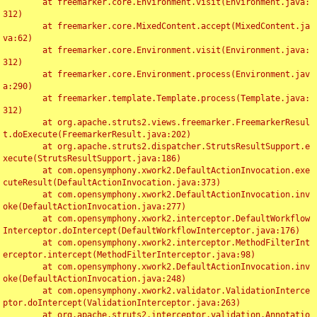
	at freemarker.core.Environment.visit(Environment.java:
312)

	at freemarker.core.MixedContent.accept(MixedContent.ja
va:62)

	at freemarker.core.Environment.visit(Environment.java:
312)

	at freemarker.core.Environment.process(Environment.jav
a:290)

	at freemarker.template.Template.process(Template.java:
312)

	at org.apache.struts2.views.freemarker.FreemarkerResul
t.doExecute(FreemarkerResult.java:202)

	at org.apache.struts2.dispatcher.StrutsResultSupport.e
xecute(StrutsResultSupport.java:186)

	at com.opensymphony.xwork2.DefaultActionInvocation.exe
cuteResult(DefaultActionInvocation.java:373)

	at com.opensymphony.xwork2.DefaultActionInvocation.inv
oke(DefaultActionInvocation.java:277)

	at com.opensymphony.xwork2.interceptor.DefaultWorkflow
Interceptor.doIntercept(DefaultWorkflowInterceptor.java:176)

	at com.opensymphony.xwork2.interceptor.MethodFilterInt
erceptor.intercept(MethodFilterInterceptor.java:98)

	at com.opensymphony.xwork2.DefaultActionInvocation.inv
oke(DefaultActionInvocation.java:248)

	at com.opensymphony.xwork2.validator.ValidationInterce
ptor.doIntercept(ValidationInterceptor.java:263)

	at org.apache.struts2.interceptor.validation.Annotatio