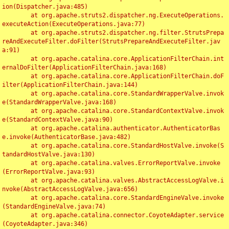
ion(Dispatcher.java:485)

	at org.apache.struts2.dispatcher.ng.ExecuteOperations.
executeAction(ExecuteOperations.java:77)

	at org.apache.struts2.dispatcher.ng.filter.StrutsPrepa
reAndExecuteFilter.doFilter(StrutsPrepareAndExecuteFilter.jav
a:91)

	at org.apache.catalina.core.ApplicationFilterChain.int
ernalDoFilter(ApplicationFilterChain.java:168)

	at org.apache.catalina.core.ApplicationFilterChain.doF
ilter(ApplicationFilterChain.java:144)

	at org.apache.catalina.core.StandardWrapperValve.invok
e(StandardWrapperValve.java:168)

	at org.apache.catalina.core.StandardContextValve.invok
e(StandardContextValve.java:90)

	at org.apache.catalina.authenticator.AuthenticatorBas
e.invoke(AuthenticatorBase.java:482)

	at org.apache.catalina.core.StandardHostValve.invoke(S
tandardHostValve.java:130)

	at org.apache.catalina.valves.ErrorReportValve.invoke
(ErrorReportValve.java:93)

	at org.apache.catalina.valves.AbstractAccessLogValve.i
nvoke(AbstractAccessLogValve.java:656)

	at org.apache.catalina.core.StandardEngineValve.invoke
(StandardEngineValve.java:74)

	at org.apache.catalina.connector.CoyoteAdapter.service
(CoyoteAdapter.java:346)
