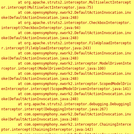
	at org.apache.struts2.interceptor.MultiselectIntercept
or.intercept(MultiselectInterceptor.java:75)

	at com.opensymphony.xwork2.DefaultActionInvocation.inv
oke(DefaultActionInvocation.java:248)

	at org.apache.struts2.interceptor.CheckboxInterceptor.
intercept(CheckboxInterceptor.java:94)

	at com.opensymphony.xwork2.DefaultActionInvocation.inv
oke(DefaultActionInvocation.java:248)

	at org.apache.struts2.interceptor.FileUploadIntercepto
r.intercept(FileUploadInterceptor.java:243)

	at com.opensymphony.xwork2.DefaultActionInvocation.inv
oke(DefaultActionInvocation.java:248)

	at com.opensymphony.xwork2.interceptor.ModelDrivenInte
rceptor.intercept(ModelDrivenInterceptor.java:100)

	at com.opensymphony.xwork2.DefaultActionInvocation.inv
oke(DefaultActionInvocation.java:248)

	at com.opensymphony.xwork2.interceptor.ScopedModelDriv
enInterceptor.intercept(ScopedModelDrivenInterceptor.java:141)

	at com.opensymphony.xwork2.DefaultActionInvocation.inv
oke(DefaultActionInvocation.java:248)

	at org.apache.struts2.interceptor.debugging.DebuggingI
nterceptor.intercept(DebuggingInterceptor.java:267)

	at com.opensymphony.xwork2.DefaultActionInvocation.inv
oke(DefaultActionInvocation.java:248)

	at com.opensymphony.xwork2.interceptor.ChainingInterce
ptor.intercept(ChainingInterceptor.java:142)
