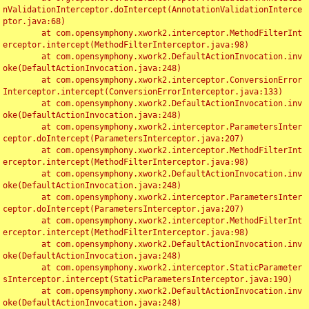
nValidationInterceptor.doIntercept(AnnotationValidationInterce
ptor.java:68)

	at com.opensymphony.xwork2.interceptor.MethodFilterInt
erceptor.intercept(MethodFilterInterceptor.java:98)

	at com.opensymphony.xwork2.DefaultActionInvocation.inv
oke(DefaultActionInvocation.java:248)

	at com.opensymphony.xwork2.interceptor.ConversionError
Interceptor.intercept(ConversionErrorInterceptor.java:133)

	at com.opensymphony.xwork2.DefaultActionInvocation.inv
oke(DefaultActionInvocation.java:248)

	at com.opensymphony.xwork2.interceptor.ParametersInter
ceptor.doIntercept(ParametersInterceptor.java:207)

	at com.opensymphony.xwork2.interceptor.MethodFilterInt
erceptor.intercept(MethodFilterInterceptor.java:98)

	at com.opensymphony.xwork2.DefaultActionInvocation.inv
oke(DefaultActionInvocation.java:248)

	at com.opensymphony.xwork2.interceptor.ParametersInter
ceptor.doIntercept(ParametersInterceptor.java:207)

	at com.opensymphony.xwork2.interceptor.MethodFilterInt
erceptor.intercept(MethodFilterInterceptor.java:98)

	at com.opensymphony.xwork2.DefaultActionInvocation.inv
oke(DefaultActionInvocation.java:248)

	at com.opensymphony.xwork2.interceptor.StaticParameter
sInterceptor.intercept(StaticParametersInterceptor.java:190)

	at com.opensymphony.xwork2.DefaultActionInvocation.inv
oke(DefaultActionInvocation.java:248)
