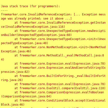
Java stack trace (for programmers):

----

freemarker.core.InvalidReferenceException: [... Exception mess
age was already printed; see it above ...]

	at freemarker.core.InvalidReferenceException.getInstan
ce(InvalidReferenceException.java:116)

	at freemarker.core.UnexpectedTypeException.newDescipti
onBuilder(UnexpectedTypeException.java:60)

	at freemarker.core.UnexpectedTypeException.<init>(Unex
pectedTypeException.java:40)

	at freemarker.core.NonMethodException.<init>(NonMethod
Exception.java:46)

	at freemarker.core.MethodCall._eval(MethodCall.java:8
4)

	at freemarker.core.Expression.eval(Expression.java:78)

	at freemarker.core.Expression.evalAndCoerceToString(Ex
pression.java:82)

	at freemarker.core.BuiltInForString._eval(BuiltInForSt
ring.java:26)

	at freemarker.core.Expression.eval(Expression.java:78)

	at freemarker.core.EvalUtil.compare(EvalUtil.java:110)

	at freemarker.core.ComparisonExpression.evalToBoolean
(ComparisonExpression.java:64)

	at freemarker.core.ConditionalBlock.accept(Conditional
Block.java:46)
