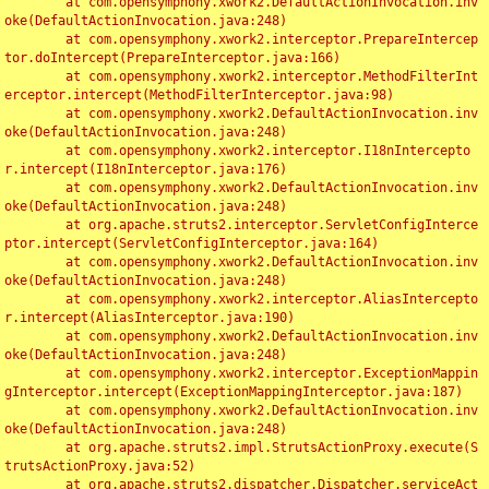
	at com.opensymphony.xwork2.DefaultActionInvocation.inv
oke(DefaultActionInvocation.java:248)

	at com.opensymphony.xwork2.interceptor.PrepareIntercep
tor.doIntercept(PrepareInterceptor.java:166)

	at com.opensymphony.xwork2.interceptor.MethodFilterInt
erceptor.intercept(MethodFilterInterceptor.java:98)

	at com.opensymphony.xwork2.DefaultActionInvocation.inv
oke(DefaultActionInvocation.java:248)

	at com.opensymphony.xwork2.interceptor.I18nIntercepto
r.intercept(I18nInterceptor.java:176)

	at com.opensymphony.xwork2.DefaultActionInvocation.inv
oke(DefaultActionInvocation.java:248)

	at org.apache.struts2.interceptor.ServletConfigInterce
ptor.intercept(ServletConfigInterceptor.java:164)

	at com.opensymphony.xwork2.DefaultActionInvocation.inv
oke(DefaultActionInvocation.java:248)

	at com.opensymphony.xwork2.interceptor.AliasIntercepto
r.intercept(AliasInterceptor.java:190)

	at com.opensymphony.xwork2.DefaultActionInvocation.inv
oke(DefaultActionInvocation.java:248)

	at com.opensymphony.xwork2.interceptor.ExceptionMappin
gInterceptor.intercept(ExceptionMappingInterceptor.java:187)

	at com.opensymphony.xwork2.DefaultActionInvocation.inv
oke(DefaultActionInvocation.java:248)

	at org.apache.struts2.impl.StrutsActionProxy.execute(S
trutsActionProxy.java:52)

	at org.apache.struts2.dispatcher.Dispatcher.serviceAct