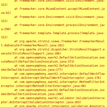
	at freemarker.core.Environment.visit(Environment.java:
312)

	at freemarker.core.MixedContent.accept(MixedContent.ja
va:62)

	at freemarker.core.Environment.visit(Environment.java:
312)

	at freemarker.core.Environment.process(Environment.jav
a:290)

	at freemarker.template.Template.process(Template.java:
312)

	at org.apache.struts2.views.freemarker.FreemarkerResul
t.doExecute(FreemarkerResult.java:202)

	at org.apache.struts2.dispatcher.StrutsResultSupport.e
xecute(StrutsResultSupport.java:186)

	at com.opensymphony.xwork2.DefaultActionInvocation.exe
cuteResult(DefaultActionInvocation.java:373)

	at com.opensymphony.xwork2.DefaultActionInvocation.inv
oke(DefaultActionInvocation.java:277)

	at com.opensymphony.xwork2.interceptor.DefaultWorkflow
Interceptor.doIntercept(DefaultWorkflowInterceptor.java:176)

	at com.opensymphony.xwork2.interceptor.MethodFilterInt
erceptor.intercept(MethodFilterInterceptor.java:98)

	at com.opensymphony.xwork2.DefaultActionInvocation.inv
oke(DefaultActionInvocation.java:248)

	at com.opensymphony.xwork2.validator.ValidationInterce
ptor.doIntercept(ValidationInterceptor.java:263)

	at org.apache.struts2.interceptor.validation.Annotatio