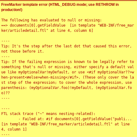
FreeMarker template error (HTML_DEBUG mode; use RETHROW in
production!)
The following has evaluated to null or missing:

==> documents[0].getFieldValue  [in template "WEB-INF/free_mar
ker/articledetail.ftl" at line 4, column 6]

----

Tip: It's the step after the last dot that caused this error, 
not those before it.

----

Tip: If the failing expression is known to be legally refer to 
something that's null or missing, either specify a default val
ue like myOptionalVar!myDefault, or use <#if myOptionalVar??>w
hen-present<#else>when-missing</#if>. (These only cover the la
st step of the expression; to cover the whole expression, use 
parenthesis: (myOptionalVar.foo)!myDefault, (myOptionalVar.fo
o)??

----

----

FTL stack trace ("~" means nesting-related):

	- Failed at: #if documents[0].getFieldValue("publi...  
[in template "WEB-INF/free_marker/articledetail.ftl" at line 
4, column 1]

----
