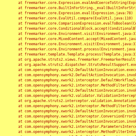
	at freemarker.core.Expression.evalAndCoerceToString(Expression.java:82)

	at freemarker.core.BuiltInForString._eval(BuiltInForString.java:26)

	at freemarker.core.Expression.eval(Expression.java:78)

	at freemarker.core.EvalUtil.compare(EvalUtil.java:110)

	at freemarker.core.ComparisonExpression.evalToBoolean(ComparisonExpression.java:64)

	at freemarker.core.ConditionalBlock.accept(ConditionalBlock.java:46)

	at freemarker.core.Environment.visit(Environment.java:312)

	at freemarker.core.MixedContent.accept(MixedContent.java:62)

	at freemarker.core.Environment.visit(Environment.java:312)

	at freemarker.core.Environment.process(Environment.java:290)

	at freemarker.template.Template.process(Template.java:312)

	at org.apache.struts2.views.freemarker.FreemarkerResult.doExecute(FreemarkerResult.java:202)

	at org.apache.struts2.dispatcher.StrutsResultSupport.execute(StrutsResultSupport.java:186)

	at com.opensymphony.xwork2.DefaultActionInvocation.executeResult(DefaultActionInvocation.java:373)

	at com.opensymphony.xwork2.DefaultActionInvocation.invoke(DefaultActionInvocation.java:277)

	at com.opensymphony.xwork2.interceptor.DefaultWorkflowInterceptor.doIntercept(DefaultWorkflowInterceptor.java:176)

	at com.opensymphony.xwork2.interceptor.MethodFilterInterceptor.intercept(MethodFilterInterceptor.java:98)

	at com.opensymphony.xwork2.DefaultActionInvocation.invoke(DefaultActionInvocation.java:248)

	at com.opensymphony.xwork2.validator.ValidationInterceptor.doIntercept(ValidationInterceptor.java:263)

	at org.apache.struts2.interceptor.validation.AnnotationValidationInterceptor.doIntercept(AnnotationValidationInterceptor.java:68)

	at com.opensymphony.xwork2.interceptor.MethodFilterInterceptor.intercept(MethodFilterInterceptor.java:98)

	at com.opensymphony.xwork2.DefaultActionInvocation.invoke(DefaultActionInvocation.java:248)

	at com.opensymphony.xwork2.interceptor.ConversionErrorInterceptor.intercept(ConversionErrorInterceptor.java:133)

	at com.opensymphony.xwork2.DefaultActionInvocation.invoke(DefaultActionInvocation.java:248)

	at com.opensymphony.xwork2.interceptor.ParametersInterceptor.doIntercept(ParametersInterceptor.java:207)

	at com.opensymphony.xwork2.interceptor.MethodFilterInterceptor.intercept(MethodFilterInterceptor.java:98)
