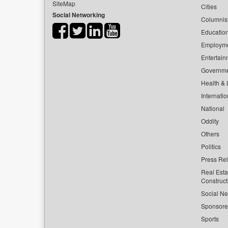
SiteMap
Cities
Social Networking
Columnis
Educatio
Employm
Entertain
Governm
Health & L
Internatio
National
Oddity
Others
Politics
Press Re
Real Esta
Construct
Social Ne
Sponsor
Sports