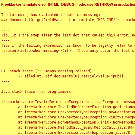
FreeMarker template error (HTML_DEBUG mode; use RETHROW in production
The following has evaluated to null or missing:

==> documents[0].getFieldValue  [in template "WEB-INF/free_marke
----

Tip: It's the step after the last dot that caused this error, no
----

Tip: If the failing expression is known to be legally refer to 
-present<#else>when-missing</#if>. (These only cover the last s
----

----

FTL stack trace ("~" means nesting-related):

	- Failed at: #if documents[0].getFieldValue("publi...  [in template "WEB-INF/free_marker/articledetail.ftl" at line 4, column 1]

----

Java stack trace (for programmers):

----

freemarker.core.InvalidReferenceException: [... Exception messag
	at freemarker.core.InvalidReferenceException.getInstance(InvalidReferenceException.java:116)

	at freemarker.core.UnexpectedTypeException.newDesciptionBuilder(UnexpectedTypeException.java:60)

	at freemarker.core.UnexpectedTypeException.<init>(UnexpectedTypeException.java:40)

	at freemarker.core.NonMethodException.<init>(NonMethodException.java:46)

	at freemarker.core.MethodCall._eval(MethodCall.java:84)

	at freemarker.core.Expression.eval(Expression.java:78)
