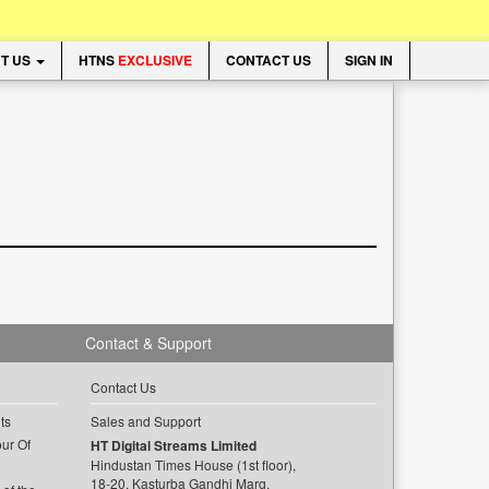
T US
HTNS
EXCLUSIVE
CONTACT US
SIGN IN
Contact & Support
Contact Us
ts
Sales and Support
ur Of
HT Digital Streams Limited
Hindustan Times House (1st floor),
18-20, Kasturba Gandhi Marg,