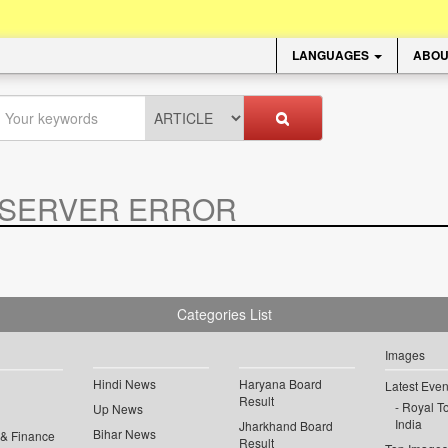
LANGUAGES
ABOU
SERVER ERROR
.
Categories List
Images
Hindi News
Haryana Board
Latest Even
Result
Royal To
Up News
India
Jharkhand Board
Bihar News
 & Finance
Result