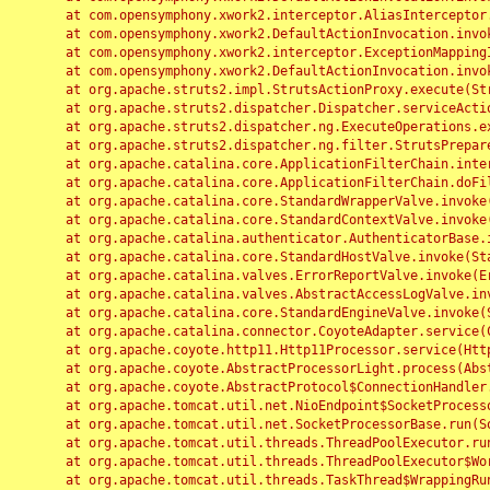
	at com.opensymphony.xwork2.interceptor.AliasInterceptor.intercept(AliasInterceptor.java:190)

	at com.opensymphony.xwork2.DefaultActionInvocation.invoke(DefaultActionInvocation.java:248)

	at com.opensymphony.xwork2.interceptor.ExceptionMappingInterceptor.intercept(ExceptionMappingInterceptor.java:187)

	at com.opensymphony.xwork2.DefaultActionInvocation.invoke(DefaultActionInvocation.java:248)

	at org.apache.struts2.impl.StrutsActionProxy.execute(StrutsActionProxy.java:52)

	at org.apache.struts2.dispatcher.Dispatcher.serviceAction(Dispatcher.java:485)

	at org.apache.struts2.dispatcher.ng.ExecuteOperations.executeAction(ExecuteOperations.java:77)

	at org.apache.struts2.dispatcher.ng.filter.StrutsPrepareAndExecuteFilter.doFilter(StrutsPrepareAndExecuteFilter.java:91)

	at org.apache.catalina.core.ApplicationFilterChain.internalDoFilter(ApplicationFilterChain.java:168)

	at org.apache.catalina.core.ApplicationFilterChain.doFilter(ApplicationFilterChain.java:144)

	at org.apache.catalina.core.StandardWrapperValve.invoke(StandardWrapperValve.java:168)

	at org.apache.catalina.core.StandardContextValve.invoke(StandardContextValve.java:90)

	at org.apache.catalina.authenticator.AuthenticatorBase.invoke(AuthenticatorBase.java:482)

	at org.apache.catalina.core.StandardHostValve.invoke(StandardHostValve.java:130)

	at org.apache.catalina.valves.ErrorReportValve.invoke(ErrorReportValve.java:93)

	at org.apache.catalina.valves.AbstractAccessLogValve.invoke(AbstractAccessLogValve.java:656)

	at org.apache.catalina.core.StandardEngineValve.invoke(StandardEngineValve.java:74)

	at org.apache.catalina.connector.CoyoteAdapter.service(CoyoteAdapter.java:346)

	at org.apache.coyote.http11.Http11Processor.service(Http11Processor.java:397)

	at org.apache.coyote.AbstractProcessorLight.process(AbstractProcessorLight.java:63)

	at org.apache.coyote.AbstractProtocol$ConnectionHandler.process(AbstractProtocol.java:935)

	at org.apache.tomcat.util.net.NioEndpoint$SocketProcessor.doRun(NioEndpoint.java:1826)

	at org.apache.tomcat.util.net.SocketProcessorBase.run(SocketProcessorBase.java:52)

	at org.apache.tomcat.util.threads.ThreadPoolExecutor.runWorker(ThreadPoolExecutor.java:1189)

	at org.apache.tomcat.util.threads.ThreadPoolExecutor$Worker.run(ThreadPoolExecutor.java:658)

	at org.apache.tomcat.util.threads.TaskThread$WrappingRunnable.run(TaskThread.java:63)
