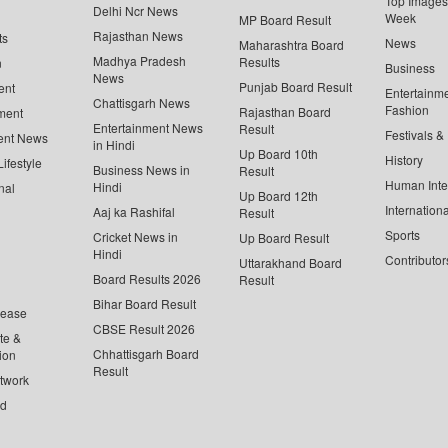
Top Images 
Delhi Ncr News
Week
MP Board Result
Rajasthan News
ts
News
Maharashtra Board
Madhya Pradesh
Results
n
Business
News
Punjab Board Result
ent
Entertainm
Chattisgarh News
Fashion
Rajasthan Board
ment
Entertainment News
Result
Festivals &
ent News
in Hindi
Up Board 10th
History
ifestyle
Business News in
Result
Human Inte
Hindi
nal
Up Board 12th
Internationa
Aaj ka Rashifal
Result
Sports
Cricket News in
Up Board Result
Hindi
Contributor
Uttarakhand Board
Board Results 2026
Result
Bihar Board Result
lease
CBSE Result 2026
te &
Chhattisgarh Board
ion
Result
twork
ed