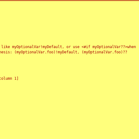
 like myOptionalVar!myDefault, or use <#if myOptionalVar??>when
esis: (myOptionalVar.foo)!myDefault, (myOptionalVar.foo)??
