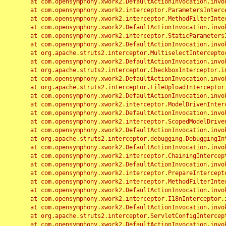
	at com.opensymphony.xwork2.DefaultActionInvocation.invoke(DefaultActionInvocation.java:248)

	at com.opensymphony.xwork2.interceptor.ParametersInterceptor.doIntercept(ParametersInterceptor.java:207)

	at com.opensymphony.xwork2.interceptor.MethodFilterInterceptor.intercept(MethodFilterInterceptor.java:98)

	at com.opensymphony.xwork2.DefaultActionInvocation.invoke(DefaultActionInvocation.java:248)

	at com.opensymphony.xwork2.interceptor.StaticParametersInterceptor.intercept(StaticParametersInterceptor.java:190)

	at com.opensymphony.xwork2.DefaultActionInvocation.invoke(DefaultActionInvocation.java:248)

	at org.apache.struts2.interceptor.MultiselectInterceptor.intercept(MultiselectInterceptor.java:75)

	at com.opensymphony.xwork2.DefaultActionInvocation.invoke(DefaultActionInvocation.java:248)

	at org.apache.struts2.interceptor.CheckboxInterceptor.intercept(CheckboxInterceptor.java:94)

	at com.opensymphony.xwork2.DefaultActionInvocation.invoke(DefaultActionInvocation.java:248)

	at org.apache.struts2.interceptor.FileUploadInterceptor.intercept(FileUploadInterceptor.java:243)

	at com.opensymphony.xwork2.DefaultActionInvocation.invoke(DefaultActionInvocation.java:248)

	at com.opensymphony.xwork2.interceptor.ModelDrivenInterceptor.intercept(ModelDrivenInterceptor.java:100)

	at com.opensymphony.xwork2.DefaultActionInvocation.invoke(DefaultActionInvocation.java:248)

	at com.opensymphony.xwork2.interceptor.ScopedModelDrivenInterceptor.intercept(ScopedModelDrivenInterceptor.java:141)

	at com.opensymphony.xwork2.DefaultActionInvocation.invoke(DefaultActionInvocation.java:248)

	at org.apache.struts2.interceptor.debugging.DebuggingInterceptor.intercept(DebuggingInterceptor.java:267)

	at com.opensymphony.xwork2.DefaultActionInvocation.invoke(DefaultActionInvocation.java:248)

	at com.opensymphony.xwork2.interceptor.ChainingInterceptor.intercept(ChainingInterceptor.java:142)

	at com.opensymphony.xwork2.DefaultActionInvocation.invoke(DefaultActionInvocation.java:248)

	at com.opensymphony.xwork2.interceptor.PrepareInterceptor.doIntercept(PrepareInterceptor.java:166)

	at com.opensymphony.xwork2.interceptor.MethodFilterInterceptor.intercept(MethodFilterInterceptor.java:98)

	at com.opensymphony.xwork2.DefaultActionInvocation.invoke(DefaultActionInvocation.java:248)

	at com.opensymphony.xwork2.interceptor.I18nInterceptor.intercept(I18nInterceptor.java:176)

	at com.opensymphony.xwork2.DefaultActionInvocation.invoke(DefaultActionInvocation.java:248)

	at org.apache.struts2.interceptor.ServletConfigInterceptor.intercept(ServletConfigInterceptor.java:164)

	at com.opensymphony.xwork2.DefaultActionInvocation.invoke(DefaultActionInvocation.java:248)
