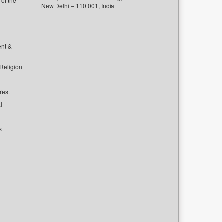
of the
New Delhi – 110 001, India
ent &
 Religion
rest
l
s