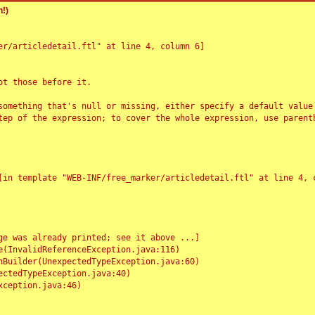
!)
r/articledetail.ftl" at line 4, column 6]

t those before it.

something that's null or missing, either specify a default value
tep of the expression; to cover the whole expression, use parenth
e was already printed; see it above ...]
