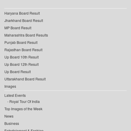
Haryana Board Result
Jharkhand Board Result
MP Board Result
Maharashtra Board Results
Punjab Board Result
Rajasthan Board Result
Up Board 10th Result
Up Board 12th Result
Up Board Result
Uttarakhand Board Result
Images
Latest Events
Royal Tour Of India
Top Images of the Week
News
Business
Entertainment & Fashion