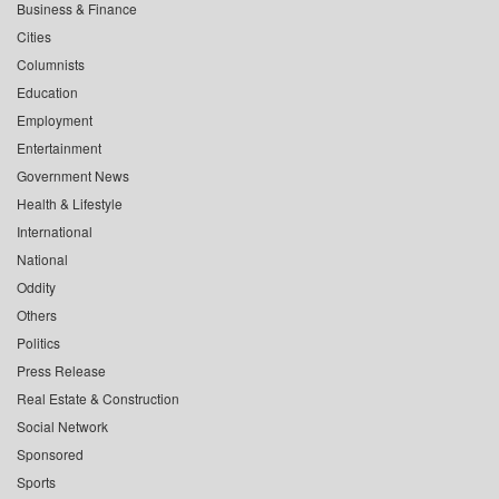
Business & Finance
Cities
Columnists
Education
Employment
Entertainment
Government News
Health & Lifestyle
International
National
Oddity
Others
Politics
Press Release
Real Estate & Construction
Social Network
Sponsored
Sports