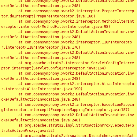
	at com.opensymphony.xwork2.DefaultActionInvocation.inv
oke(DefaultActionInvocation.java:248)

	at com.opensymphony.xwork2.interceptor.PrepareIntercep
tor.doIntercept(PrepareInterceptor.java:166)

	at com.opensymphony.xwork2.interceptor.MethodFilterInt
erceptor.intercept(MethodFilterInterceptor.java:98)

	at com.opensymphony.xwork2.DefaultActionInvocation.inv
oke(DefaultActionInvocation.java:248)

	at com.opensymphony.xwork2.interceptor.I18nIntercepto
r.intercept(I18nInterceptor.java:176)

	at com.opensymphony.xwork2.DefaultActionInvocation.inv
oke(DefaultActionInvocation.java:248)

	at org.apache.struts2.interceptor.ServletConfigInterce
ptor.intercept(ServletConfigInterceptor.java:164)

	at com.opensymphony.xwork2.DefaultActionInvocation.inv
oke(DefaultActionInvocation.java:248)

	at com.opensymphony.xwork2.interceptor.AliasIntercepto
r.intercept(AliasInterceptor.java:190)

	at com.opensymphony.xwork2.DefaultActionInvocation.inv
oke(DefaultActionInvocation.java:248)

	at com.opensymphony.xwork2.interceptor.ExceptionMappin
gInterceptor.intercept(ExceptionMappingInterceptor.java:187)

	at com.opensymphony.xwork2.DefaultActionInvocation.inv
oke(DefaultActionInvocation.java:248)

	at org.apache.struts2.impl.StrutsActionProxy.execute(S
trutsActionProxy.java:52)

	at org.apache.struts2.dispatcher.Dispatcher.serviceAct