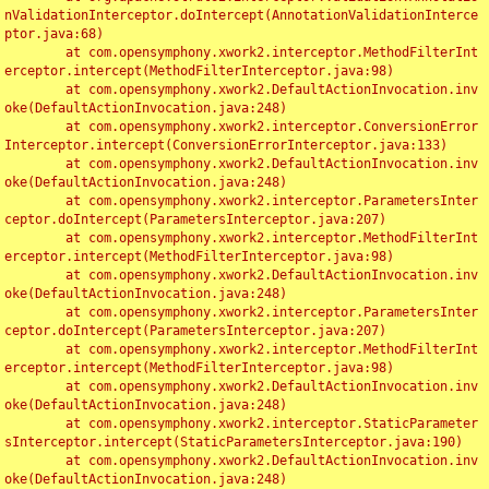
nValidationInterceptor.doIntercept(AnnotationValidationInterce
ptor.java:68)

	at com.opensymphony.xwork2.interceptor.MethodFilterInt
erceptor.intercept(MethodFilterInterceptor.java:98)

	at com.opensymphony.xwork2.DefaultActionInvocation.inv
oke(DefaultActionInvocation.java:248)

	at com.opensymphony.xwork2.interceptor.ConversionError
Interceptor.intercept(ConversionErrorInterceptor.java:133)

	at com.opensymphony.xwork2.DefaultActionInvocation.inv
oke(DefaultActionInvocation.java:248)

	at com.opensymphony.xwork2.interceptor.ParametersInter
ceptor.doIntercept(ParametersInterceptor.java:207)

	at com.opensymphony.xwork2.interceptor.MethodFilterInt
erceptor.intercept(MethodFilterInterceptor.java:98)

	at com.opensymphony.xwork2.DefaultActionInvocation.inv
oke(DefaultActionInvocation.java:248)

	at com.opensymphony.xwork2.interceptor.ParametersInter
ceptor.doIntercept(ParametersInterceptor.java:207)

	at com.opensymphony.xwork2.interceptor.MethodFilterInt
erceptor.intercept(MethodFilterInterceptor.java:98)

	at com.opensymphony.xwork2.DefaultActionInvocation.inv
oke(DefaultActionInvocation.java:248)

	at com.opensymphony.xwork2.interceptor.StaticParameter
sInterceptor.intercept(StaticParametersInterceptor.java:190)

	at com.opensymphony.xwork2.DefaultActionInvocation.inv
oke(DefaultActionInvocation.java:248)
