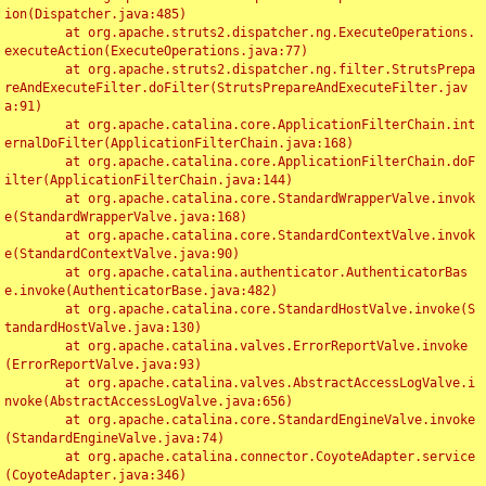
ion(Dispatcher.java:485)

	at org.apache.struts2.dispatcher.ng.ExecuteOperations.
executeAction(ExecuteOperations.java:77)

	at org.apache.struts2.dispatcher.ng.filter.StrutsPrepa
reAndExecuteFilter.doFilter(StrutsPrepareAndExecuteFilter.jav
a:91)

	at org.apache.catalina.core.ApplicationFilterChain.int
ernalDoFilter(ApplicationFilterChain.java:168)

	at org.apache.catalina.core.ApplicationFilterChain.doF
ilter(ApplicationFilterChain.java:144)

	at org.apache.catalina.core.StandardWrapperValve.invok
e(StandardWrapperValve.java:168)

	at org.apache.catalina.core.StandardContextValve.invok
e(StandardContextValve.java:90)

	at org.apache.catalina.authenticator.AuthenticatorBas
e.invoke(AuthenticatorBase.java:482)

	at org.apache.catalina.core.StandardHostValve.invoke(S
tandardHostValve.java:130)

	at org.apache.catalina.valves.ErrorReportValve.invoke
(ErrorReportValve.java:93)

	at org.apache.catalina.valves.AbstractAccessLogValve.i
nvoke(AbstractAccessLogValve.java:656)

	at org.apache.catalina.core.StandardEngineValve.invoke
(StandardEngineValve.java:74)

	at org.apache.catalina.connector.CoyoteAdapter.service
(CoyoteAdapter.java:346)
