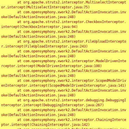
	at org.apache.struts2.interceptor.MultiselectIntercept
or.intercept(MultiselectInterceptor.java:75)

	at com.opensymphony.xwork2.DefaultActionInvocation.inv
oke(DefaultActionInvocation.java:248)

	at org.apache.struts2.interceptor.CheckboxInterceptor.
intercept(CheckboxInterceptor.java:94)

	at com.opensymphony.xwork2.DefaultActionInvocation.inv
oke(DefaultActionInvocation.java:248)

	at org.apache.struts2.interceptor.FileUploadIntercepto
r.intercept(FileUploadInterceptor.java:243)

	at com.opensymphony.xwork2.DefaultActionInvocation.inv
oke(DefaultActionInvocation.java:248)

	at com.opensymphony.xwork2.interceptor.ModelDrivenInte
rceptor.intercept(ModelDrivenInterceptor.java:100)

	at com.opensymphony.xwork2.DefaultActionInvocation.inv
oke(DefaultActionInvocation.java:248)

	at com.opensymphony.xwork2.interceptor.ScopedModelDriv
enInterceptor.intercept(ScopedModelDrivenInterceptor.java:141)

	at com.opensymphony.xwork2.DefaultActionInvocation.inv
oke(DefaultActionInvocation.java:248)

	at org.apache.struts2.interceptor.debugging.DebuggingI
nterceptor.intercept(DebuggingInterceptor.java:267)

	at com.opensymphony.xwork2.DefaultActionInvocation.inv
oke(DefaultActionInvocation.java:248)

	at com.opensymphony.xwork2.interceptor.ChainingInterce
ptor.intercept(ChainingInterceptor.java:142)
