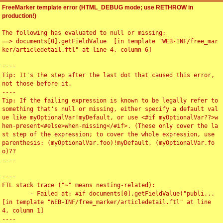
FreeMarker template error (HTML_DEBUG mode; use RETHROW in
production!)
The following has evaluated to null or missing:

==> documents[0].getFieldValue  [in template "WEB-INF/free_mar
ker/articledetail.ftl" at line 4, column 6]

----

Tip: It's the step after the last dot that caused this error, 
not those before it.

----

Tip: If the failing expression is known to be legally refer to 
something that's null or missing, either specify a default val
ue like myOptionalVar!myDefault, or use <#if myOptionalVar??>w
hen-present<#else>when-missing</#if>. (These only cover the la
st step of the expression; to cover the whole expression, use 
parenthesis: (myOptionalVar.foo)!myDefault, (myOptionalVar.fo
o)??

----

----

FTL stack trace ("~" means nesting-related):

	- Failed at: #if documents[0].getFieldValue("publi...  
[in template "WEB-INF/free_marker/articledetail.ftl" at line 
4, column 1]

----
