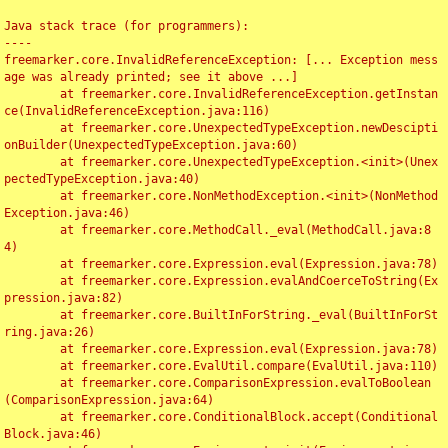
Java stack trace (for programmers):

----

freemarker.core.InvalidReferenceException: [... Exception mess
age was already printed; see it above ...]

	at freemarker.core.InvalidReferenceException.getInstan
ce(InvalidReferenceException.java:116)

	at freemarker.core.UnexpectedTypeException.newDescipti
onBuilder(UnexpectedTypeException.java:60)

	at freemarker.core.UnexpectedTypeException.<init>(Unex
pectedTypeException.java:40)

	at freemarker.core.NonMethodException.<init>(NonMethod
Exception.java:46)

	at freemarker.core.MethodCall._eval(MethodCall.java:8
4)

	at freemarker.core.Expression.eval(Expression.java:78)

	at freemarker.core.Expression.evalAndCoerceToString(Ex
pression.java:82)

	at freemarker.core.BuiltInForString._eval(BuiltInForSt
ring.java:26)

	at freemarker.core.Expression.eval(Expression.java:78)

	at freemarker.core.EvalUtil.compare(EvalUtil.java:110)

	at freemarker.core.ComparisonExpression.evalToBoolean
(ComparisonExpression.java:64)

	at freemarker.core.ConditionalBlock.accept(Conditional
Block.java:46)
