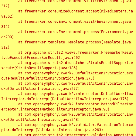
	at freemarker.core.Environment.visit(Environment.java:
312)

	at freemarker.core.MixedContent.accept(MixedContent.ja
va:62)

	at freemarker.core.Environment.visit(Environment.java:
312)

	at freemarker.core.Environment.process(Environment.jav
a:290)

	at freemarker.template.Template.process(Template.java:
312)

	at org.apache.struts2.views.freemarker.FreemarkerResul
t.doExecute(FreemarkerResult.java:202)

	at org.apache.struts2.dispatcher.StrutsResultSupport.e
xecute(StrutsResultSupport.java:186)

	at com.opensymphony.xwork2.DefaultActionInvocation.exe
cuteResult(DefaultActionInvocation.java:373)

	at com.opensymphony.xwork2.DefaultActionInvocation.inv
oke(DefaultActionInvocation.java:277)

	at com.opensymphony.xwork2.interceptor.DefaultWorkflow
Interceptor.doIntercept(DefaultWorkflowInterceptor.java:176)

	at com.opensymphony.xwork2.interceptor.MethodFilterInt
erceptor.intercept(MethodFilterInterceptor.java:98)

	at com.opensymphony.xwork2.DefaultActionInvocation.inv
oke(DefaultActionInvocation.java:248)

	at com.opensymphony.xwork2.validator.ValidationInterce
ptor.doIntercept(ValidationInterceptor.java:263)

	at org.apache.struts2.interceptor.validation.Annotatio