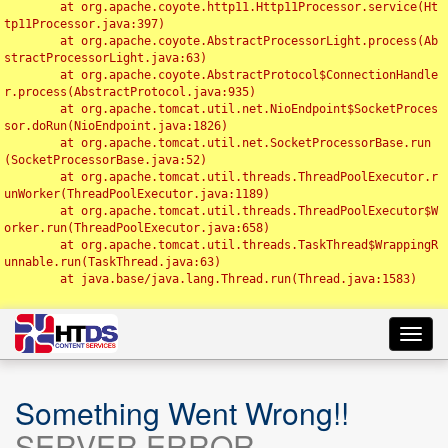
	at org.apache.coyote.http11.Http11Processor.service(Ht
tp11Processor.java:397)

	at org.apache.coyote.AbstractProcessorLight.process(Ab
stractProcessorLight.java:63)

	at org.apache.coyote.AbstractProtocol$ConnectionHandle
r.process(AbstractProtocol.java:935)

	at org.apache.tomcat.util.net.NioEndpoint$SocketProces
sor.doRun(NioEndpoint.java:1826)

	at org.apache.tomcat.util.net.SocketProcessorBase.run
(SocketProcessorBase.java:52)

	at org.apache.tomcat.util.threads.ThreadPoolExecutor.r
unWorker(ThreadPoolExecutor.java:1189)

	at org.apache.tomcat.util.threads.ThreadPoolExecutor$W
orker.run(ThreadPoolExecutor.java:658)

	at org.apache.tomcat.util.threads.TaskThread$WrappingR
unnable.run(TaskThread.java:63)

	at java.base/java.lang.Thread.run(Thread.java:1583)

Toggl
navig
Something Went Wrong!!
SERVER ERROR