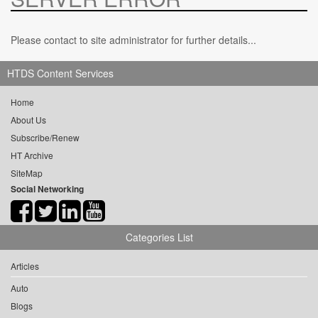
Please contact to site administrator for further details...
HTDS Content Services
Home
About Us
Subscribe/Renew
HT Archive
SiteMap
Social Networking
Categories List
Articles
Auto
Blogs