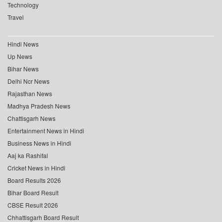
Technology
Travel
Hindi News
Up News
Bihar News
Delhi Ncr News
Rajasthan News
Madhya Pradesh News
Chattisgarh News
Entertainment News in Hindi
Business News in Hindi
Aaj ka Rashifal
Cricket News in Hindi
Board Results 2026
Bihar Board Result
CBSE Result 2026
Chhattisgarh Board Result