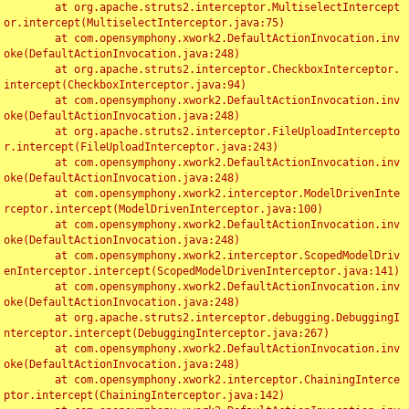
	at org.apache.struts2.interceptor.MultiselectIntercept
or.intercept(MultiselectInterceptor.java:75)

	at com.opensymphony.xwork2.DefaultActionInvocation.inv
oke(DefaultActionInvocation.java:248)

	at org.apache.struts2.interceptor.CheckboxInterceptor.
intercept(CheckboxInterceptor.java:94)

	at com.opensymphony.xwork2.DefaultActionInvocation.inv
oke(DefaultActionInvocation.java:248)

	at org.apache.struts2.interceptor.FileUploadIntercepto
r.intercept(FileUploadInterceptor.java:243)

	at com.opensymphony.xwork2.DefaultActionInvocation.inv
oke(DefaultActionInvocation.java:248)

	at com.opensymphony.xwork2.interceptor.ModelDrivenInte
rceptor.intercept(ModelDrivenInterceptor.java:100)

	at com.opensymphony.xwork2.DefaultActionInvocation.inv
oke(DefaultActionInvocation.java:248)

	at com.opensymphony.xwork2.interceptor.ScopedModelDriv
enInterceptor.intercept(ScopedModelDrivenInterceptor.java:141)

	at com.opensymphony.xwork2.DefaultActionInvocation.inv
oke(DefaultActionInvocation.java:248)

	at org.apache.struts2.interceptor.debugging.DebuggingI
nterceptor.intercept(DebuggingInterceptor.java:267)

	at com.opensymphony.xwork2.DefaultActionInvocation.inv
oke(DefaultActionInvocation.java:248)

	at com.opensymphony.xwork2.interceptor.ChainingInterce
ptor.intercept(ChainingInterceptor.java:142)
