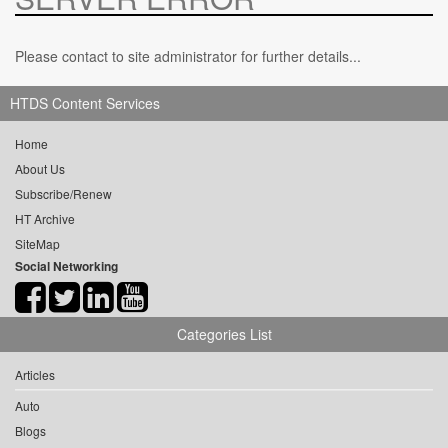
Please contact to site administrator for further details...
HTDS Content Services
Home
About Us
Subscribe/Renew
HT Archive
SiteMap
Social Networking
Categories List
Articles
Auto
Blogs