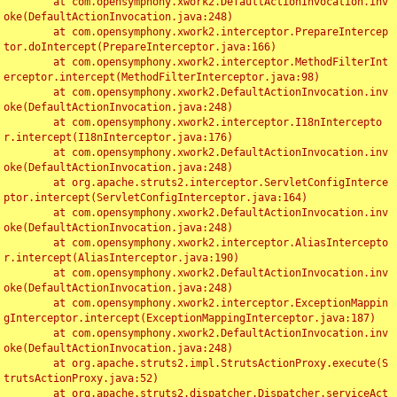
	at com.opensymphony.xwork2.DefaultActionInvocation.inv
oke(DefaultActionInvocation.java:248)

	at com.opensymphony.xwork2.interceptor.PrepareIntercep
tor.doIntercept(PrepareInterceptor.java:166)

	at com.opensymphony.xwork2.interceptor.MethodFilterInt
erceptor.intercept(MethodFilterInterceptor.java:98)

	at com.opensymphony.xwork2.DefaultActionInvocation.inv
oke(DefaultActionInvocation.java:248)

	at com.opensymphony.xwork2.interceptor.I18nIntercepto
r.intercept(I18nInterceptor.java:176)

	at com.opensymphony.xwork2.DefaultActionInvocation.inv
oke(DefaultActionInvocation.java:248)

	at org.apache.struts2.interceptor.ServletConfigInterce
ptor.intercept(ServletConfigInterceptor.java:164)

	at com.opensymphony.xwork2.DefaultActionInvocation.inv
oke(DefaultActionInvocation.java:248)

	at com.opensymphony.xwork2.interceptor.AliasIntercepto
r.intercept(AliasInterceptor.java:190)

	at com.opensymphony.xwork2.DefaultActionInvocation.inv
oke(DefaultActionInvocation.java:248)

	at com.opensymphony.xwork2.interceptor.ExceptionMappin
gInterceptor.intercept(ExceptionMappingInterceptor.java:187)

	at com.opensymphony.xwork2.DefaultActionInvocation.inv
oke(DefaultActionInvocation.java:248)

	at org.apache.struts2.impl.StrutsActionProxy.execute(S
trutsActionProxy.java:52)

	at org.apache.struts2.dispatcher.Dispatcher.serviceAct