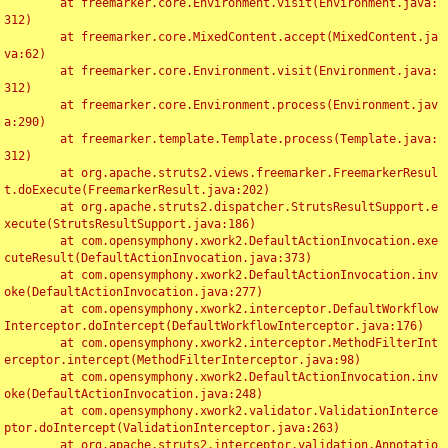
	at freemarker.core.Environment.visit(Environment.java:
312)

	at freemarker.core.MixedContent.accept(MixedContent.ja
va:62)

	at freemarker.core.Environment.visit(Environment.java:
312)

	at freemarker.core.Environment.process(Environment.jav
a:290)

	at freemarker.template.Template.process(Template.java:
312)

	at org.apache.struts2.views.freemarker.FreemarkerResul
t.doExecute(FreemarkerResult.java:202)

	at org.apache.struts2.dispatcher.StrutsResultSupport.e
xecute(StrutsResultSupport.java:186)

	at com.opensymphony.xwork2.DefaultActionInvocation.exe
cuteResult(DefaultActionInvocation.java:373)

	at com.opensymphony.xwork2.DefaultActionInvocation.inv
oke(DefaultActionInvocation.java:277)

	at com.opensymphony.xwork2.interceptor.DefaultWorkflow
Interceptor.doIntercept(DefaultWorkflowInterceptor.java:176)

	at com.opensymphony.xwork2.interceptor.MethodFilterInt
erceptor.intercept(MethodFilterInterceptor.java:98)

	at com.opensymphony.xwork2.DefaultActionInvocation.inv
oke(DefaultActionInvocation.java:248)

	at com.opensymphony.xwork2.validator.ValidationInterce
ptor.doIntercept(ValidationInterceptor.java:263)

	at org.apache.struts2.interceptor.validation.Annotatio