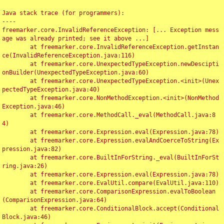
Java stack trace (for programmers):

----

freemarker.core.InvalidReferenceException: [... Exception mess
age was already printed; see it above ...]

	at freemarker.core.InvalidReferenceException.getInstan
ce(InvalidReferenceException.java:116)

	at freemarker.core.UnexpectedTypeException.newDescipti
onBuilder(UnexpectedTypeException.java:60)

	at freemarker.core.UnexpectedTypeException.<init>(Unex
pectedTypeException.java:40)

	at freemarker.core.NonMethodException.<init>(NonMethod
Exception.java:46)

	at freemarker.core.MethodCall._eval(MethodCall.java:8
4)

	at freemarker.core.Expression.eval(Expression.java:78)

	at freemarker.core.Expression.evalAndCoerceToString(Ex
pression.java:82)

	at freemarker.core.BuiltInForString._eval(BuiltInForSt
ring.java:26)

	at freemarker.core.Expression.eval(Expression.java:78)

	at freemarker.core.EvalUtil.compare(EvalUtil.java:110)

	at freemarker.core.ComparisonExpression.evalToBoolean
(ComparisonExpression.java:64)

	at freemarker.core.ConditionalBlock.accept(Conditional
Block.java:46)
