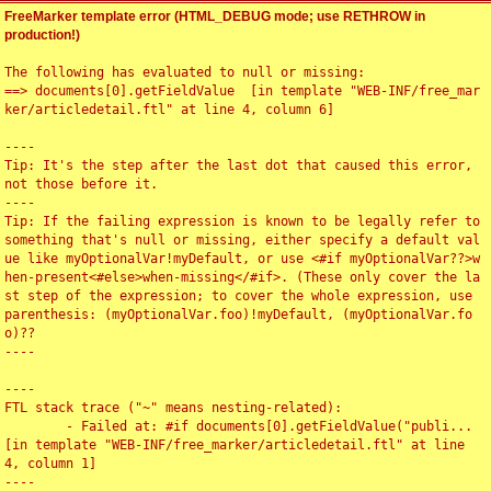
FreeMarker template error (HTML_DEBUG mode; use RETHROW in
production!)
The following has evaluated to null or missing:

==> documents[0].getFieldValue  [in template "WEB-INF/free_mar
ker/articledetail.ftl" at line 4, column 6]

----

Tip: It's the step after the last dot that caused this error, 
not those before it.

----

Tip: If the failing expression is known to be legally refer to 
something that's null or missing, either specify a default val
ue like myOptionalVar!myDefault, or use <#if myOptionalVar??>w
hen-present<#else>when-missing</#if>. (These only cover the la
st step of the expression; to cover the whole expression, use 
parenthesis: (myOptionalVar.foo)!myDefault, (myOptionalVar.fo
o)??

----

----

FTL stack trace ("~" means nesting-related):

	- Failed at: #if documents[0].getFieldValue("publi...  
[in template "WEB-INF/free_marker/articledetail.ftl" at line 
4, column 1]

----
