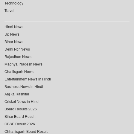
Technology
Travel
Hindi News
Up News
Bihar News
Delhi Ncr News
Rajasthan News
Madhya Pradesh News
Chattisgarh News
Entertainment News in Hindi
Business News in Hindi
Aaj ka Rashifal
Cricket News in Hindi
Board Results 2026
Bihar Board Result
CBSE Result 2026
Chhattisgarh Board Result