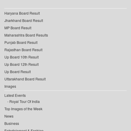
Haryana Board Result
Jharkhand Board Result
MP Board Result
Maharashtra Board Results
Punjab Board Result
Rajasthan Board Result
Up Board 10th Result
Up Board 12th Result
Up Board Result
Uttarakhand Board Result
Images
Latest Events
Royal Tour Of India
Top Images of the Week
News
Business
Entertainment & Fashion