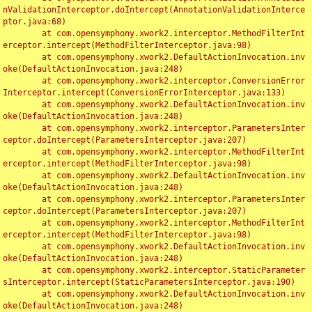
nValidationInterceptor.doIntercept(AnnotationValidationInterce
ptor.java:68)

	at com.opensymphony.xwork2.interceptor.MethodFilterInt
erceptor.intercept(MethodFilterInterceptor.java:98)

	at com.opensymphony.xwork2.DefaultActionInvocation.inv
oke(DefaultActionInvocation.java:248)

	at com.opensymphony.xwork2.interceptor.ConversionError
Interceptor.intercept(ConversionErrorInterceptor.java:133)

	at com.opensymphony.xwork2.DefaultActionInvocation.inv
oke(DefaultActionInvocation.java:248)

	at com.opensymphony.xwork2.interceptor.ParametersInter
ceptor.doIntercept(ParametersInterceptor.java:207)

	at com.opensymphony.xwork2.interceptor.MethodFilterInt
erceptor.intercept(MethodFilterInterceptor.java:98)

	at com.opensymphony.xwork2.DefaultActionInvocation.inv
oke(DefaultActionInvocation.java:248)

	at com.opensymphony.xwork2.interceptor.ParametersInter
ceptor.doIntercept(ParametersInterceptor.java:207)

	at com.opensymphony.xwork2.interceptor.MethodFilterInt
erceptor.intercept(MethodFilterInterceptor.java:98)

	at com.opensymphony.xwork2.DefaultActionInvocation.inv
oke(DefaultActionInvocation.java:248)

	at com.opensymphony.xwork2.interceptor.StaticParameter
sInterceptor.intercept(StaticParametersInterceptor.java:190)

	at com.opensymphony.xwork2.DefaultActionInvocation.inv
oke(DefaultActionInvocation.java:248)
