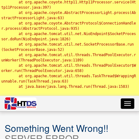
	at org.apache.coyote.http11.Http11Processor.service(Ht
tp11Processor.java:397)

	at org.apache.coyote.AbstractProcessorLight.process(Ab
stractProcessorLight.java:63)

	at org.apache.coyote.AbstractProtocol$ConnectionHandle
r.process(AbstractProtocol.java:935)

	at org.apache.tomcat.util.net.NioEndpoint$SocketProces
sor.doRun(NioEndpoint.java:1826)

	at org.apache.tomcat.util.net.SocketProcessorBase.run
(SocketProcessorBase.java:52)

	at org.apache.tomcat.util.threads.ThreadPoolExecutor.r
unWorker(ThreadPoolExecutor.java:1189)

	at org.apache.tomcat.util.threads.ThreadPoolExecutor$W
orker.run(ThreadPoolExecutor.java:658)

	at org.apache.tomcat.util.threads.TaskThread$WrappingR
unnable.run(TaskThread.java:63)

	at java.base/java.lang.Thread.run(Thread.java:1583)

Toggl
navig
Something Went Wrong!!
SERVER ERROR