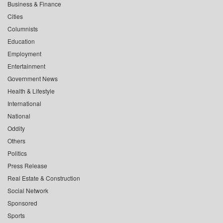
Business & Finance
Cities
Columnists
Education
Employment
Entertainment
Government News
Health & Lifestyle
International
National
Oddity
Others
Politics
Press Release
Real Estate & Construction
Social Network
Sponsored
Sports