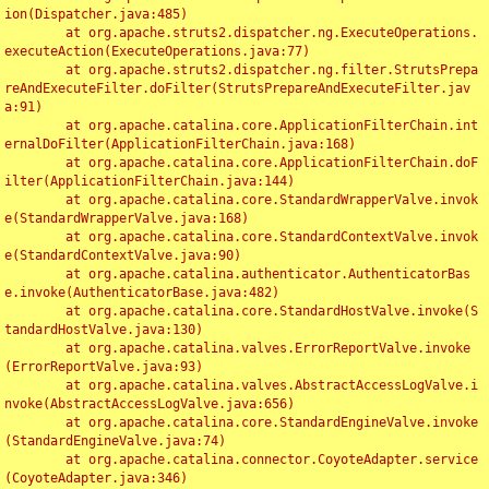
ion(Dispatcher.java:485)

	at org.apache.struts2.dispatcher.ng.ExecuteOperations.
executeAction(ExecuteOperations.java:77)

	at org.apache.struts2.dispatcher.ng.filter.StrutsPrepa
reAndExecuteFilter.doFilter(StrutsPrepareAndExecuteFilter.jav
a:91)

	at org.apache.catalina.core.ApplicationFilterChain.int
ernalDoFilter(ApplicationFilterChain.java:168)

	at org.apache.catalina.core.ApplicationFilterChain.doF
ilter(ApplicationFilterChain.java:144)

	at org.apache.catalina.core.StandardWrapperValve.invok
e(StandardWrapperValve.java:168)

	at org.apache.catalina.core.StandardContextValve.invok
e(StandardContextValve.java:90)

	at org.apache.catalina.authenticator.AuthenticatorBas
e.invoke(AuthenticatorBase.java:482)

	at org.apache.catalina.core.StandardHostValve.invoke(S
tandardHostValve.java:130)

	at org.apache.catalina.valves.ErrorReportValve.invoke
(ErrorReportValve.java:93)

	at org.apache.catalina.valves.AbstractAccessLogValve.i
nvoke(AbstractAccessLogValve.java:656)

	at org.apache.catalina.core.StandardEngineValve.invoke
(StandardEngineValve.java:74)

	at org.apache.catalina.connector.CoyoteAdapter.service
(CoyoteAdapter.java:346)
