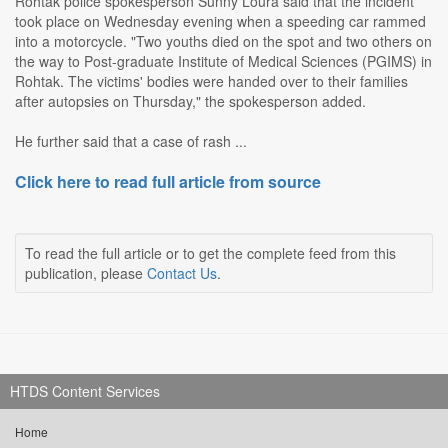
Rohtak police spokesperson Sunny Loura said that the incident
took place on Wednesday evening when a speeding car rammed
into a motorcycle. "Two youths died on the spot and two others on
the way to Post-graduate Institute of Medical Sciences (PGIMS) in
Rohtak. The victims' bodies were handed over to their families
after autopsies on Thursday," the spokesperson added.
He further said that a case of rash ...
Click here to read full article from source
To read the full article or to get the complete feed from this
publication, please
Contact Us
.
HTDS Content Services
Home