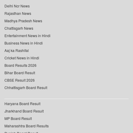
Delhi Ncr News
Rajasthan News
Madhya Pradesh News
Chattisgarh News
Entertainment News in Hindi
Business News in Hindi
Aaj ka Rashifal
Cricket News in Hindi
Board Results 2026
Bihar Board Result
CBSE Result 2026
Chhattisgarh Board Result
Haryana Board Result
Jharkhand Board Result
MP Board Result
Maharashtra Board Results