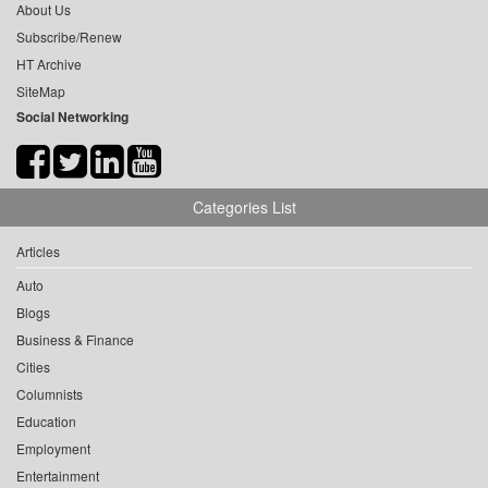
About Us
Subscribe/Renew
HT Archive
SiteMap
Social Networking
Categories List
Articles
Auto
Blogs
Business & Finance
Cities
Columnists
Education
Employment
Entertainment