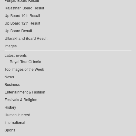
Punjab Board Result
Rajasthan Board Result
Up Board 10th Result
Up Board 12th Result
Up Board Result
Uttarakhand Board Result
Images
Latest Events
Royal Tour Of India
Top Images of the Week
News
Business
Entertainment & Fashion
Festivals & Religion
History
Human Interest
International
Sports