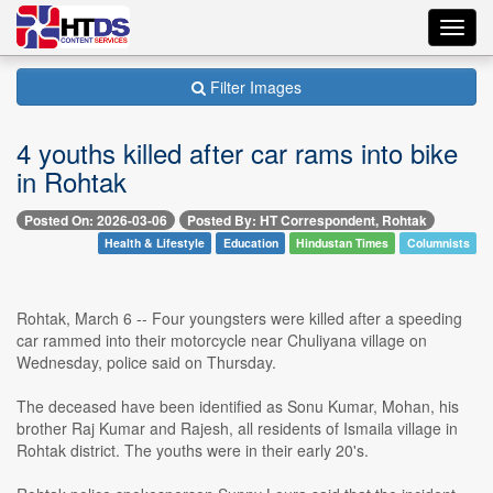
Toggl
navig
Filter Images
4 youths killed after car rams into bike
in Rohtak
Posted On: 2026-03-06
Posted By: HT Correspondent, Rohtak
Health & Lifestyle
Education
Hindustan Times
Columnists
Rohtak, March 6 -- Four youngsters were killed after a speeding
car rammed into their motorcycle near Chuliyana village on
Wednesday, police said on Thursday.
The deceased have been identified as Sonu Kumar, Mohan, his
brother Raj Kumar and Rajesh, all residents of Ismaila village in
Rohtak district. The youths were in their early 20's.