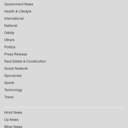
Government News
Health & Lifestyle
International
National
Oddity
Others
Politics
Press Release
Real Estate & Construction
Social Network
Sponsored
Sports
Technology
Travel
Hindi News
Up News
Bihar News