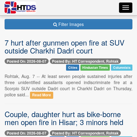
Toggl
navig
Filter Images
7 hurt after gunmen open fire at SUV
outside Charkhi Dadri court
Posted On: 2026-08-07
Posted By: HT Correspondent, Rohtak
Cities
Hindustan Times
Columnists
Rohtak, Aug. 7 -- At least seven people sustained injuries after
three unidentified assailants opened indiscriminate fire at a
Scorpio SUV outside Dadri court in Charkhi Dadri on Thursday,
police said...
Read More
Couple, daughter hurt as bike-borne
men open fire in Hisar; 3 minors held
Posted On: 2026-08-07
Posted By: HT Correspondent, Rohtak