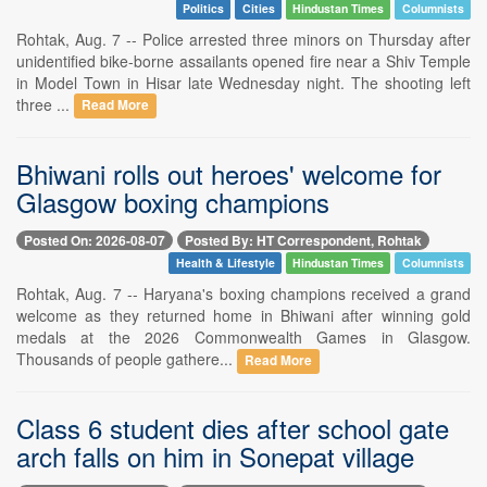
Politics
Cities
Hindustan Times
Columnists
Rohtak, Aug. 7 -- Police arrested three minors on Thursday after
unidentified bike-borne assailants opened fire near a Shiv Temple
in Model Town in Hisar late Wednesday night. The shooting left
three ...
Read More
Bhiwani rolls out heroes' welcome for
Glasgow boxing champions
Posted On: 2026-08-07
Posted By: HT Correspondent, Rohtak
Health & Lifestyle
Hindustan Times
Columnists
Rohtak, Aug. 7 -- Haryana's boxing champions received a grand
welcome as they returned home in Bhiwani after winning gold
medals at the 2026 Commonwealth Games in Glasgow.
Thousands of people gathere...
Read More
Class 6 student dies after school gate
arch falls on him in Sonepat village