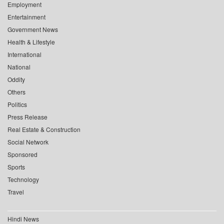
Employment
Entertainment
Government News
Health & Lifestyle
International
National
Oddity
Others
Politics
Press Release
Real Estate & Construction
Social Network
Sponsored
Sports
Technology
Travel
Hindi News