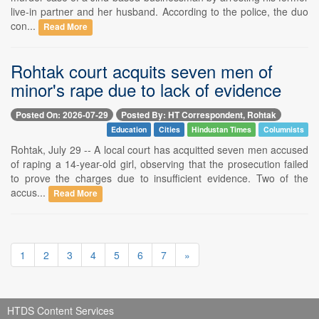
live-in partner and her husband. According to the police, the duo
con...
Read More
Rohtak court acquits seven men of
minor's rape due to lack of evidence
Posted On: 2026-07-29
Posted By: HT Correspondent, Rohtak
Education
Cities
Hindustan Times
Columnists
Rohtak, July 29 -- A local court has acquitted seven men accused
of raping a 14-year-old girl, observing that the prosecution failed
to prove the charges due to insufficient evidence. Two of the
accus...
Read More
1
2
3
4
5
6
7
»
HTDS Content Services