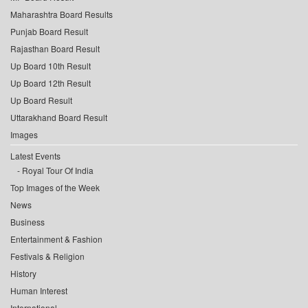
Maharashtra Board Results
Punjab Board Result
Rajasthan Board Result
Up Board 10th Result
Up Board 12th Result
Up Board Result
Uttarakhand Board Result
Images
Latest Events
Royal Tour Of India
Top Images of the Week
News
Business
Entertainment & Fashion
Festivals & Religion
History
Human Interest
International