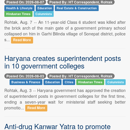
Posted On: 2026-08-07
Posted By: HT Correspondent, Rohtak
Health & Lifestyle
Education
Real Estate & Construction
Hindustan Times
Columnists
Rohtak, Aug. 7 -- An 11-year-old Class 6 student was killed after
the brick arch of the main gate of a government primary school
collapsed on him in Garhi Bilinda village of Sonepat district, police
s...
Read More
Haryana creates superintendent posts
in 10 government colleges
Posted On: 2026-08-03
Posted By: HT Correspondent, Rohtak
Business & Finance
Education
Cities
Hindustan Times
Columnists
Rohtak, Aug. 3 -- Haryana government has approved the creation
of superintendent posts in government colleges for the first time,
ending a seven-year wait for ministerial staff seeking better
promotio...
Read More
Anti-drug Kanwar Yatra to promote