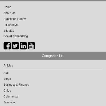
Home
About Us
Subscribe/Renew
HT Archive
SiteMap
Social Networking
Categories List
Articles
Auto
Blogs
Business & Finance
Cities
Columnists
Education