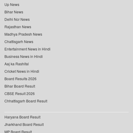
Up News
Bihar News
Delhi Ncr News
Rajasthan News
Madhya Pradesh News
Chattisgarh News
Entertainment News in Hindi
Business News in Hindi
Aaj ka Rashifal
Cricket News in Hindi
Board Results 2026
Bihar Board Result
CBSE Result 2026
Chhattisgarh Board Result
Haryana Board Result
Jharkhand Board Result
MP Board Result