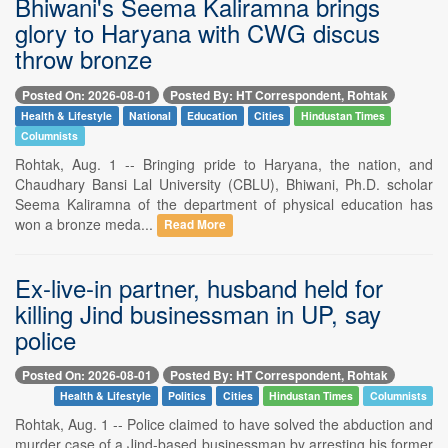
Bhiwani's Seema Kaliramna brings
glory to Haryana with CWG discus
throw bronze
Posted On: 2026-08-01
Posted By: HT Correspondent, Rohtak
Health & Lifestyle
National
Education
Cities
Hindustan Times
Columnists
Rohtak, Aug. 1 -- Bringing pride to Haryana, the nation, and
Chaudhary Bansi Lal University (CBLU), Bhiwani, Ph.D. scholar
Seema Kaliramna of the department of physical education has
won a bronze meda...
Read More
Ex-live-in partner, husband held for
killing Jind businessman in UP, say
police
Posted On: 2026-08-01
Posted By: HT Correspondent, Rohtak
Health & Lifestyle
Politics
Cities
Hindustan Times
Columnists
Rohtak, Aug. 1 -- Police claimed to have solved the abduction and
murder case of a Jind-based businessman by arresting his former