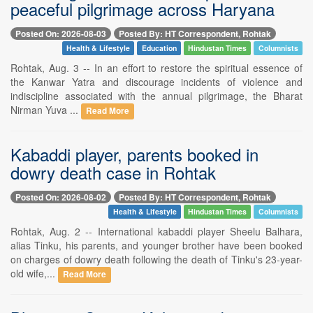
peaceful pilgrimage across Haryana
Posted On: 2026-08-03
Posted By: HT Correspondent, Rohtak
Health & Lifestyle
Education
Hindustan Times
Columnists
Rohtak, Aug. 3 -- In an effort to restore the spiritual essence of
the Kanwar Yatra and discourage incidents of violence and
indiscipline associated with the annual pilgrimage, the Bharat
Nirman Yuva ...
Read More
Kabaddi player, parents booked in
dowry death case in Rohtak
Posted On: 2026-08-02
Posted By: HT Correspondent, Rohtak
Health & Lifestyle
Hindustan Times
Columnists
Rohtak, Aug. 2 -- International kabaddi player Sheelu Balhara,
alias Tinku, his parents, and younger brother have been booked
on charges of dowry death following the death of Tinku's 23-year-
old wife,...
Read More