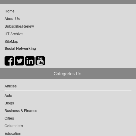
Home
About Us
Subscribe/Renew
HT Archive
SiteMap
Social Networking
Categories List
Articles
Auto
Blogs
Business & Finance
Cities
Columnists
Education