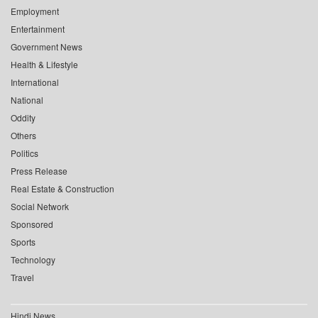
Employment
Entertainment
Government News
Health & Lifestyle
International
National
Oddity
Others
Politics
Press Release
Real Estate & Construction
Social Network
Sponsored
Sports
Technology
Travel
Hindi News