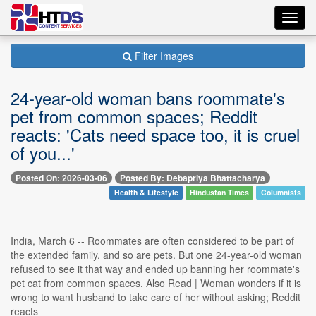
Toggl
navig
Filter Images
24-year-old woman bans roommate's
pet from common spaces; Reddit
reacts: 'Cats need space too, it is cruel
of you...'
Posted On: 2026-03-06
Posted By: Debapriya Bhattacharya
Health & Lifestyle
Hindustan Times
Columnists
India, March 6 -- Roommates are often considered to be part of
the extended family, and so are pets. But one 24-year-old woman
refused to see it that way and ended up banning her roommate's
pet cat from common spaces. Also Read | Woman wonders if it is
wrong to want husband to take care of her without asking; Reddit
reacts