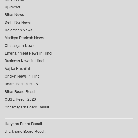
Up News
Bihar News
Delhi Ncr News
Rajasthan News
Madhya Pradesh News
Chattisgarh News
Entertainment News in Hindi
Business News in Hindi
Aaj ka Rashifal
Cricket News in Hindi
Board Results 2026
Bihar Board Result
CBSE Result 2026
Chhattisgarh Board Result
Haryana Board Result
Jharkhand Board Result