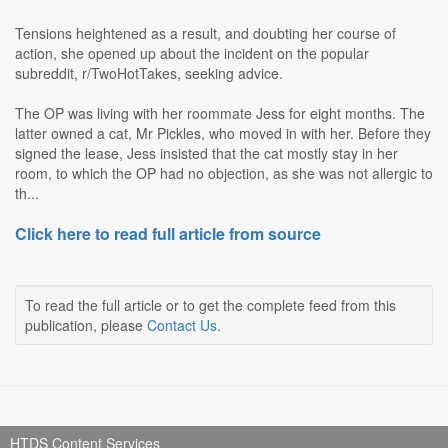
Tensions heightened as a result, and doubting her course of
action, she opened up about the incident on the popular
subreddit, r/TwoHotTakes, seeking advice.
The OP was living with her roommate Jess for eight months. The
latter owned a cat, Mr Pickles, who moved in with her. Before they
signed the lease, Jess insisted that the cat mostly stay in her
room, to which the OP had no objection, as she was not allergic to
th...
Click here to read full article from source
To read the full article or to get the complete feed from this
publication, please
Contact Us
.
HTDS Content Services