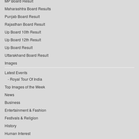
MP Board Result
Maharashtra Board Results
Punjab Board Result
Rajasthan Board Result
Up Board 10th Result
Up Board 12th Result
Up Board Result
Uttarakhand Board Result
Images
Latest Events
Royal Tour Of India
Top Images of the Week
News
Business
Entertainment & Fashion
Festivals & Religion
History
Human Interest