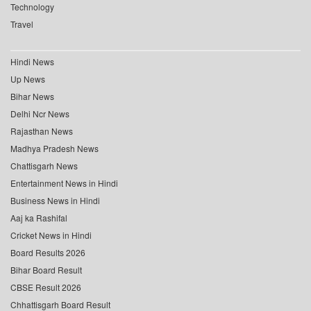
Technology
Travel
Hindi News
Up News
Bihar News
Delhi Ncr News
Rajasthan News
Madhya Pradesh News
Chattisgarh News
Entertainment News in Hindi
Business News in Hindi
Aaj ka Rashifal
Cricket News in Hindi
Board Results 2026
Bihar Board Result
CBSE Result 2026
Chhattisgarh Board Result