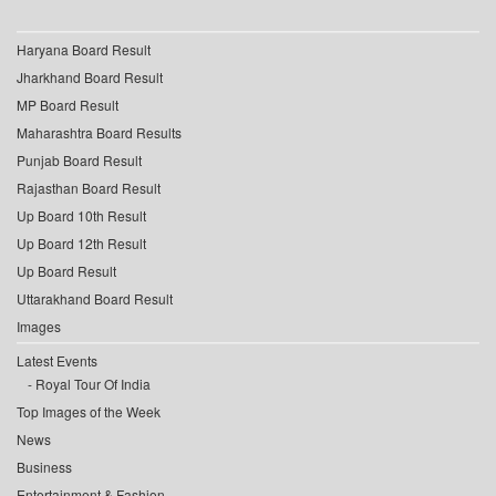
Haryana Board Result
Jharkhand Board Result
MP Board Result
Maharashtra Board Results
Punjab Board Result
Rajasthan Board Result
Up Board 10th Result
Up Board 12th Result
Up Board Result
Uttarakhand Board Result
Images
Latest Events
Royal Tour Of India
Top Images of the Week
News
Business
Entertainment & Fashion