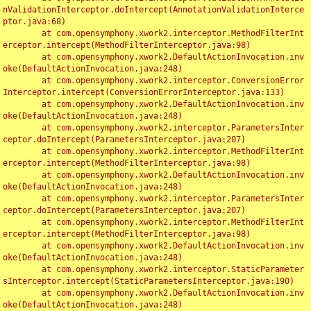
nValidationInterceptor.doIntercept(AnnotationValidationInterce
ptor.java:68)

	at com.opensymphony.xwork2.interceptor.MethodFilterInt
erceptor.intercept(MethodFilterInterceptor.java:98)

	at com.opensymphony.xwork2.DefaultActionInvocation.inv
oke(DefaultActionInvocation.java:248)

	at com.opensymphony.xwork2.interceptor.ConversionError
Interceptor.intercept(ConversionErrorInterceptor.java:133)

	at com.opensymphony.xwork2.DefaultActionInvocation.inv
oke(DefaultActionInvocation.java:248)

	at com.opensymphony.xwork2.interceptor.ParametersInter
ceptor.doIntercept(ParametersInterceptor.java:207)

	at com.opensymphony.xwork2.interceptor.MethodFilterInt
erceptor.intercept(MethodFilterInterceptor.java:98)

	at com.opensymphony.xwork2.DefaultActionInvocation.inv
oke(DefaultActionInvocation.java:248)

	at com.opensymphony.xwork2.interceptor.ParametersInter
ceptor.doIntercept(ParametersInterceptor.java:207)

	at com.opensymphony.xwork2.interceptor.MethodFilterInt
erceptor.intercept(MethodFilterInterceptor.java:98)

	at com.opensymphony.xwork2.DefaultActionInvocation.inv
oke(DefaultActionInvocation.java:248)

	at com.opensymphony.xwork2.interceptor.StaticParameter
sInterceptor.intercept(StaticParametersInterceptor.java:190)

	at com.opensymphony.xwork2.DefaultActionInvocation.inv
oke(DefaultActionInvocation.java:248)
