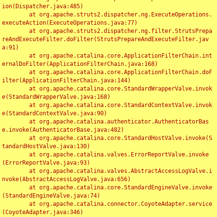
ion(Dispatcher.java:485)

	at org.apache.struts2.dispatcher.ng.ExecuteOperations.
executeAction(ExecuteOperations.java:77)

	at org.apache.struts2.dispatcher.ng.filter.StrutsPrepa
reAndExecuteFilter.doFilter(StrutsPrepareAndExecuteFilter.jav
a:91)

	at org.apache.catalina.core.ApplicationFilterChain.int
ernalDoFilter(ApplicationFilterChain.java:168)

	at org.apache.catalina.core.ApplicationFilterChain.doF
ilter(ApplicationFilterChain.java:144)

	at org.apache.catalina.core.StandardWrapperValve.invok
e(StandardWrapperValve.java:168)

	at org.apache.catalina.core.StandardContextValve.invok
e(StandardContextValve.java:90)

	at org.apache.catalina.authenticator.AuthenticatorBas
e.invoke(AuthenticatorBase.java:482)

	at org.apache.catalina.core.StandardHostValve.invoke(S
tandardHostValve.java:130)

	at org.apache.catalina.valves.ErrorReportValve.invoke
(ErrorReportValve.java:93)

	at org.apache.catalina.valves.AbstractAccessLogValve.i
nvoke(AbstractAccessLogValve.java:656)

	at org.apache.catalina.core.StandardEngineValve.invoke
(StandardEngineValve.java:74)

	at org.apache.catalina.connector.CoyoteAdapter.service
(CoyoteAdapter.java:346)
