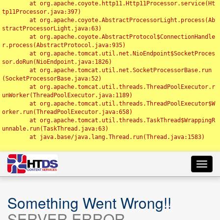
	at org.apache.coyote.http11.Http11Processor.service(Ht
tp11Processor.java:397)

	at org.apache.coyote.AbstractProcessorLight.process(Ab
stractProcessorLight.java:63)

	at org.apache.coyote.AbstractProtocol$ConnectionHandle
r.process(AbstractProtocol.java:935)

	at org.apache.tomcat.util.net.NioEndpoint$SocketProces
sor.doRun(NioEndpoint.java:1826)

	at org.apache.tomcat.util.net.SocketProcessorBase.run
(SocketProcessorBase.java:52)

	at org.apache.tomcat.util.threads.ThreadPoolExecutor.r
unWorker(ThreadPoolExecutor.java:1189)

	at org.apache.tomcat.util.threads.ThreadPoolExecutor$W
orker.run(ThreadPoolExecutor.java:658)

	at org.apache.tomcat.util.threads.TaskThread$WrappingR
unnable.run(TaskThread.java:63)

	at java.base/java.lang.Thread.run(Thread.java:1583)

Toggl
navig
Something Went Wrong!!
SERVER ERROR