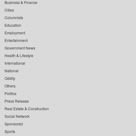
Business & Finance
Cities
Columnists
Education
Employment
Entertainment
Government News
Health & Lifestyle
International
National
Oddity
Others
Politics
Press Release
Real Estate & Construction
Social Network
Sponsored
Sports