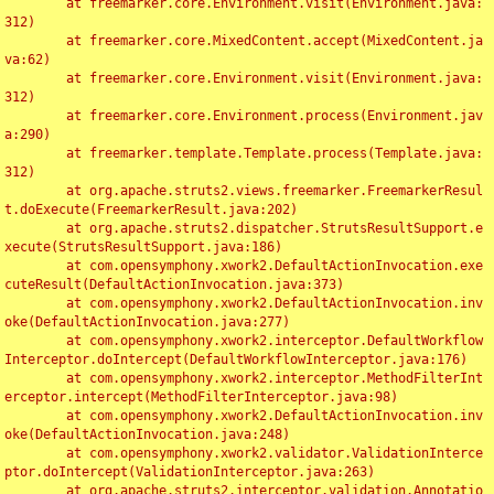
	at freemarker.core.Environment.visit(Environment.java:
312)

	at freemarker.core.MixedContent.accept(MixedContent.ja
va:62)

	at freemarker.core.Environment.visit(Environment.java:
312)

	at freemarker.core.Environment.process(Environment.jav
a:290)

	at freemarker.template.Template.process(Template.java:
312)

	at org.apache.struts2.views.freemarker.FreemarkerResul
t.doExecute(FreemarkerResult.java:202)

	at org.apache.struts2.dispatcher.StrutsResultSupport.e
xecute(StrutsResultSupport.java:186)

	at com.opensymphony.xwork2.DefaultActionInvocation.exe
cuteResult(DefaultActionInvocation.java:373)

	at com.opensymphony.xwork2.DefaultActionInvocation.inv
oke(DefaultActionInvocation.java:277)

	at com.opensymphony.xwork2.interceptor.DefaultWorkflow
Interceptor.doIntercept(DefaultWorkflowInterceptor.java:176)

	at com.opensymphony.xwork2.interceptor.MethodFilterInt
erceptor.intercept(MethodFilterInterceptor.java:98)

	at com.opensymphony.xwork2.DefaultActionInvocation.inv
oke(DefaultActionInvocation.java:248)

	at com.opensymphony.xwork2.validator.ValidationInterce
ptor.doIntercept(ValidationInterceptor.java:263)

	at org.apache.struts2.interceptor.validation.Annotatio