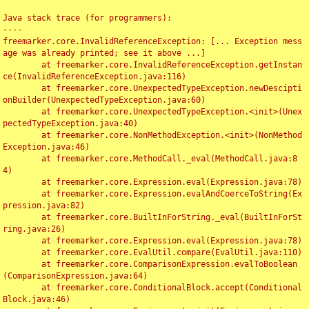
Java stack trace (for programmers):

----

freemarker.core.InvalidReferenceException: [... Exception mess
age was already printed; see it above ...]

	at freemarker.core.InvalidReferenceException.getInstan
ce(InvalidReferenceException.java:116)

	at freemarker.core.UnexpectedTypeException.newDescipti
onBuilder(UnexpectedTypeException.java:60)

	at freemarker.core.UnexpectedTypeException.<init>(Unex
pectedTypeException.java:40)

	at freemarker.core.NonMethodException.<init>(NonMethod
Exception.java:46)

	at freemarker.core.MethodCall._eval(MethodCall.java:8
4)

	at freemarker.core.Expression.eval(Expression.java:78)

	at freemarker.core.Expression.evalAndCoerceToString(Ex
pression.java:82)

	at freemarker.core.BuiltInForString._eval(BuiltInForSt
ring.java:26)

	at freemarker.core.Expression.eval(Expression.java:78)

	at freemarker.core.EvalUtil.compare(EvalUtil.java:110)

	at freemarker.core.ComparisonExpression.evalToBoolean
(ComparisonExpression.java:64)

	at freemarker.core.ConditionalBlock.accept(Conditional
Block.java:46)
