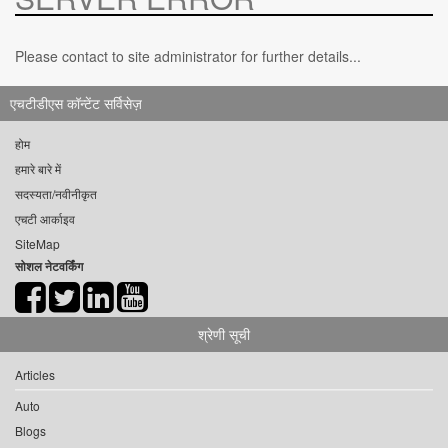
Please contact to site administrator for further details...
एचटीडीएस कॉन्टेंट सर्विसेज़
होम
हमारे बारे में
सदस्यता/नवीनीकृत
एचटी आर्काइव
SiteMap
सोशल नेटवर्किंग
श्रेणी सूची
Articles
Auto
Blogs