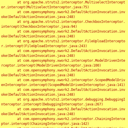
	at org.apache.struts2.interceptor.MultiselectIntercept
or.intercept(MultiselectInterceptor.java:75)

	at com.opensymphony.xwork2.DefaultActionInvocation.inv
oke(DefaultActionInvocation.java:248)

	at org.apache.struts2.interceptor.CheckboxInterceptor.
intercept(CheckboxInterceptor.java:94)

	at com.opensymphony.xwork2.DefaultActionInvocation.inv
oke(DefaultActionInvocation.java:248)

	at org.apache.struts2.interceptor.FileUploadIntercepto
r.intercept(FileUploadInterceptor.java:243)

	at com.opensymphony.xwork2.DefaultActionInvocation.inv
oke(DefaultActionInvocation.java:248)

	at com.opensymphony.xwork2.interceptor.ModelDrivenInte
rceptor.intercept(ModelDrivenInterceptor.java:100)

	at com.opensymphony.xwork2.DefaultActionInvocation.inv
oke(DefaultActionInvocation.java:248)

	at com.opensymphony.xwork2.interceptor.ScopedModelDriv
enInterceptor.intercept(ScopedModelDrivenInterceptor.java:141)

	at com.opensymphony.xwork2.DefaultActionInvocation.inv
oke(DefaultActionInvocation.java:248)

	at org.apache.struts2.interceptor.debugging.DebuggingI
nterceptor.intercept(DebuggingInterceptor.java:267)

	at com.opensymphony.xwork2.DefaultActionInvocation.inv
oke(DefaultActionInvocation.java:248)

	at com.opensymphony.xwork2.interceptor.ChainingInterce
ptor.intercept(ChainingInterceptor.java:142)
