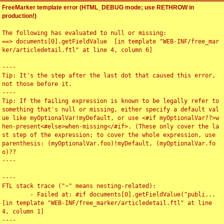
FreeMarker template error (HTML_DEBUG mode; use RETHROW in
production!)
The following has evaluated to null or missing:

==> documents[0].getFieldValue  [in template "WEB-INF/free_mar
ker/articledetail.ftl" at line 4, column 6]

----

Tip: It's the step after the last dot that caused this error, 
not those before it.

----

Tip: If the failing expression is known to be legally refer to 
something that's null or missing, either specify a default val
ue like myOptionalVar!myDefault, or use <#if myOptionalVar??>w
hen-present<#else>when-missing</#if>. (These only cover the la
st step of the expression; to cover the whole expression, use 
parenthesis: (myOptionalVar.foo)!myDefault, (myOptionalVar.fo
o)??

----

----

FTL stack trace ("~" means nesting-related):

	- Failed at: #if documents[0].getFieldValue("publi...  
[in template "WEB-INF/free_marker/articledetail.ftl" at line 
4, column 1]

----
