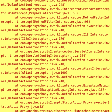
	at com.opensymphony.xwork2.DefaultActionInvocation.inv
oke(DefaultActionInvocation.java:248)

	at com.opensymphony.xwork2.interceptor.PrepareIntercep
tor.doIntercept(PrepareInterceptor.java:166)

	at com.opensymphony.xwork2.interceptor.MethodFilterInt
erceptor.intercept(MethodFilterInterceptor.java:98)

	at com.opensymphony.xwork2.DefaultActionInvocation.inv
oke(DefaultActionInvocation.java:248)

	at com.opensymphony.xwork2.interceptor.I18nIntercepto
r.intercept(I18nInterceptor.java:176)

	at com.opensymphony.xwork2.DefaultActionInvocation.inv
oke(DefaultActionInvocation.java:248)

	at org.apache.struts2.interceptor.ServletConfigInterce
ptor.intercept(ServletConfigInterceptor.java:164)

	at com.opensymphony.xwork2.DefaultActionInvocation.inv
oke(DefaultActionInvocation.java:248)

	at com.opensymphony.xwork2.interceptor.AliasIntercepto
r.intercept(AliasInterceptor.java:190)

	at com.opensymphony.xwork2.DefaultActionInvocation.inv
oke(DefaultActionInvocation.java:248)

	at com.opensymphony.xwork2.interceptor.ExceptionMappin
gInterceptor.intercept(ExceptionMappingInterceptor.java:187)

	at com.opensymphony.xwork2.DefaultActionInvocation.inv
oke(DefaultActionInvocation.java:248)

	at org.apache.struts2.impl.StrutsActionProxy.execute(S
trutsActionProxy.java:52)

	at org.apache.struts2.dispatcher.Dispatcher.serviceAct