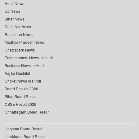
Hindi News
Up News
Bihar News
Delhi Ncr News
Rajasthan News
Madhya Pradesh News
Chattisgarh News
Entertainment News in Hindi
Business News in Hindi
Aaj ka Rashifal
Cricket News in Hindi
Board Results 2026
Bihar Board Result
CBSE Result 2026
Chhattisgarh Board Result
Haryana Board Result
Jharkhand Board Result