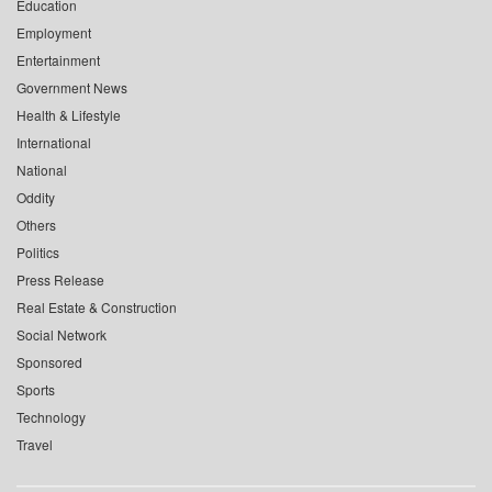
Education
Employment
Entertainment
Government News
Health & Lifestyle
International
National
Oddity
Others
Politics
Press Release
Real Estate & Construction
Social Network
Sponsored
Sports
Technology
Travel