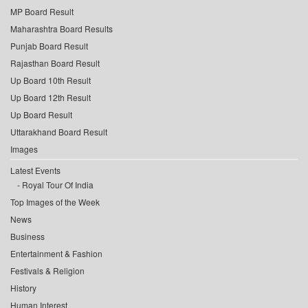
MP Board Result
Maharashtra Board Results
Punjab Board Result
Rajasthan Board Result
Up Board 10th Result
Up Board 12th Result
Up Board Result
Uttarakhand Board Result
Images
Latest Events
Royal Tour Of India
Top Images of the Week
News
Business
Entertainment & Fashion
Festivals & Religion
History
Human Interest