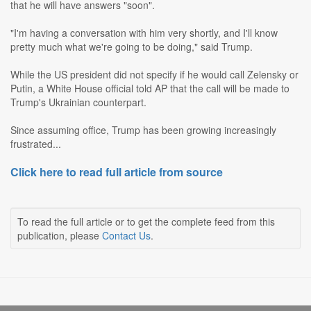
that he will have answers "soon".
"I'm having a conversation with him very shortly, and I'll know
pretty much what we're going to be doing," said Trump.
While the US president did not specify if he would call Zelensky or
Putin, a White House official told AP that the call will be made to
Trump's Ukrainian counterpart.
Since assuming office, Trump has been growing increasingly
frustrated...
Click here to read full article from source
To read the full article or to get the complete feed from this
publication, please
Contact Us
.