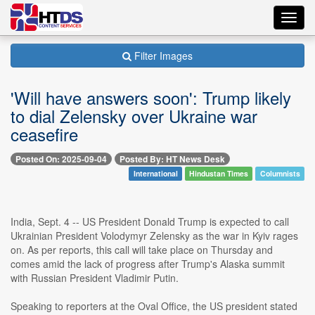
Toggl
navig
Filter Images
'Will have answers soon': Trump likely
to dial Zelensky over Ukraine war
ceasefire
Posted On: 2025-09-04
Posted By: HT News Desk
International
Hindustan Times
Columnists
India, Sept. 4 -- US President Donald Trump is expected to call
Ukrainian President Volodymyr Zelensky as the war in Kyiv rages
on. As per reports, this call will take place on Thursday and
comes amid the lack of progress after Trump's Alaska summit
with Russian President Vladimir Putin.
Speaking to reporters at the Oval Office, the US president stated