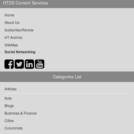
HTDS Content Services
Home
About Us
Subscribe/Renew
HT Archive
SiteMap
Social Networking
Categories List
Articles
Auto
Blogs
Business & Finance
Cities
Columnists