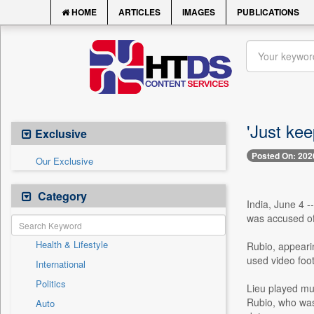
HOME
ARTICLES
IMAGES
PUBLICATIONS
'Just ke
Exclusive
Posted On: 202
Our Exclusive
Category
India, June 4 -
was accused of 
Health & Lifestyle
Rubio, appeari
used video foot
International
Politics
Lieu played mu
Rubio, who was
Auto