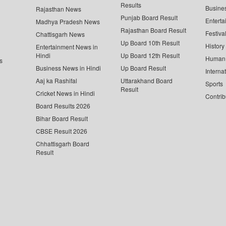
Results
Busine
Rajasthan News
Punjab Board Result
Enterta
Madhya Pradesh News
Rajasthan Board Result
Festiva
Chattisgarh News
Up Board 10th Result
History
Entertainment News in
Hindi
Up Board 12th Result
Human 
s
Business News in Hindi
Up Board Result
Interna
Aaj ka Rashifal
Uttarakhand Board
Sports
Result
Cricket News in Hindi
Contrib
Board Results 2026
Bihar Board Result
CBSE Result 2026
Chhattisgarh Board
Result