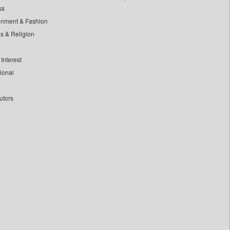
ss
inment & Fashion
ls & Religion
Interest
tional
utors