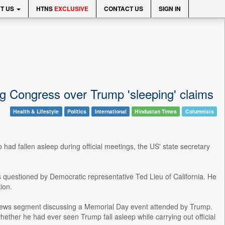
T US
HTNS
EXCLUSIVE
CONTACT US
SIGN IN
ng Congress over Trump 'sleeping' claims
Health & Lifestyle
Politics
International
Hindustan Times
Columnists
ad fallen asleep during official meetings, the US' state secretary
uestioned by Democratic representative Ted Lieu of California. He
ion.
on news segment discussing a Memorial Day event attended by Trump.
ther he had ever seen Trump fall asleep while carrying out official