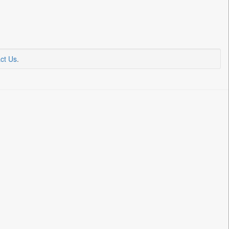
ct Us
.