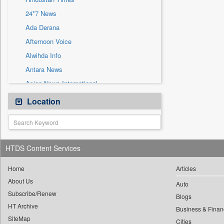
Sec
24*7 News
Solicitation
Ada Derana
Afternoon Voice
Alwihda Info
Antara News
Asian News International
Astro Devam
Location
Australian Government News
Autox
Bis Research
HTDS Content Services
Bana Africa Gossips
Bana Kenya
Home
Articles
About Us
Bang Gaming
Auto
Subscribe/Renew
Bang Showbiz
Blogs
HT Archive
Bang Tech
Business & Finan
SiteMap
Cities
Bangladesh Business News