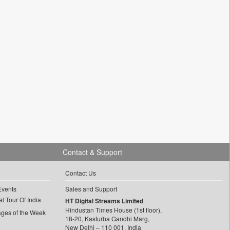
Contact & Support
Contact Us
Events
Sales and Support
l Tour Of India
HT Digital Streams Limited
Hindustan Times House (1st floor),
ages of the Week
18-20, Kasturba Gandhi Marg,
New Delhi – 110 001, India