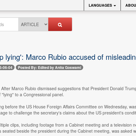
LANGUAGES
ABOU
ep lying': Marco Rubio accused of misleadi
6-06-04
Posted By: Edited by Anita Goswami
- After Marco Rubio dismissed suggestions that President Donald Trump h
"lying" to a Congressional panel.
ng before the US House Foreign Affairs Committee on Wednesday, was q
age to challenge the secretary's claims about the US president's condit
ltiple clips, including footage from a Cabinet meeting and a televisi
 seated beside the president during the Cabinet meeting, was asked whe