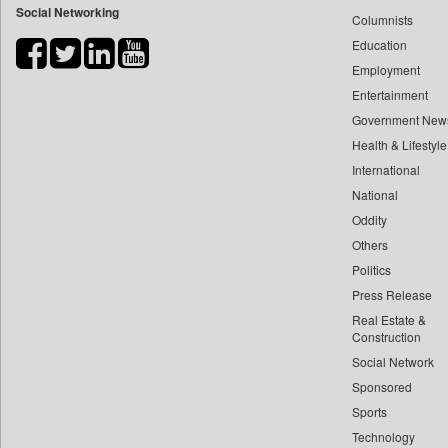
Social Networking
Columnists
Bdnews24
Education
Bihar Times
Employment
Biospectrum Asia
Entertainment
Biospectrum India
Government New
Bizcommunity
Health & Lifestyle
Brand Stories
International
Brighter Kashmir
National
Oddity
Business Daily
Others
Ciol
Politics
Capital Market
Press Release
Car Trade India
Real Estate &
Central Asian News Service
Construction
Construction World
Social Network
Sponsored
Dq Channels
Sports
Daily Mirror Sri Lanka
Technology
Daily Monitor