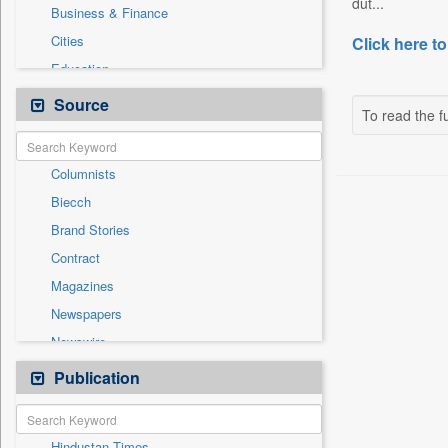
dut...
Business & Finance
Cities
Click here to
Education
Employment
Source
To read the fu
Entertainment
General News
Columnists
Government News
Biecch
National
Brand Stories
Others
Contract
Press Release
Magazines
Real Estate & Construction
Newspapers
Sports
Newswire
Technology
Online News
Publication
Travel
Patentwipo
Press Release
Hindustan Times