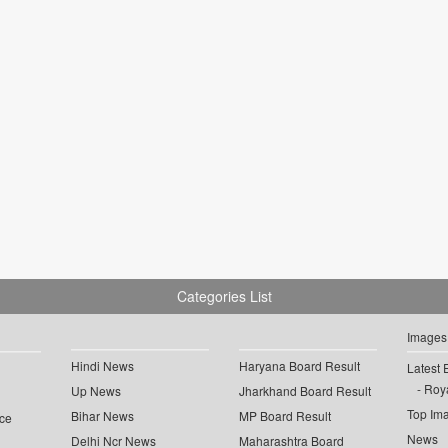
Categories List
Images
Hindi News
Haryana Board Result
Latest 
Roya
Up News
Jharkhand Board Result
Top Im
Bihar News
MP Board Result
ce
News
Delhi Ncr News
Maharashtra Board