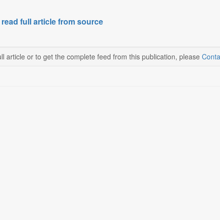
 read full article from source
ll article or to get the complete feed from this publication, please
Conta