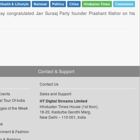
Health & Lifestyle
National
Politics
Cities
Hindustan Times
Columnists
ay congratulated Jan Suraaj Party founder Prashant Kishor on his
Contact & Support
Contact Us
Events
Sales and Support
l Tour Of India
HT Digital Streams Limited
Hindustan Times House (1st floor),
ages of the Week
18-20, Kasturba Gandhi Marg,
New Delhi – 110 001, India
ss
inment & Fashion
ls & Religion