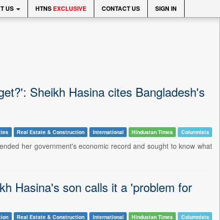
T US
HTNS
EXCLUSIVE
CONTACT US
SIGN IN
get?': Sheikh Hasina cites Bangladesh's
ties
Real Estate & Construction
International
Hindustan Times
Columnists
fended her government's economic record and sought to know what
kh Hasina's son calls it a 'problem for
tion
Real Estate & Construction
International
Hindustan Times
Columnists