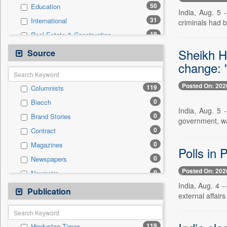
50
Education
India, Aug. 5 
31
International
criminals had 
19
Real Estate & Construction
11
Technology
Sheikh H
Source
6
Business & Finance
change: 
5
Others
Posted On: 202
119
Columnists
4
Entertainment
0
Biecch
3
Employment
India, Aug. 5 
0
Brand Stories
3
Sports
government, wa
0
Contract
1
Auto
0
Magazines
0
General News
Polls in 
0
Newspapers
0
Government News
Posted On: 202
0
Newswire
0
Press Release
India, Aug. 4 
0
Online News
Publication
0
Travel
external affair
0
Patentwipo
0
Press Release
119
Hindustan Times