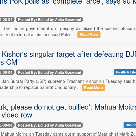
ms PoK polls as 'complete farce', says 90 k
6-08-04
Posted By: Edited by Anita Goswami
-- The Indian government on Tuesday dismissed the second phase of
istry of external affairs accused Pakist...
Read More
Kishor's singular target after defeating B
as CM'
6-08-04
Posted By: Edited by Anita Goswami
Health & Life
-- Jan Suraaj Party (JSP) supremo Prashant Kishor on Tuesday said hi
adership to replace Samrat Choudhary ...
Read More
rk, please do not get bullied': Mahua Moit
video row
6-08-04
Posted By: Edited by Anita Goswami
Busine
-- Mahua Moitra on Tuesday came out in support of Meta chief Mark Z