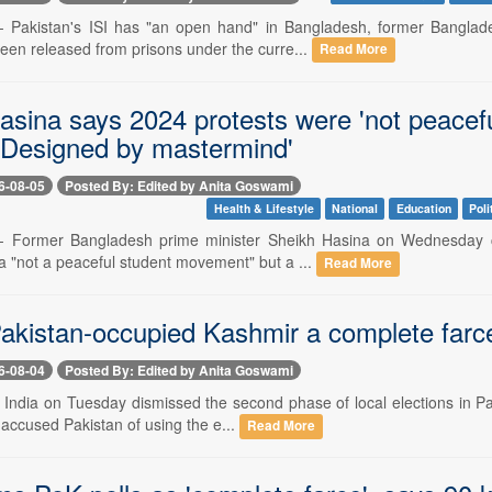
-- Pakistan's ISI has "an open hand" in Bangladesh, former Bangla
been released from prisons under the curre...
Read More
asina says 2024 protests were 'not peacef
'Designed by mastermind'
6-08-05
Posted By: Edited by Anita Goswami
Health & Lifestyle
National
Education
Poli
-- Former Bangladesh prime minister Sheikh Hasina on Wednesday cla
 "not a peaceful student movement" but a ...
Read More
Pakistan-occupied Kashmir a complete farce,
6-08-04
Posted By: Edited by Anita Goswami
-- India on Tuesday dismissed the second phase of local elections in P
s accused Pakistan of using the e...
Read More