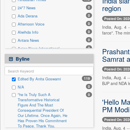
India sla
0
Sec
region
0
24*7 News
0
Solicitation
0
Ada Derana
Posted On: 202
0
Afternoon Voice
India, Aug. 4 
0
Alwihda Info
farce". The min
0
Antara News
0
Asian News International
Prashant 
0
Samrat 
Astro Devam
Byline
0
Australian Government News
Posted On: 202
0
Autox
India, Aug. 4 
119
Edited By Anita Goswami
0
Bis Research
BJP and NDA le
0
N/A
0
Bana Africa Gossips
"he Is Truly Such A
0
0
Bana Kenya
'Hello Ma
Transformative Historical
Figure And The Most
0
Bang Gaming
PM Modi 
Consequential President Of
0
Bang Showbiz
Our Lifetime. Once Again, He
Posted On: 202
Has Proven His Commitment
0
Bang Tech
To Peace. Thank You,
India, Aug. 4 
0
Bangladesh Business News