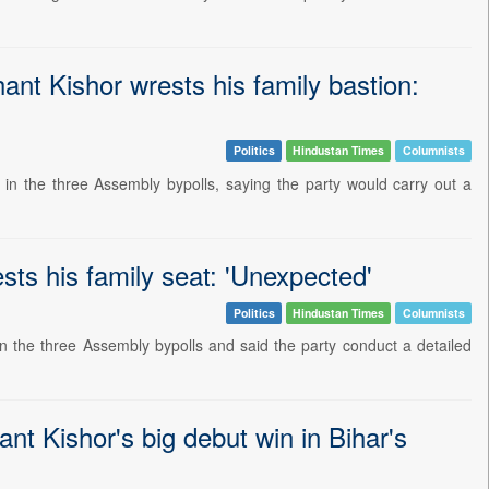
hant Kishor wrests his family bastion:
Politics
Hindustan Times
Columnists
 in the three Assembly bypolls, saying the party would carry out a
sts his family seat: 'Unexpected'
Politics
Hindustan Times
Columnists
in the three Assembly bypolls and said the party conduct a detailed
hant Kishor's big debut win in Bihar's