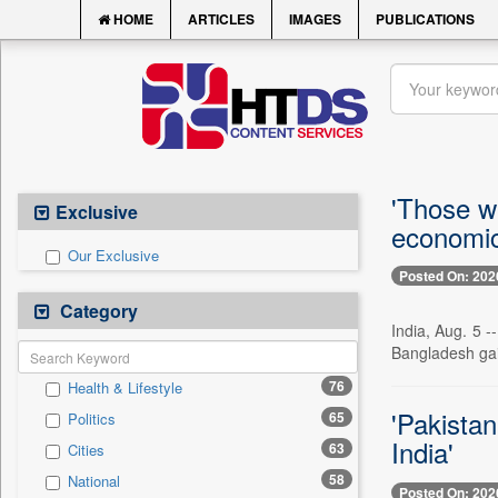
HOME
ARTICLES
IMAGES
PUBLICATIONS
'Those w
Exclusive
economic 
Our Exclusive
Posted On: 202
Category
India, Aug. 5 
Bangladesh gai
76
Health & Lifestyle
'Pakistan
65
Politics
India'
63
Cities
58
National
Posted On: 202