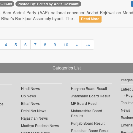
6-08-03
Posted By: Edited by Anita Goswami
-- Aam Aadmi Party (AAP) national convener Arvind Kejriwal on Mond
n Bihar's Bankipur Assembly bypoll. The ...
Read More
4
5
6
7
8
9
10
»
»»
Categories List
Images
Hindi News
Haryana Board Result
Latest 
Roya
Up News
Jharkhand Board Result
Top Im
Bihar News
MP Board Result
ce
News
Delhi Ncr News
Maharashtra Board
Results
Busine
Rajasthan News
Punjab Board Result
Enterta
Madhya Pradesh News
Rajasthan Board Result
Festiva
Chattisgarh News