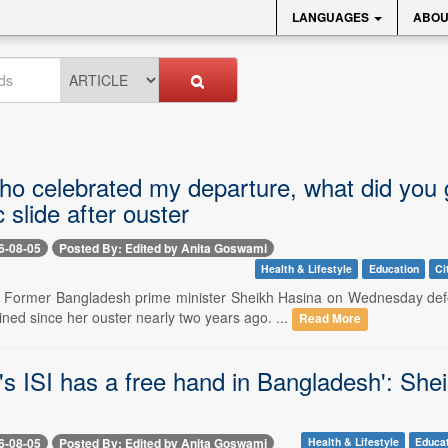
LANGUAGES
ABOU
ho celebrated my departure, what did you 
slide after ouster
6-08-05
Posted By: Edited by Anita Goswami
Health & Lifestyle
Education
Ci
-- Former Bangladesh prime minister Sheikh Hasina on Wednesday de
ned since her ouster nearly two years ago. ...
Read More
's ISI has a free hand in Bangladesh': Shei
6-08-05
Posted By: Edited by Anita Goswami
Health & Lifestyle
Educa