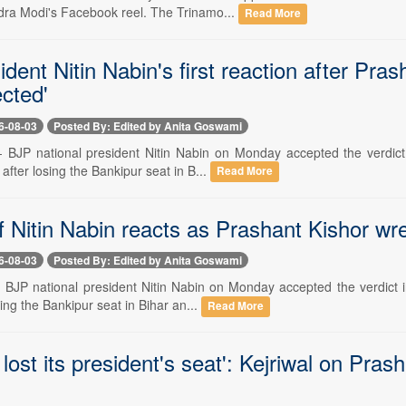
dra Modi's Facebook reel. The Trinamo...
Read More
dent Nitin Nabin's first reaction after Pras
cted'
6-08-03
Posted By: Edited by Anita Goswami
-- BJP national president Nitin Nabin on Monday accepted the verdict
 after losing the Bankipur seat in B...
Read More
 Nitin Nabin reacts as Prashant Kishor wre
6-08-03
Posted By: Edited by Anita Goswami
-- BJP national president Nitin Nabin on Monday accepted the verdict 
sing the Bankipur seat in Bihar an...
Read More
 lost its president's seat': Kejriwal on Pras