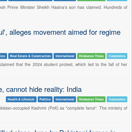
desh Prime Minister Sheikh Hasina's son has claimed. Hundreds of
ul', alleges movement aimed for regime
tics
Real Estate & Construction
International
Hindustan Times
Columnists
imed that the 2024 student protest, which led to the fall of her
 cannot hide reality: India
Health & Lifestyle
Politics
International
Hindustan Times
Columnists
akistan-occupied Kashmir (PoK) as "complete farce". The ministry of