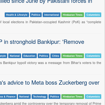
illed since June by Pakistani forces in
Health & Lifestyle
Politics
International
Hindustan Times
Columnists
 local elections in Pakistan-occupied Kashmir (PoK) as "complete
JP in stronghold Bankipur: 'Remove
style
National
Education
Politics
Cities
Hindustan Times
Columnists
s Bankipur bypoll victory was a message from Bihar's voters to the
ra's advice to Meta boss Zuckerberg over
ss & Finance
National
Technology
Politics
Hindustan Times
Columnists
uckerberg amid the controversy over the temporary removal of Prime