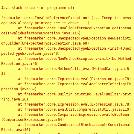
Java stack trace (for programmers):

----

freemarker.core.InvalidReferenceException: [... Exception mess
age was already printed; see it above ...]

	at freemarker.core.InvalidReferenceException.getInstan
ce(InvalidReferenceException.java:116)

	at freemarker.core.UnexpectedTypeException.newDescipti
onBuilder(UnexpectedTypeException.java:60)

	at freemarker.core.UnexpectedTypeException.<init>(Unex
pectedTypeException.java:40)

	at freemarker.core.NonMethodException.<init>(NonMethod
Exception.java:46)

	at freemarker.core.MethodCall._eval(MethodCall.java:8
4)

	at freemarker.core.Expression.eval(Expression.java:78)

	at freemarker.core.Expression.evalAndCoerceToString(Ex
pression.java:82)

	at freemarker.core.BuiltInForString._eval(BuiltInForSt
ring.java:26)

	at freemarker.core.Expression.eval(Expression.java:78)

	at freemarker.core.EvalUtil.compare(EvalUtil.java:110)

	at freemarker.core.ComparisonExpression.evalToBoolean
(ComparisonExpression.java:64)

	at freemarker.core.ConditionalBlock.accept(Conditional
Block.java:46)
