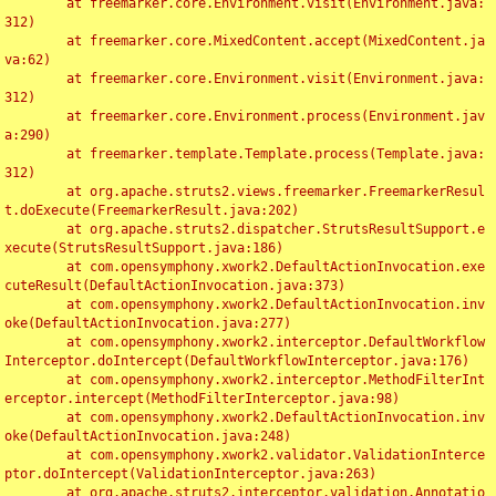
	at freemarker.core.Environment.visit(Environment.java:
312)

	at freemarker.core.MixedContent.accept(MixedContent.ja
va:62)

	at freemarker.core.Environment.visit(Environment.java:
312)

	at freemarker.core.Environment.process(Environment.jav
a:290)

	at freemarker.template.Template.process(Template.java:
312)

	at org.apache.struts2.views.freemarker.FreemarkerResul
t.doExecute(FreemarkerResult.java:202)

	at org.apache.struts2.dispatcher.StrutsResultSupport.e
xecute(StrutsResultSupport.java:186)

	at com.opensymphony.xwork2.DefaultActionInvocation.exe
cuteResult(DefaultActionInvocation.java:373)

	at com.opensymphony.xwork2.DefaultActionInvocation.inv
oke(DefaultActionInvocation.java:277)

	at com.opensymphony.xwork2.interceptor.DefaultWorkflow
Interceptor.doIntercept(DefaultWorkflowInterceptor.java:176)

	at com.opensymphony.xwork2.interceptor.MethodFilterInt
erceptor.intercept(MethodFilterInterceptor.java:98)

	at com.opensymphony.xwork2.DefaultActionInvocation.inv
oke(DefaultActionInvocation.java:248)

	at com.opensymphony.xwork2.validator.ValidationInterce
ptor.doIntercept(ValidationInterceptor.java:263)

	at org.apache.struts2.interceptor.validation.Annotatio