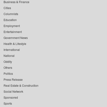
Business & Finance
Cities
Columnists
Education
Employment
Entertainment
Government News
Health & Lifestyle
International
National
Oddity
Others
Politics
Press Release
Real Estate & Construction
Social Network
Sponsored
Sports