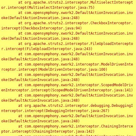
	at org.apache.struts2.interceptor.MultiselectIntercept
or.intercept(MultiselectInterceptor.java:75)

	at com.opensymphony.xwork2.DefaultActionInvocation.inv
oke(DefaultActionInvocation.java:248)

	at org.apache.struts2.interceptor.CheckboxInterceptor.
intercept(CheckboxInterceptor.java:94)

	at com.opensymphony.xwork2.DefaultActionInvocation.inv
oke(DefaultActionInvocation.java:248)

	at org.apache.struts2.interceptor.FileUploadIntercepto
r.intercept(FileUploadInterceptor.java:243)

	at com.opensymphony.xwork2.DefaultActionInvocation.inv
oke(DefaultActionInvocation.java:248)

	at com.opensymphony.xwork2.interceptor.ModelDrivenInte
rceptor.intercept(ModelDrivenInterceptor.java:100)

	at com.opensymphony.xwork2.DefaultActionInvocation.inv
oke(DefaultActionInvocation.java:248)

	at com.opensymphony.xwork2.interceptor.ScopedModelDriv
enInterceptor.intercept(ScopedModelDrivenInterceptor.java:141)

	at com.opensymphony.xwork2.DefaultActionInvocation.inv
oke(DefaultActionInvocation.java:248)

	at org.apache.struts2.interceptor.debugging.DebuggingI
nterceptor.intercept(DebuggingInterceptor.java:267)

	at com.opensymphony.xwork2.DefaultActionInvocation.inv
oke(DefaultActionInvocation.java:248)

	at com.opensymphony.xwork2.interceptor.ChainingInterce
ptor.intercept(ChainingInterceptor.java:142)
