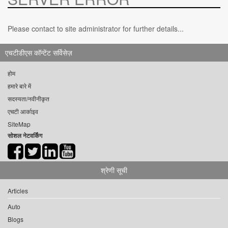
Please contact to site administrator for further details...
एचटीडीएस कॉन्टेंट सर्विसेज़
होम
हमारे बारे में
सदस्यता/नवीनीकृत
एचटी आर्काइव
SiteMap
सोशल नेटवर्किंग
श्रेणी सूची
Articles
Auto
Blogs