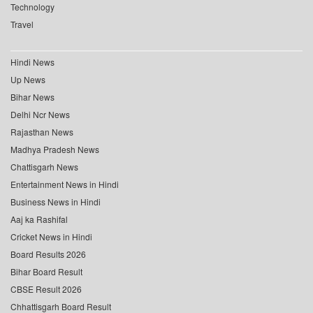
Technology
Travel
Hindi News
Up News
Bihar News
Delhi Ncr News
Rajasthan News
Madhya Pradesh News
Chattisgarh News
Entertainment News in Hindi
Business News in Hindi
Aaj ka Rashifal
Cricket News in Hindi
Board Results 2026
Bihar Board Result
CBSE Result 2026
Chhattisgarh Board Result