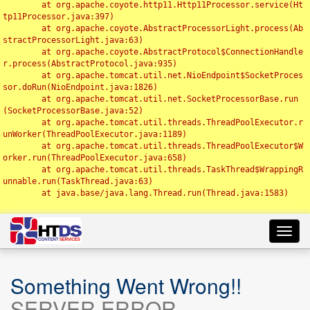
	at org.apache.coyote.http11.Http11Processor.service(Ht
tp11Processor.java:397)

	at org.apache.coyote.AbstractProcessorLight.process(Ab
stractProcessorLight.java:63)

	at org.apache.coyote.AbstractProtocol$ConnectionHandle
r.process(AbstractProtocol.java:935)

	at org.apache.tomcat.util.net.NioEndpoint$SocketProces
sor.doRun(NioEndpoint.java:1826)

	at org.apache.tomcat.util.net.SocketProcessorBase.run
(SocketProcessorBase.java:52)

	at org.apache.tomcat.util.threads.ThreadPoolExecutor.r
unWorker(ThreadPoolExecutor.java:1189)

	at org.apache.tomcat.util.threads.ThreadPoolExecutor$W
orker.run(ThreadPoolExecutor.java:658)

	at org.apache.tomcat.util.threads.TaskThread$WrappingR
unnable.run(TaskThread.java:63)

	at java.base/java.lang.Thread.run(Thread.java:1583)

Toggl
navig
Something Went Wrong!!
SERVER ERROR