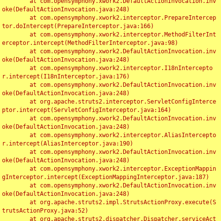
	at com.opensymphony.xwork2.DefaultActionInvocation.inv
oke(DefaultActionInvocation.java:248)

	at com.opensymphony.xwork2.interceptor.PrepareIntercep
tor.doIntercept(PrepareInterceptor.java:166)

	at com.opensymphony.xwork2.interceptor.MethodFilterInt
erceptor.intercept(MethodFilterInterceptor.java:98)

	at com.opensymphony.xwork2.DefaultActionInvocation.inv
oke(DefaultActionInvocation.java:248)

	at com.opensymphony.xwork2.interceptor.I18nIntercepto
r.intercept(I18nInterceptor.java:176)

	at com.opensymphony.xwork2.DefaultActionInvocation.inv
oke(DefaultActionInvocation.java:248)

	at org.apache.struts2.interceptor.ServletConfigInterce
ptor.intercept(ServletConfigInterceptor.java:164)

	at com.opensymphony.xwork2.DefaultActionInvocation.inv
oke(DefaultActionInvocation.java:248)

	at com.opensymphony.xwork2.interceptor.AliasIntercepto
r.intercept(AliasInterceptor.java:190)

	at com.opensymphony.xwork2.DefaultActionInvocation.inv
oke(DefaultActionInvocation.java:248)

	at com.opensymphony.xwork2.interceptor.ExceptionMappin
gInterceptor.intercept(ExceptionMappingInterceptor.java:187)

	at com.opensymphony.xwork2.DefaultActionInvocation.inv
oke(DefaultActionInvocation.java:248)

	at org.apache.struts2.impl.StrutsActionProxy.execute(S
trutsActionProxy.java:52)

	at org.apache.struts2.dispatcher.Dispatcher.serviceAct