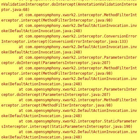
nValidationInterceptor.doIntercept(AnnotationValidationInterce
ptor.java:68)

	at com.opensymphony.xwork2.interceptor.MethodFilterInt
erceptor.intercept(MethodFilterInterceptor.java:98)

	at com.opensymphony.xwork2.DefaultActionInvocation.inv
oke(DefaultActionInvocation.java:248)

	at com.opensymphony.xwork2.interceptor.ConversionError
Interceptor.intercept(ConversionErrorInterceptor.java:133)

	at com.opensymphony.xwork2.DefaultActionInvocation.inv
oke(DefaultActionInvocation.java:248)

	at com.opensymphony.xwork2.interceptor.ParametersInter
ceptor.doIntercept(ParametersInterceptor.java:207)

	at com.opensymphony.xwork2.interceptor.MethodFilterInt
erceptor.intercept(MethodFilterInterceptor.java:98)

	at com.opensymphony.xwork2.DefaultActionInvocation.inv
oke(DefaultActionInvocation.java:248)

	at com.opensymphony.xwork2.interceptor.ParametersInter
ceptor.doIntercept(ParametersInterceptor.java:207)

	at com.opensymphony.xwork2.interceptor.MethodFilterInt
erceptor.intercept(MethodFilterInterceptor.java:98)

	at com.opensymphony.xwork2.DefaultActionInvocation.inv
oke(DefaultActionInvocation.java:248)

	at com.opensymphony.xwork2.interceptor.StaticParameter
sInterceptor.intercept(StaticParametersInterceptor.java:190)

	at com.opensymphony.xwork2.DefaultActionInvocation.inv
oke(DefaultActionInvocation.java:248)
