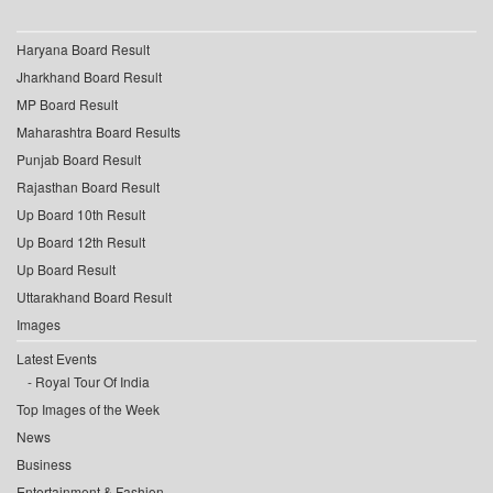
Haryana Board Result
Jharkhand Board Result
MP Board Result
Maharashtra Board Results
Punjab Board Result
Rajasthan Board Result
Up Board 10th Result
Up Board 12th Result
Up Board Result
Uttarakhand Board Result
Images
Latest Events
Royal Tour Of India
Top Images of the Week
News
Business
Entertainment & Fashion