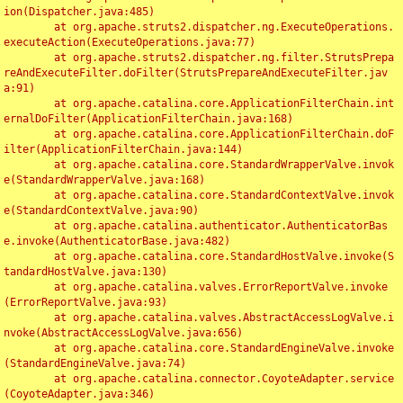
ion(Dispatcher.java:485)

	at org.apache.struts2.dispatcher.ng.ExecuteOperations.
executeAction(ExecuteOperations.java:77)

	at org.apache.struts2.dispatcher.ng.filter.StrutsPrepa
reAndExecuteFilter.doFilter(StrutsPrepareAndExecuteFilter.jav
a:91)

	at org.apache.catalina.core.ApplicationFilterChain.int
ernalDoFilter(ApplicationFilterChain.java:168)

	at org.apache.catalina.core.ApplicationFilterChain.doF
ilter(ApplicationFilterChain.java:144)

	at org.apache.catalina.core.StandardWrapperValve.invok
e(StandardWrapperValve.java:168)

	at org.apache.catalina.core.StandardContextValve.invok
e(StandardContextValve.java:90)

	at org.apache.catalina.authenticator.AuthenticatorBas
e.invoke(AuthenticatorBase.java:482)

	at org.apache.catalina.core.StandardHostValve.invoke(S
tandardHostValve.java:130)

	at org.apache.catalina.valves.ErrorReportValve.invoke
(ErrorReportValve.java:93)

	at org.apache.catalina.valves.AbstractAccessLogValve.i
nvoke(AbstractAccessLogValve.java:656)

	at org.apache.catalina.core.StandardEngineValve.invoke
(StandardEngineValve.java:74)

	at org.apache.catalina.connector.CoyoteAdapter.service
(CoyoteAdapter.java:346)
