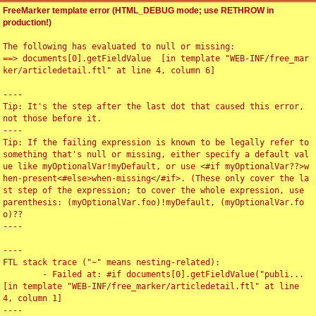
FreeMarker template error (HTML_DEBUG mode; use RETHROW in
production!)
The following has evaluated to null or missing:

==> documents[0].getFieldValue  [in template "WEB-INF/free_mar
ker/articledetail.ftl" at line 4, column 6]

----

Tip: It's the step after the last dot that caused this error, 
not those before it.

----

Tip: If the failing expression is known to be legally refer to 
something that's null or missing, either specify a default val
ue like myOptionalVar!myDefault, or use <#if myOptionalVar??>w
hen-present<#else>when-missing</#if>. (These only cover the la
st step of the expression; to cover the whole expression, use 
parenthesis: (myOptionalVar.foo)!myDefault, (myOptionalVar.fo
o)??

----

----

FTL stack trace ("~" means nesting-related):

	- Failed at: #if documents[0].getFieldValue("publi...  
[in template "WEB-INF/free_marker/articledetail.ftl" at line 
4, column 1]

----
