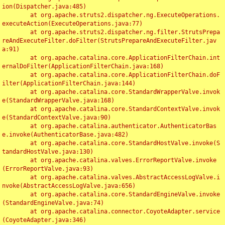
ion(Dispatcher.java:485)

	at org.apache.struts2.dispatcher.ng.ExecuteOperations.
executeAction(ExecuteOperations.java:77)

	at org.apache.struts2.dispatcher.ng.filter.StrutsPrepa
reAndExecuteFilter.doFilter(StrutsPrepareAndExecuteFilter.jav
a:91)

	at org.apache.catalina.core.ApplicationFilterChain.int
ernalDoFilter(ApplicationFilterChain.java:168)

	at org.apache.catalina.core.ApplicationFilterChain.doF
ilter(ApplicationFilterChain.java:144)

	at org.apache.catalina.core.StandardWrapperValve.invok
e(StandardWrapperValve.java:168)

	at org.apache.catalina.core.StandardContextValve.invok
e(StandardContextValve.java:90)

	at org.apache.catalina.authenticator.AuthenticatorBas
e.invoke(AuthenticatorBase.java:482)

	at org.apache.catalina.core.StandardHostValve.invoke(S
tandardHostValve.java:130)

	at org.apache.catalina.valves.ErrorReportValve.invoke
(ErrorReportValve.java:93)

	at org.apache.catalina.valves.AbstractAccessLogValve.i
nvoke(AbstractAccessLogValve.java:656)

	at org.apache.catalina.core.StandardEngineValve.invoke
(StandardEngineValve.java:74)

	at org.apache.catalina.connector.CoyoteAdapter.service
(CoyoteAdapter.java:346)
