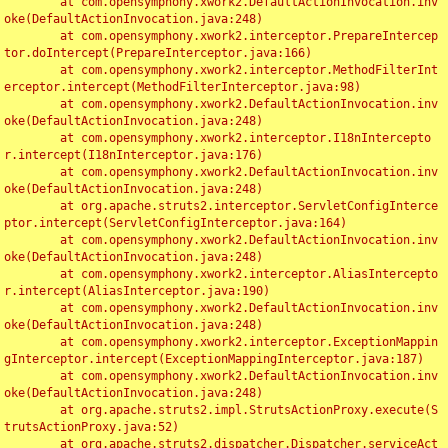
	at com.opensymphony.xwork2.DefaultActionInvocation.inv
oke(DefaultActionInvocation.java:248)

	at com.opensymphony.xwork2.interceptor.PrepareIntercep
tor.doIntercept(PrepareInterceptor.java:166)

	at com.opensymphony.xwork2.interceptor.MethodFilterInt
erceptor.intercept(MethodFilterInterceptor.java:98)

	at com.opensymphony.xwork2.DefaultActionInvocation.inv
oke(DefaultActionInvocation.java:248)

	at com.opensymphony.xwork2.interceptor.I18nIntercepto
r.intercept(I18nInterceptor.java:176)

	at com.opensymphony.xwork2.DefaultActionInvocation.inv
oke(DefaultActionInvocation.java:248)

	at org.apache.struts2.interceptor.ServletConfigInterce
ptor.intercept(ServletConfigInterceptor.java:164)

	at com.opensymphony.xwork2.DefaultActionInvocation.inv
oke(DefaultActionInvocation.java:248)

	at com.opensymphony.xwork2.interceptor.AliasIntercepto
r.intercept(AliasInterceptor.java:190)

	at com.opensymphony.xwork2.DefaultActionInvocation.inv
oke(DefaultActionInvocation.java:248)

	at com.opensymphony.xwork2.interceptor.ExceptionMappin
gInterceptor.intercept(ExceptionMappingInterceptor.java:187)

	at com.opensymphony.xwork2.DefaultActionInvocation.inv
oke(DefaultActionInvocation.java:248)

	at org.apache.struts2.impl.StrutsActionProxy.execute(S
trutsActionProxy.java:52)

	at org.apache.struts2.dispatcher.Dispatcher.serviceAct