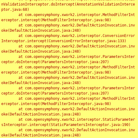
nValidationInterceptor.doIntercept(AnnotationValidationInterce
ptor.java:68)

	at com.opensymphony.xwork2.interceptor.MethodFilterInt
erceptor.intercept(MethodFilterInterceptor.java:98)

	at com.opensymphony.xwork2.DefaultActionInvocation.inv
oke(DefaultActionInvocation.java:248)

	at com.opensymphony.xwork2.interceptor.ConversionError
Interceptor.intercept(ConversionErrorInterceptor.java:133)

	at com.opensymphony.xwork2.DefaultActionInvocation.inv
oke(DefaultActionInvocation.java:248)

	at com.opensymphony.xwork2.interceptor.ParametersInter
ceptor.doIntercept(ParametersInterceptor.java:207)

	at com.opensymphony.xwork2.interceptor.MethodFilterInt
erceptor.intercept(MethodFilterInterceptor.java:98)

	at com.opensymphony.xwork2.DefaultActionInvocation.inv
oke(DefaultActionInvocation.java:248)

	at com.opensymphony.xwork2.interceptor.ParametersInter
ceptor.doIntercept(ParametersInterceptor.java:207)

	at com.opensymphony.xwork2.interceptor.MethodFilterInt
erceptor.intercept(MethodFilterInterceptor.java:98)

	at com.opensymphony.xwork2.DefaultActionInvocation.inv
oke(DefaultActionInvocation.java:248)

	at com.opensymphony.xwork2.interceptor.StaticParameter
sInterceptor.intercept(StaticParametersInterceptor.java:190)

	at com.opensymphony.xwork2.DefaultActionInvocation.inv
oke(DefaultActionInvocation.java:248)
