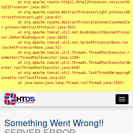
	at org.apache.coyote.http11.Http11Processor.service(Ht
tp11Processor.java:397)

	at org.apache.coyote.AbstractProcessorLight.process(Ab
stractProcessorLight.java:63)

	at org.apache.coyote.AbstractProtocol$ConnectionHandle
r.process(AbstractProtocol.java:935)

	at org.apache.tomcat.util.net.NioEndpoint$SocketProces
sor.doRun(NioEndpoint.java:1826)

	at org.apache.tomcat.util.net.SocketProcessorBase.run
(SocketProcessorBase.java:52)

	at org.apache.tomcat.util.threads.ThreadPoolExecutor.r
unWorker(ThreadPoolExecutor.java:1189)

	at org.apache.tomcat.util.threads.ThreadPoolExecutor$W
orker.run(ThreadPoolExecutor.java:658)

	at org.apache.tomcat.util.threads.TaskThread$WrappingR
unnable.run(TaskThread.java:63)

	at java.base/java.lang.Thread.run(Thread.java:1583)

Toggl
navig
Something Went Wrong!!
SERVER ERROR