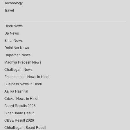
Technology
Travel
Hindi News
Up News
Bihar News
Delhi Ncr News
Rajasthan News
Madhya Pradesh News
Chattisgarh News
Entertainment News in Hindi
Business News in Hindi
Aaj ka Rashifal
Cricket News in Hindi
Board Results 2026
Bihar Board Result
CBSE Result 2026
Chhattisgarh Board Result