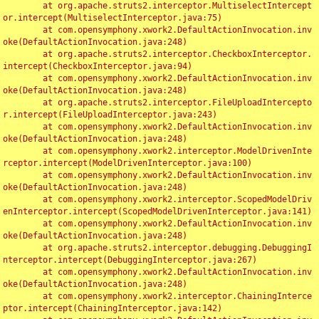
	at org.apache.struts2.interceptor.MultiselectIntercept
or.intercept(MultiselectInterceptor.java:75)

	at com.opensymphony.xwork2.DefaultActionInvocation.inv
oke(DefaultActionInvocation.java:248)

	at org.apache.struts2.interceptor.CheckboxInterceptor.
intercept(CheckboxInterceptor.java:94)

	at com.opensymphony.xwork2.DefaultActionInvocation.inv
oke(DefaultActionInvocation.java:248)

	at org.apache.struts2.interceptor.FileUploadIntercepto
r.intercept(FileUploadInterceptor.java:243)

	at com.opensymphony.xwork2.DefaultActionInvocation.inv
oke(DefaultActionInvocation.java:248)

	at com.opensymphony.xwork2.interceptor.ModelDrivenInte
rceptor.intercept(ModelDrivenInterceptor.java:100)

	at com.opensymphony.xwork2.DefaultActionInvocation.inv
oke(DefaultActionInvocation.java:248)

	at com.opensymphony.xwork2.interceptor.ScopedModelDriv
enInterceptor.intercept(ScopedModelDrivenInterceptor.java:141)

	at com.opensymphony.xwork2.DefaultActionInvocation.inv
oke(DefaultActionInvocation.java:248)

	at org.apache.struts2.interceptor.debugging.DebuggingI
nterceptor.intercept(DebuggingInterceptor.java:267)

	at com.opensymphony.xwork2.DefaultActionInvocation.inv
oke(DefaultActionInvocation.java:248)

	at com.opensymphony.xwork2.interceptor.ChainingInterce
ptor.intercept(ChainingInterceptor.java:142)
