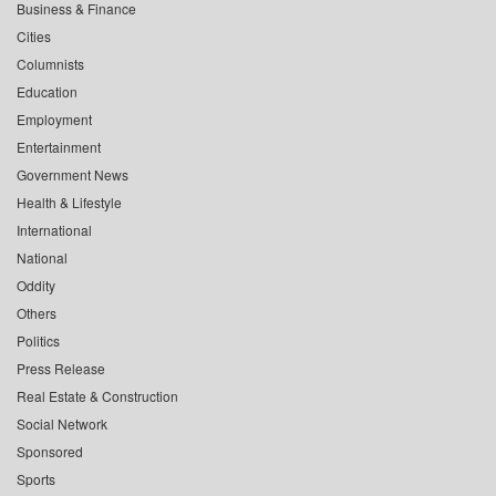
Business & Finance
Cities
Columnists
Education
Employment
Entertainment
Government News
Health & Lifestyle
International
National
Oddity
Others
Politics
Press Release
Real Estate & Construction
Social Network
Sponsored
Sports