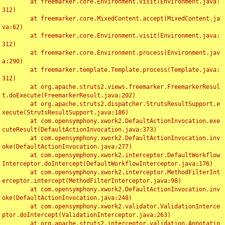
	at freemarker.core.Environment.visit(Environment.java:
312)

	at freemarker.core.MixedContent.accept(MixedContent.ja
va:62)

	at freemarker.core.Environment.visit(Environment.java:
312)

	at freemarker.core.Environment.process(Environment.jav
a:290)

	at freemarker.template.Template.process(Template.java:
312)

	at org.apache.struts2.views.freemarker.FreemarkerResul
t.doExecute(FreemarkerResult.java:202)

	at org.apache.struts2.dispatcher.StrutsResultSupport.e
xecute(StrutsResultSupport.java:186)

	at com.opensymphony.xwork2.DefaultActionInvocation.exe
cuteResult(DefaultActionInvocation.java:373)

	at com.opensymphony.xwork2.DefaultActionInvocation.inv
oke(DefaultActionInvocation.java:277)

	at com.opensymphony.xwork2.interceptor.DefaultWorkflow
Interceptor.doIntercept(DefaultWorkflowInterceptor.java:176)

	at com.opensymphony.xwork2.interceptor.MethodFilterInt
erceptor.intercept(MethodFilterInterceptor.java:98)

	at com.opensymphony.xwork2.DefaultActionInvocation.inv
oke(DefaultActionInvocation.java:248)

	at com.opensymphony.xwork2.validator.ValidationInterce
ptor.doIntercept(ValidationInterceptor.java:263)

	at org.apache.struts2.interceptor.validation.Annotatio