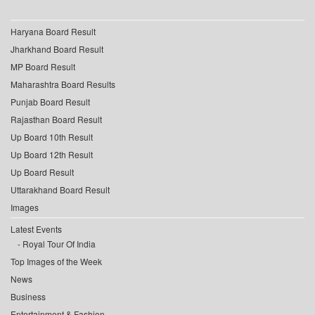
Haryana Board Result
Jharkhand Board Result
MP Board Result
Maharashtra Board Results
Punjab Board Result
Rajasthan Board Result
Up Board 10th Result
Up Board 12th Result
Up Board Result
Uttarakhand Board Result
Images
Latest Events
Royal Tour Of India
Top Images of the Week
News
Business
Entertainment & Fashion