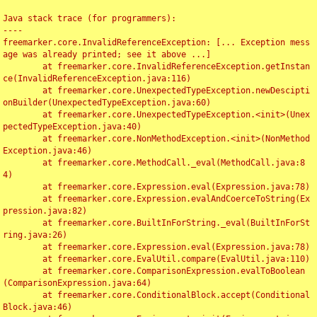
Java stack trace (for programmers):

----

freemarker.core.InvalidReferenceException: [... Exception mess
age was already printed; see it above ...]

	at freemarker.core.InvalidReferenceException.getInstan
ce(InvalidReferenceException.java:116)

	at freemarker.core.UnexpectedTypeException.newDescipti
onBuilder(UnexpectedTypeException.java:60)

	at freemarker.core.UnexpectedTypeException.<init>(Unex
pectedTypeException.java:40)

	at freemarker.core.NonMethodException.<init>(NonMethod
Exception.java:46)

	at freemarker.core.MethodCall._eval(MethodCall.java:8
4)

	at freemarker.core.Expression.eval(Expression.java:78)

	at freemarker.core.Expression.evalAndCoerceToString(Ex
pression.java:82)

	at freemarker.core.BuiltInForString._eval(BuiltInForSt
ring.java:26)

	at freemarker.core.Expression.eval(Expression.java:78)

	at freemarker.core.EvalUtil.compare(EvalUtil.java:110)

	at freemarker.core.ComparisonExpression.evalToBoolean
(ComparisonExpression.java:64)

	at freemarker.core.ConditionalBlock.accept(Conditional
Block.java:46)
