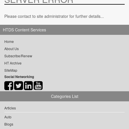
Please contact to site administrator for further details...
HTDS Content Services
Home
About Us
Subscribe/Renew
HT Archive
SiteMap
Social Networking
Categories List
Articles
Auto
Blogs