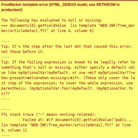
FreeMarker template error (HTML_DEBUG mode; use RETHROW in
production!)
The following has evaluated to null or missing:

==> documents[0].getFieldValue  [in template "WEB-INF/free_mar
ker/articledetail.ftl" at line 4, column 6]

----

Tip: It's the step after the last dot that caused this error, 
not those before it.

----

Tip: If the failing expression is known to be legally refer to 
something that's null or missing, either specify a default val
ue like myOptionalVar!myDefault, or use <#if myOptionalVar??>w
hen-present<#else>when-missing</#if>. (These only cover the la
st step of the expression; to cover the whole expression, use 
parenthesis: (myOptionalVar.foo)!myDefault, (myOptionalVar.fo
o)??

----

----

FTL stack trace ("~" means nesting-related):

	- Failed at: #if documents[0].getFieldValue("publi...  
[in template "WEB-INF/free_marker/articledetail.ftl" at line 
4, column 1]

----
