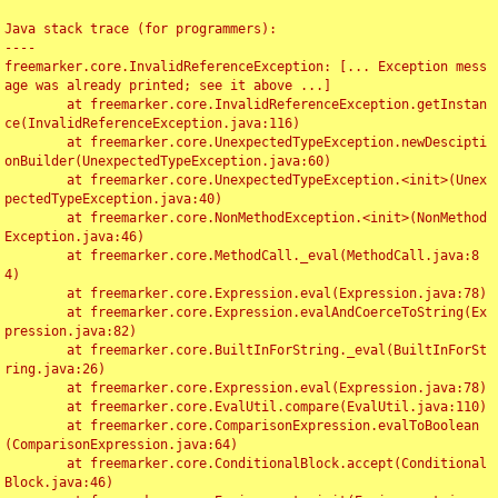
Java stack trace (for programmers):

----

freemarker.core.InvalidReferenceException: [... Exception mess
age was already printed; see it above ...]

	at freemarker.core.InvalidReferenceException.getInstan
ce(InvalidReferenceException.java:116)

	at freemarker.core.UnexpectedTypeException.newDescipti
onBuilder(UnexpectedTypeException.java:60)

	at freemarker.core.UnexpectedTypeException.<init>(Unex
pectedTypeException.java:40)

	at freemarker.core.NonMethodException.<init>(NonMethod
Exception.java:46)

	at freemarker.core.MethodCall._eval(MethodCall.java:8
4)

	at freemarker.core.Expression.eval(Expression.java:78)

	at freemarker.core.Expression.evalAndCoerceToString(Ex
pression.java:82)

	at freemarker.core.BuiltInForString._eval(BuiltInForSt
ring.java:26)

	at freemarker.core.Expression.eval(Expression.java:78)

	at freemarker.core.EvalUtil.compare(EvalUtil.java:110)

	at freemarker.core.ComparisonExpression.evalToBoolean
(ComparisonExpression.java:64)

	at freemarker.core.ConditionalBlock.accept(Conditional
Block.java:46)
