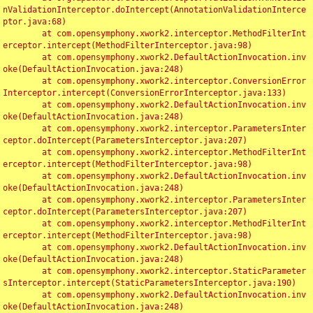
nValidationInterceptor.doIntercept(AnnotationValidationInterce
ptor.java:68)

	at com.opensymphony.xwork2.interceptor.MethodFilterInt
erceptor.intercept(MethodFilterInterceptor.java:98)

	at com.opensymphony.xwork2.DefaultActionInvocation.inv
oke(DefaultActionInvocation.java:248)

	at com.opensymphony.xwork2.interceptor.ConversionError
Interceptor.intercept(ConversionErrorInterceptor.java:133)

	at com.opensymphony.xwork2.DefaultActionInvocation.inv
oke(DefaultActionInvocation.java:248)

	at com.opensymphony.xwork2.interceptor.ParametersInter
ceptor.doIntercept(ParametersInterceptor.java:207)

	at com.opensymphony.xwork2.interceptor.MethodFilterInt
erceptor.intercept(MethodFilterInterceptor.java:98)

	at com.opensymphony.xwork2.DefaultActionInvocation.inv
oke(DefaultActionInvocation.java:248)

	at com.opensymphony.xwork2.interceptor.ParametersInter
ceptor.doIntercept(ParametersInterceptor.java:207)

	at com.opensymphony.xwork2.interceptor.MethodFilterInt
erceptor.intercept(MethodFilterInterceptor.java:98)

	at com.opensymphony.xwork2.DefaultActionInvocation.inv
oke(DefaultActionInvocation.java:248)

	at com.opensymphony.xwork2.interceptor.StaticParameter
sInterceptor.intercept(StaticParametersInterceptor.java:190)

	at com.opensymphony.xwork2.DefaultActionInvocation.inv
oke(DefaultActionInvocation.java:248)
