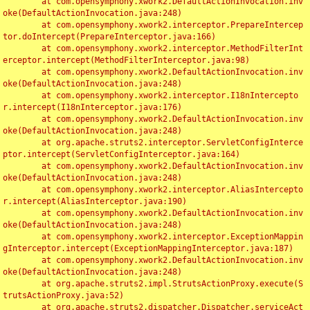
	at com.opensymphony.xwork2.DefaultActionInvocation.inv
oke(DefaultActionInvocation.java:248)

	at com.opensymphony.xwork2.interceptor.PrepareIntercep
tor.doIntercept(PrepareInterceptor.java:166)

	at com.opensymphony.xwork2.interceptor.MethodFilterInt
erceptor.intercept(MethodFilterInterceptor.java:98)

	at com.opensymphony.xwork2.DefaultActionInvocation.inv
oke(DefaultActionInvocation.java:248)

	at com.opensymphony.xwork2.interceptor.I18nIntercepto
r.intercept(I18nInterceptor.java:176)

	at com.opensymphony.xwork2.DefaultActionInvocation.inv
oke(DefaultActionInvocation.java:248)

	at org.apache.struts2.interceptor.ServletConfigInterce
ptor.intercept(ServletConfigInterceptor.java:164)

	at com.opensymphony.xwork2.DefaultActionInvocation.inv
oke(DefaultActionInvocation.java:248)

	at com.opensymphony.xwork2.interceptor.AliasIntercepto
r.intercept(AliasInterceptor.java:190)

	at com.opensymphony.xwork2.DefaultActionInvocation.inv
oke(DefaultActionInvocation.java:248)

	at com.opensymphony.xwork2.interceptor.ExceptionMappin
gInterceptor.intercept(ExceptionMappingInterceptor.java:187)

	at com.opensymphony.xwork2.DefaultActionInvocation.inv
oke(DefaultActionInvocation.java:248)

	at org.apache.struts2.impl.StrutsActionProxy.execute(S
trutsActionProxy.java:52)

	at org.apache.struts2.dispatcher.Dispatcher.serviceAct