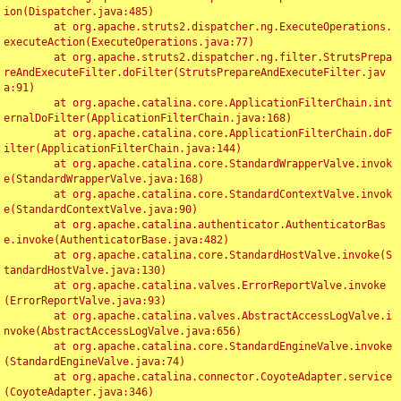
ion(Dispatcher.java:485)

	at org.apache.struts2.dispatcher.ng.ExecuteOperations.
executeAction(ExecuteOperations.java:77)

	at org.apache.struts2.dispatcher.ng.filter.StrutsPrepa
reAndExecuteFilter.doFilter(StrutsPrepareAndExecuteFilter.jav
a:91)

	at org.apache.catalina.core.ApplicationFilterChain.int
ernalDoFilter(ApplicationFilterChain.java:168)

	at org.apache.catalina.core.ApplicationFilterChain.doF
ilter(ApplicationFilterChain.java:144)

	at org.apache.catalina.core.StandardWrapperValve.invok
e(StandardWrapperValve.java:168)

	at org.apache.catalina.core.StandardContextValve.invok
e(StandardContextValve.java:90)

	at org.apache.catalina.authenticator.AuthenticatorBas
e.invoke(AuthenticatorBase.java:482)

	at org.apache.catalina.core.StandardHostValve.invoke(S
tandardHostValve.java:130)

	at org.apache.catalina.valves.ErrorReportValve.invoke
(ErrorReportValve.java:93)

	at org.apache.catalina.valves.AbstractAccessLogValve.i
nvoke(AbstractAccessLogValve.java:656)

	at org.apache.catalina.core.StandardEngineValve.invoke
(StandardEngineValve.java:74)

	at org.apache.catalina.connector.CoyoteAdapter.service
(CoyoteAdapter.java:346)
