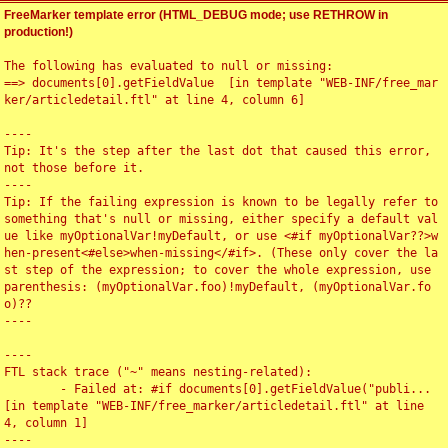
FreeMarker template error (HTML_DEBUG mode; use RETHROW in
production!)
The following has evaluated to null or missing:

==> documents[0].getFieldValue  [in template "WEB-INF/free_mar
ker/articledetail.ftl" at line 4, column 6]

----

Tip: It's the step after the last dot that caused this error, 
not those before it.

----

Tip: If the failing expression is known to be legally refer to 
something that's null or missing, either specify a default val
ue like myOptionalVar!myDefault, or use <#if myOptionalVar??>w
hen-present<#else>when-missing</#if>. (These only cover the la
st step of the expression; to cover the whole expression, use 
parenthesis: (myOptionalVar.foo)!myDefault, (myOptionalVar.fo
o)??

----

----

FTL stack trace ("~" means nesting-related):

	- Failed at: #if documents[0].getFieldValue("publi...  
[in template "WEB-INF/free_marker/articledetail.ftl" at line 
4, column 1]

----
