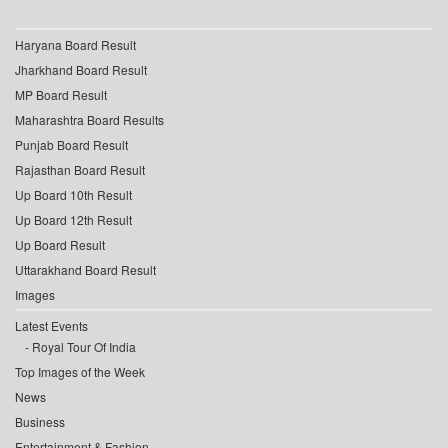
Haryana Board Result
Jharkhand Board Result
MP Board Result
Maharashtra Board Results
Punjab Board Result
Rajasthan Board Result
Up Board 10th Result
Up Board 12th Result
Up Board Result
Uttarakhand Board Result
Images
Latest Events
Royal Tour Of India
Top Images of the Week
News
Business
Entertainment & Fashion