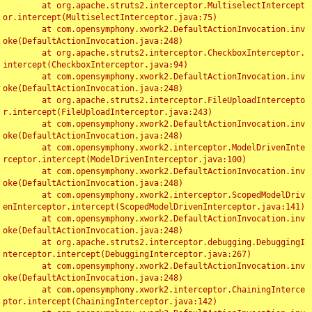
	at org.apache.struts2.interceptor.MultiselectIntercept
or.intercept(MultiselectInterceptor.java:75)

	at com.opensymphony.xwork2.DefaultActionInvocation.inv
oke(DefaultActionInvocation.java:248)

	at org.apache.struts2.interceptor.CheckboxInterceptor.
intercept(CheckboxInterceptor.java:94)

	at com.opensymphony.xwork2.DefaultActionInvocation.inv
oke(DefaultActionInvocation.java:248)

	at org.apache.struts2.interceptor.FileUploadIntercepto
r.intercept(FileUploadInterceptor.java:243)

	at com.opensymphony.xwork2.DefaultActionInvocation.inv
oke(DefaultActionInvocation.java:248)

	at com.opensymphony.xwork2.interceptor.ModelDrivenInte
rceptor.intercept(ModelDrivenInterceptor.java:100)

	at com.opensymphony.xwork2.DefaultActionInvocation.inv
oke(DefaultActionInvocation.java:248)

	at com.opensymphony.xwork2.interceptor.ScopedModelDriv
enInterceptor.intercept(ScopedModelDrivenInterceptor.java:141)

	at com.opensymphony.xwork2.DefaultActionInvocation.inv
oke(DefaultActionInvocation.java:248)

	at org.apache.struts2.interceptor.debugging.DebuggingI
nterceptor.intercept(DebuggingInterceptor.java:267)

	at com.opensymphony.xwork2.DefaultActionInvocation.inv
oke(DefaultActionInvocation.java:248)

	at com.opensymphony.xwork2.interceptor.ChainingInterce
ptor.intercept(ChainingInterceptor.java:142)
