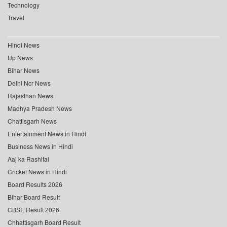
Technology
Travel
Hindi News
Up News
Bihar News
Delhi Ncr News
Rajasthan News
Madhya Pradesh News
Chattisgarh News
Entertainment News in Hindi
Business News in Hindi
Aaj ka Rashifal
Cricket News in Hindi
Board Results 2026
Bihar Board Result
CBSE Result 2026
Chhattisgarh Board Result