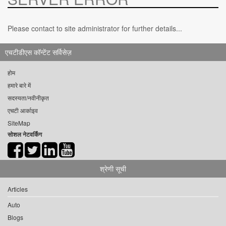
Please contact to site administrator for further details...
एचटीडीएस कॉन्टेंट सर्विसेज़
होम
हमारे बारे में
सदस्यता/नवीनीकृत
एचटी आर्काइव
SiteMap
सोशल नेटवर्किंग
श्रेणी सूची
Articles
Auto
Blogs