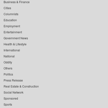
Business & Finance
Cities
Columnists
Education
Employment
Entertainment
Government News
Health & Lifestyle
International
National
Oddity
Others
Politics
Press Release
Real Estate & Construction
Social Network
Sponsored
Sports