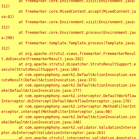
	at freemarker.core.Environment.visit(Environment.java:
312)

	at freemarker.core.MixedContent.accept(MixedContent.ja
va:62)

	at freemarker.core.Environment.visit(Environment.java:
312)

	at freemarker.core.Environment.process(Environment.jav
a:290)

	at freemarker.template.Template.process(Template.java:
312)

	at org.apache.struts2.views.freemarker.FreemarkerResul
t.doExecute(FreemarkerResult.java:202)

	at org.apache.struts2.dispatcher.StrutsResultSupport.e
xecute(StrutsResultSupport.java:186)

	at com.opensymphony.xwork2.DefaultActionInvocation.exe
cuteResult(DefaultActionInvocation.java:373)

	at com.opensymphony.xwork2.DefaultActionInvocation.inv
oke(DefaultActionInvocation.java:277)

	at com.opensymphony.xwork2.interceptor.DefaultWorkflow
Interceptor.doIntercept(DefaultWorkflowInterceptor.java:176)

	at com.opensymphony.xwork2.interceptor.MethodFilterInt
erceptor.intercept(MethodFilterInterceptor.java:98)

	at com.opensymphony.xwork2.DefaultActionInvocation.inv
oke(DefaultActionInvocation.java:248)

	at com.opensymphony.xwork2.validator.ValidationInterce
ptor.doIntercept(ValidationInterceptor.java:263)

	at org.apache.struts2.interceptor.validation.Annotatio