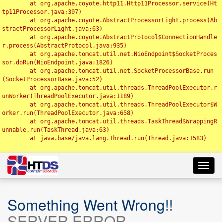
	at org.apache.coyote.http11.Http11Processor.service(Ht
tp11Processor.java:397)

	at org.apache.coyote.AbstractProcessorLight.process(Ab
stractProcessorLight.java:63)

	at org.apache.coyote.AbstractProtocol$ConnectionHandle
r.process(AbstractProtocol.java:935)

	at org.apache.tomcat.util.net.NioEndpoint$SocketProces
sor.doRun(NioEndpoint.java:1826)

	at org.apache.tomcat.util.net.SocketProcessorBase.run
(SocketProcessorBase.java:52)

	at org.apache.tomcat.util.threads.ThreadPoolExecutor.r
unWorker(ThreadPoolExecutor.java:1189)

	at org.apache.tomcat.util.threads.ThreadPoolExecutor$W
orker.run(ThreadPoolExecutor.java:658)

	at org.apache.tomcat.util.threads.TaskThread$WrappingR
unnable.run(TaskThread.java:63)

	at java.base/java.lang.Thread.run(Thread.java:1583)

Toggl
navig
Something Went Wrong!!
SERVER ERROR