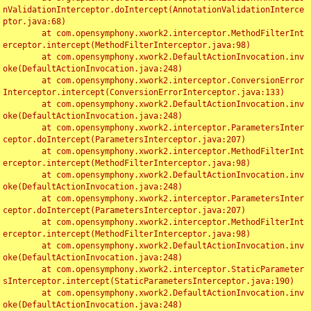
nValidationInterceptor.doIntercept(AnnotationValidationInterce
ptor.java:68)

	at com.opensymphony.xwork2.interceptor.MethodFilterInt
erceptor.intercept(MethodFilterInterceptor.java:98)

	at com.opensymphony.xwork2.DefaultActionInvocation.inv
oke(DefaultActionInvocation.java:248)

	at com.opensymphony.xwork2.interceptor.ConversionError
Interceptor.intercept(ConversionErrorInterceptor.java:133)

	at com.opensymphony.xwork2.DefaultActionInvocation.inv
oke(DefaultActionInvocation.java:248)

	at com.opensymphony.xwork2.interceptor.ParametersInter
ceptor.doIntercept(ParametersInterceptor.java:207)

	at com.opensymphony.xwork2.interceptor.MethodFilterInt
erceptor.intercept(MethodFilterInterceptor.java:98)

	at com.opensymphony.xwork2.DefaultActionInvocation.inv
oke(DefaultActionInvocation.java:248)

	at com.opensymphony.xwork2.interceptor.ParametersInter
ceptor.doIntercept(ParametersInterceptor.java:207)

	at com.opensymphony.xwork2.interceptor.MethodFilterInt
erceptor.intercept(MethodFilterInterceptor.java:98)

	at com.opensymphony.xwork2.DefaultActionInvocation.inv
oke(DefaultActionInvocation.java:248)

	at com.opensymphony.xwork2.interceptor.StaticParameter
sInterceptor.intercept(StaticParametersInterceptor.java:190)

	at com.opensymphony.xwork2.DefaultActionInvocation.inv
oke(DefaultActionInvocation.java:248)
