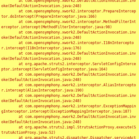
	at com.opensymphony.xwork2.DefaultActionInvocation.inv
oke(DefaultActionInvocation.java:248)

	at com.opensymphony.xwork2.interceptor.PrepareIntercep
tor.doIntercept(PrepareInterceptor.java:166)

	at com.opensymphony.xwork2.interceptor.MethodFilterInt
erceptor.intercept(MethodFilterInterceptor.java:98)

	at com.opensymphony.xwork2.DefaultActionInvocation.inv
oke(DefaultActionInvocation.java:248)

	at com.opensymphony.xwork2.interceptor.I18nIntercepto
r.intercept(I18nInterceptor.java:176)

	at com.opensymphony.xwork2.DefaultActionInvocation.inv
oke(DefaultActionInvocation.java:248)

	at org.apache.struts2.interceptor.ServletConfigInterce
ptor.intercept(ServletConfigInterceptor.java:164)

	at com.opensymphony.xwork2.DefaultActionInvocation.inv
oke(DefaultActionInvocation.java:248)

	at com.opensymphony.xwork2.interceptor.AliasIntercepto
r.intercept(AliasInterceptor.java:190)

	at com.opensymphony.xwork2.DefaultActionInvocation.inv
oke(DefaultActionInvocation.java:248)

	at com.opensymphony.xwork2.interceptor.ExceptionMappin
gInterceptor.intercept(ExceptionMappingInterceptor.java:187)

	at com.opensymphony.xwork2.DefaultActionInvocation.inv
oke(DefaultActionInvocation.java:248)

	at org.apache.struts2.impl.StrutsActionProxy.execute(S
trutsActionProxy.java:52)

	at org.apache.struts2.dispatcher.Dispatcher.serviceAct