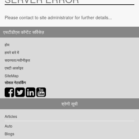
Please contact to site administrator for further details...
एचटीडीएस कॉन्टेंट सर्विसेज़
होम
हमारे बारे में
सदस्यता/नवीनीकृत
एचटी आर्काइव
SiteMap
सोशल नेटवर्किंग
श्रेणी सूची
Articles
Auto
Blogs