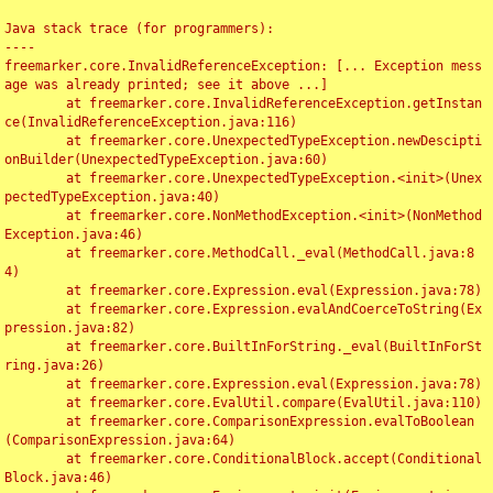
Java stack trace (for programmers):

----

freemarker.core.InvalidReferenceException: [... Exception mess
age was already printed; see it above ...]

	at freemarker.core.InvalidReferenceException.getInstan
ce(InvalidReferenceException.java:116)

	at freemarker.core.UnexpectedTypeException.newDescipti
onBuilder(UnexpectedTypeException.java:60)

	at freemarker.core.UnexpectedTypeException.<init>(Unex
pectedTypeException.java:40)

	at freemarker.core.NonMethodException.<init>(NonMethod
Exception.java:46)

	at freemarker.core.MethodCall._eval(MethodCall.java:8
4)

	at freemarker.core.Expression.eval(Expression.java:78)

	at freemarker.core.Expression.evalAndCoerceToString(Ex
pression.java:82)

	at freemarker.core.BuiltInForString._eval(BuiltInForSt
ring.java:26)

	at freemarker.core.Expression.eval(Expression.java:78)

	at freemarker.core.EvalUtil.compare(EvalUtil.java:110)

	at freemarker.core.ComparisonExpression.evalToBoolean
(ComparisonExpression.java:64)

	at freemarker.core.ConditionalBlock.accept(Conditional
Block.java:46)
