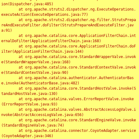
ion(Dispatcher.java:485)

	at org.apache.struts2.dispatcher.ng.ExecuteOperations.
executeAction(ExecuteOperations.java:77)

	at org.apache.struts2.dispatcher.ng.filter.StrutsPrepa
reAndExecuteFilter.doFilter(StrutsPrepareAndExecuteFilter.jav
a:91)

	at org.apache.catalina.core.ApplicationFilterChain.int
ernalDoFilter(ApplicationFilterChain.java:168)

	at org.apache.catalina.core.ApplicationFilterChain.doF
ilter(ApplicationFilterChain.java:144)

	at org.apache.catalina.core.StandardWrapperValve.invok
e(StandardWrapperValve.java:168)

	at org.apache.catalina.core.StandardContextValve.invok
e(StandardContextValve.java:90)

	at org.apache.catalina.authenticator.AuthenticatorBas
e.invoke(AuthenticatorBase.java:482)

	at org.apache.catalina.core.StandardHostValve.invoke(S
tandardHostValve.java:130)

	at org.apache.catalina.valves.ErrorReportValve.invoke
(ErrorReportValve.java:93)

	at org.apache.catalina.valves.AbstractAccessLogValve.i
nvoke(AbstractAccessLogValve.java:656)

	at org.apache.catalina.core.StandardEngineValve.invoke
(StandardEngineValve.java:74)

	at org.apache.catalina.connector.CoyoteAdapter.service
(CoyoteAdapter.java:346)
