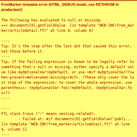
FreeMarker template error (HTML_DEBUG mode; use RETHROW in
production!)
The following has evaluated to null or missing:

==> documents[0].getFieldValue  [in template "WEB-INF/free_mar
ker/articledetail.ftl" at line 4, column 6]

----

Tip: It's the step after the last dot that caused this error, 
not those before it.

----

Tip: If the failing expression is known to be legally refer to 
something that's null or missing, either specify a default val
ue like myOptionalVar!myDefault, or use <#if myOptionalVar??>w
hen-present<#else>when-missing</#if>. (These only cover the la
st step of the expression; to cover the whole expression, use 
parenthesis: (myOptionalVar.foo)!myDefault, (myOptionalVar.fo
o)??

----

----

FTL stack trace ("~" means nesting-related):

	- Failed at: #if documents[0].getFieldValue("publi...  
[in template "WEB-INF/free_marker/articledetail.ftl" at line 
4, column 1]

----
