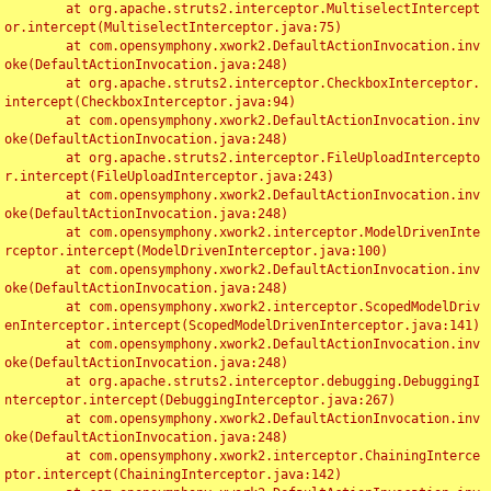
	at org.apache.struts2.interceptor.MultiselectIntercept
or.intercept(MultiselectInterceptor.java:75)

	at com.opensymphony.xwork2.DefaultActionInvocation.inv
oke(DefaultActionInvocation.java:248)

	at org.apache.struts2.interceptor.CheckboxInterceptor.
intercept(CheckboxInterceptor.java:94)

	at com.opensymphony.xwork2.DefaultActionInvocation.inv
oke(DefaultActionInvocation.java:248)

	at org.apache.struts2.interceptor.FileUploadIntercepto
r.intercept(FileUploadInterceptor.java:243)

	at com.opensymphony.xwork2.DefaultActionInvocation.inv
oke(DefaultActionInvocation.java:248)

	at com.opensymphony.xwork2.interceptor.ModelDrivenInte
rceptor.intercept(ModelDrivenInterceptor.java:100)

	at com.opensymphony.xwork2.DefaultActionInvocation.inv
oke(DefaultActionInvocation.java:248)

	at com.opensymphony.xwork2.interceptor.ScopedModelDriv
enInterceptor.intercept(ScopedModelDrivenInterceptor.java:141)

	at com.opensymphony.xwork2.DefaultActionInvocation.inv
oke(DefaultActionInvocation.java:248)

	at org.apache.struts2.interceptor.debugging.DebuggingI
nterceptor.intercept(DebuggingInterceptor.java:267)

	at com.opensymphony.xwork2.DefaultActionInvocation.inv
oke(DefaultActionInvocation.java:248)

	at com.opensymphony.xwork2.interceptor.ChainingInterce
ptor.intercept(ChainingInterceptor.java:142)
