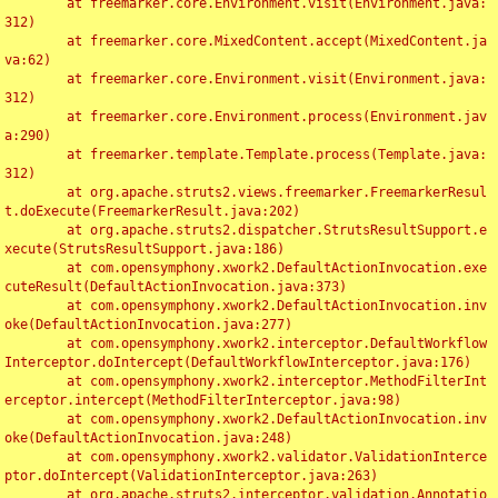
	at freemarker.core.Environment.visit(Environment.java:
312)

	at freemarker.core.MixedContent.accept(MixedContent.ja
va:62)

	at freemarker.core.Environment.visit(Environment.java:
312)

	at freemarker.core.Environment.process(Environment.jav
a:290)

	at freemarker.template.Template.process(Template.java:
312)

	at org.apache.struts2.views.freemarker.FreemarkerResul
t.doExecute(FreemarkerResult.java:202)

	at org.apache.struts2.dispatcher.StrutsResultSupport.e
xecute(StrutsResultSupport.java:186)

	at com.opensymphony.xwork2.DefaultActionInvocation.exe
cuteResult(DefaultActionInvocation.java:373)

	at com.opensymphony.xwork2.DefaultActionInvocation.inv
oke(DefaultActionInvocation.java:277)

	at com.opensymphony.xwork2.interceptor.DefaultWorkflow
Interceptor.doIntercept(DefaultWorkflowInterceptor.java:176)

	at com.opensymphony.xwork2.interceptor.MethodFilterInt
erceptor.intercept(MethodFilterInterceptor.java:98)

	at com.opensymphony.xwork2.DefaultActionInvocation.inv
oke(DefaultActionInvocation.java:248)

	at com.opensymphony.xwork2.validator.ValidationInterce
ptor.doIntercept(ValidationInterceptor.java:263)

	at org.apache.struts2.interceptor.validation.Annotatio