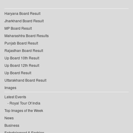
Haryana Board Result
Jharkhand Board Result
MP Board Result
Maharashtra Board Results
Punjab Board Result
Rajasthan Board Result
Up Board 10th Result
Up Board 12th Result
Up Board Result
Uttarakhand Board Result
Images
Latest Events
Royal Tour Of India
Top Images of the Week
News
Business
Entertainment & Fashion