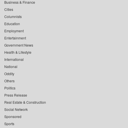
Business & Finance
Cities
Columnists
Education
Employment
Entertainment
Government News
Health & Lifestyle
International
National
Oddity
Others
Politics
Press Release
Real Estate & Construction
Social Network
Sponsored
Sports