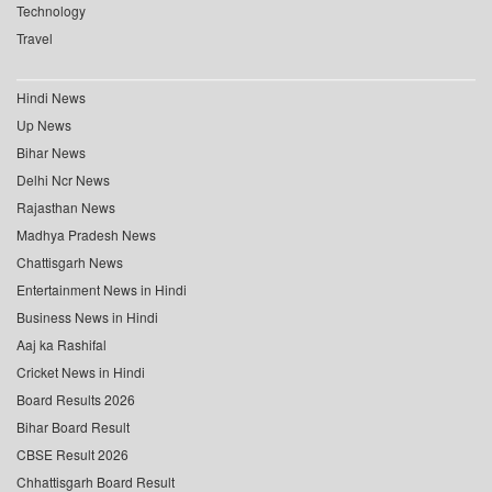
Technology
Travel
Hindi News
Up News
Bihar News
Delhi Ncr News
Rajasthan News
Madhya Pradesh News
Chattisgarh News
Entertainment News in Hindi
Business News in Hindi
Aaj ka Rashifal
Cricket News in Hindi
Board Results 2026
Bihar Board Result
CBSE Result 2026
Chhattisgarh Board Result