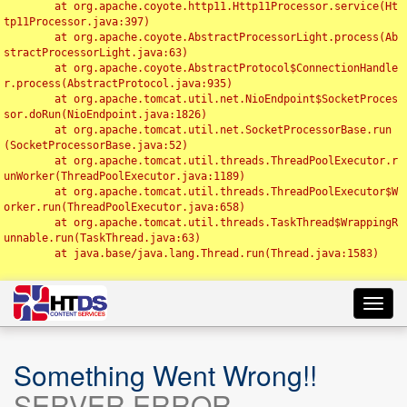
	at org.apache.coyote.http11.Http11Processor.service(Ht
tp11Processor.java:397)

	at org.apache.coyote.AbstractProcessorLight.process(Ab
stractProcessorLight.java:63)

	at org.apache.coyote.AbstractProtocol$ConnectionHandle
r.process(AbstractProtocol.java:935)

	at org.apache.tomcat.util.net.NioEndpoint$SocketProces
sor.doRun(NioEndpoint.java:1826)

	at org.apache.tomcat.util.net.SocketProcessorBase.run
(SocketProcessorBase.java:52)

	at org.apache.tomcat.util.threads.ThreadPoolExecutor.r
unWorker(ThreadPoolExecutor.java:1189)

	at org.apache.tomcat.util.threads.ThreadPoolExecutor$W
orker.run(ThreadPoolExecutor.java:658)

	at org.apache.tomcat.util.threads.TaskThread$WrappingR
unnable.run(TaskThread.java:63)

	at java.base/java.lang.Thread.run(Thread.java:1583)

Toggl
navig
Something Went Wrong!!
SERVER ERROR