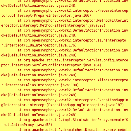
	at com.opensymphony.xwork2.DefaultActionInvocation.inv
oke(DefaultActionInvocation.java:248)

	at com.opensymphony.xwork2.interceptor.PrepareIntercep
tor.doIntercept(PrepareInterceptor.java:166)

	at com.opensymphony.xwork2.interceptor.MethodFilterInt
erceptor.intercept(MethodFilterInterceptor.java:98)

	at com.opensymphony.xwork2.DefaultActionInvocation.inv
oke(DefaultActionInvocation.java:248)

	at com.opensymphony.xwork2.interceptor.I18nIntercepto
r.intercept(I18nInterceptor.java:176)

	at com.opensymphony.xwork2.DefaultActionInvocation.inv
oke(DefaultActionInvocation.java:248)

	at org.apache.struts2.interceptor.ServletConfigInterce
ptor.intercept(ServletConfigInterceptor.java:164)

	at com.opensymphony.xwork2.DefaultActionInvocation.inv
oke(DefaultActionInvocation.java:248)

	at com.opensymphony.xwork2.interceptor.AliasIntercepto
r.intercept(AliasInterceptor.java:190)

	at com.opensymphony.xwork2.DefaultActionInvocation.inv
oke(DefaultActionInvocation.java:248)

	at com.opensymphony.xwork2.interceptor.ExceptionMappin
gInterceptor.intercept(ExceptionMappingInterceptor.java:187)

	at com.opensymphony.xwork2.DefaultActionInvocation.inv
oke(DefaultActionInvocation.java:248)

	at org.apache.struts2.impl.StrutsActionProxy.execute(S
trutsActionProxy.java:52)

	at org.apache.struts2.dispatcher.Dispatcher.serviceAct