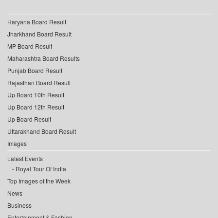
Haryana Board Result
Jharkhand Board Result
MP Board Result
Maharashtra Board Results
Punjab Board Result
Rajasthan Board Result
Up Board 10th Result
Up Board 12th Result
Up Board Result
Uttarakhand Board Result
Images
Latest Events
Royal Tour Of India
Top Images of the Week
News
Business
Entertainment & Fashion