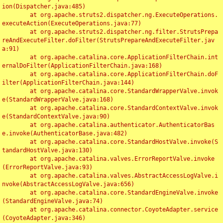
ion(Dispatcher.java:485)

	at org.apache.struts2.dispatcher.ng.ExecuteOperations.
executeAction(ExecuteOperations.java:77)

	at org.apache.struts2.dispatcher.ng.filter.StrutsPrepa
reAndExecuteFilter.doFilter(StrutsPrepareAndExecuteFilter.jav
a:91)

	at org.apache.catalina.core.ApplicationFilterChain.int
ernalDoFilter(ApplicationFilterChain.java:168)

	at org.apache.catalina.core.ApplicationFilterChain.doF
ilter(ApplicationFilterChain.java:144)

	at org.apache.catalina.core.StandardWrapperValve.invok
e(StandardWrapperValve.java:168)

	at org.apache.catalina.core.StandardContextValve.invok
e(StandardContextValve.java:90)

	at org.apache.catalina.authenticator.AuthenticatorBas
e.invoke(AuthenticatorBase.java:482)

	at org.apache.catalina.core.StandardHostValve.invoke(S
tandardHostValve.java:130)

	at org.apache.catalina.valves.ErrorReportValve.invoke
(ErrorReportValve.java:93)

	at org.apache.catalina.valves.AbstractAccessLogValve.i
nvoke(AbstractAccessLogValve.java:656)

	at org.apache.catalina.core.StandardEngineValve.invoke
(StandardEngineValve.java:74)

	at org.apache.catalina.connector.CoyoteAdapter.service
(CoyoteAdapter.java:346)
