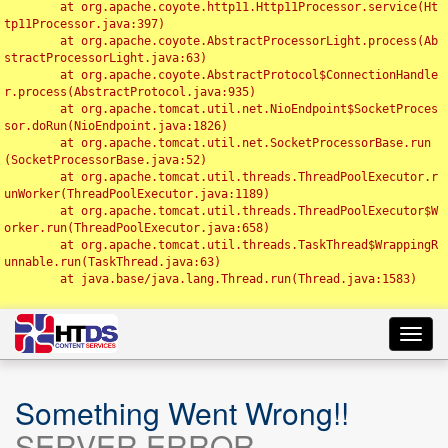
	at org.apache.coyote.http11.Http11Processor.service(Ht
tp11Processor.java:397)

	at org.apache.coyote.AbstractProcessorLight.process(Ab
stractProcessorLight.java:63)

	at org.apache.coyote.AbstractProtocol$ConnectionHandle
r.process(AbstractProtocol.java:935)

	at org.apache.tomcat.util.net.NioEndpoint$SocketProces
sor.doRun(NioEndpoint.java:1826)

	at org.apache.tomcat.util.net.SocketProcessorBase.run
(SocketProcessorBase.java:52)

	at org.apache.tomcat.util.threads.ThreadPoolExecutor.r
unWorker(ThreadPoolExecutor.java:1189)

	at org.apache.tomcat.util.threads.ThreadPoolExecutor$W
orker.run(ThreadPoolExecutor.java:658)

	at org.apache.tomcat.util.threads.TaskThread$WrappingR
unnable.run(TaskThread.java:63)

	at java.base/java.lang.Thread.run(Thread.java:1583)

Toggl
navig
Something Went Wrong!!
SERVER ERROR