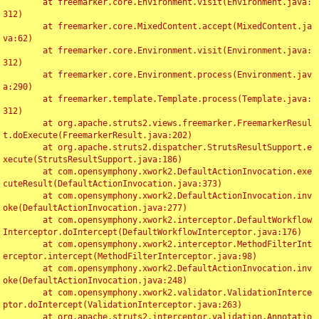
	at freemarker.core.Environment.visit(Environment.java:
312)

	at freemarker.core.MixedContent.accept(MixedContent.ja
va:62)

	at freemarker.core.Environment.visit(Environment.java:
312)

	at freemarker.core.Environment.process(Environment.jav
a:290)

	at freemarker.template.Template.process(Template.java:
312)

	at org.apache.struts2.views.freemarker.FreemarkerResul
t.doExecute(FreemarkerResult.java:202)

	at org.apache.struts2.dispatcher.StrutsResultSupport.e
xecute(StrutsResultSupport.java:186)

	at com.opensymphony.xwork2.DefaultActionInvocation.exe
cuteResult(DefaultActionInvocation.java:373)

	at com.opensymphony.xwork2.DefaultActionInvocation.inv
oke(DefaultActionInvocation.java:277)

	at com.opensymphony.xwork2.interceptor.DefaultWorkflow
Interceptor.doIntercept(DefaultWorkflowInterceptor.java:176)

	at com.opensymphony.xwork2.interceptor.MethodFilterInt
erceptor.intercept(MethodFilterInterceptor.java:98)

	at com.opensymphony.xwork2.DefaultActionInvocation.inv
oke(DefaultActionInvocation.java:248)

	at com.opensymphony.xwork2.validator.ValidationInterce
ptor.doIntercept(ValidationInterceptor.java:263)

	at org.apache.struts2.interceptor.validation.Annotatio