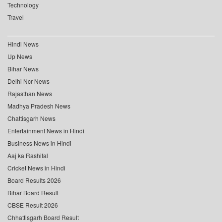
Technology
Travel
Hindi News
Up News
Bihar News
Delhi Ncr News
Rajasthan News
Madhya Pradesh News
Chattisgarh News
Entertainment News in Hindi
Business News in Hindi
Aaj ka Rashifal
Cricket News in Hindi
Board Results 2026
Bihar Board Result
CBSE Result 2026
Chhattisgarh Board Result