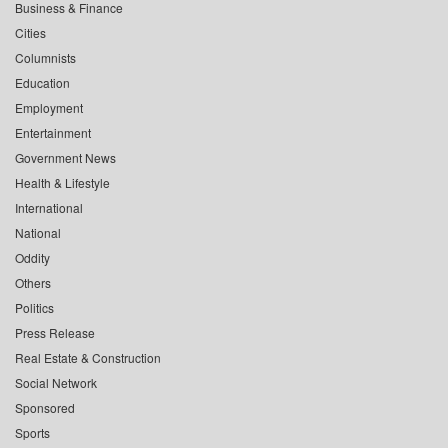
Business & Finance
Cities
Columnists
Education
Employment
Entertainment
Government News
Health & Lifestyle
International
National
Oddity
Others
Politics
Press Release
Real Estate & Construction
Social Network
Sponsored
Sports