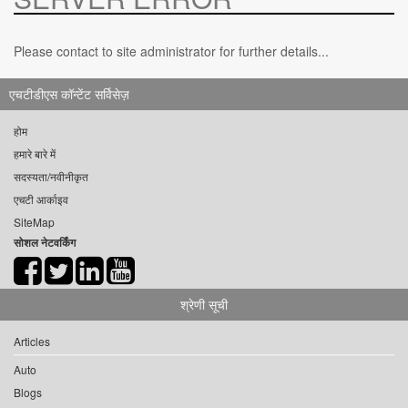
Please contact to site administrator for further details...
एचटीडीएस कॉन्टेंट सर्विसेज़
होम
हमारे बारे में
सदस्यता/नवीनीकृत
एचटी आर्काइव
SiteMap
सोशल नेटवर्किंग
श्रेणी सूची
Articles
Auto
Blogs