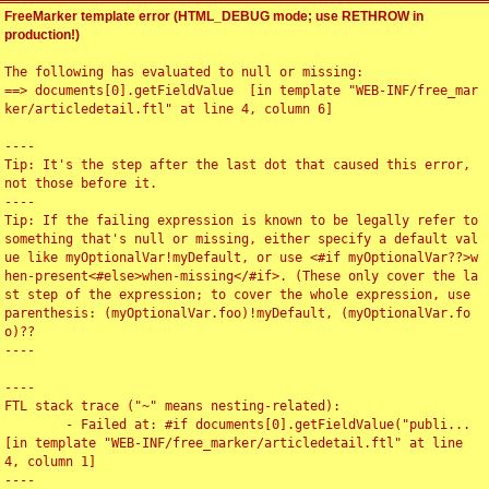
FreeMarker template error (HTML_DEBUG mode; use RETHROW in
production!)
The following has evaluated to null or missing:

==> documents[0].getFieldValue  [in template "WEB-INF/free_mar
ker/articledetail.ftl" at line 4, column 6]

----

Tip: It's the step after the last dot that caused this error, 
not those before it.

----

Tip: If the failing expression is known to be legally refer to 
something that's null or missing, either specify a default val
ue like myOptionalVar!myDefault, or use <#if myOptionalVar??>w
hen-present<#else>when-missing</#if>. (These only cover the la
st step of the expression; to cover the whole expression, use 
parenthesis: (myOptionalVar.foo)!myDefault, (myOptionalVar.fo
o)??

----

----

FTL stack trace ("~" means nesting-related):

	- Failed at: #if documents[0].getFieldValue("publi...  
[in template "WEB-INF/free_marker/articledetail.ftl" at line 
4, column 1]

----
