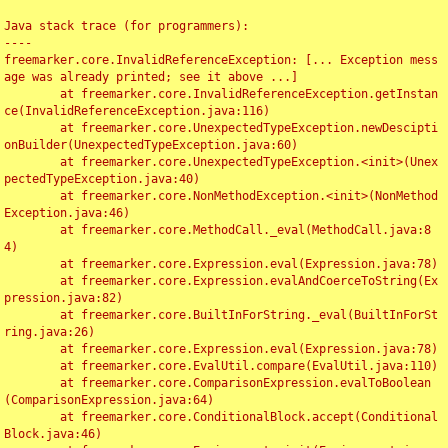
Java stack trace (for programmers):

----

freemarker.core.InvalidReferenceException: [... Exception mess
age was already printed; see it above ...]

	at freemarker.core.InvalidReferenceException.getInstan
ce(InvalidReferenceException.java:116)

	at freemarker.core.UnexpectedTypeException.newDescipti
onBuilder(UnexpectedTypeException.java:60)

	at freemarker.core.UnexpectedTypeException.<init>(Unex
pectedTypeException.java:40)

	at freemarker.core.NonMethodException.<init>(NonMethod
Exception.java:46)

	at freemarker.core.MethodCall._eval(MethodCall.java:8
4)

	at freemarker.core.Expression.eval(Expression.java:78)

	at freemarker.core.Expression.evalAndCoerceToString(Ex
pression.java:82)

	at freemarker.core.BuiltInForString._eval(BuiltInForSt
ring.java:26)

	at freemarker.core.Expression.eval(Expression.java:78)

	at freemarker.core.EvalUtil.compare(EvalUtil.java:110)

	at freemarker.core.ComparisonExpression.evalToBoolean
(ComparisonExpression.java:64)

	at freemarker.core.ConditionalBlock.accept(Conditional
Block.java:46)
