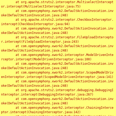
	at org.apache.struts2.interceptor.MultiselectIntercept
or.intercept(MultiselectInterceptor.java:75)

	at com.opensymphony.xwork2.DefaultActionInvocation.inv
oke(DefaultActionInvocation.java:248)

	at org.apache.struts2.interceptor.CheckboxInterceptor.
intercept(CheckboxInterceptor.java:94)

	at com.opensymphony.xwork2.DefaultActionInvocation.inv
oke(DefaultActionInvocation.java:248)

	at org.apache.struts2.interceptor.FileUploadIntercepto
r.intercept(FileUploadInterceptor.java:243)

	at com.opensymphony.xwork2.DefaultActionInvocation.inv
oke(DefaultActionInvocation.java:248)

	at com.opensymphony.xwork2.interceptor.ModelDrivenInte
rceptor.intercept(ModelDrivenInterceptor.java:100)

	at com.opensymphony.xwork2.DefaultActionInvocation.inv
oke(DefaultActionInvocation.java:248)

	at com.opensymphony.xwork2.interceptor.ScopedModelDriv
enInterceptor.intercept(ScopedModelDrivenInterceptor.java:141)

	at com.opensymphony.xwork2.DefaultActionInvocation.inv
oke(DefaultActionInvocation.java:248)

	at org.apache.struts2.interceptor.debugging.DebuggingI
nterceptor.intercept(DebuggingInterceptor.java:267)

	at com.opensymphony.xwork2.DefaultActionInvocation.inv
oke(DefaultActionInvocation.java:248)

	at com.opensymphony.xwork2.interceptor.ChainingInterce
ptor.intercept(ChainingInterceptor.java:142)
