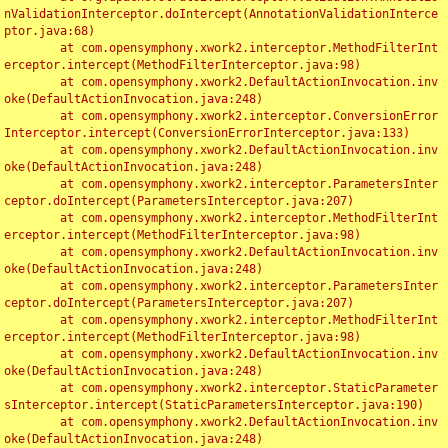
nValidationInterceptor.doIntercept(AnnotationValidationInterce
ptor.java:68)

	at com.opensymphony.xwork2.interceptor.MethodFilterInt
erceptor.intercept(MethodFilterInterceptor.java:98)

	at com.opensymphony.xwork2.DefaultActionInvocation.inv
oke(DefaultActionInvocation.java:248)

	at com.opensymphony.xwork2.interceptor.ConversionError
Interceptor.intercept(ConversionErrorInterceptor.java:133)

	at com.opensymphony.xwork2.DefaultActionInvocation.inv
oke(DefaultActionInvocation.java:248)

	at com.opensymphony.xwork2.interceptor.ParametersInter
ceptor.doIntercept(ParametersInterceptor.java:207)

	at com.opensymphony.xwork2.interceptor.MethodFilterInt
erceptor.intercept(MethodFilterInterceptor.java:98)

	at com.opensymphony.xwork2.DefaultActionInvocation.inv
oke(DefaultActionInvocation.java:248)

	at com.opensymphony.xwork2.interceptor.ParametersInter
ceptor.doIntercept(ParametersInterceptor.java:207)

	at com.opensymphony.xwork2.interceptor.MethodFilterInt
erceptor.intercept(MethodFilterInterceptor.java:98)

	at com.opensymphony.xwork2.DefaultActionInvocation.inv
oke(DefaultActionInvocation.java:248)

	at com.opensymphony.xwork2.interceptor.StaticParameter
sInterceptor.intercept(StaticParametersInterceptor.java:190)

	at com.opensymphony.xwork2.DefaultActionInvocation.inv
oke(DefaultActionInvocation.java:248)
