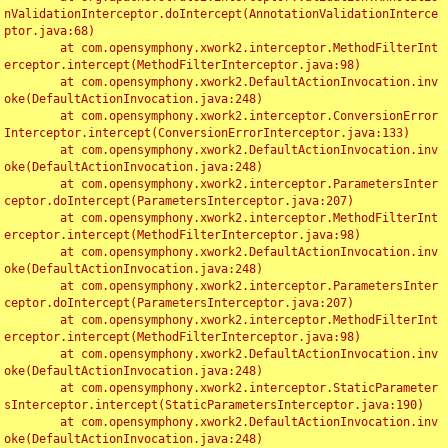
nValidationInterceptor.doIntercept(AnnotationValidationInterce
ptor.java:68)

	at com.opensymphony.xwork2.interceptor.MethodFilterInt
erceptor.intercept(MethodFilterInterceptor.java:98)

	at com.opensymphony.xwork2.DefaultActionInvocation.inv
oke(DefaultActionInvocation.java:248)

	at com.opensymphony.xwork2.interceptor.ConversionError
Interceptor.intercept(ConversionErrorInterceptor.java:133)

	at com.opensymphony.xwork2.DefaultActionInvocation.inv
oke(DefaultActionInvocation.java:248)

	at com.opensymphony.xwork2.interceptor.ParametersInter
ceptor.doIntercept(ParametersInterceptor.java:207)

	at com.opensymphony.xwork2.interceptor.MethodFilterInt
erceptor.intercept(MethodFilterInterceptor.java:98)

	at com.opensymphony.xwork2.DefaultActionInvocation.inv
oke(DefaultActionInvocation.java:248)

	at com.opensymphony.xwork2.interceptor.ParametersInter
ceptor.doIntercept(ParametersInterceptor.java:207)

	at com.opensymphony.xwork2.interceptor.MethodFilterInt
erceptor.intercept(MethodFilterInterceptor.java:98)

	at com.opensymphony.xwork2.DefaultActionInvocation.inv
oke(DefaultActionInvocation.java:248)

	at com.opensymphony.xwork2.interceptor.StaticParameter
sInterceptor.intercept(StaticParametersInterceptor.java:190)

	at com.opensymphony.xwork2.DefaultActionInvocation.inv
oke(DefaultActionInvocation.java:248)
