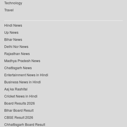
Technology
Travel
Hindi News
Up News
Bihar News
Delhi Ncr News
Rajasthan News
Madhya Pradesh News
Chattisgarh News
Entertainment News in Hindi
Business News in Hindi
Aaj ka Rashifal
Cricket News in Hindi
Board Results 2026
Bihar Board Result
CBSE Result 2026
Chhattisgarh Board Result