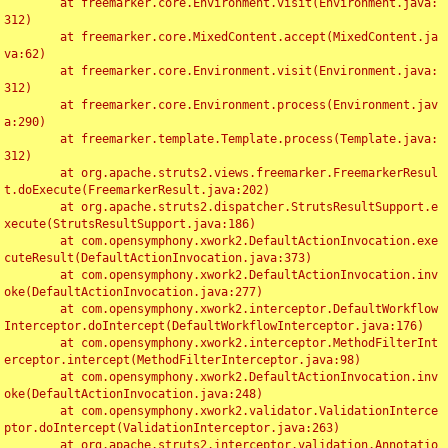
	at freemarker.core.Environment.visit(Environment.java:
312)

	at freemarker.core.MixedContent.accept(MixedContent.ja
va:62)

	at freemarker.core.Environment.visit(Environment.java:
312)

	at freemarker.core.Environment.process(Environment.jav
a:290)

	at freemarker.template.Template.process(Template.java:
312)

	at org.apache.struts2.views.freemarker.FreemarkerResul
t.doExecute(FreemarkerResult.java:202)

	at org.apache.struts2.dispatcher.StrutsResultSupport.e
xecute(StrutsResultSupport.java:186)

	at com.opensymphony.xwork2.DefaultActionInvocation.exe
cuteResult(DefaultActionInvocation.java:373)

	at com.opensymphony.xwork2.DefaultActionInvocation.inv
oke(DefaultActionInvocation.java:277)

	at com.opensymphony.xwork2.interceptor.DefaultWorkflow
Interceptor.doIntercept(DefaultWorkflowInterceptor.java:176)

	at com.opensymphony.xwork2.interceptor.MethodFilterInt
erceptor.intercept(MethodFilterInterceptor.java:98)

	at com.opensymphony.xwork2.DefaultActionInvocation.inv
oke(DefaultActionInvocation.java:248)

	at com.opensymphony.xwork2.validator.ValidationInterce
ptor.doIntercept(ValidationInterceptor.java:263)

	at org.apache.struts2.interceptor.validation.Annotatio