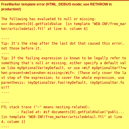
FreeMarker template error (HTML_DEBUG mode; use RETHROW in
production!)
The following has evaluated to null or missing:

==> documents[0].getFieldValue  [in template "WEB-INF/free_mar
ker/articledetail.ftl" at line 4, column 6]

----

Tip: It's the step after the last dot that caused this error, 
not those before it.

----

Tip: If the failing expression is known to be legally refer to 
something that's null or missing, either specify a default val
ue like myOptionalVar!myDefault, or use <#if myOptionalVar??>w
hen-present<#else>when-missing</#if>. (These only cover the la
st step of the expression; to cover the whole expression, use 
parenthesis: (myOptionalVar.foo)!myDefault, (myOptionalVar.fo
o)??

----

----

FTL stack trace ("~" means nesting-related):

	- Failed at: #if documents[0].getFieldValue("publi...  
[in template "WEB-INF/free_marker/articledetail.ftl" at line 
4, column 1]

----
