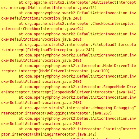
	at org.apache.struts2.interceptor.MultiselectIntercept
or.intercept(MultiselectInterceptor.java:75)

	at com.opensymphony.xwork2.DefaultActionInvocation.inv
oke(DefaultActionInvocation.java:248)

	at org.apache.struts2.interceptor.CheckboxInterceptor.
intercept(CheckboxInterceptor.java:94)

	at com.opensymphony.xwork2.DefaultActionInvocation.inv
oke(DefaultActionInvocation.java:248)

	at org.apache.struts2.interceptor.FileUploadIntercepto
r.intercept(FileUploadInterceptor.java:243)

	at com.opensymphony.xwork2.DefaultActionInvocation.inv
oke(DefaultActionInvocation.java:248)

	at com.opensymphony.xwork2.interceptor.ModelDrivenInte
rceptor.intercept(ModelDrivenInterceptor.java:100)

	at com.opensymphony.xwork2.DefaultActionInvocation.inv
oke(DefaultActionInvocation.java:248)

	at com.opensymphony.xwork2.interceptor.ScopedModelDriv
enInterceptor.intercept(ScopedModelDrivenInterceptor.java:141)

	at com.opensymphony.xwork2.DefaultActionInvocation.inv
oke(DefaultActionInvocation.java:248)

	at org.apache.struts2.interceptor.debugging.DebuggingI
nterceptor.intercept(DebuggingInterceptor.java:267)

	at com.opensymphony.xwork2.DefaultActionInvocation.inv
oke(DefaultActionInvocation.java:248)

	at com.opensymphony.xwork2.interceptor.ChainingInterce
ptor.intercept(ChainingInterceptor.java:142)
