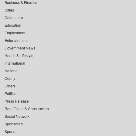
Business & Finance
Cities
Columnists
Education
Employment
Entertainment
Government News
Health & Lifestyle
International
National
Oddity
Others
Politics
Press Release
Real Estate & Construction
Social Network
Sponsored
Sports