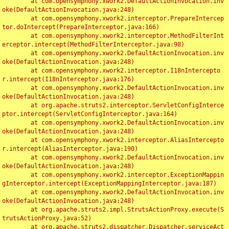
	at com.opensymphony.xwork2.DefaultActionInvocation.inv
oke(DefaultActionInvocation.java:248)

	at com.opensymphony.xwork2.interceptor.PrepareIntercep
tor.doIntercept(PrepareInterceptor.java:166)

	at com.opensymphony.xwork2.interceptor.MethodFilterInt
erceptor.intercept(MethodFilterInterceptor.java:98)

	at com.opensymphony.xwork2.DefaultActionInvocation.inv
oke(DefaultActionInvocation.java:248)

	at com.opensymphony.xwork2.interceptor.I18nIntercepto
r.intercept(I18nInterceptor.java:176)

	at com.opensymphony.xwork2.DefaultActionInvocation.inv
oke(DefaultActionInvocation.java:248)

	at org.apache.struts2.interceptor.ServletConfigInterce
ptor.intercept(ServletConfigInterceptor.java:164)

	at com.opensymphony.xwork2.DefaultActionInvocation.inv
oke(DefaultActionInvocation.java:248)

	at com.opensymphony.xwork2.interceptor.AliasIntercepto
r.intercept(AliasInterceptor.java:190)

	at com.opensymphony.xwork2.DefaultActionInvocation.inv
oke(DefaultActionInvocation.java:248)

	at com.opensymphony.xwork2.interceptor.ExceptionMappin
gInterceptor.intercept(ExceptionMappingInterceptor.java:187)

	at com.opensymphony.xwork2.DefaultActionInvocation.inv
oke(DefaultActionInvocation.java:248)

	at org.apache.struts2.impl.StrutsActionProxy.execute(S
trutsActionProxy.java:52)

	at org.apache.struts2.dispatcher.Dispatcher.serviceAct