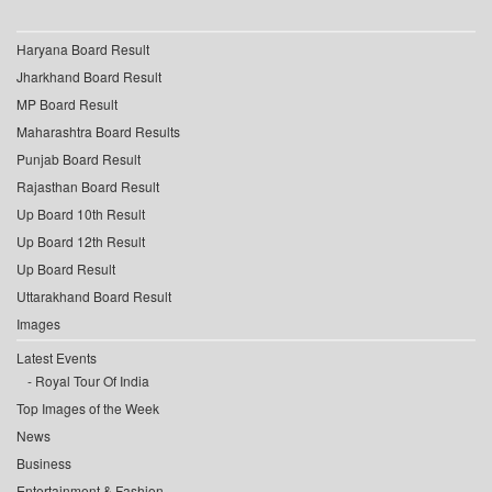
Haryana Board Result
Jharkhand Board Result
MP Board Result
Maharashtra Board Results
Punjab Board Result
Rajasthan Board Result
Up Board 10th Result
Up Board 12th Result
Up Board Result
Uttarakhand Board Result
Images
Latest Events
Royal Tour Of India
Top Images of the Week
News
Business
Entertainment & Fashion