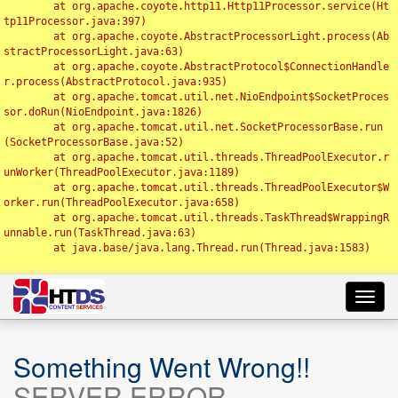
	at org.apache.coyote.http11.Http11Processor.service(Ht
tp11Processor.java:397)

	at org.apache.coyote.AbstractProcessorLight.process(Ab
stractProcessorLight.java:63)

	at org.apache.coyote.AbstractProtocol$ConnectionHandle
r.process(AbstractProtocol.java:935)

	at org.apache.tomcat.util.net.NioEndpoint$SocketProces
sor.doRun(NioEndpoint.java:1826)

	at org.apache.tomcat.util.net.SocketProcessorBase.run
(SocketProcessorBase.java:52)

	at org.apache.tomcat.util.threads.ThreadPoolExecutor.r
unWorker(ThreadPoolExecutor.java:1189)

	at org.apache.tomcat.util.threads.ThreadPoolExecutor$W
orker.run(ThreadPoolExecutor.java:658)

	at org.apache.tomcat.util.threads.TaskThread$WrappingR
unnable.run(TaskThread.java:63)

	at java.base/java.lang.Thread.run(Thread.java:1583)

Toggl
navig
Something Went Wrong!!
SERVER ERROR