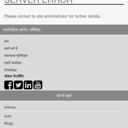
Please contact to site administrator for further details...
एचटीडीएस कॉन्टेंट सर्विसेज़
होम
हमारे बारे में
सदस्यता/नवीनीकृत
एचटी आर्काइव
SiteMap
सोशल नेटवर्किंग
श्रेणी सूची
Articles
Auto
Blogs