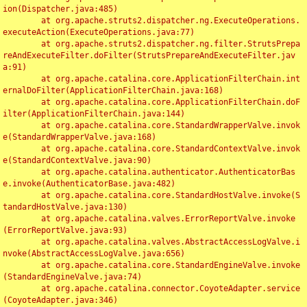
ion(Dispatcher.java:485)

	at org.apache.struts2.dispatcher.ng.ExecuteOperations.
executeAction(ExecuteOperations.java:77)

	at org.apache.struts2.dispatcher.ng.filter.StrutsPrepa
reAndExecuteFilter.doFilter(StrutsPrepareAndExecuteFilter.jav
a:91)

	at org.apache.catalina.core.ApplicationFilterChain.int
ernalDoFilter(ApplicationFilterChain.java:168)

	at org.apache.catalina.core.ApplicationFilterChain.doF
ilter(ApplicationFilterChain.java:144)

	at org.apache.catalina.core.StandardWrapperValve.invok
e(StandardWrapperValve.java:168)

	at org.apache.catalina.core.StandardContextValve.invok
e(StandardContextValve.java:90)

	at org.apache.catalina.authenticator.AuthenticatorBas
e.invoke(AuthenticatorBase.java:482)

	at org.apache.catalina.core.StandardHostValve.invoke(S
tandardHostValve.java:130)

	at org.apache.catalina.valves.ErrorReportValve.invoke
(ErrorReportValve.java:93)

	at org.apache.catalina.valves.AbstractAccessLogValve.i
nvoke(AbstractAccessLogValve.java:656)

	at org.apache.catalina.core.StandardEngineValve.invoke
(StandardEngineValve.java:74)

	at org.apache.catalina.connector.CoyoteAdapter.service
(CoyoteAdapter.java:346)
