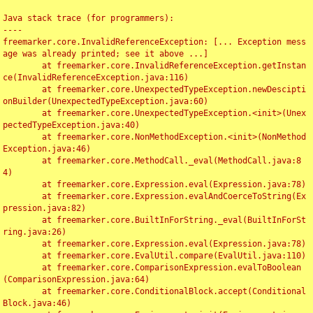
Java stack trace (for programmers):

----

freemarker.core.InvalidReferenceException: [... Exception mess
age was already printed; see it above ...]

	at freemarker.core.InvalidReferenceException.getInstan
ce(InvalidReferenceException.java:116)

	at freemarker.core.UnexpectedTypeException.newDescipti
onBuilder(UnexpectedTypeException.java:60)

	at freemarker.core.UnexpectedTypeException.<init>(Unex
pectedTypeException.java:40)

	at freemarker.core.NonMethodException.<init>(NonMethod
Exception.java:46)

	at freemarker.core.MethodCall._eval(MethodCall.java:8
4)

	at freemarker.core.Expression.eval(Expression.java:78)

	at freemarker.core.Expression.evalAndCoerceToString(Ex
pression.java:82)

	at freemarker.core.BuiltInForString._eval(BuiltInForSt
ring.java:26)

	at freemarker.core.Expression.eval(Expression.java:78)

	at freemarker.core.EvalUtil.compare(EvalUtil.java:110)

	at freemarker.core.ComparisonExpression.evalToBoolean
(ComparisonExpression.java:64)

	at freemarker.core.ConditionalBlock.accept(Conditional
Block.java:46)
