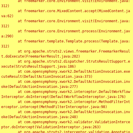
	at freemarker.core.Environment.visit(Environment.java:
312)

	at freemarker.core.MixedContent.accept(MixedContent.ja
va:62)

	at freemarker.core.Environment.visit(Environment.java:
312)

	at freemarker.core.Environment.process(Environment.jav
a:290)

	at freemarker.template.Template.process(Template.java:
312)

	at org.apache.struts2.views.freemarker.FreemarkerResul
t.doExecute(FreemarkerResult.java:202)

	at org.apache.struts2.dispatcher.StrutsResultSupport.e
xecute(StrutsResultSupport.java:186)

	at com.opensymphony.xwork2.DefaultActionInvocation.exe
cuteResult(DefaultActionInvocation.java:373)

	at com.opensymphony.xwork2.DefaultActionInvocation.inv
oke(DefaultActionInvocation.java:277)

	at com.opensymphony.xwork2.interceptor.DefaultWorkflow
Interceptor.doIntercept(DefaultWorkflowInterceptor.java:176)

	at com.opensymphony.xwork2.interceptor.MethodFilterInt
erceptor.intercept(MethodFilterInterceptor.java:98)

	at com.opensymphony.xwork2.DefaultActionInvocation.inv
oke(DefaultActionInvocation.java:248)

	at com.opensymphony.xwork2.validator.ValidationInterce
ptor.doIntercept(ValidationInterceptor.java:263)

	at org.apache.struts2.interceptor.validation.Annotatio