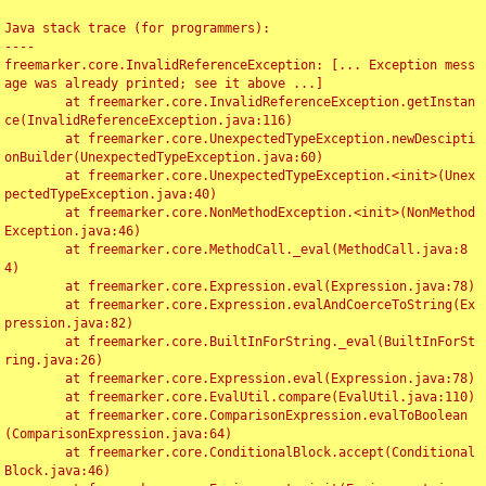
Java stack trace (for programmers):

----

freemarker.core.InvalidReferenceException: [... Exception mess
age was already printed; see it above ...]

	at freemarker.core.InvalidReferenceException.getInstan
ce(InvalidReferenceException.java:116)

	at freemarker.core.UnexpectedTypeException.newDescipti
onBuilder(UnexpectedTypeException.java:60)

	at freemarker.core.UnexpectedTypeException.<init>(Unex
pectedTypeException.java:40)

	at freemarker.core.NonMethodException.<init>(NonMethod
Exception.java:46)

	at freemarker.core.MethodCall._eval(MethodCall.java:8
4)

	at freemarker.core.Expression.eval(Expression.java:78)

	at freemarker.core.Expression.evalAndCoerceToString(Ex
pression.java:82)

	at freemarker.core.BuiltInForString._eval(BuiltInForSt
ring.java:26)

	at freemarker.core.Expression.eval(Expression.java:78)

	at freemarker.core.EvalUtil.compare(EvalUtil.java:110)

	at freemarker.core.ComparisonExpression.evalToBoolean
(ComparisonExpression.java:64)

	at freemarker.core.ConditionalBlock.accept(Conditional
Block.java:46)
