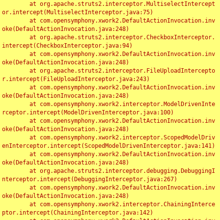
	at org.apache.struts2.interceptor.MultiselectIntercept
or.intercept(MultiselectInterceptor.java:75)

	at com.opensymphony.xwork2.DefaultActionInvocation.inv
oke(DefaultActionInvocation.java:248)

	at org.apache.struts2.interceptor.CheckboxInterceptor.
intercept(CheckboxInterceptor.java:94)

	at com.opensymphony.xwork2.DefaultActionInvocation.inv
oke(DefaultActionInvocation.java:248)

	at org.apache.struts2.interceptor.FileUploadIntercepto
r.intercept(FileUploadInterceptor.java:243)

	at com.opensymphony.xwork2.DefaultActionInvocation.inv
oke(DefaultActionInvocation.java:248)

	at com.opensymphony.xwork2.interceptor.ModelDrivenInte
rceptor.intercept(ModelDrivenInterceptor.java:100)

	at com.opensymphony.xwork2.DefaultActionInvocation.inv
oke(DefaultActionInvocation.java:248)

	at com.opensymphony.xwork2.interceptor.ScopedModelDriv
enInterceptor.intercept(ScopedModelDrivenInterceptor.java:141)

	at com.opensymphony.xwork2.DefaultActionInvocation.inv
oke(DefaultActionInvocation.java:248)

	at org.apache.struts2.interceptor.debugging.DebuggingI
nterceptor.intercept(DebuggingInterceptor.java:267)

	at com.opensymphony.xwork2.DefaultActionInvocation.inv
oke(DefaultActionInvocation.java:248)

	at com.opensymphony.xwork2.interceptor.ChainingInterce
ptor.intercept(ChainingInterceptor.java:142)
