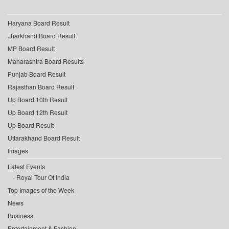
Haryana Board Result
Jharkhand Board Result
MP Board Result
Maharashtra Board Results
Punjab Board Result
Rajasthan Board Result
Up Board 10th Result
Up Board 12th Result
Up Board Result
Uttarakhand Board Result
Images
Latest Events
Royal Tour Of India
Top Images of the Week
News
Business
Entertainment & Fashion