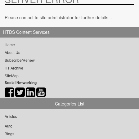
Please contact to site administrator for further details...
HTDS Content Services
Home
About Us
Subscribe/Renew
HT Archive
SiteMap
Social Networking
Categories List
Articles
Auto
Blogs