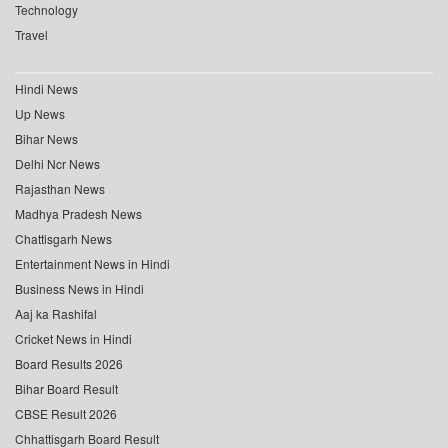
Technology
Travel
Hindi News
Up News
Bihar News
Delhi Ncr News
Rajasthan News
Madhya Pradesh News
Chattisgarh News
Entertainment News in Hindi
Business News in Hindi
Aaj ka Rashifal
Cricket News in Hindi
Board Results 2026
Bihar Board Result
CBSE Result 2026
Chhattisgarh Board Result