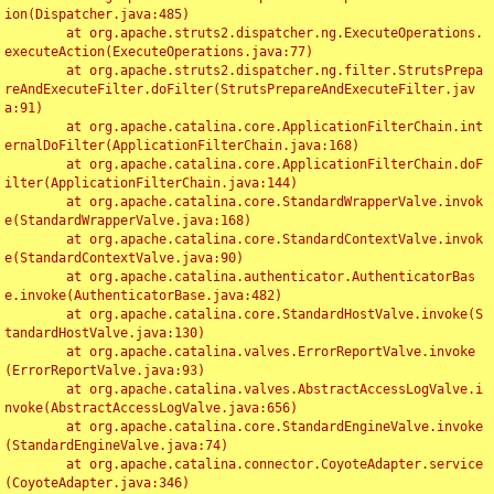
ion(Dispatcher.java:485)

	at org.apache.struts2.dispatcher.ng.ExecuteOperations.
executeAction(ExecuteOperations.java:77)

	at org.apache.struts2.dispatcher.ng.filter.StrutsPrepa
reAndExecuteFilter.doFilter(StrutsPrepareAndExecuteFilter.jav
a:91)

	at org.apache.catalina.core.ApplicationFilterChain.int
ernalDoFilter(ApplicationFilterChain.java:168)

	at org.apache.catalina.core.ApplicationFilterChain.doF
ilter(ApplicationFilterChain.java:144)

	at org.apache.catalina.core.StandardWrapperValve.invok
e(StandardWrapperValve.java:168)

	at org.apache.catalina.core.StandardContextValve.invok
e(StandardContextValve.java:90)

	at org.apache.catalina.authenticator.AuthenticatorBas
e.invoke(AuthenticatorBase.java:482)

	at org.apache.catalina.core.StandardHostValve.invoke(S
tandardHostValve.java:130)

	at org.apache.catalina.valves.ErrorReportValve.invoke
(ErrorReportValve.java:93)

	at org.apache.catalina.valves.AbstractAccessLogValve.i
nvoke(AbstractAccessLogValve.java:656)

	at org.apache.catalina.core.StandardEngineValve.invoke
(StandardEngineValve.java:74)

	at org.apache.catalina.connector.CoyoteAdapter.service
(CoyoteAdapter.java:346)
