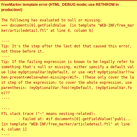
FreeMarker template error (HTML_DEBUG mode; use RETHROW in
production!)
The following has evaluated to null or missing:

==> documents[0].getFieldValue  [in template "WEB-INF/free_mar
ker/articledetail.ftl" at line 4, column 6]

----

Tip: It's the step after the last dot that caused this error, 
not those before it.

----

Tip: If the failing expression is known to be legally refer to 
something that's null or missing, either specify a default val
ue like myOptionalVar!myDefault, or use <#if myOptionalVar??>w
hen-present<#else>when-missing</#if>. (These only cover the la
st step of the expression; to cover the whole expression, use 
parenthesis: (myOptionalVar.foo)!myDefault, (myOptionalVar.fo
o)??

----

----

FTL stack trace ("~" means nesting-related):

	- Failed at: #if documents[0].getFieldValue("publi...  
[in template "WEB-INF/free_marker/articledetail.ftl" at line 
4, column 1]

----
