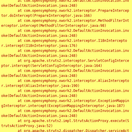
	at com.opensymphony.xwork2.DefaultActionInvocation.inv
oke(DefaultActionInvocation.java:248)

	at com.opensymphony.xwork2.interceptor.PrepareIntercep
tor.doIntercept(PrepareInterceptor.java:166)

	at com.opensymphony.xwork2.interceptor.MethodFilterInt
erceptor.intercept(MethodFilterInterceptor.java:98)

	at com.opensymphony.xwork2.DefaultActionInvocation.inv
oke(DefaultActionInvocation.java:248)

	at com.opensymphony.xwork2.interceptor.I18nIntercepto
r.intercept(I18nInterceptor.java:176)

	at com.opensymphony.xwork2.DefaultActionInvocation.inv
oke(DefaultActionInvocation.java:248)

	at org.apache.struts2.interceptor.ServletConfigInterce
ptor.intercept(ServletConfigInterceptor.java:164)

	at com.opensymphony.xwork2.DefaultActionInvocation.inv
oke(DefaultActionInvocation.java:248)

	at com.opensymphony.xwork2.interceptor.AliasIntercepto
r.intercept(AliasInterceptor.java:190)

	at com.opensymphony.xwork2.DefaultActionInvocation.inv
oke(DefaultActionInvocation.java:248)

	at com.opensymphony.xwork2.interceptor.ExceptionMappin
gInterceptor.intercept(ExceptionMappingInterceptor.java:187)

	at com.opensymphony.xwork2.DefaultActionInvocation.inv
oke(DefaultActionInvocation.java:248)

	at org.apache.struts2.impl.StrutsActionProxy.execute(S
trutsActionProxy.java:52)

	at org.apache.struts2.dispatcher.Dispatcher.serviceAct