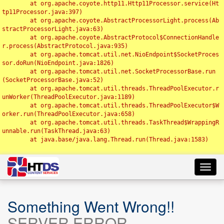
	at org.apache.coyote.http11.Http11Processor.service(Ht
tp11Processor.java:397)

	at org.apache.coyote.AbstractProcessorLight.process(Ab
stractProcessorLight.java:63)

	at org.apache.coyote.AbstractProtocol$ConnectionHandle
r.process(AbstractProtocol.java:935)

	at org.apache.tomcat.util.net.NioEndpoint$SocketProces
sor.doRun(NioEndpoint.java:1826)

	at org.apache.tomcat.util.net.SocketProcessorBase.run
(SocketProcessorBase.java:52)

	at org.apache.tomcat.util.threads.ThreadPoolExecutor.r
unWorker(ThreadPoolExecutor.java:1189)

	at org.apache.tomcat.util.threads.ThreadPoolExecutor$W
orker.run(ThreadPoolExecutor.java:658)

	at org.apache.tomcat.util.threads.TaskThread$WrappingR
unnable.run(TaskThread.java:63)

	at java.base/java.lang.Thread.run(Thread.java:1583)

Toggl
navig
Something Went Wrong!!
SERVER ERROR