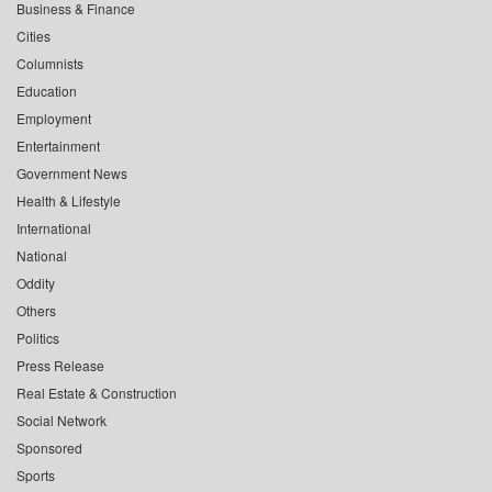
Business & Finance
Cities
Columnists
Education
Employment
Entertainment
Government News
Health & Lifestyle
International
National
Oddity
Others
Politics
Press Release
Real Estate & Construction
Social Network
Sponsored
Sports