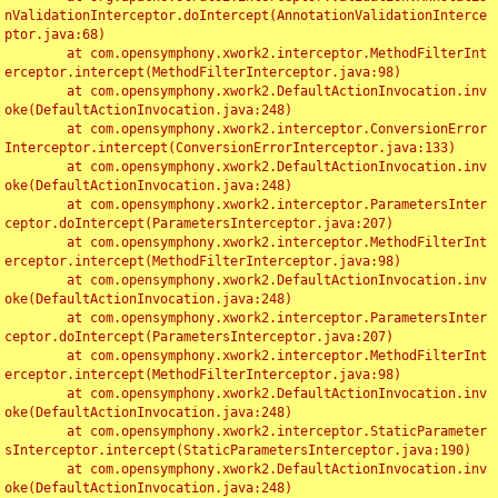
nValidationInterceptor.doIntercept(AnnotationValidationInterce
ptor.java:68)

	at com.opensymphony.xwork2.interceptor.MethodFilterInt
erceptor.intercept(MethodFilterInterceptor.java:98)

	at com.opensymphony.xwork2.DefaultActionInvocation.inv
oke(DefaultActionInvocation.java:248)

	at com.opensymphony.xwork2.interceptor.ConversionError
Interceptor.intercept(ConversionErrorInterceptor.java:133)

	at com.opensymphony.xwork2.DefaultActionInvocation.inv
oke(DefaultActionInvocation.java:248)

	at com.opensymphony.xwork2.interceptor.ParametersInter
ceptor.doIntercept(ParametersInterceptor.java:207)

	at com.opensymphony.xwork2.interceptor.MethodFilterInt
erceptor.intercept(MethodFilterInterceptor.java:98)

	at com.opensymphony.xwork2.DefaultActionInvocation.inv
oke(DefaultActionInvocation.java:248)

	at com.opensymphony.xwork2.interceptor.ParametersInter
ceptor.doIntercept(ParametersInterceptor.java:207)

	at com.opensymphony.xwork2.interceptor.MethodFilterInt
erceptor.intercept(MethodFilterInterceptor.java:98)

	at com.opensymphony.xwork2.DefaultActionInvocation.inv
oke(DefaultActionInvocation.java:248)

	at com.opensymphony.xwork2.interceptor.StaticParameter
sInterceptor.intercept(StaticParametersInterceptor.java:190)

	at com.opensymphony.xwork2.DefaultActionInvocation.inv
oke(DefaultActionInvocation.java:248)
