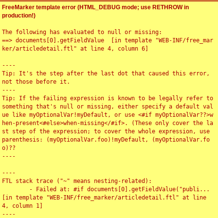
FreeMarker template error (HTML_DEBUG mode; use RETHROW in
production!)
The following has evaluated to null or missing:

==> documents[0].getFieldValue  [in template "WEB-INF/free_mar
ker/articledetail.ftl" at line 4, column 6]

----

Tip: It's the step after the last dot that caused this error, 
not those before it.

----

Tip: If the failing expression is known to be legally refer to 
something that's null or missing, either specify a default val
ue like myOptionalVar!myDefault, or use <#if myOptionalVar??>w
hen-present<#else>when-missing</#if>. (These only cover the la
st step of the expression; to cover the whole expression, use 
parenthesis: (myOptionalVar.foo)!myDefault, (myOptionalVar.fo
o)??

----

----

FTL stack trace ("~" means nesting-related):

	- Failed at: #if documents[0].getFieldValue("publi...  
[in template "WEB-INF/free_marker/articledetail.ftl" at line 
4, column 1]

----
