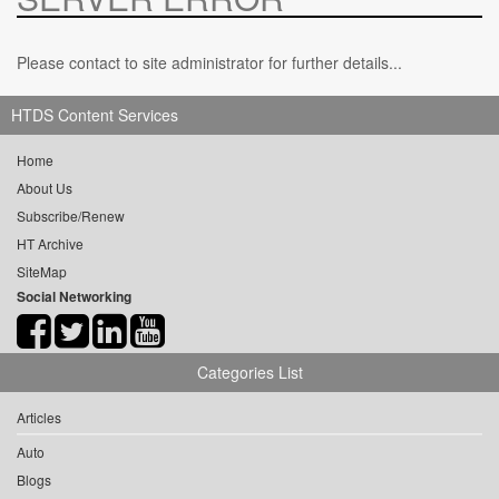
Please contact to site administrator for further details...
HTDS Content Services
Home
About Us
Subscribe/Renew
HT Archive
SiteMap
Social Networking
Categories List
Articles
Auto
Blogs