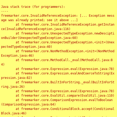
Java stack trace (for programmers):

----

freemarker.core.InvalidReferenceException: [... Exception mess
age was already printed; see it above ...]

	at freemarker.core.InvalidReferenceException.getInstan
ce(InvalidReferenceException.java:116)

	at freemarker.core.UnexpectedTypeException.newDescipti
onBuilder(UnexpectedTypeException.java:60)

	at freemarker.core.UnexpectedTypeException.<init>(Unex
pectedTypeException.java:40)

	at freemarker.core.NonMethodException.<init>(NonMethod
Exception.java:46)

	at freemarker.core.MethodCall._eval(MethodCall.java:8
4)

	at freemarker.core.Expression.eval(Expression.java:78)

	at freemarker.core.Expression.evalAndCoerceToString(Ex
pression.java:82)

	at freemarker.core.BuiltInForString._eval(BuiltInForSt
ring.java:26)

	at freemarker.core.Expression.eval(Expression.java:78)

	at freemarker.core.EvalUtil.compare(EvalUtil.java:110)

	at freemarker.core.ComparisonExpression.evalToBoolean
(ComparisonExpression.java:64)

	at freemarker.core.ConditionalBlock.accept(Conditional
Block.java:46)
