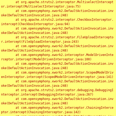
	at org.apache.struts2.interceptor.MultiselectIntercept
or.intercept(MultiselectInterceptor.java:75)

	at com.opensymphony.xwork2.DefaultActionInvocation.inv
oke(DefaultActionInvocation.java:248)

	at org.apache.struts2.interceptor.CheckboxInterceptor.
intercept(CheckboxInterceptor.java:94)

	at com.opensymphony.xwork2.DefaultActionInvocation.inv
oke(DefaultActionInvocation.java:248)

	at org.apache.struts2.interceptor.FileUploadIntercepto
r.intercept(FileUploadInterceptor.java:243)

	at com.opensymphony.xwork2.DefaultActionInvocation.inv
oke(DefaultActionInvocation.java:248)

	at com.opensymphony.xwork2.interceptor.ModelDrivenInte
rceptor.intercept(ModelDrivenInterceptor.java:100)

	at com.opensymphony.xwork2.DefaultActionInvocation.inv
oke(DefaultActionInvocation.java:248)

	at com.opensymphony.xwork2.interceptor.ScopedModelDriv
enInterceptor.intercept(ScopedModelDrivenInterceptor.java:141)

	at com.opensymphony.xwork2.DefaultActionInvocation.inv
oke(DefaultActionInvocation.java:248)

	at org.apache.struts2.interceptor.debugging.DebuggingI
nterceptor.intercept(DebuggingInterceptor.java:267)

	at com.opensymphony.xwork2.DefaultActionInvocation.inv
oke(DefaultActionInvocation.java:248)

	at com.opensymphony.xwork2.interceptor.ChainingInterce
ptor.intercept(ChainingInterceptor.java:142)
