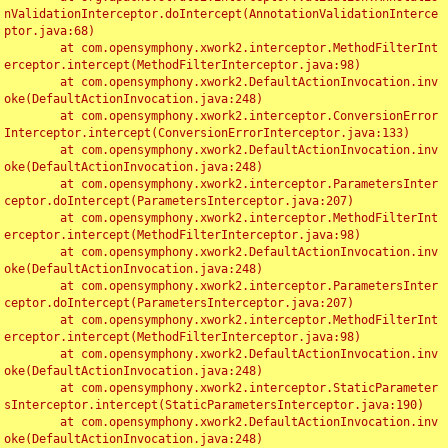
nValidationInterceptor.doIntercept(AnnotationValidationInterce
ptor.java:68)

	at com.opensymphony.xwork2.interceptor.MethodFilterInt
erceptor.intercept(MethodFilterInterceptor.java:98)

	at com.opensymphony.xwork2.DefaultActionInvocation.inv
oke(DefaultActionInvocation.java:248)

	at com.opensymphony.xwork2.interceptor.ConversionError
Interceptor.intercept(ConversionErrorInterceptor.java:133)

	at com.opensymphony.xwork2.DefaultActionInvocation.inv
oke(DefaultActionInvocation.java:248)

	at com.opensymphony.xwork2.interceptor.ParametersInter
ceptor.doIntercept(ParametersInterceptor.java:207)

	at com.opensymphony.xwork2.interceptor.MethodFilterInt
erceptor.intercept(MethodFilterInterceptor.java:98)

	at com.opensymphony.xwork2.DefaultActionInvocation.inv
oke(DefaultActionInvocation.java:248)

	at com.opensymphony.xwork2.interceptor.ParametersInter
ceptor.doIntercept(ParametersInterceptor.java:207)

	at com.opensymphony.xwork2.interceptor.MethodFilterInt
erceptor.intercept(MethodFilterInterceptor.java:98)

	at com.opensymphony.xwork2.DefaultActionInvocation.inv
oke(DefaultActionInvocation.java:248)

	at com.opensymphony.xwork2.interceptor.StaticParameter
sInterceptor.intercept(StaticParametersInterceptor.java:190)

	at com.opensymphony.xwork2.DefaultActionInvocation.inv
oke(DefaultActionInvocation.java:248)
