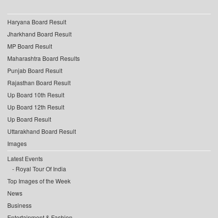
Haryana Board Result
Jharkhand Board Result
MP Board Result
Maharashtra Board Results
Punjab Board Result
Rajasthan Board Result
Up Board 10th Result
Up Board 12th Result
Up Board Result
Uttarakhand Board Result
Images
Latest Events
Royal Tour Of India
Top Images of the Week
News
Business
Entertainment & Fashion