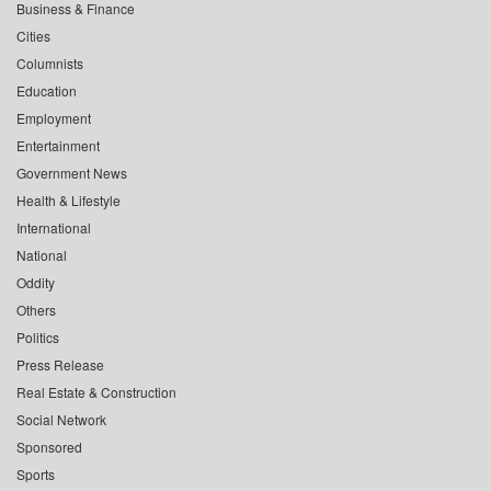
Business & Finance
Cities
Columnists
Education
Employment
Entertainment
Government News
Health & Lifestyle
International
National
Oddity
Others
Politics
Press Release
Real Estate & Construction
Social Network
Sponsored
Sports