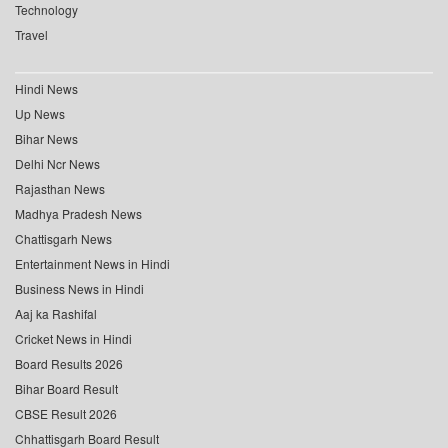
Technology
Travel
Hindi News
Up News
Bihar News
Delhi Ncr News
Rajasthan News
Madhya Pradesh News
Chattisgarh News
Entertainment News in Hindi
Business News in Hindi
Aaj ka Rashifal
Cricket News in Hindi
Board Results 2026
Bihar Board Result
CBSE Result 2026
Chhattisgarh Board Result