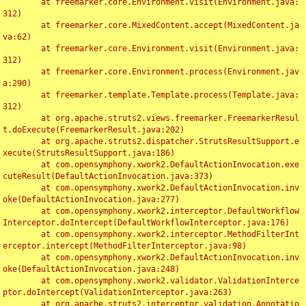
	at freemarker.core.Environment.visit(Environment.java:
312)

	at freemarker.core.MixedContent.accept(MixedContent.ja
va:62)

	at freemarker.core.Environment.visit(Environment.java:
312)

	at freemarker.core.Environment.process(Environment.jav
a:290)

	at freemarker.template.Template.process(Template.java:
312)

	at org.apache.struts2.views.freemarker.FreemarkerResul
t.doExecute(FreemarkerResult.java:202)

	at org.apache.struts2.dispatcher.StrutsResultSupport.e
xecute(StrutsResultSupport.java:186)

	at com.opensymphony.xwork2.DefaultActionInvocation.exe
cuteResult(DefaultActionInvocation.java:373)

	at com.opensymphony.xwork2.DefaultActionInvocation.inv
oke(DefaultActionInvocation.java:277)

	at com.opensymphony.xwork2.interceptor.DefaultWorkflow
Interceptor.doIntercept(DefaultWorkflowInterceptor.java:176)

	at com.opensymphony.xwork2.interceptor.MethodFilterInt
erceptor.intercept(MethodFilterInterceptor.java:98)

	at com.opensymphony.xwork2.DefaultActionInvocation.inv
oke(DefaultActionInvocation.java:248)

	at com.opensymphony.xwork2.validator.ValidationInterce
ptor.doIntercept(ValidationInterceptor.java:263)

	at org.apache.struts2.interceptor.validation.Annotatio