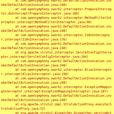
	at com.opensymphony.xwork2.DefaultActionInvocation.inv
oke(DefaultActionInvocation.java:248)

	at com.opensymphony.xwork2.interceptor.PrepareIntercep
tor.doIntercept(PrepareInterceptor.java:166)

	at com.opensymphony.xwork2.interceptor.MethodFilterInt
erceptor.intercept(MethodFilterInterceptor.java:98)

	at com.opensymphony.xwork2.DefaultActionInvocation.inv
oke(DefaultActionInvocation.java:248)

	at com.opensymphony.xwork2.interceptor.I18nIntercepto
r.intercept(I18nInterceptor.java:176)

	at com.opensymphony.xwork2.DefaultActionInvocation.inv
oke(DefaultActionInvocation.java:248)

	at org.apache.struts2.interceptor.ServletConfigInterce
ptor.intercept(ServletConfigInterceptor.java:164)

	at com.opensymphony.xwork2.DefaultActionInvocation.inv
oke(DefaultActionInvocation.java:248)

	at com.opensymphony.xwork2.interceptor.AliasIntercepto
r.intercept(AliasInterceptor.java:190)

	at com.opensymphony.xwork2.DefaultActionInvocation.inv
oke(DefaultActionInvocation.java:248)

	at com.opensymphony.xwork2.interceptor.ExceptionMappin
gInterceptor.intercept(ExceptionMappingInterceptor.java:187)

	at com.opensymphony.xwork2.DefaultActionInvocation.inv
oke(DefaultActionInvocation.java:248)

	at org.apache.struts2.impl.StrutsActionProxy.execute(S
trutsActionProxy.java:52)

	at org.apache.struts2.dispatcher.Dispatcher.serviceAct