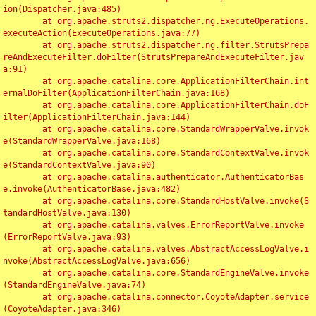
ion(Dispatcher.java:485)

	at org.apache.struts2.dispatcher.ng.ExecuteOperations.
executeAction(ExecuteOperations.java:77)

	at org.apache.struts2.dispatcher.ng.filter.StrutsPrepa
reAndExecuteFilter.doFilter(StrutsPrepareAndExecuteFilter.jav
a:91)

	at org.apache.catalina.core.ApplicationFilterChain.int
ernalDoFilter(ApplicationFilterChain.java:168)

	at org.apache.catalina.core.ApplicationFilterChain.doF
ilter(ApplicationFilterChain.java:144)

	at org.apache.catalina.core.StandardWrapperValve.invok
e(StandardWrapperValve.java:168)

	at org.apache.catalina.core.StandardContextValve.invok
e(StandardContextValve.java:90)

	at org.apache.catalina.authenticator.AuthenticatorBas
e.invoke(AuthenticatorBase.java:482)

	at org.apache.catalina.core.StandardHostValve.invoke(S
tandardHostValve.java:130)

	at org.apache.catalina.valves.ErrorReportValve.invoke
(ErrorReportValve.java:93)

	at org.apache.catalina.valves.AbstractAccessLogValve.i
nvoke(AbstractAccessLogValve.java:656)

	at org.apache.catalina.core.StandardEngineValve.invoke
(StandardEngineValve.java:74)

	at org.apache.catalina.connector.CoyoteAdapter.service
(CoyoteAdapter.java:346)
