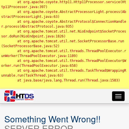
	at org.apache.coyote.http11.Http11Processor.service(Ht
tp11Processor.java:397)

	at org.apache.coyote.AbstractProcessorLight.process(Ab
stractProcessorLight.java:63)

	at org.apache.coyote.AbstractProtocol$ConnectionHandle
r.process(AbstractProtocol.java:935)

	at org.apache.tomcat.util.net.NioEndpoint$SocketProces
sor.doRun(NioEndpoint.java:1826)

	at org.apache.tomcat.util.net.SocketProcessorBase.run
(SocketProcessorBase.java:52)

	at org.apache.tomcat.util.threads.ThreadPoolExecutor.r
unWorker(ThreadPoolExecutor.java:1189)

	at org.apache.tomcat.util.threads.ThreadPoolExecutor$W
orker.run(ThreadPoolExecutor.java:658)

	at org.apache.tomcat.util.threads.TaskThread$WrappingR
unnable.run(TaskThread.java:63)

	at java.base/java.lang.Thread.run(Thread.java:1583)

Toggl
navig
Something Went Wrong!!
SERVER ERROR