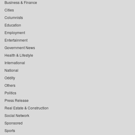
Business & Finance
Cities
Columnists
Education
Employment
Entertainment
Government News
Health & Lifestyle
International
National
Oddity
Others
Politics
Press Release
Real Estate & Construction
Social Network
Sponsored
Sports