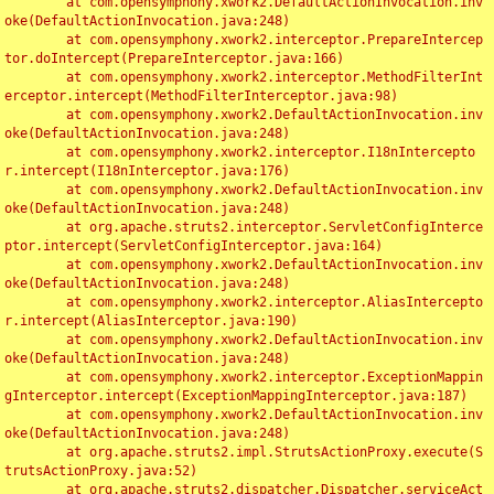
	at com.opensymphony.xwork2.DefaultActionInvocation.inv
oke(DefaultActionInvocation.java:248)

	at com.opensymphony.xwork2.interceptor.PrepareIntercep
tor.doIntercept(PrepareInterceptor.java:166)

	at com.opensymphony.xwork2.interceptor.MethodFilterInt
erceptor.intercept(MethodFilterInterceptor.java:98)

	at com.opensymphony.xwork2.DefaultActionInvocation.inv
oke(DefaultActionInvocation.java:248)

	at com.opensymphony.xwork2.interceptor.I18nIntercepto
r.intercept(I18nInterceptor.java:176)

	at com.opensymphony.xwork2.DefaultActionInvocation.inv
oke(DefaultActionInvocation.java:248)

	at org.apache.struts2.interceptor.ServletConfigInterce
ptor.intercept(ServletConfigInterceptor.java:164)

	at com.opensymphony.xwork2.DefaultActionInvocation.inv
oke(DefaultActionInvocation.java:248)

	at com.opensymphony.xwork2.interceptor.AliasIntercepto
r.intercept(AliasInterceptor.java:190)

	at com.opensymphony.xwork2.DefaultActionInvocation.inv
oke(DefaultActionInvocation.java:248)

	at com.opensymphony.xwork2.interceptor.ExceptionMappin
gInterceptor.intercept(ExceptionMappingInterceptor.java:187)

	at com.opensymphony.xwork2.DefaultActionInvocation.inv
oke(DefaultActionInvocation.java:248)

	at org.apache.struts2.impl.StrutsActionProxy.execute(S
trutsActionProxy.java:52)

	at org.apache.struts2.dispatcher.Dispatcher.serviceAct