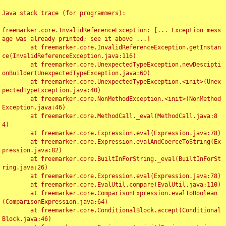
Java stack trace (for programmers):

----

freemarker.core.InvalidReferenceException: [... Exception mess
age was already printed; see it above ...]

	at freemarker.core.InvalidReferenceException.getInstan
ce(InvalidReferenceException.java:116)

	at freemarker.core.UnexpectedTypeException.newDescipti
onBuilder(UnexpectedTypeException.java:60)

	at freemarker.core.UnexpectedTypeException.<init>(Unex
pectedTypeException.java:40)

	at freemarker.core.NonMethodException.<init>(NonMethod
Exception.java:46)

	at freemarker.core.MethodCall._eval(MethodCall.java:8
4)

	at freemarker.core.Expression.eval(Expression.java:78)

	at freemarker.core.Expression.evalAndCoerceToString(Ex
pression.java:82)

	at freemarker.core.BuiltInForString._eval(BuiltInForSt
ring.java:26)

	at freemarker.core.Expression.eval(Expression.java:78)

	at freemarker.core.EvalUtil.compare(EvalUtil.java:110)

	at freemarker.core.ComparisonExpression.evalToBoolean
(ComparisonExpression.java:64)

	at freemarker.core.ConditionalBlock.accept(Conditional
Block.java:46)
