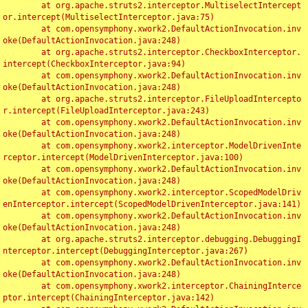
	at org.apache.struts2.interceptor.MultiselectIntercept
or.intercept(MultiselectInterceptor.java:75)

	at com.opensymphony.xwork2.DefaultActionInvocation.inv
oke(DefaultActionInvocation.java:248)

	at org.apache.struts2.interceptor.CheckboxInterceptor.
intercept(CheckboxInterceptor.java:94)

	at com.opensymphony.xwork2.DefaultActionInvocation.inv
oke(DefaultActionInvocation.java:248)

	at org.apache.struts2.interceptor.FileUploadIntercepto
r.intercept(FileUploadInterceptor.java:243)

	at com.opensymphony.xwork2.DefaultActionInvocation.inv
oke(DefaultActionInvocation.java:248)

	at com.opensymphony.xwork2.interceptor.ModelDrivenInte
rceptor.intercept(ModelDrivenInterceptor.java:100)

	at com.opensymphony.xwork2.DefaultActionInvocation.inv
oke(DefaultActionInvocation.java:248)

	at com.opensymphony.xwork2.interceptor.ScopedModelDriv
enInterceptor.intercept(ScopedModelDrivenInterceptor.java:141)

	at com.opensymphony.xwork2.DefaultActionInvocation.inv
oke(DefaultActionInvocation.java:248)

	at org.apache.struts2.interceptor.debugging.DebuggingI
nterceptor.intercept(DebuggingInterceptor.java:267)

	at com.opensymphony.xwork2.DefaultActionInvocation.inv
oke(DefaultActionInvocation.java:248)

	at com.opensymphony.xwork2.interceptor.ChainingInterce
ptor.intercept(ChainingInterceptor.java:142)
