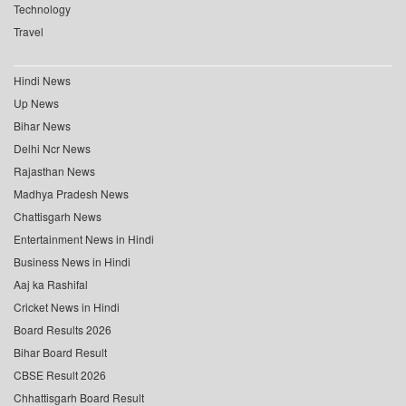
Technology
Travel
Hindi News
Up News
Bihar News
Delhi Ncr News
Rajasthan News
Madhya Pradesh News
Chattisgarh News
Entertainment News in Hindi
Business News in Hindi
Aaj ka Rashifal
Cricket News in Hindi
Board Results 2026
Bihar Board Result
CBSE Result 2026
Chhattisgarh Board Result