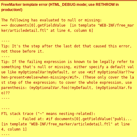
FreeMarker template error (HTML_DEBUG mode; use RETHROW in
production!)
The following has evaluated to null or missing:

==> documents[0].getFieldValue  [in template "WEB-INF/free_mar
ker/articledetail.ftl" at line 4, column 6]

----

Tip: It's the step after the last dot that caused this error, 
not those before it.

----

Tip: If the failing expression is known to be legally refer to 
something that's null or missing, either specify a default val
ue like myOptionalVar!myDefault, or use <#if myOptionalVar??>w
hen-present<#else>when-missing</#if>. (These only cover the la
st step of the expression; to cover the whole expression, use 
parenthesis: (myOptionalVar.foo)!myDefault, (myOptionalVar.fo
o)??

----

----

FTL stack trace ("~" means nesting-related):

	- Failed at: #if documents[0].getFieldValue("publi...  
[in template "WEB-INF/free_marker/articledetail.ftl" at line 
4, column 1]

----
