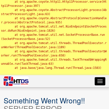
	at org.apache.coyote.http11.Http11Processor.service(Ht
tp11Processor.java:397)

	at org.apache.coyote.AbstractProcessorLight.process(Ab
stractProcessorLight.java:63)

	at org.apache.coyote.AbstractProtocol$ConnectionHandle
r.process(AbstractProtocol.java:935)

	at org.apache.tomcat.util.net.NioEndpoint$SocketProces
sor.doRun(NioEndpoint.java:1826)

	at org.apache.tomcat.util.net.SocketProcessorBase.run
(SocketProcessorBase.java:52)

	at org.apache.tomcat.util.threads.ThreadPoolExecutor.r
unWorker(ThreadPoolExecutor.java:1189)

	at org.apache.tomcat.util.threads.ThreadPoolExecutor$W
orker.run(ThreadPoolExecutor.java:658)

	at org.apache.tomcat.util.threads.TaskThread$WrappingR
unnable.run(TaskThread.java:63)

	at java.base/java.lang.Thread.run(Thread.java:1583)

Toggl
navig
Something Went Wrong!!
SERVER ERROR