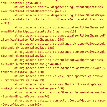
ion(Dispatcher.java:485)

	at org.apache.struts2.dispatcher.ng.ExecuteOperations.
executeAction(ExecuteOperations.java:77)

	at org.apache.struts2.dispatcher.ng.filter.StrutsPrepa
reAndExecuteFilter.doFilter(StrutsPrepareAndExecuteFilter.jav
a:91)

	at org.apache.catalina.core.ApplicationFilterChain.int
ernalDoFilter(ApplicationFilterChain.java:168)

	at org.apache.catalina.core.ApplicationFilterChain.doF
ilter(ApplicationFilterChain.java:144)

	at org.apache.catalina.core.StandardWrapperValve.invok
e(StandardWrapperValve.java:168)

	at org.apache.catalina.core.StandardContextValve.invok
e(StandardContextValve.java:90)

	at org.apache.catalina.authenticator.AuthenticatorBas
e.invoke(AuthenticatorBase.java:482)

	at org.apache.catalina.core.StandardHostValve.invoke(S
tandardHostValve.java:130)

	at org.apache.catalina.valves.ErrorReportValve.invoke
(ErrorReportValve.java:93)

	at org.apache.catalina.valves.AbstractAccessLogValve.i
nvoke(AbstractAccessLogValve.java:656)

	at org.apache.catalina.core.StandardEngineValve.invoke
(StandardEngineValve.java:74)

	at org.apache.catalina.connector.CoyoteAdapter.service
(CoyoteAdapter.java:346)
