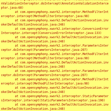
nValidationInterceptor.doIntercept(AnnotationValidationInterce
ptor.java:68)

	at com.opensymphony.xwork2.interceptor.MethodFilterInt
erceptor.intercept(MethodFilterInterceptor.java:98)

	at com.opensymphony.xwork2.DefaultActionInvocation.inv
oke(DefaultActionInvocation.java:248)

	at com.opensymphony.xwork2.interceptor.ConversionError
Interceptor.intercept(ConversionErrorInterceptor.java:133)

	at com.opensymphony.xwork2.DefaultActionInvocation.inv
oke(DefaultActionInvocation.java:248)

	at com.opensymphony.xwork2.interceptor.ParametersInter
ceptor.doIntercept(ParametersInterceptor.java:207)

	at com.opensymphony.xwork2.interceptor.MethodFilterInt
erceptor.intercept(MethodFilterInterceptor.java:98)

	at com.opensymphony.xwork2.DefaultActionInvocation.inv
oke(DefaultActionInvocation.java:248)

	at com.opensymphony.xwork2.interceptor.ParametersInter
ceptor.doIntercept(ParametersInterceptor.java:207)

	at com.opensymphony.xwork2.interceptor.MethodFilterInt
erceptor.intercept(MethodFilterInterceptor.java:98)

	at com.opensymphony.xwork2.DefaultActionInvocation.inv
oke(DefaultActionInvocation.java:248)

	at com.opensymphony.xwork2.interceptor.StaticParameter
sInterceptor.intercept(StaticParametersInterceptor.java:190)

	at com.opensymphony.xwork2.DefaultActionInvocation.inv
oke(DefaultActionInvocation.java:248)
