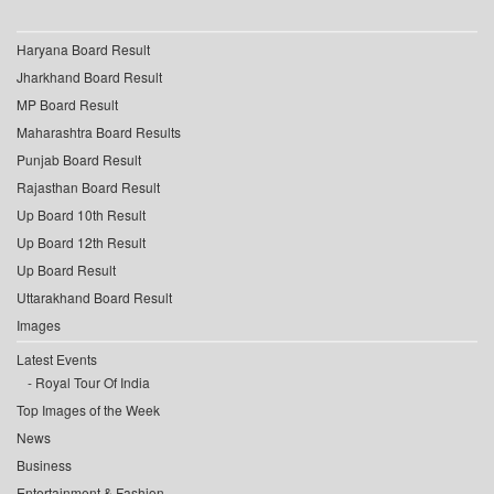
Haryana Board Result
Jharkhand Board Result
MP Board Result
Maharashtra Board Results
Punjab Board Result
Rajasthan Board Result
Up Board 10th Result
Up Board 12th Result
Up Board Result
Uttarakhand Board Result
Images
Latest Events
Royal Tour Of India
Top Images of the Week
News
Business
Entertainment & Fashion