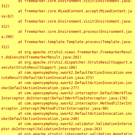
	at freemarker.core.Environment.visit(Environment.java:
312)

	at freemarker.core.MixedContent.accept(MixedContent.ja
va:62)

	at freemarker.core.Environment.visit(Environment.java:
312)

	at freemarker.core.Environment.process(Environment.jav
a:290)

	at freemarker.template.Template.process(Template.java:
312)

	at org.apache.struts2.views.freemarker.FreemarkerResul
t.doExecute(FreemarkerResult.java:202)

	at org.apache.struts2.dispatcher.StrutsResultSupport.e
xecute(StrutsResultSupport.java:186)

	at com.opensymphony.xwork2.DefaultActionInvocation.exe
cuteResult(DefaultActionInvocation.java:373)

	at com.opensymphony.xwork2.DefaultActionInvocation.inv
oke(DefaultActionInvocation.java:277)

	at com.opensymphony.xwork2.interceptor.DefaultWorkflow
Interceptor.doIntercept(DefaultWorkflowInterceptor.java:176)

	at com.opensymphony.xwork2.interceptor.MethodFilterInt
erceptor.intercept(MethodFilterInterceptor.java:98)

	at com.opensymphony.xwork2.DefaultActionInvocation.inv
oke(DefaultActionInvocation.java:248)

	at com.opensymphony.xwork2.validator.ValidationInterce
ptor.doIntercept(ValidationInterceptor.java:263)

	at org.apache.struts2.interceptor.validation.Annotatio