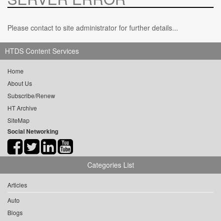
Please contact to site administrator for further details...
HTDS Content Services
Home
About Us
Subscribe/Renew
HT Archive
SiteMap
Social Networking
Categories List
Articles
Auto
Blogs