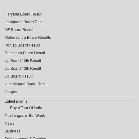
Haryana Board Result
Jharkhand Board Result
MP Board Result
Maharashtra Board Results
Punjab Board Result
Rajasthan Board Result
Up Board 10th Result
Up Board 12th Result
Up Board Result
Uttarakhand Board Result
Images
Latest Events
Royal Tour Of India
Top Images of the Week
News
Business
Entertainment & Fashion