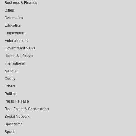
Business & Finance
Cities
Columnists
Education
Employment
Entertainment
Government News
Health & Lifestyle
International
National
Oddity
Others
Politics
Press Release
Real Estate & Construction
Social Network
Sponsored
Sports