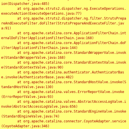
ion(Dispatcher.java:485)

	at org.apache.struts2.dispatcher.ng.ExecuteOperations.
executeAction(ExecuteOperations.java:77)

	at org.apache.struts2.dispatcher.ng.filter.StrutsPrepa
reAndExecuteFilter.doFilter(StrutsPrepareAndExecuteFilter.jav
a:91)

	at org.apache.catalina.core.ApplicationFilterChain.int
ernalDoFilter(ApplicationFilterChain.java:168)

	at org.apache.catalina.core.ApplicationFilterChain.doF
ilter(ApplicationFilterChain.java:144)

	at org.apache.catalina.core.StandardWrapperValve.invok
e(StandardWrapperValve.java:168)

	at org.apache.catalina.core.StandardContextValve.invok
e(StandardContextValve.java:90)

	at org.apache.catalina.authenticator.AuthenticatorBas
e.invoke(AuthenticatorBase.java:482)

	at org.apache.catalina.core.StandardHostValve.invoke(S
tandardHostValve.java:130)

	at org.apache.catalina.valves.ErrorReportValve.invoke
(ErrorReportValve.java:93)

	at org.apache.catalina.valves.AbstractAccessLogValve.i
nvoke(AbstractAccessLogValve.java:656)

	at org.apache.catalina.core.StandardEngineValve.invoke
(StandardEngineValve.java:74)

	at org.apache.catalina.connector.CoyoteAdapter.service
(CoyoteAdapter.java:346)
