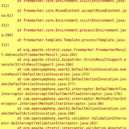
	at freemarker.core.Environment.visit(Environment.java:
312)

	at freemarker.core.MixedContent.accept(MixedContent.ja
va:62)

	at freemarker.core.Environment.visit(Environment.java:
312)

	at freemarker.core.Environment.process(Environment.jav
a:290)

	at freemarker.template.Template.process(Template.java:
312)

	at org.apache.struts2.views.freemarker.FreemarkerResul
t.doExecute(FreemarkerResult.java:202)

	at org.apache.struts2.dispatcher.StrutsResultSupport.e
xecute(StrutsResultSupport.java:186)

	at com.opensymphony.xwork2.DefaultActionInvocation.exe
cuteResult(DefaultActionInvocation.java:373)

	at com.opensymphony.xwork2.DefaultActionInvocation.inv
oke(DefaultActionInvocation.java:277)

	at com.opensymphony.xwork2.interceptor.DefaultWorkflow
Interceptor.doIntercept(DefaultWorkflowInterceptor.java:176)

	at com.opensymphony.xwork2.interceptor.MethodFilterInt
erceptor.intercept(MethodFilterInterceptor.java:98)

	at com.opensymphony.xwork2.DefaultActionInvocation.inv
oke(DefaultActionInvocation.java:248)

	at com.opensymphony.xwork2.validator.ValidationInterce
ptor.doIntercept(ValidationInterceptor.java:263)

	at org.apache.struts2.interceptor.validation.Annotatio