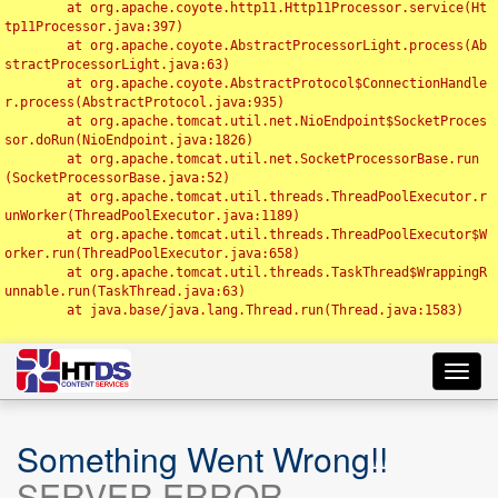
	at org.apache.coyote.http11.Http11Processor.service(Ht
tp11Processor.java:397)

	at org.apache.coyote.AbstractProcessorLight.process(Ab
stractProcessorLight.java:63)

	at org.apache.coyote.AbstractProtocol$ConnectionHandle
r.process(AbstractProtocol.java:935)

	at org.apache.tomcat.util.net.NioEndpoint$SocketProces
sor.doRun(NioEndpoint.java:1826)

	at org.apache.tomcat.util.net.SocketProcessorBase.run
(SocketProcessorBase.java:52)

	at org.apache.tomcat.util.threads.ThreadPoolExecutor.r
unWorker(ThreadPoolExecutor.java:1189)

	at org.apache.tomcat.util.threads.ThreadPoolExecutor$W
orker.run(ThreadPoolExecutor.java:658)

	at org.apache.tomcat.util.threads.TaskThread$WrappingR
unnable.run(TaskThread.java:63)

	at java.base/java.lang.Thread.run(Thread.java:1583)

Toggl
navig
Something Went Wrong!!
SERVER ERROR