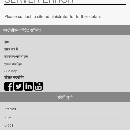
Please contact to site administrator for further details...
एचटीडीएस कॉन्टेंट सर्विसेज़
होम
हमारे बारे में
सदस्यता/नवीनीकृत
एचटी आर्काइव
SiteMap
सोशल नेटवर्किंग
श्रेणी सूची
Articles
Auto
Blogs