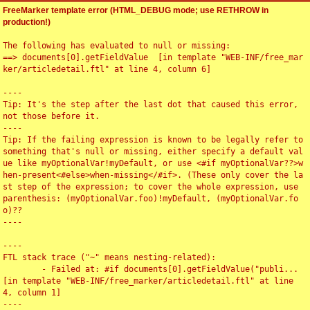
FreeMarker template error (HTML_DEBUG mode; use RETHROW in
production!)
The following has evaluated to null or missing:

==> documents[0].getFieldValue  [in template "WEB-INF/free_mar
ker/articledetail.ftl" at line 4, column 6]

----

Tip: It's the step after the last dot that caused this error, 
not those before it.

----

Tip: If the failing expression is known to be legally refer to 
something that's null or missing, either specify a default val
ue like myOptionalVar!myDefault, or use <#if myOptionalVar??>w
hen-present<#else>when-missing</#if>. (These only cover the la
st step of the expression; to cover the whole expression, use 
parenthesis: (myOptionalVar.foo)!myDefault, (myOptionalVar.fo
o)??

----

----

FTL stack trace ("~" means nesting-related):

	- Failed at: #if documents[0].getFieldValue("publi...  
[in template "WEB-INF/free_marker/articledetail.ftl" at line 
4, column 1]

----
