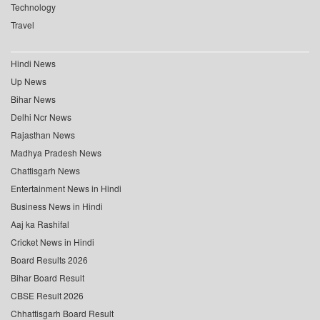
Technology
Travel
Hindi News
Up News
Bihar News
Delhi Ncr News
Rajasthan News
Madhya Pradesh News
Chattisgarh News
Entertainment News in Hindi
Business News in Hindi
Aaj ka Rashifal
Cricket News in Hindi
Board Results 2026
Bihar Board Result
CBSE Result 2026
Chhattisgarh Board Result