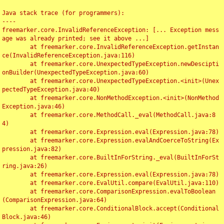
Java stack trace (for programmers):

----

freemarker.core.InvalidReferenceException: [... Exception mess
age was already printed; see it above ...]

	at freemarker.core.InvalidReferenceException.getInstan
ce(InvalidReferenceException.java:116)

	at freemarker.core.UnexpectedTypeException.newDescipti
onBuilder(UnexpectedTypeException.java:60)

	at freemarker.core.UnexpectedTypeException.<init>(Unex
pectedTypeException.java:40)

	at freemarker.core.NonMethodException.<init>(NonMethod
Exception.java:46)

	at freemarker.core.MethodCall._eval(MethodCall.java:8
4)

	at freemarker.core.Expression.eval(Expression.java:78)

	at freemarker.core.Expression.evalAndCoerceToString(Ex
pression.java:82)

	at freemarker.core.BuiltInForString._eval(BuiltInForSt
ring.java:26)

	at freemarker.core.Expression.eval(Expression.java:78)

	at freemarker.core.EvalUtil.compare(EvalUtil.java:110)

	at freemarker.core.ComparisonExpression.evalToBoolean
(ComparisonExpression.java:64)

	at freemarker.core.ConditionalBlock.accept(Conditional
Block.java:46)
