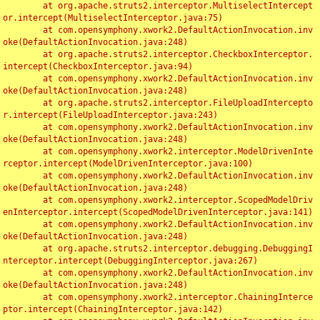
	at org.apache.struts2.interceptor.MultiselectIntercept
or.intercept(MultiselectInterceptor.java:75)

	at com.opensymphony.xwork2.DefaultActionInvocation.inv
oke(DefaultActionInvocation.java:248)

	at org.apache.struts2.interceptor.CheckboxInterceptor.
intercept(CheckboxInterceptor.java:94)

	at com.opensymphony.xwork2.DefaultActionInvocation.inv
oke(DefaultActionInvocation.java:248)

	at org.apache.struts2.interceptor.FileUploadIntercepto
r.intercept(FileUploadInterceptor.java:243)

	at com.opensymphony.xwork2.DefaultActionInvocation.inv
oke(DefaultActionInvocation.java:248)

	at com.opensymphony.xwork2.interceptor.ModelDrivenInte
rceptor.intercept(ModelDrivenInterceptor.java:100)

	at com.opensymphony.xwork2.DefaultActionInvocation.inv
oke(DefaultActionInvocation.java:248)

	at com.opensymphony.xwork2.interceptor.ScopedModelDriv
enInterceptor.intercept(ScopedModelDrivenInterceptor.java:141)

	at com.opensymphony.xwork2.DefaultActionInvocation.inv
oke(DefaultActionInvocation.java:248)

	at org.apache.struts2.interceptor.debugging.DebuggingI
nterceptor.intercept(DebuggingInterceptor.java:267)

	at com.opensymphony.xwork2.DefaultActionInvocation.inv
oke(DefaultActionInvocation.java:248)

	at com.opensymphony.xwork2.interceptor.ChainingInterce
ptor.intercept(ChainingInterceptor.java:142)
