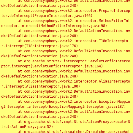
	at com.opensymphony.xwork2.DefaultActionInvocation.inv
oke(DefaultActionInvocation.java:248)

	at com.opensymphony.xwork2.interceptor.PrepareIntercep
tor.doIntercept(PrepareInterceptor.java:166)

	at com.opensymphony.xwork2.interceptor.MethodFilterInt
erceptor.intercept(MethodFilterInterceptor.java:98)

	at com.opensymphony.xwork2.DefaultActionInvocation.inv
oke(DefaultActionInvocation.java:248)

	at com.opensymphony.xwork2.interceptor.I18nIntercepto
r.intercept(I18nInterceptor.java:176)

	at com.opensymphony.xwork2.DefaultActionInvocation.inv
oke(DefaultActionInvocation.java:248)

	at org.apache.struts2.interceptor.ServletConfigInterce
ptor.intercept(ServletConfigInterceptor.java:164)

	at com.opensymphony.xwork2.DefaultActionInvocation.inv
oke(DefaultActionInvocation.java:248)

	at com.opensymphony.xwork2.interceptor.AliasIntercepto
r.intercept(AliasInterceptor.java:190)

	at com.opensymphony.xwork2.DefaultActionInvocation.inv
oke(DefaultActionInvocation.java:248)

	at com.opensymphony.xwork2.interceptor.ExceptionMappin
gInterceptor.intercept(ExceptionMappingInterceptor.java:187)

	at com.opensymphony.xwork2.DefaultActionInvocation.inv
oke(DefaultActionInvocation.java:248)

	at org.apache.struts2.impl.StrutsActionProxy.execute(S
trutsActionProxy.java:52)

	at org.apache.struts2.dispatcher.Dispatcher.serviceAct