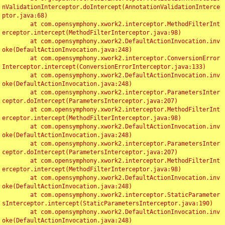
nValidationInterceptor.doIntercept(AnnotationValidationInterce
ptor.java:68)

	at com.opensymphony.xwork2.interceptor.MethodFilterInt
erceptor.intercept(MethodFilterInterceptor.java:98)

	at com.opensymphony.xwork2.DefaultActionInvocation.inv
oke(DefaultActionInvocation.java:248)

	at com.opensymphony.xwork2.interceptor.ConversionError
Interceptor.intercept(ConversionErrorInterceptor.java:133)

	at com.opensymphony.xwork2.DefaultActionInvocation.inv
oke(DefaultActionInvocation.java:248)

	at com.opensymphony.xwork2.interceptor.ParametersInter
ceptor.doIntercept(ParametersInterceptor.java:207)

	at com.opensymphony.xwork2.interceptor.MethodFilterInt
erceptor.intercept(MethodFilterInterceptor.java:98)

	at com.opensymphony.xwork2.DefaultActionInvocation.inv
oke(DefaultActionInvocation.java:248)

	at com.opensymphony.xwork2.interceptor.ParametersInter
ceptor.doIntercept(ParametersInterceptor.java:207)

	at com.opensymphony.xwork2.interceptor.MethodFilterInt
erceptor.intercept(MethodFilterInterceptor.java:98)

	at com.opensymphony.xwork2.DefaultActionInvocation.inv
oke(DefaultActionInvocation.java:248)

	at com.opensymphony.xwork2.interceptor.StaticParameter
sInterceptor.intercept(StaticParametersInterceptor.java:190)

	at com.opensymphony.xwork2.DefaultActionInvocation.inv
oke(DefaultActionInvocation.java:248)
