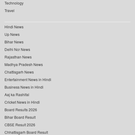
Technology
Travel
Hindi News
Up News
Bihar News
Delhi Ncr News
Rajasthan News
Madhya Pradesh News
Chattisgarh News
Entertainment News in Hindi
Business News in Hindi
Aaj ka Rashifal
Cricket News in Hindi
Board Results 2026
Bihar Board Result
CBSE Result 2026
Chhattisgarh Board Result