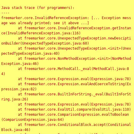
Java stack trace (for programmers):

----

freemarker.core.InvalidReferenceException: [... Exception mess
age was already printed; see it above ...]

	at freemarker.core.InvalidReferenceException.getInstan
ce(InvalidReferenceException.java:116)

	at freemarker.core.UnexpectedTypeException.newDescipti
onBuilder(UnexpectedTypeException.java:60)

	at freemarker.core.UnexpectedTypeException.<init>(Unex
pectedTypeException.java:40)

	at freemarker.core.NonMethodException.<init>(NonMethod
Exception.java:46)

	at freemarker.core.MethodCall._eval(MethodCall.java:8
4)

	at freemarker.core.Expression.eval(Expression.java:78)

	at freemarker.core.Expression.evalAndCoerceToString(Ex
pression.java:82)

	at freemarker.core.BuiltInForString._eval(BuiltInForSt
ring.java:26)

	at freemarker.core.Expression.eval(Expression.java:78)

	at freemarker.core.EvalUtil.compare(EvalUtil.java:110)

	at freemarker.core.ComparisonExpression.evalToBoolean
(ComparisonExpression.java:64)

	at freemarker.core.ConditionalBlock.accept(Conditional
Block.java:46)
