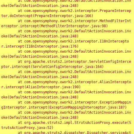
	at com.opensymphony.xwork2.DefaultActionInvocation.inv
oke(DefaultActionInvocation.java:248)

	at com.opensymphony.xwork2.interceptor.PrepareIntercep
tor.doIntercept(PrepareInterceptor.java:166)

	at com.opensymphony.xwork2.interceptor.MethodFilterInt
erceptor.intercept(MethodFilterInterceptor.java:98)

	at com.opensymphony.xwork2.DefaultActionInvocation.inv
oke(DefaultActionInvocation.java:248)

	at com.opensymphony.xwork2.interceptor.I18nIntercepto
r.intercept(I18nInterceptor.java:176)

	at com.opensymphony.xwork2.DefaultActionInvocation.inv
oke(DefaultActionInvocation.java:248)

	at org.apache.struts2.interceptor.ServletConfigInterce
ptor.intercept(ServletConfigInterceptor.java:164)

	at com.opensymphony.xwork2.DefaultActionInvocation.inv
oke(DefaultActionInvocation.java:248)

	at com.opensymphony.xwork2.interceptor.AliasIntercepto
r.intercept(AliasInterceptor.java:190)

	at com.opensymphony.xwork2.DefaultActionInvocation.inv
oke(DefaultActionInvocation.java:248)

	at com.opensymphony.xwork2.interceptor.ExceptionMappin
gInterceptor.intercept(ExceptionMappingInterceptor.java:187)

	at com.opensymphony.xwork2.DefaultActionInvocation.inv
oke(DefaultActionInvocation.java:248)

	at org.apache.struts2.impl.StrutsActionProxy.execute(S
trutsActionProxy.java:52)

	at org.apache.struts2.dispatcher.Dispatcher.serviceAct