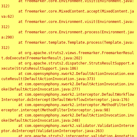
	at freemarker.core.Environment.visit(Environment.java:
312)

	at freemarker.core.MixedContent.accept(MixedContent.ja
va:62)

	at freemarker.core.Environment.visit(Environment.java:
312)

	at freemarker.core.Environment.process(Environment.jav
a:290)

	at freemarker.template.Template.process(Template.java:
312)

	at org.apache.struts2.views.freemarker.FreemarkerResul
t.doExecute(FreemarkerResult.java:202)

	at org.apache.struts2.dispatcher.StrutsResultSupport.e
xecute(StrutsResultSupport.java:186)

	at com.opensymphony.xwork2.DefaultActionInvocation.exe
cuteResult(DefaultActionInvocation.java:373)

	at com.opensymphony.xwork2.DefaultActionInvocation.inv
oke(DefaultActionInvocation.java:277)

	at com.opensymphony.xwork2.interceptor.DefaultWorkflow
Interceptor.doIntercept(DefaultWorkflowInterceptor.java:176)

	at com.opensymphony.xwork2.interceptor.MethodFilterInt
erceptor.intercept(MethodFilterInterceptor.java:98)

	at com.opensymphony.xwork2.DefaultActionInvocation.inv
oke(DefaultActionInvocation.java:248)

	at com.opensymphony.xwork2.validator.ValidationInterce
ptor.doIntercept(ValidationInterceptor.java:263)

	at org.apache.struts2.interceptor.validation.Annotatio