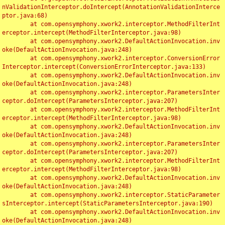
nValidationInterceptor.doIntercept(AnnotationValidationInterce
ptor.java:68)

	at com.opensymphony.xwork2.interceptor.MethodFilterInt
erceptor.intercept(MethodFilterInterceptor.java:98)

	at com.opensymphony.xwork2.DefaultActionInvocation.inv
oke(DefaultActionInvocation.java:248)

	at com.opensymphony.xwork2.interceptor.ConversionError
Interceptor.intercept(ConversionErrorInterceptor.java:133)

	at com.opensymphony.xwork2.DefaultActionInvocation.inv
oke(DefaultActionInvocation.java:248)

	at com.opensymphony.xwork2.interceptor.ParametersInter
ceptor.doIntercept(ParametersInterceptor.java:207)

	at com.opensymphony.xwork2.interceptor.MethodFilterInt
erceptor.intercept(MethodFilterInterceptor.java:98)

	at com.opensymphony.xwork2.DefaultActionInvocation.inv
oke(DefaultActionInvocation.java:248)

	at com.opensymphony.xwork2.interceptor.ParametersInter
ceptor.doIntercept(ParametersInterceptor.java:207)

	at com.opensymphony.xwork2.interceptor.MethodFilterInt
erceptor.intercept(MethodFilterInterceptor.java:98)

	at com.opensymphony.xwork2.DefaultActionInvocation.inv
oke(DefaultActionInvocation.java:248)

	at com.opensymphony.xwork2.interceptor.StaticParameter
sInterceptor.intercept(StaticParametersInterceptor.java:190)

	at com.opensymphony.xwork2.DefaultActionInvocation.inv
oke(DefaultActionInvocation.java:248)
