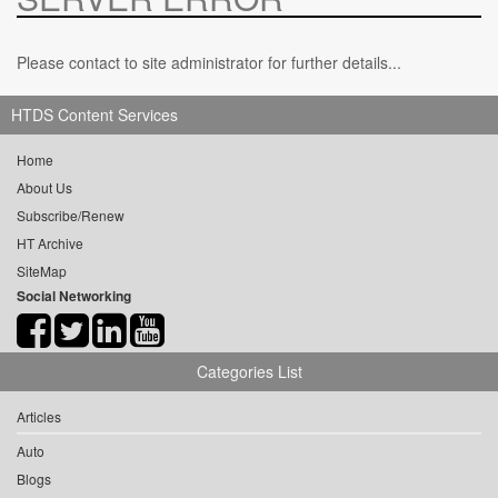
Please contact to site administrator for further details...
HTDS Content Services
Home
About Us
Subscribe/Renew
HT Archive
SiteMap
Social Networking
Categories List
Articles
Auto
Blogs