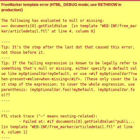
FreeMarker template error (HTML_DEBUG mode; use RETHROW in
production!)
The following has evaluated to null or missing:

==> documents[0].getFieldValue  [in template "WEB-INF/free_mar
ker/articledetail.ftl" at line 4, column 6]

----

Tip: It's the step after the last dot that caused this error, 
not those before it.

----

Tip: If the failing expression is known to be legally refer to 
something that's null or missing, either specify a default val
ue like myOptionalVar!myDefault, or use <#if myOptionalVar??>w
hen-present<#else>when-missing</#if>. (These only cover the la
st step of the expression; to cover the whole expression, use 
parenthesis: (myOptionalVar.foo)!myDefault, (myOptionalVar.fo
o)??

----

----

FTL stack trace ("~" means nesting-related):

	- Failed at: #if documents[0].getFieldValue("publi...  
[in template "WEB-INF/free_marker/articledetail.ftl" at line 
4, column 1]

----
