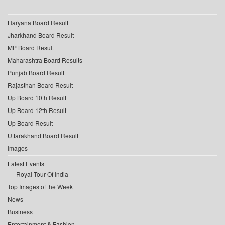
Haryana Board Result
Jharkhand Board Result
MP Board Result
Maharashtra Board Results
Punjab Board Result
Rajasthan Board Result
Up Board 10th Result
Up Board 12th Result
Up Board Result
Uttarakhand Board Result
Images
Latest Events
Royal Tour Of India
Top Images of the Week
News
Business
Entertainment & Fashion