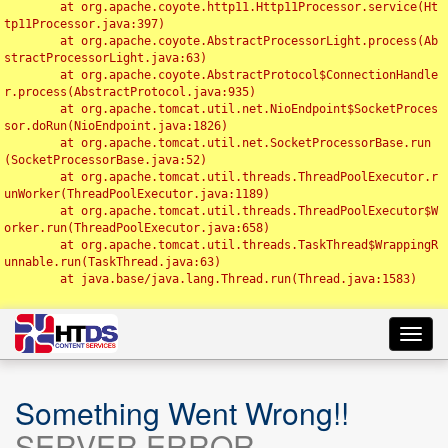
	at org.apache.coyote.http11.Http11Processor.service(Ht
tp11Processor.java:397)

	at org.apache.coyote.AbstractProcessorLight.process(Ab
stractProcessorLight.java:63)

	at org.apache.coyote.AbstractProtocol$ConnectionHandle
r.process(AbstractProtocol.java:935)

	at org.apache.tomcat.util.net.NioEndpoint$SocketProces
sor.doRun(NioEndpoint.java:1826)

	at org.apache.tomcat.util.net.SocketProcessorBase.run
(SocketProcessorBase.java:52)

	at org.apache.tomcat.util.threads.ThreadPoolExecutor.r
unWorker(ThreadPoolExecutor.java:1189)

	at org.apache.tomcat.util.threads.ThreadPoolExecutor$W
orker.run(ThreadPoolExecutor.java:658)

	at org.apache.tomcat.util.threads.TaskThread$WrappingR
unnable.run(TaskThread.java:63)

	at java.base/java.lang.Thread.run(Thread.java:1583)

Toggl
navig
Something Went Wrong!!
SERVER ERROR