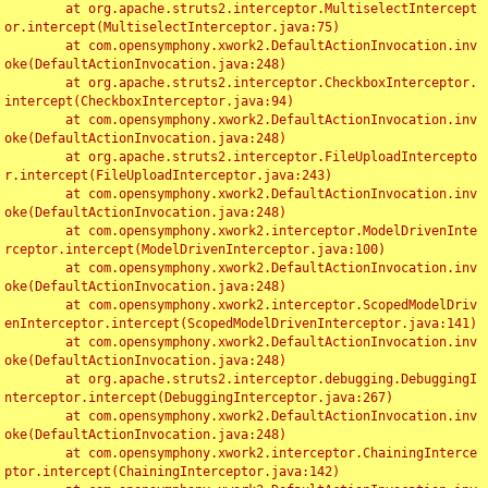
	at org.apache.struts2.interceptor.MultiselectIntercept
or.intercept(MultiselectInterceptor.java:75)

	at com.opensymphony.xwork2.DefaultActionInvocation.inv
oke(DefaultActionInvocation.java:248)

	at org.apache.struts2.interceptor.CheckboxInterceptor.
intercept(CheckboxInterceptor.java:94)

	at com.opensymphony.xwork2.DefaultActionInvocation.inv
oke(DefaultActionInvocation.java:248)

	at org.apache.struts2.interceptor.FileUploadIntercepto
r.intercept(FileUploadInterceptor.java:243)

	at com.opensymphony.xwork2.DefaultActionInvocation.inv
oke(DefaultActionInvocation.java:248)

	at com.opensymphony.xwork2.interceptor.ModelDrivenInte
rceptor.intercept(ModelDrivenInterceptor.java:100)

	at com.opensymphony.xwork2.DefaultActionInvocation.inv
oke(DefaultActionInvocation.java:248)

	at com.opensymphony.xwork2.interceptor.ScopedModelDriv
enInterceptor.intercept(ScopedModelDrivenInterceptor.java:141)

	at com.opensymphony.xwork2.DefaultActionInvocation.inv
oke(DefaultActionInvocation.java:248)

	at org.apache.struts2.interceptor.debugging.DebuggingI
nterceptor.intercept(DebuggingInterceptor.java:267)

	at com.opensymphony.xwork2.DefaultActionInvocation.inv
oke(DefaultActionInvocation.java:248)

	at com.opensymphony.xwork2.interceptor.ChainingInterce
ptor.intercept(ChainingInterceptor.java:142)
