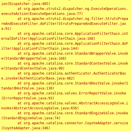
ion(Dispatcher.java:485)

	at org.apache.struts2.dispatcher.ng.ExecuteOperations.
executeAction(ExecuteOperations.java:77)

	at org.apache.struts2.dispatcher.ng.filter.StrutsPrepa
reAndExecuteFilter.doFilter(StrutsPrepareAndExecuteFilter.jav
a:91)

	at org.apache.catalina.core.ApplicationFilterChain.int
ernalDoFilter(ApplicationFilterChain.java:168)

	at org.apache.catalina.core.ApplicationFilterChain.doF
ilter(ApplicationFilterChain.java:144)

	at org.apache.catalina.core.StandardWrapperValve.invok
e(StandardWrapperValve.java:168)

	at org.apache.catalina.core.StandardContextValve.invok
e(StandardContextValve.java:90)

	at org.apache.catalina.authenticator.AuthenticatorBas
e.invoke(AuthenticatorBase.java:482)

	at org.apache.catalina.core.StandardHostValve.invoke(S
tandardHostValve.java:130)

	at org.apache.catalina.valves.ErrorReportValve.invoke
(ErrorReportValve.java:93)

	at org.apache.catalina.valves.AbstractAccessLogValve.i
nvoke(AbstractAccessLogValve.java:656)

	at org.apache.catalina.core.StandardEngineValve.invoke
(StandardEngineValve.java:74)

	at org.apache.catalina.connector.CoyoteAdapter.service
(CoyoteAdapter.java:346)
