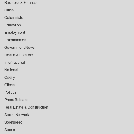
Business & Finance
Cities
Columnists
Education
Employment
Entertainment
Government News
Health & Lifestyle
International
National
Oddity
Others
Politics
Press Release
Real Estate & Construction
Social Network
Sponsored
Sports