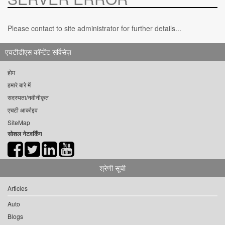
Please contact to site administrator for further details...
एचटीडीएस कॉन्टेंट सर्विसेज़
होम
हमारे बारे में
सदस्यता/नवीनीकृत
एचटी आर्काइव
SiteMap
सोशल नेटवर्किंग
श्रेणी सूची
Articles
Auto
Blogs