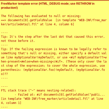
FreeMarker template error (HTML_DEBUG mode; use RETHROW in
production!)
The following has evaluated to null or missing:

==> documents[0].getFieldValue  [in template "WEB-INF/free_mar
ker/articledetail.ftl" at line 4, column 6]

----

Tip: It's the step after the last dot that caused this error, 
not those before it.

----

Tip: If the failing expression is known to be legally refer to 
something that's null or missing, either specify a default val
ue like myOptionalVar!myDefault, or use <#if myOptionalVar??>w
hen-present<#else>when-missing</#if>. (These only cover the la
st step of the expression; to cover the whole expression, use 
parenthesis: (myOptionalVar.foo)!myDefault, (myOptionalVar.fo
o)??

----

----

FTL stack trace ("~" means nesting-related):

	- Failed at: #if documents[0].getFieldValue("publi...  
[in template "WEB-INF/free_marker/articledetail.ftl" at line 
4, column 1]

----
