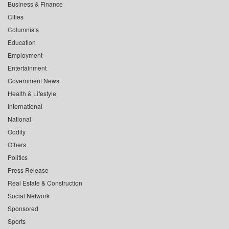
Business & Finance
Cities
Columnists
Education
Employment
Entertainment
Government News
Health & Lifestyle
International
National
Oddity
Others
Politics
Press Release
Real Estate & Construction
Social Network
Sponsored
Sports