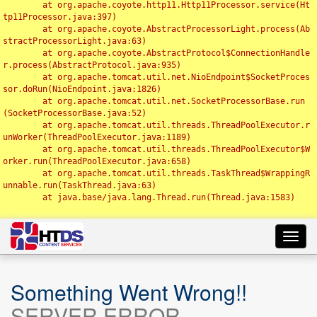
	at org.apache.coyote.http11.Http11Processor.service(Ht
tp11Processor.java:397)

	at org.apache.coyote.AbstractProcessorLight.process(Ab
stractProcessorLight.java:63)

	at org.apache.coyote.AbstractProtocol$ConnectionHandle
r.process(AbstractProtocol.java:935)

	at org.apache.tomcat.util.net.NioEndpoint$SocketProces
sor.doRun(NioEndpoint.java:1826)

	at org.apache.tomcat.util.net.SocketProcessorBase.run
(SocketProcessorBase.java:52)

	at org.apache.tomcat.util.threads.ThreadPoolExecutor.r
unWorker(ThreadPoolExecutor.java:1189)

	at org.apache.tomcat.util.threads.ThreadPoolExecutor$W
orker.run(ThreadPoolExecutor.java:658)

	at org.apache.tomcat.util.threads.TaskThread$WrappingR
unnable.run(TaskThread.java:63)

	at java.base/java.lang.Thread.run(Thread.java:1583)

Toggl
navig
Something Went Wrong!!
SERVER ERROR