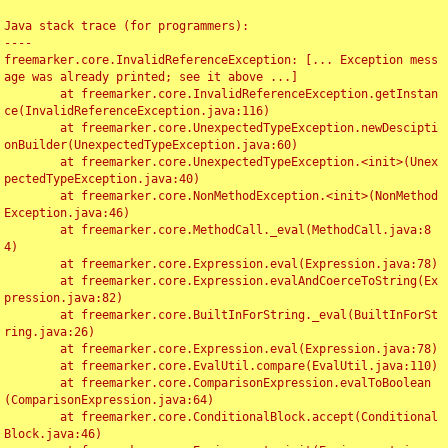
Java stack trace (for programmers):

----

freemarker.core.InvalidReferenceException: [... Exception mess
age was already printed; see it above ...]

	at freemarker.core.InvalidReferenceException.getInstan
ce(InvalidReferenceException.java:116)

	at freemarker.core.UnexpectedTypeException.newDescipti
onBuilder(UnexpectedTypeException.java:60)

	at freemarker.core.UnexpectedTypeException.<init>(Unex
pectedTypeException.java:40)

	at freemarker.core.NonMethodException.<init>(NonMethod
Exception.java:46)

	at freemarker.core.MethodCall._eval(MethodCall.java:8
4)

	at freemarker.core.Expression.eval(Expression.java:78)

	at freemarker.core.Expression.evalAndCoerceToString(Ex
pression.java:82)

	at freemarker.core.BuiltInForString._eval(BuiltInForSt
ring.java:26)

	at freemarker.core.Expression.eval(Expression.java:78)

	at freemarker.core.EvalUtil.compare(EvalUtil.java:110)

	at freemarker.core.ComparisonExpression.evalToBoolean
(ComparisonExpression.java:64)

	at freemarker.core.ConditionalBlock.accept(Conditional
Block.java:46)
