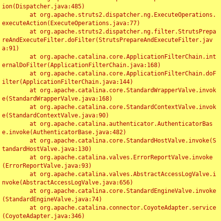
ion(Dispatcher.java:485)

	at org.apache.struts2.dispatcher.ng.ExecuteOperations.
executeAction(ExecuteOperations.java:77)

	at org.apache.struts2.dispatcher.ng.filter.StrutsPrepa
reAndExecuteFilter.doFilter(StrutsPrepareAndExecuteFilter.jav
a:91)

	at org.apache.catalina.core.ApplicationFilterChain.int
ernalDoFilter(ApplicationFilterChain.java:168)

	at org.apache.catalina.core.ApplicationFilterChain.doF
ilter(ApplicationFilterChain.java:144)

	at org.apache.catalina.core.StandardWrapperValve.invok
e(StandardWrapperValve.java:168)

	at org.apache.catalina.core.StandardContextValve.invok
e(StandardContextValve.java:90)

	at org.apache.catalina.authenticator.AuthenticatorBas
e.invoke(AuthenticatorBase.java:482)

	at org.apache.catalina.core.StandardHostValve.invoke(S
tandardHostValve.java:130)

	at org.apache.catalina.valves.ErrorReportValve.invoke
(ErrorReportValve.java:93)

	at org.apache.catalina.valves.AbstractAccessLogValve.i
nvoke(AbstractAccessLogValve.java:656)

	at org.apache.catalina.core.StandardEngineValve.invoke
(StandardEngineValve.java:74)

	at org.apache.catalina.connector.CoyoteAdapter.service
(CoyoteAdapter.java:346)
