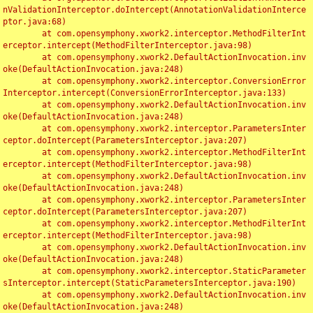
nValidationInterceptor.doIntercept(AnnotationValidationInterce
ptor.java:68)

	at com.opensymphony.xwork2.interceptor.MethodFilterInt
erceptor.intercept(MethodFilterInterceptor.java:98)

	at com.opensymphony.xwork2.DefaultActionInvocation.inv
oke(DefaultActionInvocation.java:248)

	at com.opensymphony.xwork2.interceptor.ConversionError
Interceptor.intercept(ConversionErrorInterceptor.java:133)

	at com.opensymphony.xwork2.DefaultActionInvocation.inv
oke(DefaultActionInvocation.java:248)

	at com.opensymphony.xwork2.interceptor.ParametersInter
ceptor.doIntercept(ParametersInterceptor.java:207)

	at com.opensymphony.xwork2.interceptor.MethodFilterInt
erceptor.intercept(MethodFilterInterceptor.java:98)

	at com.opensymphony.xwork2.DefaultActionInvocation.inv
oke(DefaultActionInvocation.java:248)

	at com.opensymphony.xwork2.interceptor.ParametersInter
ceptor.doIntercept(ParametersInterceptor.java:207)

	at com.opensymphony.xwork2.interceptor.MethodFilterInt
erceptor.intercept(MethodFilterInterceptor.java:98)

	at com.opensymphony.xwork2.DefaultActionInvocation.inv
oke(DefaultActionInvocation.java:248)

	at com.opensymphony.xwork2.interceptor.StaticParameter
sInterceptor.intercept(StaticParametersInterceptor.java:190)

	at com.opensymphony.xwork2.DefaultActionInvocation.inv
oke(DefaultActionInvocation.java:248)
