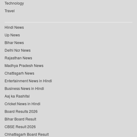
Technology
Travel
Hindi News
Up News
Bihar News
Delhi Ncr News
Rajasthan News
Madhya Pradesh News
Chattisgarh News
Entertainment News in Hindi
Business News in Hindi
Aaj ka Rashifal
Cricket News in Hindi
Board Results 2026
Bihar Board Result
CBSE Result 2026
Chhattisgarh Board Result