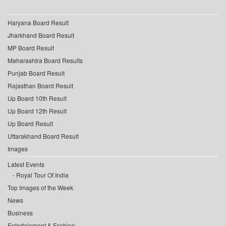
Haryana Board Result
Jharkhand Board Result
MP Board Result
Maharashtra Board Results
Punjab Board Result
Rajasthan Board Result
Up Board 10th Result
Up Board 12th Result
Up Board Result
Uttarakhand Board Result
Images
Latest Events
Royal Tour Of India
Top Images of the Week
News
Business
Entertainment & Fashion