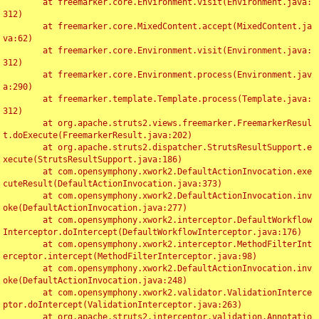
	at freemarker.core.Environment.visit(Environment.java:
312)

	at freemarker.core.MixedContent.accept(MixedContent.ja
va:62)

	at freemarker.core.Environment.visit(Environment.java:
312)

	at freemarker.core.Environment.process(Environment.jav
a:290)

	at freemarker.template.Template.process(Template.java:
312)

	at org.apache.struts2.views.freemarker.FreemarkerResul
t.doExecute(FreemarkerResult.java:202)

	at org.apache.struts2.dispatcher.StrutsResultSupport.e
xecute(StrutsResultSupport.java:186)

	at com.opensymphony.xwork2.DefaultActionInvocation.exe
cuteResult(DefaultActionInvocation.java:373)

	at com.opensymphony.xwork2.DefaultActionInvocation.inv
oke(DefaultActionInvocation.java:277)

	at com.opensymphony.xwork2.interceptor.DefaultWorkflow
Interceptor.doIntercept(DefaultWorkflowInterceptor.java:176)

	at com.opensymphony.xwork2.interceptor.MethodFilterInt
erceptor.intercept(MethodFilterInterceptor.java:98)

	at com.opensymphony.xwork2.DefaultActionInvocation.inv
oke(DefaultActionInvocation.java:248)

	at com.opensymphony.xwork2.validator.ValidationInterce
ptor.doIntercept(ValidationInterceptor.java:263)

	at org.apache.struts2.interceptor.validation.Annotatio