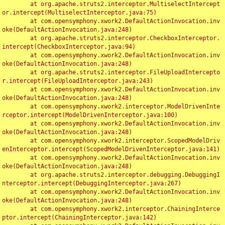
	at org.apache.struts2.interceptor.MultiselectIntercept
or.intercept(MultiselectInterceptor.java:75)

	at com.opensymphony.xwork2.DefaultActionInvocation.inv
oke(DefaultActionInvocation.java:248)

	at org.apache.struts2.interceptor.CheckboxInterceptor.
intercept(CheckboxInterceptor.java:94)

	at com.opensymphony.xwork2.DefaultActionInvocation.inv
oke(DefaultActionInvocation.java:248)

	at org.apache.struts2.interceptor.FileUploadIntercepto
r.intercept(FileUploadInterceptor.java:243)

	at com.opensymphony.xwork2.DefaultActionInvocation.inv
oke(DefaultActionInvocation.java:248)

	at com.opensymphony.xwork2.interceptor.ModelDrivenInte
rceptor.intercept(ModelDrivenInterceptor.java:100)

	at com.opensymphony.xwork2.DefaultActionInvocation.inv
oke(DefaultActionInvocation.java:248)

	at com.opensymphony.xwork2.interceptor.ScopedModelDriv
enInterceptor.intercept(ScopedModelDrivenInterceptor.java:141)

	at com.opensymphony.xwork2.DefaultActionInvocation.inv
oke(DefaultActionInvocation.java:248)

	at org.apache.struts2.interceptor.debugging.DebuggingI
nterceptor.intercept(DebuggingInterceptor.java:267)

	at com.opensymphony.xwork2.DefaultActionInvocation.inv
oke(DefaultActionInvocation.java:248)

	at com.opensymphony.xwork2.interceptor.ChainingInterce
ptor.intercept(ChainingInterceptor.java:142)
