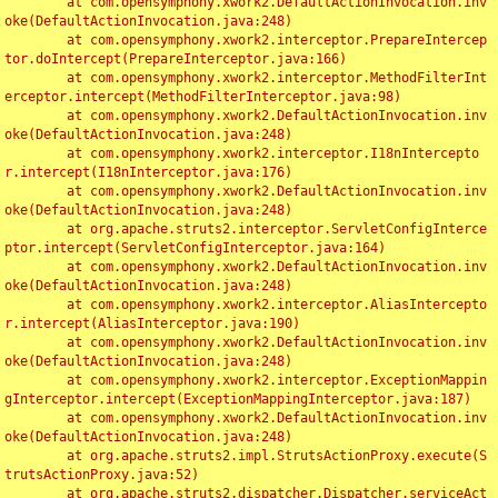
	at com.opensymphony.xwork2.DefaultActionInvocation.inv
oke(DefaultActionInvocation.java:248)

	at com.opensymphony.xwork2.interceptor.PrepareIntercep
tor.doIntercept(PrepareInterceptor.java:166)

	at com.opensymphony.xwork2.interceptor.MethodFilterInt
erceptor.intercept(MethodFilterInterceptor.java:98)

	at com.opensymphony.xwork2.DefaultActionInvocation.inv
oke(DefaultActionInvocation.java:248)

	at com.opensymphony.xwork2.interceptor.I18nIntercepto
r.intercept(I18nInterceptor.java:176)

	at com.opensymphony.xwork2.DefaultActionInvocation.inv
oke(DefaultActionInvocation.java:248)

	at org.apache.struts2.interceptor.ServletConfigInterce
ptor.intercept(ServletConfigInterceptor.java:164)

	at com.opensymphony.xwork2.DefaultActionInvocation.inv
oke(DefaultActionInvocation.java:248)

	at com.opensymphony.xwork2.interceptor.AliasIntercepto
r.intercept(AliasInterceptor.java:190)

	at com.opensymphony.xwork2.DefaultActionInvocation.inv
oke(DefaultActionInvocation.java:248)

	at com.opensymphony.xwork2.interceptor.ExceptionMappin
gInterceptor.intercept(ExceptionMappingInterceptor.java:187)

	at com.opensymphony.xwork2.DefaultActionInvocation.inv
oke(DefaultActionInvocation.java:248)

	at org.apache.struts2.impl.StrutsActionProxy.execute(S
trutsActionProxy.java:52)

	at org.apache.struts2.dispatcher.Dispatcher.serviceAct