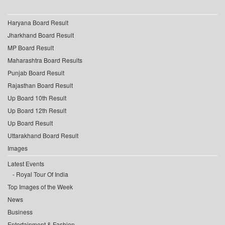
Haryana Board Result
Jharkhand Board Result
MP Board Result
Maharashtra Board Results
Punjab Board Result
Rajasthan Board Result
Up Board 10th Result
Up Board 12th Result
Up Board Result
Uttarakhand Board Result
Images
Latest Events
Royal Tour Of India
Top Images of the Week
News
Business
Entertainment & Fashion