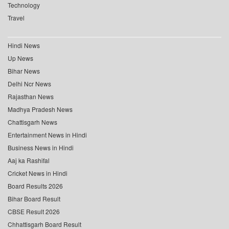
Technology
Travel
Hindi News
Up News
Bihar News
Delhi Ncr News
Rajasthan News
Madhya Pradesh News
Chattisgarh News
Entertainment News in Hindi
Business News in Hindi
Aaj ka Rashifal
Cricket News in Hindi
Board Results 2026
Bihar Board Result
CBSE Result 2026
Chhattisgarh Board Result