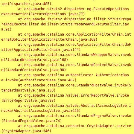
ion(Dispatcher.java:485)

	at org.apache.struts2.dispatcher.ng.ExecuteOperations.
executeAction(ExecuteOperations.java:77)

	at org.apache.struts2.dispatcher.ng.filter.StrutsPrepa
reAndExecuteFilter.doFilter(StrutsPrepareAndExecuteFilter.jav
a:91)

	at org.apache.catalina.core.ApplicationFilterChain.int
ernalDoFilter(ApplicationFilterChain.java:168)

	at org.apache.catalina.core.ApplicationFilterChain.doF
ilter(ApplicationFilterChain.java:144)

	at org.apache.catalina.core.StandardWrapperValve.invok
e(StandardWrapperValve.java:168)

	at org.apache.catalina.core.StandardContextValve.invok
e(StandardContextValve.java:90)

	at org.apache.catalina.authenticator.AuthenticatorBas
e.invoke(AuthenticatorBase.java:482)

	at org.apache.catalina.core.StandardHostValve.invoke(S
tandardHostValve.java:130)

	at org.apache.catalina.valves.ErrorReportValve.invoke
(ErrorReportValve.java:93)

	at org.apache.catalina.valves.AbstractAccessLogValve.i
nvoke(AbstractAccessLogValve.java:656)

	at org.apache.catalina.core.StandardEngineValve.invoke
(StandardEngineValve.java:74)

	at org.apache.catalina.connector.CoyoteAdapter.service
(CoyoteAdapter.java:346)
