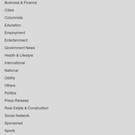
Business & Finance
Cities
Columnists
Education
Employment
Entertainment
Government News
Health & Lifestyle
International
National
Oddity
Others
Politics
Press Release
Real Estate & Construction
Social Network
Sponsored
Sports