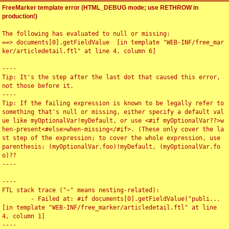
FreeMarker template error (HTML_DEBUG mode; use RETHROW in
production!)
The following has evaluated to null or missing:

==> documents[0].getFieldValue  [in template "WEB-INF/free_mar
ker/articledetail.ftl" at line 4, column 6]

----

Tip: It's the step after the last dot that caused this error, 
not those before it.

----

Tip: If the failing expression is known to be legally refer to 
something that's null or missing, either specify a default val
ue like myOptionalVar!myDefault, or use <#if myOptionalVar??>w
hen-present<#else>when-missing</#if>. (These only cover the la
st step of the expression; to cover the whole expression, use 
parenthesis: (myOptionalVar.foo)!myDefault, (myOptionalVar.fo
o)??

----

----

FTL stack trace ("~" means nesting-related):

	- Failed at: #if documents[0].getFieldValue("publi...  
[in template "WEB-INF/free_marker/articledetail.ftl" at line 
4, column 1]

----
