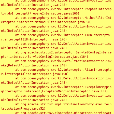
	at com.opensymphony.xwork2.DefaultActionInvocation.inv
oke(DefaultActionInvocation.java:248)

	at com.opensymphony.xwork2.interceptor.PrepareIntercep
tor.doIntercept(PrepareInterceptor.java:166)

	at com.opensymphony.xwork2.interceptor.MethodFilterInt
erceptor.intercept(MethodFilterInterceptor.java:98)

	at com.opensymphony.xwork2.DefaultActionInvocation.inv
oke(DefaultActionInvocation.java:248)

	at com.opensymphony.xwork2.interceptor.I18nIntercepto
r.intercept(I18nInterceptor.java:176)

	at com.opensymphony.xwork2.DefaultActionInvocation.inv
oke(DefaultActionInvocation.java:248)

	at org.apache.struts2.interceptor.ServletConfigInterce
ptor.intercept(ServletConfigInterceptor.java:164)

	at com.opensymphony.xwork2.DefaultActionInvocation.inv
oke(DefaultActionInvocation.java:248)

	at com.opensymphony.xwork2.interceptor.AliasIntercepto
r.intercept(AliasInterceptor.java:190)

	at com.opensymphony.xwork2.DefaultActionInvocation.inv
oke(DefaultActionInvocation.java:248)

	at com.opensymphony.xwork2.interceptor.ExceptionMappin
gInterceptor.intercept(ExceptionMappingInterceptor.java:187)

	at com.opensymphony.xwork2.DefaultActionInvocation.inv
oke(DefaultActionInvocation.java:248)

	at org.apache.struts2.impl.StrutsActionProxy.execute(S
trutsActionProxy.java:52)

	at org.apache.struts2.dispatcher.Dispatcher.serviceAct