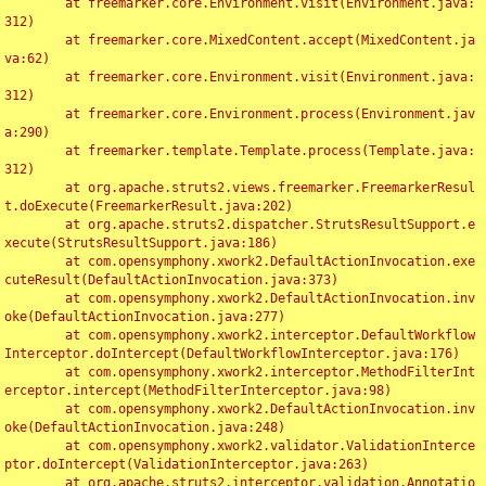
	at freemarker.core.Environment.visit(Environment.java:
312)

	at freemarker.core.MixedContent.accept(MixedContent.ja
va:62)

	at freemarker.core.Environment.visit(Environment.java:
312)

	at freemarker.core.Environment.process(Environment.jav
a:290)

	at freemarker.template.Template.process(Template.java:
312)

	at org.apache.struts2.views.freemarker.FreemarkerResul
t.doExecute(FreemarkerResult.java:202)

	at org.apache.struts2.dispatcher.StrutsResultSupport.e
xecute(StrutsResultSupport.java:186)

	at com.opensymphony.xwork2.DefaultActionInvocation.exe
cuteResult(DefaultActionInvocation.java:373)

	at com.opensymphony.xwork2.DefaultActionInvocation.inv
oke(DefaultActionInvocation.java:277)

	at com.opensymphony.xwork2.interceptor.DefaultWorkflow
Interceptor.doIntercept(DefaultWorkflowInterceptor.java:176)

	at com.opensymphony.xwork2.interceptor.MethodFilterInt
erceptor.intercept(MethodFilterInterceptor.java:98)

	at com.opensymphony.xwork2.DefaultActionInvocation.inv
oke(DefaultActionInvocation.java:248)

	at com.opensymphony.xwork2.validator.ValidationInterce
ptor.doIntercept(ValidationInterceptor.java:263)

	at org.apache.struts2.interceptor.validation.Annotatio