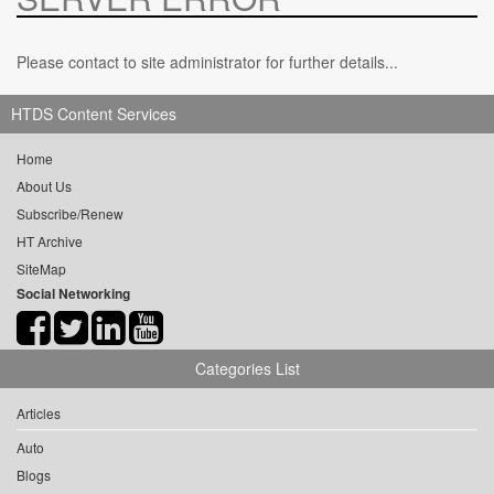
Please contact to site administrator for further details...
HTDS Content Services
Home
About Us
Subscribe/Renew
HT Archive
SiteMap
Social Networking
Categories List
Articles
Auto
Blogs