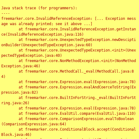
Java stack trace (for programmers):

----

freemarker.core.InvalidReferenceException: [... Exception mess
age was already printed; see it above ...]

	at freemarker.core.InvalidReferenceException.getInstan
ce(InvalidReferenceException.java:116)

	at freemarker.core.UnexpectedTypeException.newDescipti
onBuilder(UnexpectedTypeException.java:60)

	at freemarker.core.UnexpectedTypeException.<init>(Unex
pectedTypeException.java:40)

	at freemarker.core.NonMethodException.<init>(NonMethod
Exception.java:46)

	at freemarker.core.MethodCall._eval(MethodCall.java:8
4)

	at freemarker.core.Expression.eval(Expression.java:78)

	at freemarker.core.Expression.evalAndCoerceToString(Ex
pression.java:82)

	at freemarker.core.BuiltInForString._eval(BuiltInForSt
ring.java:26)

	at freemarker.core.Expression.eval(Expression.java:78)

	at freemarker.core.EvalUtil.compare(EvalUtil.java:110)

	at freemarker.core.ComparisonExpression.evalToBoolean
(ComparisonExpression.java:64)

	at freemarker.core.ConditionalBlock.accept(Conditional
Block.java:46)
