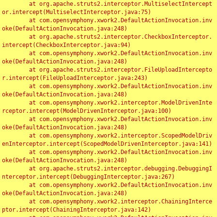
	at org.apache.struts2.interceptor.MultiselectIntercept
or.intercept(MultiselectInterceptor.java:75)

	at com.opensymphony.xwork2.DefaultActionInvocation.inv
oke(DefaultActionInvocation.java:248)

	at org.apache.struts2.interceptor.CheckboxInterceptor.
intercept(CheckboxInterceptor.java:94)

	at com.opensymphony.xwork2.DefaultActionInvocation.inv
oke(DefaultActionInvocation.java:248)

	at org.apache.struts2.interceptor.FileUploadIntercepto
r.intercept(FileUploadInterceptor.java:243)

	at com.opensymphony.xwork2.DefaultActionInvocation.inv
oke(DefaultActionInvocation.java:248)

	at com.opensymphony.xwork2.interceptor.ModelDrivenInte
rceptor.intercept(ModelDrivenInterceptor.java:100)

	at com.opensymphony.xwork2.DefaultActionInvocation.inv
oke(DefaultActionInvocation.java:248)

	at com.opensymphony.xwork2.interceptor.ScopedModelDriv
enInterceptor.intercept(ScopedModelDrivenInterceptor.java:141)

	at com.opensymphony.xwork2.DefaultActionInvocation.inv
oke(DefaultActionInvocation.java:248)

	at org.apache.struts2.interceptor.debugging.DebuggingI
nterceptor.intercept(DebuggingInterceptor.java:267)

	at com.opensymphony.xwork2.DefaultActionInvocation.inv
oke(DefaultActionInvocation.java:248)

	at com.opensymphony.xwork2.interceptor.ChainingInterce
ptor.intercept(ChainingInterceptor.java:142)
