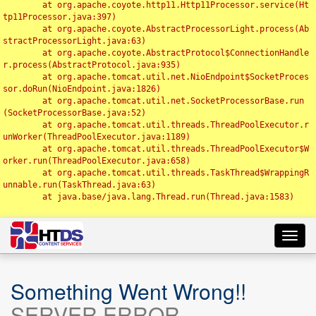
	at org.apache.coyote.http11.Http11Processor.service(Ht
tp11Processor.java:397)

	at org.apache.coyote.AbstractProcessorLight.process(Ab
stractProcessorLight.java:63)

	at org.apache.coyote.AbstractProtocol$ConnectionHandle
r.process(AbstractProtocol.java:935)

	at org.apache.tomcat.util.net.NioEndpoint$SocketProces
sor.doRun(NioEndpoint.java:1826)

	at org.apache.tomcat.util.net.SocketProcessorBase.run
(SocketProcessorBase.java:52)

	at org.apache.tomcat.util.threads.ThreadPoolExecutor.r
unWorker(ThreadPoolExecutor.java:1189)

	at org.apache.tomcat.util.threads.ThreadPoolExecutor$W
orker.run(ThreadPoolExecutor.java:658)

	at org.apache.tomcat.util.threads.TaskThread$WrappingR
unnable.run(TaskThread.java:63)

	at java.base/java.lang.Thread.run(Thread.java:1583)

Toggl
navig
Something Went Wrong!!
SERVER ERROR