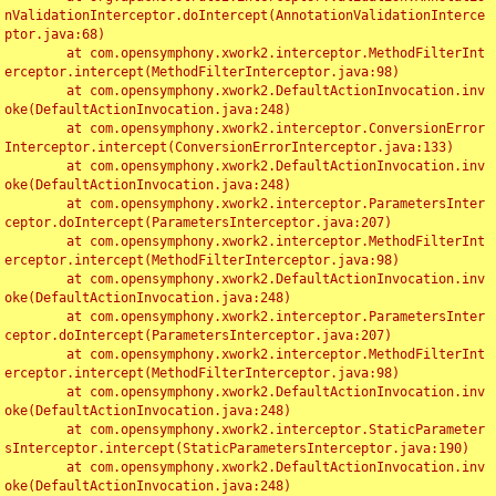
nValidationInterceptor.doIntercept(AnnotationValidationInterce
ptor.java:68)

	at com.opensymphony.xwork2.interceptor.MethodFilterInt
erceptor.intercept(MethodFilterInterceptor.java:98)

	at com.opensymphony.xwork2.DefaultActionInvocation.inv
oke(DefaultActionInvocation.java:248)

	at com.opensymphony.xwork2.interceptor.ConversionError
Interceptor.intercept(ConversionErrorInterceptor.java:133)

	at com.opensymphony.xwork2.DefaultActionInvocation.inv
oke(DefaultActionInvocation.java:248)

	at com.opensymphony.xwork2.interceptor.ParametersInter
ceptor.doIntercept(ParametersInterceptor.java:207)

	at com.opensymphony.xwork2.interceptor.MethodFilterInt
erceptor.intercept(MethodFilterInterceptor.java:98)

	at com.opensymphony.xwork2.DefaultActionInvocation.inv
oke(DefaultActionInvocation.java:248)

	at com.opensymphony.xwork2.interceptor.ParametersInter
ceptor.doIntercept(ParametersInterceptor.java:207)

	at com.opensymphony.xwork2.interceptor.MethodFilterInt
erceptor.intercept(MethodFilterInterceptor.java:98)

	at com.opensymphony.xwork2.DefaultActionInvocation.inv
oke(DefaultActionInvocation.java:248)

	at com.opensymphony.xwork2.interceptor.StaticParameter
sInterceptor.intercept(StaticParametersInterceptor.java:190)

	at com.opensymphony.xwork2.DefaultActionInvocation.inv
oke(DefaultActionInvocation.java:248)
