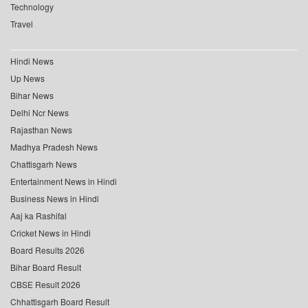
Technology
Travel
Hindi News
Up News
Bihar News
Delhi Ncr News
Rajasthan News
Madhya Pradesh News
Chattisgarh News
Entertainment News in Hindi
Business News in Hindi
Aaj ka Rashifal
Cricket News in Hindi
Board Results 2026
Bihar Board Result
CBSE Result 2026
Chhattisgarh Board Result