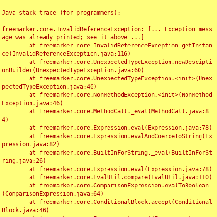
Java stack trace (for programmers):

----

freemarker.core.InvalidReferenceException: [... Exception mess
age was already printed; see it above ...]

	at freemarker.core.InvalidReferenceException.getInstan
ce(InvalidReferenceException.java:116)

	at freemarker.core.UnexpectedTypeException.newDescipti
onBuilder(UnexpectedTypeException.java:60)

	at freemarker.core.UnexpectedTypeException.<init>(Unex
pectedTypeException.java:40)

	at freemarker.core.NonMethodException.<init>(NonMethod
Exception.java:46)

	at freemarker.core.MethodCall._eval(MethodCall.java:8
4)

	at freemarker.core.Expression.eval(Expression.java:78)

	at freemarker.core.Expression.evalAndCoerceToString(Ex
pression.java:82)

	at freemarker.core.BuiltInForString._eval(BuiltInForSt
ring.java:26)

	at freemarker.core.Expression.eval(Expression.java:78)

	at freemarker.core.EvalUtil.compare(EvalUtil.java:110)

	at freemarker.core.ComparisonExpression.evalToBoolean
(ComparisonExpression.java:64)

	at freemarker.core.ConditionalBlock.accept(Conditional
Block.java:46)
