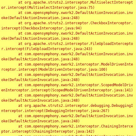
	at org.apache.struts2.interceptor.MultiselectIntercept
or.intercept(MultiselectInterceptor.java:75)

	at com.opensymphony.xwork2.DefaultActionInvocation.inv
oke(DefaultActionInvocation.java:248)

	at org.apache.struts2.interceptor.CheckboxInterceptor.
intercept(CheckboxInterceptor.java:94)

	at com.opensymphony.xwork2.DefaultActionInvocation.inv
oke(DefaultActionInvocation.java:248)

	at org.apache.struts2.interceptor.FileUploadIntercepto
r.intercept(FileUploadInterceptor.java:243)

	at com.opensymphony.xwork2.DefaultActionInvocation.inv
oke(DefaultActionInvocation.java:248)

	at com.opensymphony.xwork2.interceptor.ModelDrivenInte
rceptor.intercept(ModelDrivenInterceptor.java:100)

	at com.opensymphony.xwork2.DefaultActionInvocation.inv
oke(DefaultActionInvocation.java:248)

	at com.opensymphony.xwork2.interceptor.ScopedModelDriv
enInterceptor.intercept(ScopedModelDrivenInterceptor.java:141)

	at com.opensymphony.xwork2.DefaultActionInvocation.inv
oke(DefaultActionInvocation.java:248)

	at org.apache.struts2.interceptor.debugging.DebuggingI
nterceptor.intercept(DebuggingInterceptor.java:267)

	at com.opensymphony.xwork2.DefaultActionInvocation.inv
oke(DefaultActionInvocation.java:248)

	at com.opensymphony.xwork2.interceptor.ChainingInterce
ptor.intercept(ChainingInterceptor.java:142)
