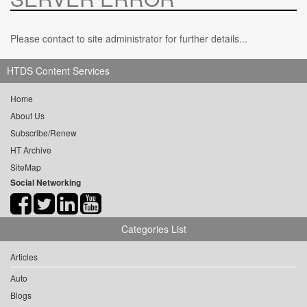
Please contact to site administrator for further details...
HTDS Content Services
Home
About Us
Subscribe/Renew
HT Archive
SiteMap
Social Networking
Categories List
Articles
Auto
Blogs