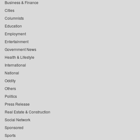
Business & Finance
Cities
Columnists
Education
Employment
Entertainment
Government News
Health & Lifestyle
International
National
Oddity
Others
Politics
Press Release
Real Estate & Construction
Social Network
Sponsored
Sports