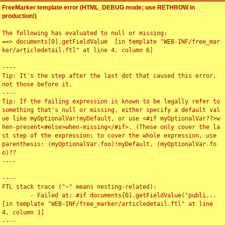
FreeMarker template error (HTML_DEBUG mode; use RETHROW in
production!)
The following has evaluated to null or missing:

==> documents[0].getFieldValue  [in template "WEB-INF/free_mar
ker/articledetail.ftl" at line 4, column 6]

----

Tip: It's the step after the last dot that caused this error, 
not those before it.

----

Tip: If the failing expression is known to be legally refer to 
something that's null or missing, either specify a default val
ue like myOptionalVar!myDefault, or use <#if myOptionalVar??>w
hen-present<#else>when-missing</#if>. (These only cover the la
st step of the expression; to cover the whole expression, use 
parenthesis: (myOptionalVar.foo)!myDefault, (myOptionalVar.fo
o)??

----

----

FTL stack trace ("~" means nesting-related):

	- Failed at: #if documents[0].getFieldValue("publi...  
[in template "WEB-INF/free_marker/articledetail.ftl" at line 
4, column 1]

----
