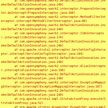
	at com.opensymphony.xwork2.DefaultActionInvocation.inv
oke(DefaultActionInvocation.java:248)

	at com.opensymphony.xwork2.interceptor.PrepareIntercep
tor.doIntercept(PrepareInterceptor.java:166)

	at com.opensymphony.xwork2.interceptor.MethodFilterInt
erceptor.intercept(MethodFilterInterceptor.java:98)

	at com.opensymphony.xwork2.DefaultActionInvocation.inv
oke(DefaultActionInvocation.java:248)

	at com.opensymphony.xwork2.interceptor.I18nIntercepto
r.intercept(I18nInterceptor.java:176)

	at com.opensymphony.xwork2.DefaultActionInvocation.inv
oke(DefaultActionInvocation.java:248)

	at org.apache.struts2.interceptor.ServletConfigInterce
ptor.intercept(ServletConfigInterceptor.java:164)

	at com.opensymphony.xwork2.DefaultActionInvocation.inv
oke(DefaultActionInvocation.java:248)

	at com.opensymphony.xwork2.interceptor.AliasIntercepto
r.intercept(AliasInterceptor.java:190)

	at com.opensymphony.xwork2.DefaultActionInvocation.inv
oke(DefaultActionInvocation.java:248)

	at com.opensymphony.xwork2.interceptor.ExceptionMappin
gInterceptor.intercept(ExceptionMappingInterceptor.java:187)

	at com.opensymphony.xwork2.DefaultActionInvocation.inv
oke(DefaultActionInvocation.java:248)

	at org.apache.struts2.impl.StrutsActionProxy.execute(S
trutsActionProxy.java:52)

	at org.apache.struts2.dispatcher.Dispatcher.serviceAct