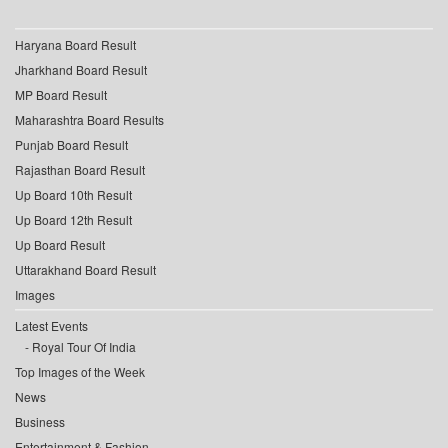
Haryana Board Result
Jharkhand Board Result
MP Board Result
Maharashtra Board Results
Punjab Board Result
Rajasthan Board Result
Up Board 10th Result
Up Board 12th Result
Up Board Result
Uttarakhand Board Result
Images
Latest Events
Royal Tour Of India
Top Images of the Week
News
Business
Entertainment & Fashion