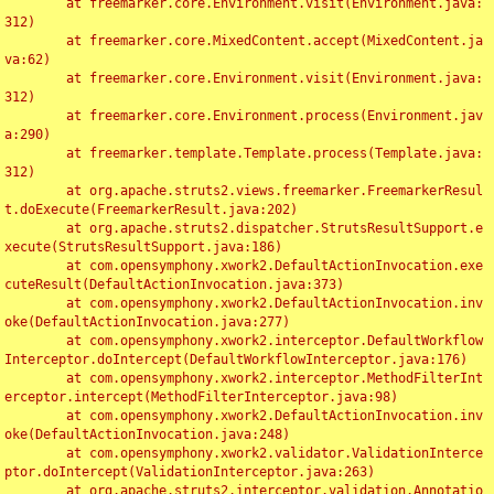
	at freemarker.core.Environment.visit(Environment.java:
312)

	at freemarker.core.MixedContent.accept(MixedContent.ja
va:62)

	at freemarker.core.Environment.visit(Environment.java:
312)

	at freemarker.core.Environment.process(Environment.jav
a:290)

	at freemarker.template.Template.process(Template.java:
312)

	at org.apache.struts2.views.freemarker.FreemarkerResul
t.doExecute(FreemarkerResult.java:202)

	at org.apache.struts2.dispatcher.StrutsResultSupport.e
xecute(StrutsResultSupport.java:186)

	at com.opensymphony.xwork2.DefaultActionInvocation.exe
cuteResult(DefaultActionInvocation.java:373)

	at com.opensymphony.xwork2.DefaultActionInvocation.inv
oke(DefaultActionInvocation.java:277)

	at com.opensymphony.xwork2.interceptor.DefaultWorkflow
Interceptor.doIntercept(DefaultWorkflowInterceptor.java:176)

	at com.opensymphony.xwork2.interceptor.MethodFilterInt
erceptor.intercept(MethodFilterInterceptor.java:98)

	at com.opensymphony.xwork2.DefaultActionInvocation.inv
oke(DefaultActionInvocation.java:248)

	at com.opensymphony.xwork2.validator.ValidationInterce
ptor.doIntercept(ValidationInterceptor.java:263)

	at org.apache.struts2.interceptor.validation.Annotatio