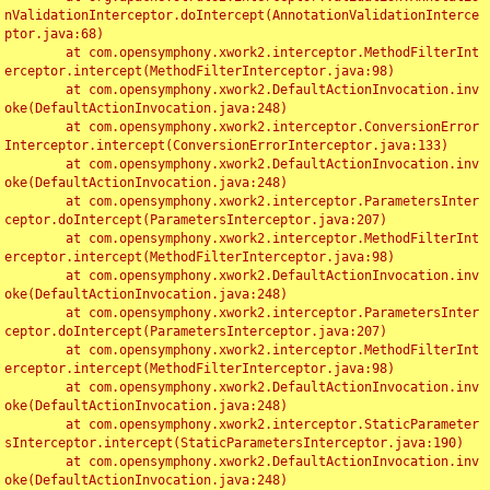
nValidationInterceptor.doIntercept(AnnotationValidationInterce
ptor.java:68)

	at com.opensymphony.xwork2.interceptor.MethodFilterInt
erceptor.intercept(MethodFilterInterceptor.java:98)

	at com.opensymphony.xwork2.DefaultActionInvocation.inv
oke(DefaultActionInvocation.java:248)

	at com.opensymphony.xwork2.interceptor.ConversionError
Interceptor.intercept(ConversionErrorInterceptor.java:133)

	at com.opensymphony.xwork2.DefaultActionInvocation.inv
oke(DefaultActionInvocation.java:248)

	at com.opensymphony.xwork2.interceptor.ParametersInter
ceptor.doIntercept(ParametersInterceptor.java:207)

	at com.opensymphony.xwork2.interceptor.MethodFilterInt
erceptor.intercept(MethodFilterInterceptor.java:98)

	at com.opensymphony.xwork2.DefaultActionInvocation.inv
oke(DefaultActionInvocation.java:248)

	at com.opensymphony.xwork2.interceptor.ParametersInter
ceptor.doIntercept(ParametersInterceptor.java:207)

	at com.opensymphony.xwork2.interceptor.MethodFilterInt
erceptor.intercept(MethodFilterInterceptor.java:98)

	at com.opensymphony.xwork2.DefaultActionInvocation.inv
oke(DefaultActionInvocation.java:248)

	at com.opensymphony.xwork2.interceptor.StaticParameter
sInterceptor.intercept(StaticParametersInterceptor.java:190)

	at com.opensymphony.xwork2.DefaultActionInvocation.inv
oke(DefaultActionInvocation.java:248)
