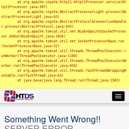
	at org.apache.coyote.http11.Http11Processor.service(Ht
tp11Processor.java:397)

	at org.apache.coyote.AbstractProcessorLight.process(Ab
stractProcessorLight.java:63)

	at org.apache.coyote.AbstractProtocol$ConnectionHandle
r.process(AbstractProtocol.java:935)

	at org.apache.tomcat.util.net.NioEndpoint$SocketProces
sor.doRun(NioEndpoint.java:1826)

	at org.apache.tomcat.util.net.SocketProcessorBase.run
(SocketProcessorBase.java:52)

	at org.apache.tomcat.util.threads.ThreadPoolExecutor.r
unWorker(ThreadPoolExecutor.java:1189)

	at org.apache.tomcat.util.threads.ThreadPoolExecutor$W
orker.run(ThreadPoolExecutor.java:658)

	at org.apache.tomcat.util.threads.TaskThread$WrappingR
unnable.run(TaskThread.java:63)

	at java.base/java.lang.Thread.run(Thread.java:1583)

Toggl
navig
Something Went Wrong!!
SERVER ERROR