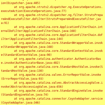
ion(Dispatcher.java:485)

	at org.apache.struts2.dispatcher.ng.ExecuteOperations.
executeAction(ExecuteOperations.java:77)

	at org.apache.struts2.dispatcher.ng.filter.StrutsPrepa
reAndExecuteFilter.doFilter(StrutsPrepareAndExecuteFilter.jav
a:91)

	at org.apache.catalina.core.ApplicationFilterChain.int
ernalDoFilter(ApplicationFilterChain.java:168)

	at org.apache.catalina.core.ApplicationFilterChain.doF
ilter(ApplicationFilterChain.java:144)

	at org.apache.catalina.core.StandardWrapperValve.invok
e(StandardWrapperValve.java:168)

	at org.apache.catalina.core.StandardContextValve.invok
e(StandardContextValve.java:90)

	at org.apache.catalina.authenticator.AuthenticatorBas
e.invoke(AuthenticatorBase.java:482)

	at org.apache.catalina.core.StandardHostValve.invoke(S
tandardHostValve.java:130)

	at org.apache.catalina.valves.ErrorReportValve.invoke
(ErrorReportValve.java:93)

	at org.apache.catalina.valves.AbstractAccessLogValve.i
nvoke(AbstractAccessLogValve.java:656)

	at org.apache.catalina.core.StandardEngineValve.invoke
(StandardEngineValve.java:74)

	at org.apache.catalina.connector.CoyoteAdapter.service
(CoyoteAdapter.java:346)
