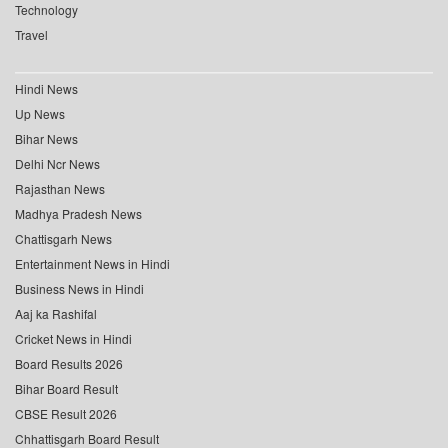
Technology
Travel
Hindi News
Up News
Bihar News
Delhi Ncr News
Rajasthan News
Madhya Pradesh News
Chattisgarh News
Entertainment News in Hindi
Business News in Hindi
Aaj ka Rashifal
Cricket News in Hindi
Board Results 2026
Bihar Board Result
CBSE Result 2026
Chhattisgarh Board Result