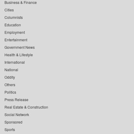
Business & Finance
Cities
Columnists
Education
Employment
Entertainment
Government News
Health & Lifestyle
International
National
Oddity
Others
Politics
Press Release
Real Estate & Construction
Social Network
Sponsored
Sports