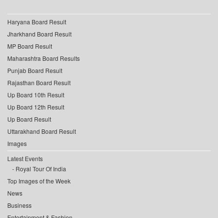
Haryana Board Result
Jharkhand Board Result
MP Board Result
Maharashtra Board Results
Punjab Board Result
Rajasthan Board Result
Up Board 10th Result
Up Board 12th Result
Up Board Result
Uttarakhand Board Result
Images
Latest Events
Royal Tour Of India
Top Images of the Week
News
Business
Entertainment & Fashion