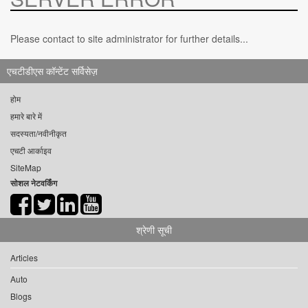
Please contact to site administrator for further details...
एचटीडीएस कॉन्टेंट सर्विसेज़
होम
हमारे बारे में
सदस्यता/नवीनीकृत
एचटी आर्काइव
SiteMap
सोशल नेटवर्किंग
श्रेणी सूची
Articles
Auto
Blogs