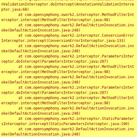
nValidationInterceptor.doIntercept(AnnotationValidationInterce
ptor.java:68)

	at com.opensymphony.xwork2.interceptor.MethodFilterInt
erceptor.intercept(MethodFilterInterceptor.java:98)

	at com.opensymphony.xwork2.DefaultActionInvocation.inv
oke(DefaultActionInvocation.java:248)

	at com.opensymphony.xwork2.interceptor.ConversionError
Interceptor.intercept(ConversionErrorInterceptor.java:133)

	at com.opensymphony.xwork2.DefaultActionInvocation.inv
oke(DefaultActionInvocation.java:248)

	at com.opensymphony.xwork2.interceptor.ParametersInter
ceptor.doIntercept(ParametersInterceptor.java:207)

	at com.opensymphony.xwork2.interceptor.MethodFilterInt
erceptor.intercept(MethodFilterInterceptor.java:98)

	at com.opensymphony.xwork2.DefaultActionInvocation.inv
oke(DefaultActionInvocation.java:248)

	at com.opensymphony.xwork2.interceptor.ParametersInter
ceptor.doIntercept(ParametersInterceptor.java:207)

	at com.opensymphony.xwork2.interceptor.MethodFilterInt
erceptor.intercept(MethodFilterInterceptor.java:98)

	at com.opensymphony.xwork2.DefaultActionInvocation.inv
oke(DefaultActionInvocation.java:248)

	at com.opensymphony.xwork2.interceptor.StaticParameter
sInterceptor.intercept(StaticParametersInterceptor.java:190)

	at com.opensymphony.xwork2.DefaultActionInvocation.inv
oke(DefaultActionInvocation.java:248)
