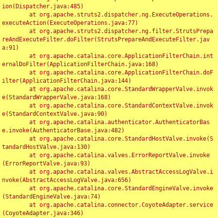
ion(Dispatcher.java:485)

	at org.apache.struts2.dispatcher.ng.ExecuteOperations.
executeAction(ExecuteOperations.java:77)

	at org.apache.struts2.dispatcher.ng.filter.StrutsPrepa
reAndExecuteFilter.doFilter(StrutsPrepareAndExecuteFilter.jav
a:91)

	at org.apache.catalina.core.ApplicationFilterChain.int
ernalDoFilter(ApplicationFilterChain.java:168)

	at org.apache.catalina.core.ApplicationFilterChain.doF
ilter(ApplicationFilterChain.java:144)

	at org.apache.catalina.core.StandardWrapperValve.invok
e(StandardWrapperValve.java:168)

	at org.apache.catalina.core.StandardContextValve.invok
e(StandardContextValve.java:90)

	at org.apache.catalina.authenticator.AuthenticatorBas
e.invoke(AuthenticatorBase.java:482)

	at org.apache.catalina.core.StandardHostValve.invoke(S
tandardHostValve.java:130)

	at org.apache.catalina.valves.ErrorReportValve.invoke
(ErrorReportValve.java:93)

	at org.apache.catalina.valves.AbstractAccessLogValve.i
nvoke(AbstractAccessLogValve.java:656)

	at org.apache.catalina.core.StandardEngineValve.invoke
(StandardEngineValve.java:74)

	at org.apache.catalina.connector.CoyoteAdapter.service
(CoyoteAdapter.java:346)
