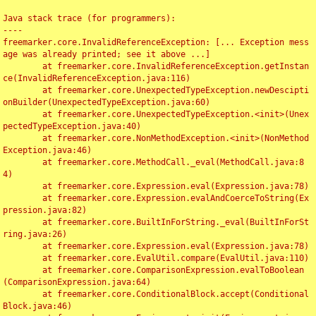
Java stack trace (for programmers):

----

freemarker.core.InvalidReferenceException: [... Exception mess
age was already printed; see it above ...]

	at freemarker.core.InvalidReferenceException.getInstan
ce(InvalidReferenceException.java:116)

	at freemarker.core.UnexpectedTypeException.newDescipti
onBuilder(UnexpectedTypeException.java:60)

	at freemarker.core.UnexpectedTypeException.<init>(Unex
pectedTypeException.java:40)

	at freemarker.core.NonMethodException.<init>(NonMethod
Exception.java:46)

	at freemarker.core.MethodCall._eval(MethodCall.java:8
4)

	at freemarker.core.Expression.eval(Expression.java:78)

	at freemarker.core.Expression.evalAndCoerceToString(Ex
pression.java:82)

	at freemarker.core.BuiltInForString._eval(BuiltInForSt
ring.java:26)

	at freemarker.core.Expression.eval(Expression.java:78)

	at freemarker.core.EvalUtil.compare(EvalUtil.java:110)

	at freemarker.core.ComparisonExpression.evalToBoolean
(ComparisonExpression.java:64)

	at freemarker.core.ConditionalBlock.accept(Conditional
Block.java:46)
