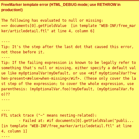
FreeMarker template error (HTML_DEBUG mode; use RETHROW in
production!)
The following has evaluated to null or missing:

==> documents[0].getFieldValue  [in template "WEB-INF/free_mar
ker/articledetail.ftl" at line 4, column 6]

----

Tip: It's the step after the last dot that caused this error, 
not those before it.

----

Tip: If the failing expression is known to be legally refer to 
something that's null or missing, either specify a default val
ue like myOptionalVar!myDefault, or use <#if myOptionalVar??>w
hen-present<#else>when-missing</#if>. (These only cover the la
st step of the expression; to cover the whole expression, use 
parenthesis: (myOptionalVar.foo)!myDefault, (myOptionalVar.fo
o)??

----

----

FTL stack trace ("~" means nesting-related):

	- Failed at: #if documents[0].getFieldValue("publi...  
[in template "WEB-INF/free_marker/articledetail.ftl" at line 
4, column 1]

----
