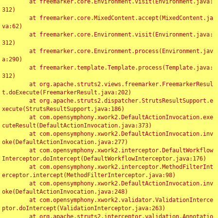
	at freemarker.core.Environment.visit(Environment.java:
312)

	at freemarker.core.MixedContent.accept(MixedContent.ja
va:62)

	at freemarker.core.Environment.visit(Environment.java:
312)

	at freemarker.core.Environment.process(Environment.jav
a:290)

	at freemarker.template.Template.process(Template.java:
312)

	at org.apache.struts2.views.freemarker.FreemarkerResul
t.doExecute(FreemarkerResult.java:202)

	at org.apache.struts2.dispatcher.StrutsResultSupport.e
xecute(StrutsResultSupport.java:186)

	at com.opensymphony.xwork2.DefaultActionInvocation.exe
cuteResult(DefaultActionInvocation.java:373)

	at com.opensymphony.xwork2.DefaultActionInvocation.inv
oke(DefaultActionInvocation.java:277)

	at com.opensymphony.xwork2.interceptor.DefaultWorkflow
Interceptor.doIntercept(DefaultWorkflowInterceptor.java:176)

	at com.opensymphony.xwork2.interceptor.MethodFilterInt
erceptor.intercept(MethodFilterInterceptor.java:98)

	at com.opensymphony.xwork2.DefaultActionInvocation.inv
oke(DefaultActionInvocation.java:248)

	at com.opensymphony.xwork2.validator.ValidationInterce
ptor.doIntercept(ValidationInterceptor.java:263)

	at org.apache.struts2.interceptor.validation.Annotatio