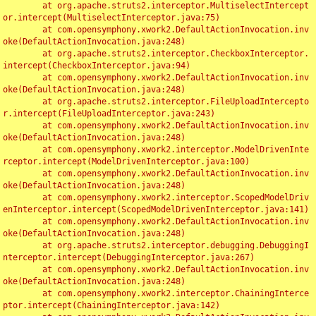
	at org.apache.struts2.interceptor.MultiselectIntercept
or.intercept(MultiselectInterceptor.java:75)

	at com.opensymphony.xwork2.DefaultActionInvocation.inv
oke(DefaultActionInvocation.java:248)

	at org.apache.struts2.interceptor.CheckboxInterceptor.
intercept(CheckboxInterceptor.java:94)

	at com.opensymphony.xwork2.DefaultActionInvocation.inv
oke(DefaultActionInvocation.java:248)

	at org.apache.struts2.interceptor.FileUploadIntercepto
r.intercept(FileUploadInterceptor.java:243)

	at com.opensymphony.xwork2.DefaultActionInvocation.inv
oke(DefaultActionInvocation.java:248)

	at com.opensymphony.xwork2.interceptor.ModelDrivenInte
rceptor.intercept(ModelDrivenInterceptor.java:100)

	at com.opensymphony.xwork2.DefaultActionInvocation.inv
oke(DefaultActionInvocation.java:248)

	at com.opensymphony.xwork2.interceptor.ScopedModelDriv
enInterceptor.intercept(ScopedModelDrivenInterceptor.java:141)

	at com.opensymphony.xwork2.DefaultActionInvocation.inv
oke(DefaultActionInvocation.java:248)

	at org.apache.struts2.interceptor.debugging.DebuggingI
nterceptor.intercept(DebuggingInterceptor.java:267)

	at com.opensymphony.xwork2.DefaultActionInvocation.inv
oke(DefaultActionInvocation.java:248)

	at com.opensymphony.xwork2.interceptor.ChainingInterce
ptor.intercept(ChainingInterceptor.java:142)
