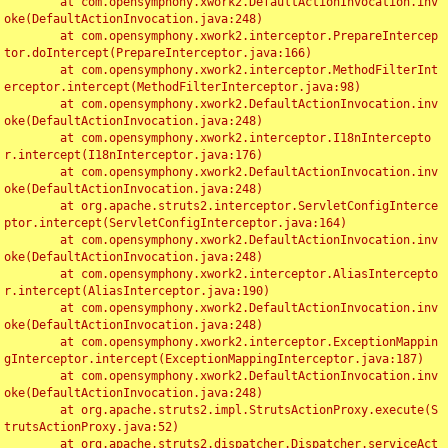
	at com.opensymphony.xwork2.DefaultActionInvocation.inv
oke(DefaultActionInvocation.java:248)

	at com.opensymphony.xwork2.interceptor.PrepareIntercep
tor.doIntercept(PrepareInterceptor.java:166)

	at com.opensymphony.xwork2.interceptor.MethodFilterInt
erceptor.intercept(MethodFilterInterceptor.java:98)

	at com.opensymphony.xwork2.DefaultActionInvocation.inv
oke(DefaultActionInvocation.java:248)

	at com.opensymphony.xwork2.interceptor.I18nIntercepto
r.intercept(I18nInterceptor.java:176)

	at com.opensymphony.xwork2.DefaultActionInvocation.inv
oke(DefaultActionInvocation.java:248)

	at org.apache.struts2.interceptor.ServletConfigInterce
ptor.intercept(ServletConfigInterceptor.java:164)

	at com.opensymphony.xwork2.DefaultActionInvocation.inv
oke(DefaultActionInvocation.java:248)

	at com.opensymphony.xwork2.interceptor.AliasIntercepto
r.intercept(AliasInterceptor.java:190)

	at com.opensymphony.xwork2.DefaultActionInvocation.inv
oke(DefaultActionInvocation.java:248)

	at com.opensymphony.xwork2.interceptor.ExceptionMappin
gInterceptor.intercept(ExceptionMappingInterceptor.java:187)

	at com.opensymphony.xwork2.DefaultActionInvocation.inv
oke(DefaultActionInvocation.java:248)

	at org.apache.struts2.impl.StrutsActionProxy.execute(S
trutsActionProxy.java:52)

	at org.apache.struts2.dispatcher.Dispatcher.serviceAct