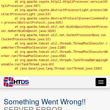
	at org.apache.coyote.http11.Http11Processor.service(Ht
tp11Processor.java:397)

	at org.apache.coyote.AbstractProcessorLight.process(Ab
stractProcessorLight.java:63)

	at org.apache.coyote.AbstractProtocol$ConnectionHandle
r.process(AbstractProtocol.java:935)

	at org.apache.tomcat.util.net.NioEndpoint$SocketProces
sor.doRun(NioEndpoint.java:1826)

	at org.apache.tomcat.util.net.SocketProcessorBase.run
(SocketProcessorBase.java:52)

	at org.apache.tomcat.util.threads.ThreadPoolExecutor.r
unWorker(ThreadPoolExecutor.java:1189)

	at org.apache.tomcat.util.threads.ThreadPoolExecutor$W
orker.run(ThreadPoolExecutor.java:658)

	at org.apache.tomcat.util.threads.TaskThread$WrappingR
unnable.run(TaskThread.java:63)

	at java.base/java.lang.Thread.run(Thread.java:1583)

Toggl
navig
Something Went Wrong!!
SERVER ERROR