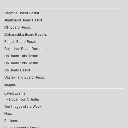
Haryana Board Result
Jharkhand Board Result
MP Board Result
Maharashtra Board Results
Punjab Board Result
Rajasthan Board Result
Up Board 10th Result
Up Board 12th Result
Up Board Result
Uttarakhand Board Result
Images
Latest Events
Royal Tour Of India
Top Images of the Week
News
Business
Entertainment & Fashion