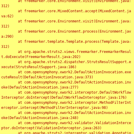
	at freemarker.core.Environment.visit(Environment.java:
312)

	at freemarker.core.MixedContent.accept(MixedContent.ja
va:62)

	at freemarker.core.Environment.visit(Environment.java:
312)

	at freemarker.core.Environment.process(Environment.jav
a:290)

	at freemarker.template.Template.process(Template.java:
312)

	at org.apache.struts2.views.freemarker.FreemarkerResul
t.doExecute(FreemarkerResult.java:202)

	at org.apache.struts2.dispatcher.StrutsResultSupport.e
xecute(StrutsResultSupport.java:186)

	at com.opensymphony.xwork2.DefaultActionInvocation.exe
cuteResult(DefaultActionInvocation.java:373)

	at com.opensymphony.xwork2.DefaultActionInvocation.inv
oke(DefaultActionInvocation.java:277)

	at com.opensymphony.xwork2.interceptor.DefaultWorkflow
Interceptor.doIntercept(DefaultWorkflowInterceptor.java:176)

	at com.opensymphony.xwork2.interceptor.MethodFilterInt
erceptor.intercept(MethodFilterInterceptor.java:98)

	at com.opensymphony.xwork2.DefaultActionInvocation.inv
oke(DefaultActionInvocation.java:248)

	at com.opensymphony.xwork2.validator.ValidationInterce
ptor.doIntercept(ValidationInterceptor.java:263)

	at org.apache.struts2.interceptor.validation.Annotatio