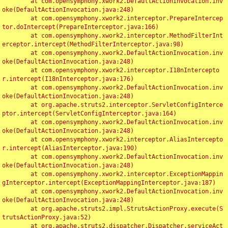
	at com.opensymphony.xwork2.DefaultActionInvocation.inv
oke(DefaultActionInvocation.java:248)

	at com.opensymphony.xwork2.interceptor.PrepareIntercep
tor.doIntercept(PrepareInterceptor.java:166)

	at com.opensymphony.xwork2.interceptor.MethodFilterInt
erceptor.intercept(MethodFilterInterceptor.java:98)

	at com.opensymphony.xwork2.DefaultActionInvocation.inv
oke(DefaultActionInvocation.java:248)

	at com.opensymphony.xwork2.interceptor.I18nIntercepto
r.intercept(I18nInterceptor.java:176)

	at com.opensymphony.xwork2.DefaultActionInvocation.inv
oke(DefaultActionInvocation.java:248)

	at org.apache.struts2.interceptor.ServletConfigInterce
ptor.intercept(ServletConfigInterceptor.java:164)

	at com.opensymphony.xwork2.DefaultActionInvocation.inv
oke(DefaultActionInvocation.java:248)

	at com.opensymphony.xwork2.interceptor.AliasIntercepto
r.intercept(AliasInterceptor.java:190)

	at com.opensymphony.xwork2.DefaultActionInvocation.inv
oke(DefaultActionInvocation.java:248)

	at com.opensymphony.xwork2.interceptor.ExceptionMappin
gInterceptor.intercept(ExceptionMappingInterceptor.java:187)

	at com.opensymphony.xwork2.DefaultActionInvocation.inv
oke(DefaultActionInvocation.java:248)

	at org.apache.struts2.impl.StrutsActionProxy.execute(S
trutsActionProxy.java:52)

	at org.apache.struts2.dispatcher.Dispatcher.serviceAct