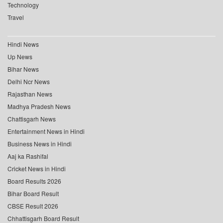
Technology
Travel
Hindi News
Up News
Bihar News
Delhi Ncr News
Rajasthan News
Madhya Pradesh News
Chattisgarh News
Entertainment News in Hindi
Business News in Hindi
Aaj ka Rashifal
Cricket News in Hindi
Board Results 2026
Bihar Board Result
CBSE Result 2026
Chhattisgarh Board Result