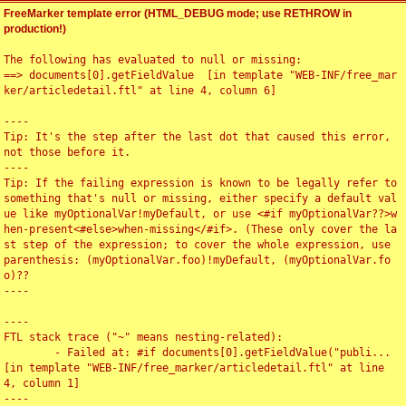
FreeMarker template error (HTML_DEBUG mode; use RETHROW in
production!)
The following has evaluated to null or missing:

==> documents[0].getFieldValue  [in template "WEB-INF/free_mar
ker/articledetail.ftl" at line 4, column 6]

----

Tip: It's the step after the last dot that caused this error, 
not those before it.

----

Tip: If the failing expression is known to be legally refer to 
something that's null or missing, either specify a default val
ue like myOptionalVar!myDefault, or use <#if myOptionalVar??>w
hen-present<#else>when-missing</#if>. (These only cover the la
st step of the expression; to cover the whole expression, use 
parenthesis: (myOptionalVar.foo)!myDefault, (myOptionalVar.fo
o)??

----

----

FTL stack trace ("~" means nesting-related):

	- Failed at: #if documents[0].getFieldValue("publi...  
[in template "WEB-INF/free_marker/articledetail.ftl" at line 
4, column 1]

----
