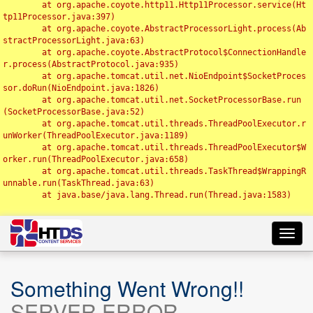
	at org.apache.coyote.http11.Http11Processor.service(Ht
tp11Processor.java:397)

	at org.apache.coyote.AbstractProcessorLight.process(Ab
stractProcessorLight.java:63)

	at org.apache.coyote.AbstractProtocol$ConnectionHandle
r.process(AbstractProtocol.java:935)

	at org.apache.tomcat.util.net.NioEndpoint$SocketProces
sor.doRun(NioEndpoint.java:1826)

	at org.apache.tomcat.util.net.SocketProcessorBase.run
(SocketProcessorBase.java:52)

	at org.apache.tomcat.util.threads.ThreadPoolExecutor.r
unWorker(ThreadPoolExecutor.java:1189)

	at org.apache.tomcat.util.threads.ThreadPoolExecutor$W
orker.run(ThreadPoolExecutor.java:658)

	at org.apache.tomcat.util.threads.TaskThread$WrappingR
unnable.run(TaskThread.java:63)

	at java.base/java.lang.Thread.run(Thread.java:1583)

Toggl
navig
Something Went Wrong!!
SERVER ERROR