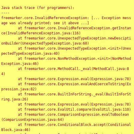
Java stack trace (for programmers):

----

freemarker.core.InvalidReferenceException: [... Exception mess
age was already printed; see it above ...]

	at freemarker.core.InvalidReferenceException.getInstan
ce(InvalidReferenceException.java:116)

	at freemarker.core.UnexpectedTypeException.newDescipti
onBuilder(UnexpectedTypeException.java:60)

	at freemarker.core.UnexpectedTypeException.<init>(Unex
pectedTypeException.java:40)

	at freemarker.core.NonMethodException.<init>(NonMethod
Exception.java:46)

	at freemarker.core.MethodCall._eval(MethodCall.java:8
4)

	at freemarker.core.Expression.eval(Expression.java:78)

	at freemarker.core.Expression.evalAndCoerceToString(Ex
pression.java:82)

	at freemarker.core.BuiltInForString._eval(BuiltInForSt
ring.java:26)

	at freemarker.core.Expression.eval(Expression.java:78)

	at freemarker.core.EvalUtil.compare(EvalUtil.java:110)

	at freemarker.core.ComparisonExpression.evalToBoolean
(ComparisonExpression.java:64)

	at freemarker.core.ConditionalBlock.accept(Conditional
Block.java:46)
