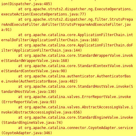
ion(Dispatcher.java:485)

	at org.apache.struts2.dispatcher.ng.ExecuteOperations.
executeAction(ExecuteOperations.java:77)

	at org.apache.struts2.dispatcher.ng.filter.StrutsPrepa
reAndExecuteFilter.doFilter(StrutsPrepareAndExecuteFilter.jav
a:91)

	at org.apache.catalina.core.ApplicationFilterChain.int
ernalDoFilter(ApplicationFilterChain.java:168)

	at org.apache.catalina.core.ApplicationFilterChain.doF
ilter(ApplicationFilterChain.java:144)

	at org.apache.catalina.core.StandardWrapperValve.invok
e(StandardWrapperValve.java:168)

	at org.apache.catalina.core.StandardContextValve.invok
e(StandardContextValve.java:90)

	at org.apache.catalina.authenticator.AuthenticatorBas
e.invoke(AuthenticatorBase.java:482)

	at org.apache.catalina.core.StandardHostValve.invoke(S
tandardHostValve.java:130)

	at org.apache.catalina.valves.ErrorReportValve.invoke
(ErrorReportValve.java:93)

	at org.apache.catalina.valves.AbstractAccessLogValve.i
nvoke(AbstractAccessLogValve.java:656)

	at org.apache.catalina.core.StandardEngineValve.invoke
(StandardEngineValve.java:74)

	at org.apache.catalina.connector.CoyoteAdapter.service
(CoyoteAdapter.java:346)
