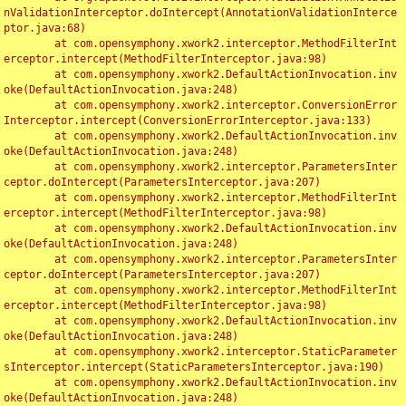
nValidationInterceptor.doIntercept(AnnotationValidationInterce
ptor.java:68)

	at com.opensymphony.xwork2.interceptor.MethodFilterInt
erceptor.intercept(MethodFilterInterceptor.java:98)

	at com.opensymphony.xwork2.DefaultActionInvocation.inv
oke(DefaultActionInvocation.java:248)

	at com.opensymphony.xwork2.interceptor.ConversionError
Interceptor.intercept(ConversionErrorInterceptor.java:133)

	at com.opensymphony.xwork2.DefaultActionInvocation.inv
oke(DefaultActionInvocation.java:248)

	at com.opensymphony.xwork2.interceptor.ParametersInter
ceptor.doIntercept(ParametersInterceptor.java:207)

	at com.opensymphony.xwork2.interceptor.MethodFilterInt
erceptor.intercept(MethodFilterInterceptor.java:98)

	at com.opensymphony.xwork2.DefaultActionInvocation.inv
oke(DefaultActionInvocation.java:248)

	at com.opensymphony.xwork2.interceptor.ParametersInter
ceptor.doIntercept(ParametersInterceptor.java:207)

	at com.opensymphony.xwork2.interceptor.MethodFilterInt
erceptor.intercept(MethodFilterInterceptor.java:98)

	at com.opensymphony.xwork2.DefaultActionInvocation.inv
oke(DefaultActionInvocation.java:248)

	at com.opensymphony.xwork2.interceptor.StaticParameter
sInterceptor.intercept(StaticParametersInterceptor.java:190)

	at com.opensymphony.xwork2.DefaultActionInvocation.inv
oke(DefaultActionInvocation.java:248)
