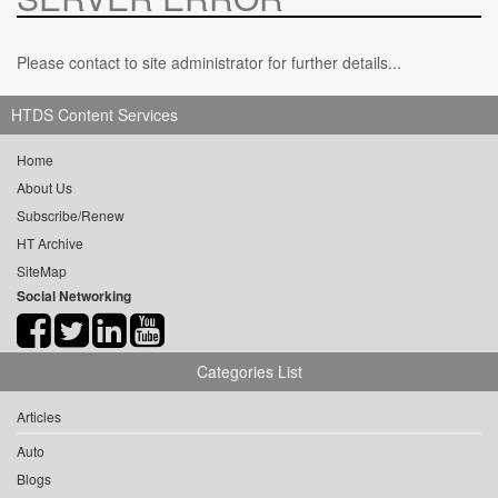
Please contact to site administrator for further details...
HTDS Content Services
Home
About Us
Subscribe/Renew
HT Archive
SiteMap
Social Networking
Categories List
Articles
Auto
Blogs