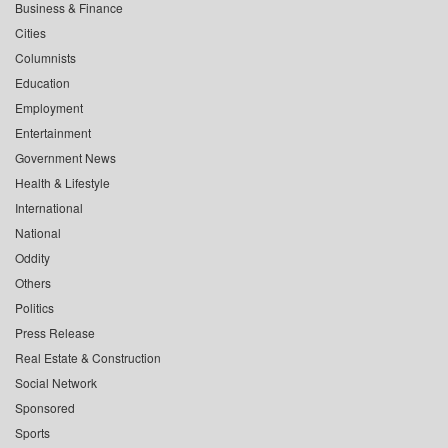
Business & Finance
Cities
Columnists
Education
Employment
Entertainment
Government News
Health & Lifestyle
International
National
Oddity
Others
Politics
Press Release
Real Estate & Construction
Social Network
Sponsored
Sports