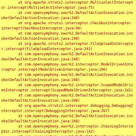
	at org.apache.struts2.interceptor.MultiselectIntercept
or.intercept(MultiselectInterceptor.java:75)

	at com.opensymphony.xwork2.DefaultActionInvocation.inv
oke(DefaultActionInvocation.java:248)

	at org.apache.struts2.interceptor.CheckboxInterceptor.
intercept(CheckboxInterceptor.java:94)

	at com.opensymphony.xwork2.DefaultActionInvocation.inv
oke(DefaultActionInvocation.java:248)

	at org.apache.struts2.interceptor.FileUploadIntercepto
r.intercept(FileUploadInterceptor.java:243)

	at com.opensymphony.xwork2.DefaultActionInvocation.inv
oke(DefaultActionInvocation.java:248)

	at com.opensymphony.xwork2.interceptor.ModelDrivenInte
rceptor.intercept(ModelDrivenInterceptor.java:100)

	at com.opensymphony.xwork2.DefaultActionInvocation.inv
oke(DefaultActionInvocation.java:248)

	at com.opensymphony.xwork2.interceptor.ScopedModelDriv
enInterceptor.intercept(ScopedModelDrivenInterceptor.java:141)

	at com.opensymphony.xwork2.DefaultActionInvocation.inv
oke(DefaultActionInvocation.java:248)

	at org.apache.struts2.interceptor.debugging.DebuggingI
nterceptor.intercept(DebuggingInterceptor.java:267)

	at com.opensymphony.xwork2.DefaultActionInvocation.inv
oke(DefaultActionInvocation.java:248)

	at com.opensymphony.xwork2.interceptor.ChainingInterce
ptor.intercept(ChainingInterceptor.java:142)
