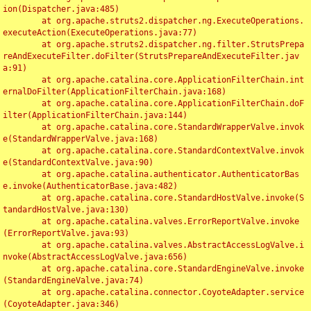
ion(Dispatcher.java:485)

	at org.apache.struts2.dispatcher.ng.ExecuteOperations.
executeAction(ExecuteOperations.java:77)

	at org.apache.struts2.dispatcher.ng.filter.StrutsPrepa
reAndExecuteFilter.doFilter(StrutsPrepareAndExecuteFilter.jav
a:91)

	at org.apache.catalina.core.ApplicationFilterChain.int
ernalDoFilter(ApplicationFilterChain.java:168)

	at org.apache.catalina.core.ApplicationFilterChain.doF
ilter(ApplicationFilterChain.java:144)

	at org.apache.catalina.core.StandardWrapperValve.invok
e(StandardWrapperValve.java:168)

	at org.apache.catalina.core.StandardContextValve.invok
e(StandardContextValve.java:90)

	at org.apache.catalina.authenticator.AuthenticatorBas
e.invoke(AuthenticatorBase.java:482)

	at org.apache.catalina.core.StandardHostValve.invoke(S
tandardHostValve.java:130)

	at org.apache.catalina.valves.ErrorReportValve.invoke
(ErrorReportValve.java:93)

	at org.apache.catalina.valves.AbstractAccessLogValve.i
nvoke(AbstractAccessLogValve.java:656)

	at org.apache.catalina.core.StandardEngineValve.invoke
(StandardEngineValve.java:74)

	at org.apache.catalina.connector.CoyoteAdapter.service
(CoyoteAdapter.java:346)
