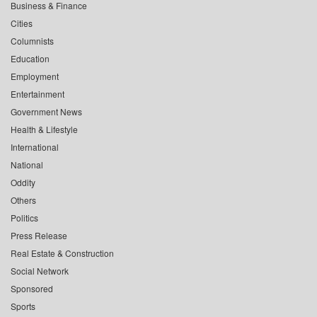
Business & Finance
Cities
Columnists
Education
Employment
Entertainment
Government News
Health & Lifestyle
International
National
Oddity
Others
Politics
Press Release
Real Estate & Construction
Social Network
Sponsored
Sports