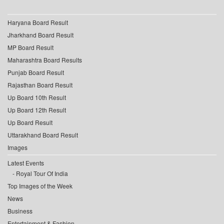
Haryana Board Result
Jharkhand Board Result
MP Board Result
Maharashtra Board Results
Punjab Board Result
Rajasthan Board Result
Up Board 10th Result
Up Board 12th Result
Up Board Result
Uttarakhand Board Result
Images
Latest Events
Royal Tour Of India
Top Images of the Week
News
Business
Entertainment & Fashion