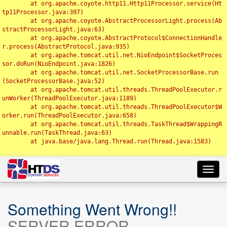
	at org.apache.coyote.http11.Http11Processor.service(Ht
tp11Processor.java:397)

	at org.apache.coyote.AbstractProcessorLight.process(Ab
stractProcessorLight.java:63)

	at org.apache.coyote.AbstractProtocol$ConnectionHandle
r.process(AbstractProtocol.java:935)

	at org.apache.tomcat.util.net.NioEndpoint$SocketProces
sor.doRun(NioEndpoint.java:1826)

	at org.apache.tomcat.util.net.SocketProcessorBase.run
(SocketProcessorBase.java:52)

	at org.apache.tomcat.util.threads.ThreadPoolExecutor.r
unWorker(ThreadPoolExecutor.java:1189)

	at org.apache.tomcat.util.threads.ThreadPoolExecutor$W
orker.run(ThreadPoolExecutor.java:658)

	at org.apache.tomcat.util.threads.TaskThread$WrappingR
unnable.run(TaskThread.java:63)

	at java.base/java.lang.Thread.run(Thread.java:1583)

Toggl
navig
Something Went Wrong!!
SERVER ERROR