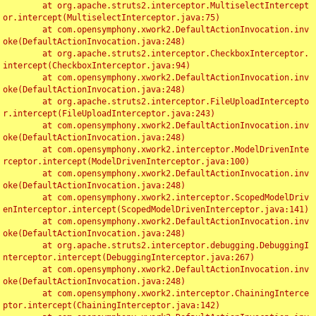
	at org.apache.struts2.interceptor.MultiselectIntercept
or.intercept(MultiselectInterceptor.java:75)

	at com.opensymphony.xwork2.DefaultActionInvocation.inv
oke(DefaultActionInvocation.java:248)

	at org.apache.struts2.interceptor.CheckboxInterceptor.
intercept(CheckboxInterceptor.java:94)

	at com.opensymphony.xwork2.DefaultActionInvocation.inv
oke(DefaultActionInvocation.java:248)

	at org.apache.struts2.interceptor.FileUploadIntercepto
r.intercept(FileUploadInterceptor.java:243)

	at com.opensymphony.xwork2.DefaultActionInvocation.inv
oke(DefaultActionInvocation.java:248)

	at com.opensymphony.xwork2.interceptor.ModelDrivenInte
rceptor.intercept(ModelDrivenInterceptor.java:100)

	at com.opensymphony.xwork2.DefaultActionInvocation.inv
oke(DefaultActionInvocation.java:248)

	at com.opensymphony.xwork2.interceptor.ScopedModelDriv
enInterceptor.intercept(ScopedModelDrivenInterceptor.java:141)

	at com.opensymphony.xwork2.DefaultActionInvocation.inv
oke(DefaultActionInvocation.java:248)

	at org.apache.struts2.interceptor.debugging.DebuggingI
nterceptor.intercept(DebuggingInterceptor.java:267)

	at com.opensymphony.xwork2.DefaultActionInvocation.inv
oke(DefaultActionInvocation.java:248)

	at com.opensymphony.xwork2.interceptor.ChainingInterce
ptor.intercept(ChainingInterceptor.java:142)
