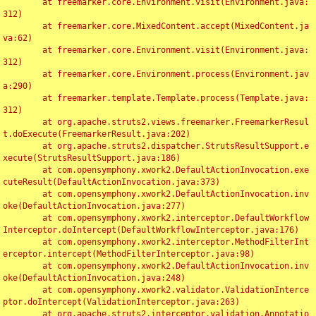
	at freemarker.core.Environment.visit(Environment.java:
312)

	at freemarker.core.MixedContent.accept(MixedContent.ja
va:62)

	at freemarker.core.Environment.visit(Environment.java:
312)

	at freemarker.core.Environment.process(Environment.jav
a:290)

	at freemarker.template.Template.process(Template.java:
312)

	at org.apache.struts2.views.freemarker.FreemarkerResul
t.doExecute(FreemarkerResult.java:202)

	at org.apache.struts2.dispatcher.StrutsResultSupport.e
xecute(StrutsResultSupport.java:186)

	at com.opensymphony.xwork2.DefaultActionInvocation.exe
cuteResult(DefaultActionInvocation.java:373)

	at com.opensymphony.xwork2.DefaultActionInvocation.inv
oke(DefaultActionInvocation.java:277)

	at com.opensymphony.xwork2.interceptor.DefaultWorkflow
Interceptor.doIntercept(DefaultWorkflowInterceptor.java:176)

	at com.opensymphony.xwork2.interceptor.MethodFilterInt
erceptor.intercept(MethodFilterInterceptor.java:98)

	at com.opensymphony.xwork2.DefaultActionInvocation.inv
oke(DefaultActionInvocation.java:248)

	at com.opensymphony.xwork2.validator.ValidationInterce
ptor.doIntercept(ValidationInterceptor.java:263)

	at org.apache.struts2.interceptor.validation.Annotatio