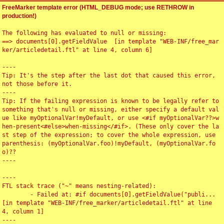
FreeMarker template error (HTML_DEBUG mode; use RETHROW in
production!)
The following has evaluated to null or missing:

==> documents[0].getFieldValue  [in template "WEB-INF/free_mar
ker/articledetail.ftl" at line 4, column 6]

----

Tip: It's the step after the last dot that caused this error, 
not those before it.

----

Tip: If the failing expression is known to be legally refer to 
something that's null or missing, either specify a default val
ue like myOptionalVar!myDefault, or use <#if myOptionalVar??>w
hen-present<#else>when-missing</#if>. (These only cover the la
st step of the expression; to cover the whole expression, use 
parenthesis: (myOptionalVar.foo)!myDefault, (myOptionalVar.fo
o)??

----

----

FTL stack trace ("~" means nesting-related):

	- Failed at: #if documents[0].getFieldValue("publi...  
[in template "WEB-INF/free_marker/articledetail.ftl" at line 
4, column 1]

----
