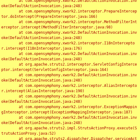
	at com.opensymphony.xwork2.DefaultActionInvocation.inv
oke(DefaultActionInvocation.java:248)

	at com.opensymphony.xwork2.interceptor.PrepareIntercep
tor.doIntercept(PrepareInterceptor.java:166)

	at com.opensymphony.xwork2.interceptor.MethodFilterInt
erceptor.intercept(MethodFilterInterceptor.java:98)

	at com.opensymphony.xwork2.DefaultActionInvocation.inv
oke(DefaultActionInvocation.java:248)

	at com.opensymphony.xwork2.interceptor.I18nIntercepto
r.intercept(I18nInterceptor.java:176)

	at com.opensymphony.xwork2.DefaultActionInvocation.inv
oke(DefaultActionInvocation.java:248)

	at org.apache.struts2.interceptor.ServletConfigInterce
ptor.intercept(ServletConfigInterceptor.java:164)

	at com.opensymphony.xwork2.DefaultActionInvocation.inv
oke(DefaultActionInvocation.java:248)

	at com.opensymphony.xwork2.interceptor.AliasIntercepto
r.intercept(AliasInterceptor.java:190)

	at com.opensymphony.xwork2.DefaultActionInvocation.inv
oke(DefaultActionInvocation.java:248)

	at com.opensymphony.xwork2.interceptor.ExceptionMappin
gInterceptor.intercept(ExceptionMappingInterceptor.java:187)

	at com.opensymphony.xwork2.DefaultActionInvocation.inv
oke(DefaultActionInvocation.java:248)

	at org.apache.struts2.impl.StrutsActionProxy.execute(S
trutsActionProxy.java:52)

	at org.apache.struts2.dispatcher.Dispatcher.serviceAct