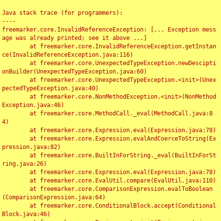
Java stack trace (for programmers):

----

freemarker.core.InvalidReferenceException: [... Exception mess
age was already printed; see it above ...]

	at freemarker.core.InvalidReferenceException.getInstan
ce(InvalidReferenceException.java:116)

	at freemarker.core.UnexpectedTypeException.newDescipti
onBuilder(UnexpectedTypeException.java:60)

	at freemarker.core.UnexpectedTypeException.<init>(Unex
pectedTypeException.java:40)

	at freemarker.core.NonMethodException.<init>(NonMethod
Exception.java:46)

	at freemarker.core.MethodCall._eval(MethodCall.java:8
4)

	at freemarker.core.Expression.eval(Expression.java:78)

	at freemarker.core.Expression.evalAndCoerceToString(Ex
pression.java:82)

	at freemarker.core.BuiltInForString._eval(BuiltInForSt
ring.java:26)

	at freemarker.core.Expression.eval(Expression.java:78)

	at freemarker.core.EvalUtil.compare(EvalUtil.java:110)

	at freemarker.core.ComparisonExpression.evalToBoolean
(ComparisonExpression.java:64)

	at freemarker.core.ConditionalBlock.accept(Conditional
Block.java:46)
