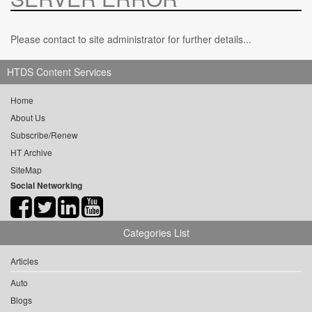
Please contact to site administrator for further details...
HTDS Content Services
Home
About Us
Subscribe/Renew
HT Archive
SiteMap
Social Networking
Categories List
Articles
Auto
Blogs