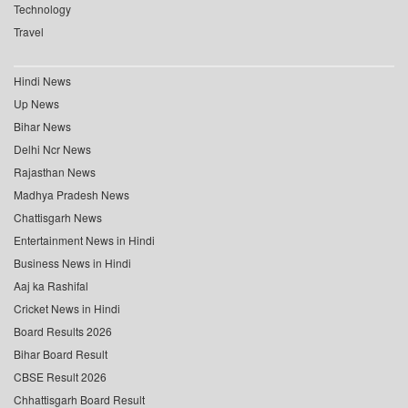
Technology
Travel
Hindi News
Up News
Bihar News
Delhi Ncr News
Rajasthan News
Madhya Pradesh News
Chattisgarh News
Entertainment News in Hindi
Business News in Hindi
Aaj ka Rashifal
Cricket News in Hindi
Board Results 2026
Bihar Board Result
CBSE Result 2026
Chhattisgarh Board Result