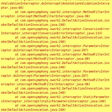
nValidationInterceptor.doIntercept(AnnotationValidationInterce
ptor.java:68)

	at com.opensymphony.xwork2.interceptor.MethodFilterInt
erceptor.intercept(MethodFilterInterceptor.java:98)

	at com.opensymphony.xwork2.DefaultActionInvocation.inv
oke(DefaultActionInvocation.java:248)

	at com.opensymphony.xwork2.interceptor.ConversionError
Interceptor.intercept(ConversionErrorInterceptor.java:133)

	at com.opensymphony.xwork2.DefaultActionInvocation.inv
oke(DefaultActionInvocation.java:248)

	at com.opensymphony.xwork2.interceptor.ParametersInter
ceptor.doIntercept(ParametersInterceptor.java:207)

	at com.opensymphony.xwork2.interceptor.MethodFilterInt
erceptor.intercept(MethodFilterInterceptor.java:98)

	at com.opensymphony.xwork2.DefaultActionInvocation.inv
oke(DefaultActionInvocation.java:248)

	at com.opensymphony.xwork2.interceptor.ParametersInter
ceptor.doIntercept(ParametersInterceptor.java:207)

	at com.opensymphony.xwork2.interceptor.MethodFilterInt
erceptor.intercept(MethodFilterInterceptor.java:98)

	at com.opensymphony.xwork2.DefaultActionInvocation.inv
oke(DefaultActionInvocation.java:248)

	at com.opensymphony.xwork2.interceptor.StaticParameter
sInterceptor.intercept(StaticParametersInterceptor.java:190)

	at com.opensymphony.xwork2.DefaultActionInvocation.inv
oke(DefaultActionInvocation.java:248)
