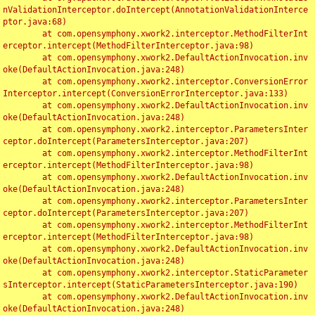
nValidationInterceptor.doIntercept(AnnotationValidationInterce
ptor.java:68)

	at com.opensymphony.xwork2.interceptor.MethodFilterInt
erceptor.intercept(MethodFilterInterceptor.java:98)

	at com.opensymphony.xwork2.DefaultActionInvocation.inv
oke(DefaultActionInvocation.java:248)

	at com.opensymphony.xwork2.interceptor.ConversionError
Interceptor.intercept(ConversionErrorInterceptor.java:133)

	at com.opensymphony.xwork2.DefaultActionInvocation.inv
oke(DefaultActionInvocation.java:248)

	at com.opensymphony.xwork2.interceptor.ParametersInter
ceptor.doIntercept(ParametersInterceptor.java:207)

	at com.opensymphony.xwork2.interceptor.MethodFilterInt
erceptor.intercept(MethodFilterInterceptor.java:98)

	at com.opensymphony.xwork2.DefaultActionInvocation.inv
oke(DefaultActionInvocation.java:248)

	at com.opensymphony.xwork2.interceptor.ParametersInter
ceptor.doIntercept(ParametersInterceptor.java:207)

	at com.opensymphony.xwork2.interceptor.MethodFilterInt
erceptor.intercept(MethodFilterInterceptor.java:98)

	at com.opensymphony.xwork2.DefaultActionInvocation.inv
oke(DefaultActionInvocation.java:248)

	at com.opensymphony.xwork2.interceptor.StaticParameter
sInterceptor.intercept(StaticParametersInterceptor.java:190)

	at com.opensymphony.xwork2.DefaultActionInvocation.inv
oke(DefaultActionInvocation.java:248)
