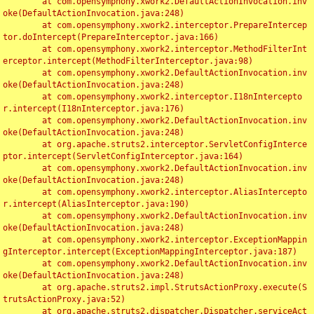
	at com.opensymphony.xwork2.DefaultActionInvocation.inv
oke(DefaultActionInvocation.java:248)

	at com.opensymphony.xwork2.interceptor.PrepareIntercep
tor.doIntercept(PrepareInterceptor.java:166)

	at com.opensymphony.xwork2.interceptor.MethodFilterInt
erceptor.intercept(MethodFilterInterceptor.java:98)

	at com.opensymphony.xwork2.DefaultActionInvocation.inv
oke(DefaultActionInvocation.java:248)

	at com.opensymphony.xwork2.interceptor.I18nIntercepto
r.intercept(I18nInterceptor.java:176)

	at com.opensymphony.xwork2.DefaultActionInvocation.inv
oke(DefaultActionInvocation.java:248)

	at org.apache.struts2.interceptor.ServletConfigInterce
ptor.intercept(ServletConfigInterceptor.java:164)

	at com.opensymphony.xwork2.DefaultActionInvocation.inv
oke(DefaultActionInvocation.java:248)

	at com.opensymphony.xwork2.interceptor.AliasIntercepto
r.intercept(AliasInterceptor.java:190)

	at com.opensymphony.xwork2.DefaultActionInvocation.inv
oke(DefaultActionInvocation.java:248)

	at com.opensymphony.xwork2.interceptor.ExceptionMappin
gInterceptor.intercept(ExceptionMappingInterceptor.java:187)

	at com.opensymphony.xwork2.DefaultActionInvocation.inv
oke(DefaultActionInvocation.java:248)

	at org.apache.struts2.impl.StrutsActionProxy.execute(S
trutsActionProxy.java:52)

	at org.apache.struts2.dispatcher.Dispatcher.serviceAct