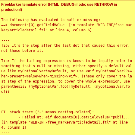
FreeMarker template error (HTML_DEBUG mode; use RETHROW in
production!)
The following has evaluated to null or missing:

==> documents[0].getFieldValue  [in template "WEB-INF/free_mar
ker/articledetail.ftl" at line 4, column 6]

----

Tip: It's the step after the last dot that caused this error, 
not those before it.

----

Tip: If the failing expression is known to be legally refer to 
something that's null or missing, either specify a default val
ue like myOptionalVar!myDefault, or use <#if myOptionalVar??>w
hen-present<#else>when-missing</#if>. (These only cover the la
st step of the expression; to cover the whole expression, use 
parenthesis: (myOptionalVar.foo)!myDefault, (myOptionalVar.fo
o)??

----

----

FTL stack trace ("~" means nesting-related):

	- Failed at: #if documents[0].getFieldValue("publi...  
[in template "WEB-INF/free_marker/articledetail.ftl" at line 
4, column 1]

----
