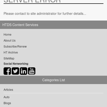
Please contact to site administrator for further details...
HTDS Content Services
Home
About Us
Subscribe/Renew
HT Archive
SiteMap
Social Networking
Categories List
Articles
Auto
Blogs