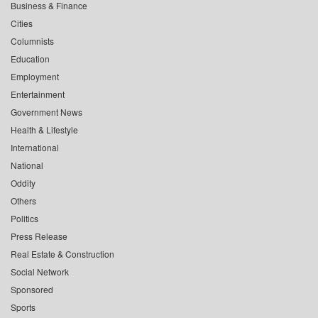
Business & Finance
Cities
Columnists
Education
Employment
Entertainment
Government News
Health & Lifestyle
International
National
Oddity
Others
Politics
Press Release
Real Estate & Construction
Social Network
Sponsored
Sports