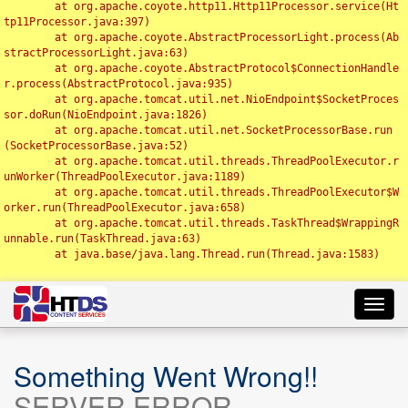
	at org.apache.coyote.http11.Http11Processor.service(Ht
tp11Processor.java:397)

	at org.apache.coyote.AbstractProcessorLight.process(Ab
stractProcessorLight.java:63)

	at org.apache.coyote.AbstractProtocol$ConnectionHandle
r.process(AbstractProtocol.java:935)

	at org.apache.tomcat.util.net.NioEndpoint$SocketProces
sor.doRun(NioEndpoint.java:1826)

	at org.apache.tomcat.util.net.SocketProcessorBase.run
(SocketProcessorBase.java:52)

	at org.apache.tomcat.util.threads.ThreadPoolExecutor.r
unWorker(ThreadPoolExecutor.java:1189)

	at org.apache.tomcat.util.threads.ThreadPoolExecutor$W
orker.run(ThreadPoolExecutor.java:658)

	at org.apache.tomcat.util.threads.TaskThread$WrappingR
unnable.run(TaskThread.java:63)

	at java.base/java.lang.Thread.run(Thread.java:1583)

Toggl
navig
Something Went Wrong!!
SERVER ERROR