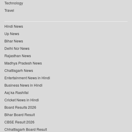
Technology
Travel
Hindi News
Up News
Bihar News
Delhi Ncr News
Rajasthan News
Madhya Pradesh News
Chattisgarh News
Entertainment News in Hindi
Business News in Hindi
Aaj ka Rashifal
Cricket News in Hindi
Board Results 2026
Bihar Board Result
CBSE Result 2026
Chhattisgarh Board Result