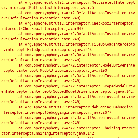
	at org.apache.struts2.interceptor.MultiselectIntercept
or.intercept(MultiselectInterceptor.java:75)

	at com.opensymphony.xwork2.DefaultActionInvocation.inv
oke(DefaultActionInvocation.java:248)

	at org.apache.struts2.interceptor.CheckboxInterceptor.
intercept(CheckboxInterceptor.java:94)

	at com.opensymphony.xwork2.DefaultActionInvocation.inv
oke(DefaultActionInvocation.java:248)

	at org.apache.struts2.interceptor.FileUploadIntercepto
r.intercept(FileUploadInterceptor.java:243)

	at com.opensymphony.xwork2.DefaultActionInvocation.inv
oke(DefaultActionInvocation.java:248)

	at com.opensymphony.xwork2.interceptor.ModelDrivenInte
rceptor.intercept(ModelDrivenInterceptor.java:100)

	at com.opensymphony.xwork2.DefaultActionInvocation.inv
oke(DefaultActionInvocation.java:248)

	at com.opensymphony.xwork2.interceptor.ScopedModelDriv
enInterceptor.intercept(ScopedModelDrivenInterceptor.java:141)

	at com.opensymphony.xwork2.DefaultActionInvocation.inv
oke(DefaultActionInvocation.java:248)

	at org.apache.struts2.interceptor.debugging.DebuggingI
nterceptor.intercept(DebuggingInterceptor.java:267)

	at com.opensymphony.xwork2.DefaultActionInvocation.inv
oke(DefaultActionInvocation.java:248)

	at com.opensymphony.xwork2.interceptor.ChainingInterce
ptor.intercept(ChainingInterceptor.java:142)
