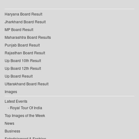
Haryana Board Result
Jharkhand Board Result
MP Board Result
Maharashtra Board Results
Punjab Board Result
Rajasthan Board Result
Up Board 10th Result
Up Board 12th Result
Up Board Result
Uttarakhand Board Result
Images
Latest Events
Royal Tour Of India
Top Images of the Week
News
Business
Entertainment & Fashion