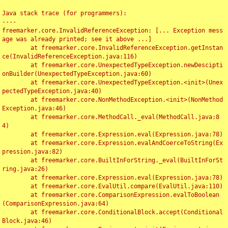
Java stack trace (for programmers):

----

freemarker.core.InvalidReferenceException: [... Exception mess
age was already printed; see it above ...]

	at freemarker.core.InvalidReferenceException.getInstan
ce(InvalidReferenceException.java:116)

	at freemarker.core.UnexpectedTypeException.newDescipti
onBuilder(UnexpectedTypeException.java:60)

	at freemarker.core.UnexpectedTypeException.<init>(Unex
pectedTypeException.java:40)

	at freemarker.core.NonMethodException.<init>(NonMethod
Exception.java:46)

	at freemarker.core.MethodCall._eval(MethodCall.java:8
4)

	at freemarker.core.Expression.eval(Expression.java:78)

	at freemarker.core.Expression.evalAndCoerceToString(Ex
pression.java:82)

	at freemarker.core.BuiltInForString._eval(BuiltInForSt
ring.java:26)

	at freemarker.core.Expression.eval(Expression.java:78)

	at freemarker.core.EvalUtil.compare(EvalUtil.java:110)

	at freemarker.core.ComparisonExpression.evalToBoolean
(ComparisonExpression.java:64)

	at freemarker.core.ConditionalBlock.accept(Conditional
Block.java:46)
