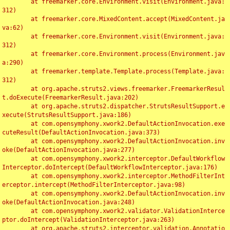
	at freemarker.core.Environment.visit(Environment.java:
312)

	at freemarker.core.MixedContent.accept(MixedContent.ja
va:62)

	at freemarker.core.Environment.visit(Environment.java:
312)

	at freemarker.core.Environment.process(Environment.jav
a:290)

	at freemarker.template.Template.process(Template.java:
312)

	at org.apache.struts2.views.freemarker.FreemarkerResul
t.doExecute(FreemarkerResult.java:202)

	at org.apache.struts2.dispatcher.StrutsResultSupport.e
xecute(StrutsResultSupport.java:186)

	at com.opensymphony.xwork2.DefaultActionInvocation.exe
cuteResult(DefaultActionInvocation.java:373)

	at com.opensymphony.xwork2.DefaultActionInvocation.inv
oke(DefaultActionInvocation.java:277)

	at com.opensymphony.xwork2.interceptor.DefaultWorkflow
Interceptor.doIntercept(DefaultWorkflowInterceptor.java:176)

	at com.opensymphony.xwork2.interceptor.MethodFilterInt
erceptor.intercept(MethodFilterInterceptor.java:98)

	at com.opensymphony.xwork2.DefaultActionInvocation.inv
oke(DefaultActionInvocation.java:248)

	at com.opensymphony.xwork2.validator.ValidationInterce
ptor.doIntercept(ValidationInterceptor.java:263)

	at org.apache.struts2.interceptor.validation.Annotatio