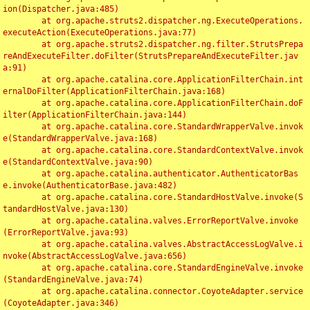
ion(Dispatcher.java:485)

	at org.apache.struts2.dispatcher.ng.ExecuteOperations.
executeAction(ExecuteOperations.java:77)

	at org.apache.struts2.dispatcher.ng.filter.StrutsPrepa
reAndExecuteFilter.doFilter(StrutsPrepareAndExecuteFilter.jav
a:91)

	at org.apache.catalina.core.ApplicationFilterChain.int
ernalDoFilter(ApplicationFilterChain.java:168)

	at org.apache.catalina.core.ApplicationFilterChain.doF
ilter(ApplicationFilterChain.java:144)

	at org.apache.catalina.core.StandardWrapperValve.invok
e(StandardWrapperValve.java:168)

	at org.apache.catalina.core.StandardContextValve.invok
e(StandardContextValve.java:90)

	at org.apache.catalina.authenticator.AuthenticatorBas
e.invoke(AuthenticatorBase.java:482)

	at org.apache.catalina.core.StandardHostValve.invoke(S
tandardHostValve.java:130)

	at org.apache.catalina.valves.ErrorReportValve.invoke
(ErrorReportValve.java:93)

	at org.apache.catalina.valves.AbstractAccessLogValve.i
nvoke(AbstractAccessLogValve.java:656)

	at org.apache.catalina.core.StandardEngineValve.invoke
(StandardEngineValve.java:74)

	at org.apache.catalina.connector.CoyoteAdapter.service
(CoyoteAdapter.java:346)
