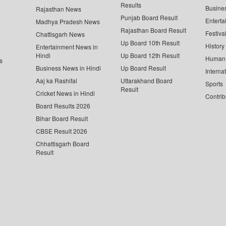
Results
Busine
Rajasthan News
Punjab Board Result
Enterta
Madhya Pradesh News
Rajasthan Board Result
Festiva
Chattisgarh News
Up Board 10th Result
History
Entertainment News in
Hindi
Up Board 12th Result
Human 
s
Business News in Hindi
Up Board Result
Interna
Aaj ka Rashifal
Uttarakhand Board
Sports
Result
Cricket News in Hindi
Contrib
Board Results 2026
Bihar Board Result
CBSE Result 2026
Chhattisgarh Board
Result