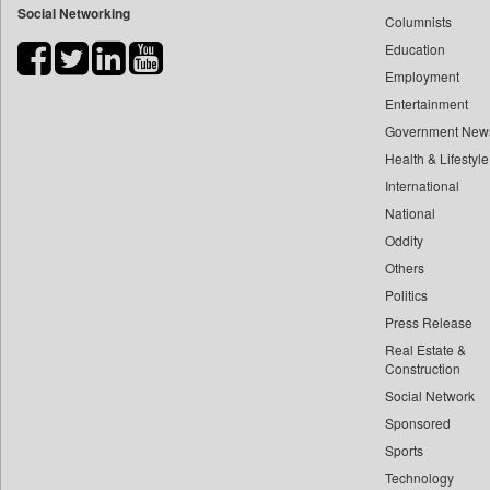
Social Networking
Columnists
Bdnews24
Education
Bihar Times
Employment
Biospectrum Asia
Entertainment
Biospectrum India
Government New
Bizcommunity
Health & Lifestyle
Brand Stories
International
Brighter Kashmir
National
Oddity
Business Daily
Others
Ciol
Politics
Capital Market
Press Release
Car Trade India
Real Estate &
Central Asian News Service
Construction
Construction World
Social Network
Sponsored
Dq Channels
Sports
Daily Mirror Sri Lanka
Technology
Daily Monitor