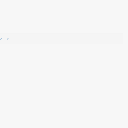
ct Us
.