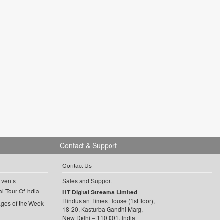
Contact & Support
Contact Us
Events
Sales and Support
l Tour Of India
HT Digital Streams Limited
Hindustan Times House (1st floor),
ages of the Week
18-20, Kasturba Gandhi Marg,
New Delhi – 110 001, India