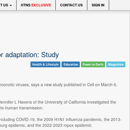
T US
HTNS
EXCLUSIVE
CONTACT US
SIGN IN
r adaptation: Study
Health & Lifestyle
Education
Down to Earth
Magazines
 zoonotic viruses, says a new study published in Cell on March 6,
nnifer L Havens of the University of California investigated the
n-to-human transmission.
, including COVID-19, the 2009 H1N1 influenza pandemic, the 2013-
rburg epidemic, and the 2022-2023 mpox epidemic.