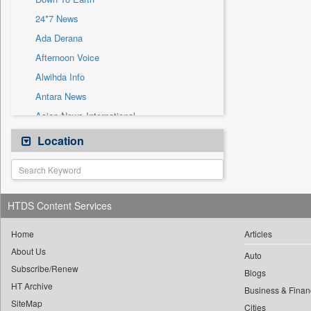
Sec
24*7 News
Solicitation
Ada Derana
Afternoon Voice
Alwihda Info
Antara News
Asian News International
Astro Devam
Location
Australian Government News
Autox
Bis Research
HTDS Content Services
Bana Africa Gossips
Bana Kenya
Home
Articles
About Us
Bang Gaming
Auto
Subscribe/Renew
Bang Showbiz
Blogs
HT Archive
Bang Tech
Business & Finan
SiteMap
Cities
Bangladesh Business News