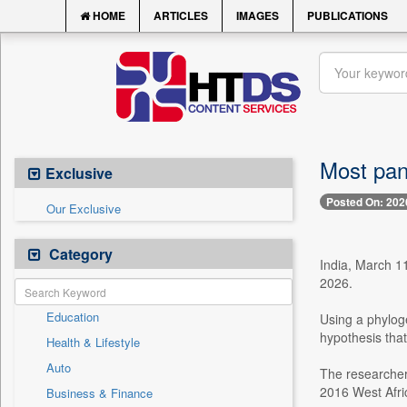
HOME
ARTICLES
IMAGES
PUBLICATIONS
Most pan
Exclusive
Posted On: 202
Our Exclusive
Category
India, March 11
2026.
Education
Using a phyloge
hypothesis tha
Health & Lifestyle
Auto
The researcher
2016 West Afri
Business & Finance