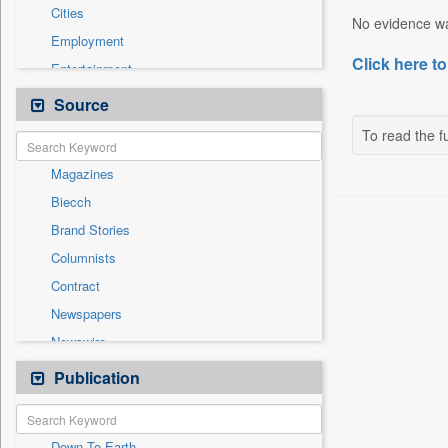
Cities
No evidence was
Employment
Click here to
Entertainment
General News
Source
Government News
To read the fu
International
Magazines
National
Biecch
Others
Brand Stories
Politics
Columnists
Press Release
Contract
Real Estate & Construction
Newspapers
Sports
Newswire
Technology
Online News
Publication
Travel
Patentwipo
Press Release
Down To Earth