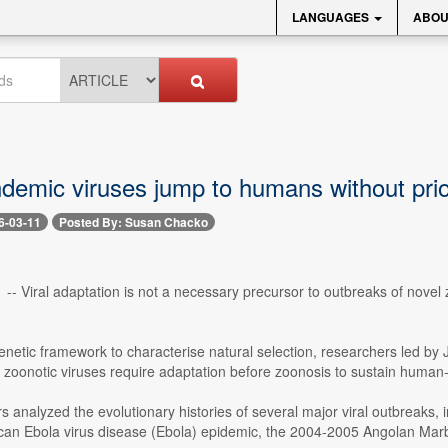
LANGUAGES
ABOU
demic viruses jump to humans without prio
6-03-11
Posted By: Susan Chacko
 -- Viral adaptation is not a necessary precursor to outbreaks of novel
netic framework to characterise natural selection, researchers led by Je
t zoonotic viruses require adaptation before zoonosis to sustain huma
s analyzed the evolutionary histories of several major viral outbreaks
can Ebola virus disease (Ebola) epidemic, the 2004-2005 Angolan Ma