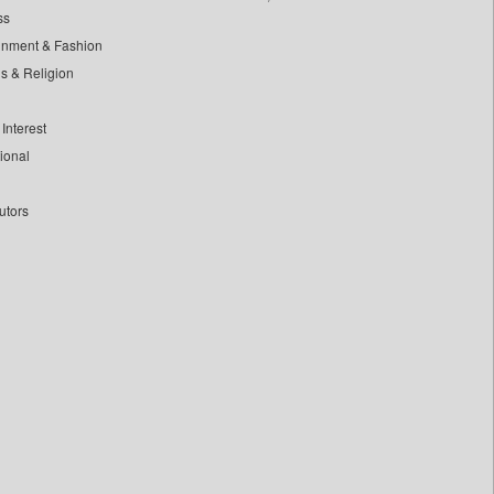
ss
inment & Fashion
ls & Religion
Interest
tional
utors