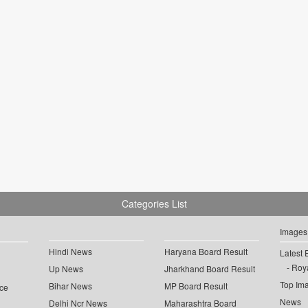
Categories List
Images
Hindi News
Haryana Board Result
Latest 
Roya
Up News
Jharkhand Board Result
Top Im
Bihar News
MP Board Result
ce
News
Delhi Ncr News
Maharashtra Board