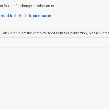
 found of a change in selection in...
 read full article from source
ll article or to get the complete feed from this publication, please
Conta